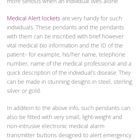
more serious when an individual lives alone.
Medical Alert lockets
are very handy for such
individuals. These pendants and the pendants
with them can be inscribed with brief however
vital medical bio information and the ID of the
patient– for example, his/her name, telephone
number, name of the medical professional and a
quick description of the individual’s disease. They
can be made in stunning designs in steel, sterling
silver or gold.
In addition to the above info, such pendants can
also be fitted with very small, light-weight and
non-intrusive electronic medical alarm
transmitter buttons designed to alert emergency