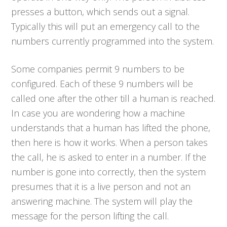
presses a button, which sends out a signal.
Typically this will put an emergency call to the
numbers currently programmed into the system.
Some companies permit 9 numbers to be
configured. Each of these 9 numbers will be
called one after the other till a human is reached.
In case you are wondering how a machine
understands that a human has lifted the phone,
then here is how it works. When a person takes
the call, he is asked to enter in a number. If the
number is gone into correctly, then the system
presumes that it is a live person and not an
answering machine. The system will play the
message for the person lifting the call.