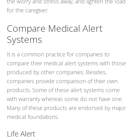
the worry and stress away, and lighten the load
for the caregiver.
Compare Medical Alert
Systems
It is a common practice for companies to
compare their medical alert systems with those
produced by other companies. Besides,
companies provide comparison of their own
products. Some of these alert systems come
with warranty whereas some do not have one.
Many of these products are endorsed by major
medical foundations.
Life Alert