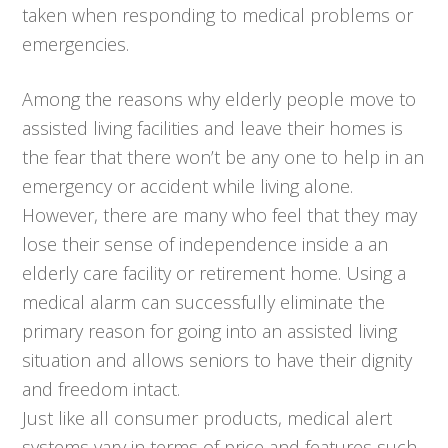
taken when responding to medical problems or
emergencies.
Among the reasons why elderly people move to
assisted living facilities and leave their homes is
the fear that there won’t be any one to help in an
emergency or accident while living alone.
However, there are many who feel that they may
lose their sense of independence inside a an
elderly care facility or retirement home. Using a
medical alarm can successfully eliminate the
primary reason for going into an assisted living
situation and allows seniors to have their dignity
and freedom intact.
Just like all consumer products, medical alert
systems vary in terms of price and features such