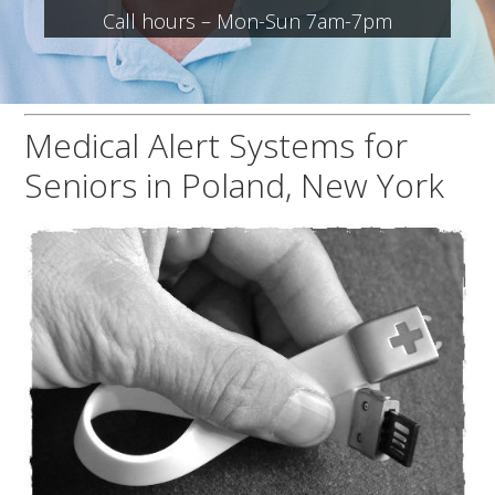
Call hours – Mon-Sun 7am-7pm
Medical Alert Systems for
Seniors in Poland, New York