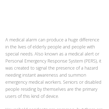
A medical alarm can produce a huge difference
in the lives of elderly people and people with
special needs. Also known as a medical alert or
Personal Emergency Response System (PERS), it
was created to signal the presence of a hazard
needing instant awareness and summon
emergency medical workers. Seniors or disabled
people residing by themselves are the primary
users of this kind of device.