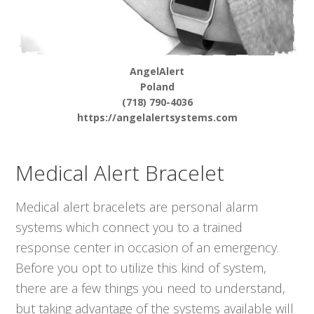
AngelAlert
Poland
(718) 790-4036
https://angelalertsystems.com
Medical Alert Bracelet
Medical alert bracelets are personal alarm
systems which connect you to a trained
response center in occasion of an emergency.
Before you opt to utilize this kind of system,
there are a few things you need to understand,
but taking advantage of the systems available will