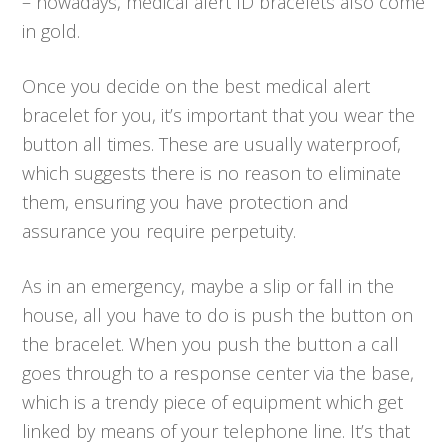
– nowadays, medical alert ID bracelets also come
in gold.
Once you decide on the best medical alert
bracelet for you, it’s important that you wear the
button all times. These are usually waterproof,
which suggests there is no reason to eliminate
them, ensuring you have protection and
assurance you require perpetuity.
As in an emergency, maybe a slip or fall in the
house, all you have to do is push the button on
the bracelet. When you push the button a call
goes through to a response center via the base,
which is a trendy piece of equipment which get
linked by means of your telephone line. It’s that