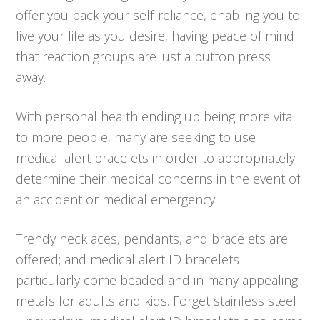
offer you back your self-reliance, enabling you to
live your life as you desire, having peace of mind
that reaction groups are just a button press
away.
With personal health ending up being more vital
to more people, many are seeking to use
medical alert bracelets in order to appropriately
determine their medical concerns in the event of
an accident or medical emergency.
Trendy necklaces, pendants, and bracelets are
offered; and medical alert ID bracelets
particularly come beaded and in many appealing
metals for adults and kids. Forget stainless steel