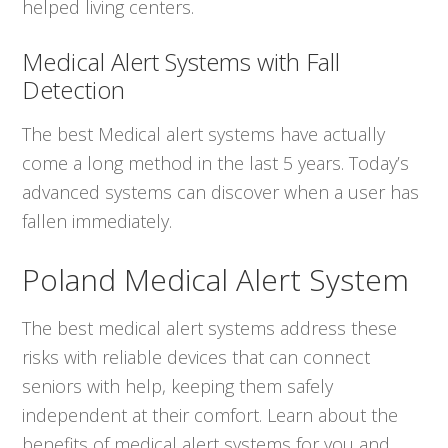
helped living centers.
Medical Alert Systems with Fall
Detection
The best Medical alert systems have actually
come a long method in the last 5 years. Today’s
advanced systems can discover when a user has
fallen immediately.
Poland Medical Alert System
The best medical alert systems address these
risks with reliable devices that can connect
seniors with help, keeping them safely
independent at their comfort. Learn about the
benefits of medical alert systems for you and