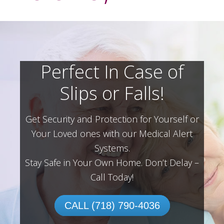
Perfect In Case of
Slips or Falls!
Get Security and Protection for Yourself or
Your Loved ones with our Medical Alert
Systems.
Stay Safe in Your Own Home.
Don’t Delay –
Call Today!
CALL (718) 790-4036