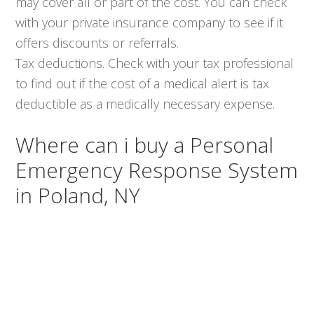
may cover all or part of the cost. You can check
with your private insurance company to see if it
offers discounts or referrals.
Tax deductions. Check with your tax professional
to find out if the cost of a medical alert is tax
deductible as a medically necessary expense.
Where can i buy a Personal
Emergency Response System
in Poland, NY