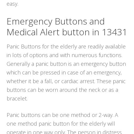
easy.
Emergency Buttons and
Medical Alert button in 13431
Panic Buttons for the elderly are readily available
in lots of options and with numerous functions.
Generally a panic button is an emergency button
which can be pressed in case of an emergency,
whether it be a fall, or cardiac arrest. These panic
buttons can be worn around the neck or as a
bracelet.
Panic buttons can be one method or 2-way. A
one method panic button for the elderly will
operate in one way only. The person in distress