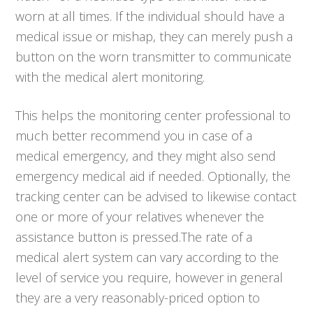
worn at all times. If the individual should have a
medical issue or mishap, they can merely push a
button on the worn transmitter to communicate
with the medical alert monitoring.
This helps the monitoring center professional to
much better recommend you in case of a
medical emergency, and they might also send
emergency medical aid if needed. Optionally, the
tracking center can be advised to likewise contact
one or more of your relatives whenever the
assistance button is pressed.The rate of a
medical alert system can vary according to the
level of service you require, however in general
they are a very reasonably-priced option to