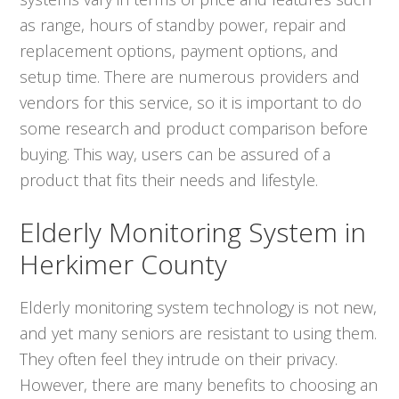
as range, hours of standby power, repair and
replacement options, payment options, and
setup time. There are numerous providers and
vendors for this service, so it is important to do
some research and product comparison before
buying. This way, users can be assured of a
product that fits their needs and lifestyle.
Elderly Monitoring System in
Herkimer County
Elderly monitoring system technology is not new,
and yet many seniors are resistant to using them.
They often feel they intrude on their privacy.
However, there are many benefits to choosing an