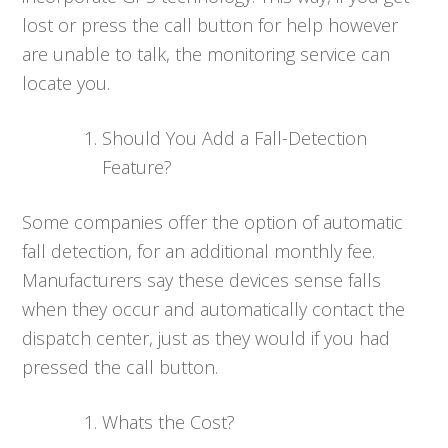
lost or press the call button for help however
are unable to talk, the monitoring service can
locate you.
Should You Add a Fall-Detection
Feature?
Some companies offer the option of automatic
fall detection, for an additional monthly fee.
Manufacturers say these devices sense falls
when they occur and automatically contact the
dispatch center, just as they would if you had
pressed the call button.
Whats the Cost?