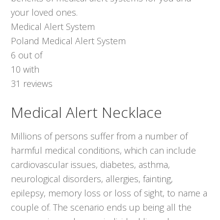
your loved ones.
Medical Alert System
Poland Medical Alert System
6
out of
10
with
31
reviews
Medical Alert Necklace
Millions of persons suffer from a number of
harmful medical conditions, which can include
cardiovascular issues, diabetes, asthma,
neurological disorders, allergies, fainting,
epilepsy, memory loss or loss of sight, to name a
couple of. The scenario ends up being all the