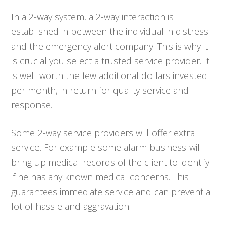
In a 2-way system, a 2-way interaction is
established in between the individual in distress
and the emergency alert company. This is why it
is crucial you select a trusted service provider. It
is well worth the few additional dollars invested
per month, in return for quality service and
response.
Some 2-way service providers will offer extra
service. For example some alarm business will
bring up medical records of the client to identify
if he has any known medical concerns. This
guarantees immediate service and can prevent a
lot of hassle and aggravation.