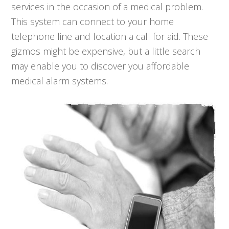
services in the occasion of a medical problem.
This system can connect to your home
telephone line and location a call for aid. These
gizmos might be expensive, but a little search
may enable you to discover you affordable
medical alarm systems.