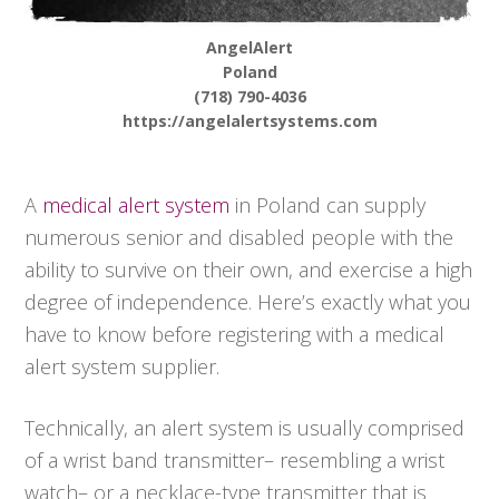
AngelAlert
Poland
(718) 790-4036
https://angelalertsystems.com
A
medical alert system
in Poland can supply
numerous senior and disabled people with the
ability to survive on their own, and exercise a high
degree of independence. Here’s exactly what you
have to know before registering with a medical
alert system supplier.
Technically, an alert system is usually comprised
of a wrist band transmitter– resembling a wrist
watch– or a necklace-type transmitter that is