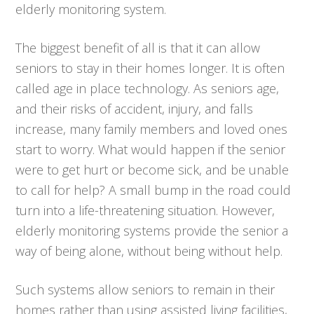
elderly monitoring system.
The biggest benefit of all is that it can allow
seniors to stay in their homes longer. It is often
called age in place technology. As seniors age,
and their risks of accident, injury, and falls
increase, many family members and loved ones
start to worry. What would happen if the senior
were to get hurt or become sick, and be unable
to call for help? A small bump in the road could
turn into a life-threatening situation. However,
elderly monitoring systems provide the senior a
way of being alone, without being without help.
Such systems allow seniors to remain in their
homes rather than using assisted living facilities,