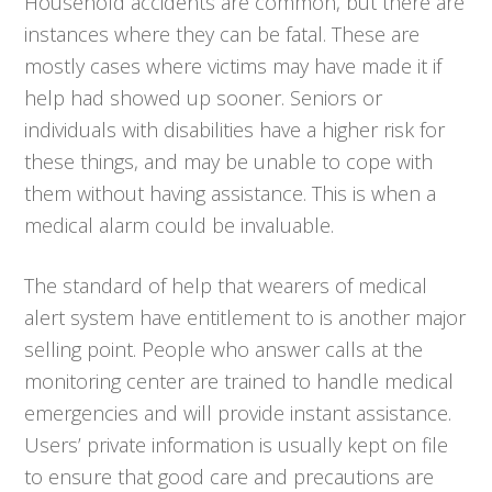
Household accidents are common, but there are
instances where they can be fatal. These are
mostly cases where victims may have made it if
help had showed up sooner. Seniors or
individuals with disabilities have a higher risk for
these things, and may be unable to cope with
them without having assistance. This is when a
medical alarm could be invaluable.
The standard of help that wearers of medical
alert system have entitlement to is another major
selling point. People who answer calls at the
monitoring center are trained to handle medical
emergencies and will provide instant assistance.
Users’ private information is usually kept on file
to ensure that good care and precautions are