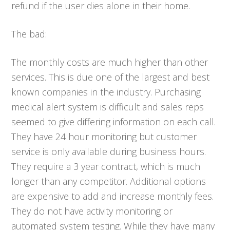
refund if the user dies alone in their home.
The bad:
The monthly costs are much higher than other
services. This is due one of the largest and best
known companies in the industry. Purchasing
medical alert system is difficult and sales reps
seemed to give differing information on each call.
They have 24 hour monitoring but customer
service is only available during business hours.
They require a 3 year contract, which is much
longer than any competitor. Additional options
are expensive to add and increase monthly fees.
They do not have activity monitoring or
automated system testing. While they have many