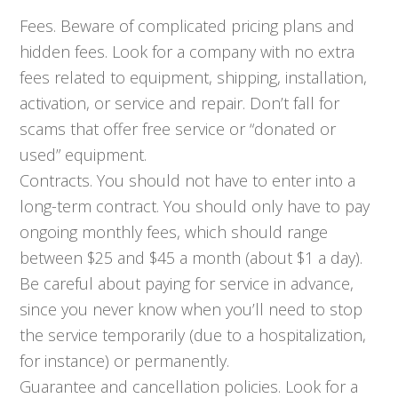
Fees. Beware of complicated pricing plans and
hidden fees. Look for a company with no extra
fees related to equipment, shipping, installation,
activation, or service and repair. Don’t fall for
scams that offer free service or “donated or
used” equipment.
Contracts. You should not have to enter into a
long-term contract. You should only have to pay
ongoing monthly fees, which should range
between $25 and $45 a month (about $1 a day).
Be careful about paying for service in advance,
since you never know when you’ll need to stop
the service temporarily (due to a hospitalization,
for instance) or permanently.
Guarantee and cancellation policies. Look for a