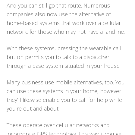
And you can still go that route. Numerous
companies also now use the alternative of
home-based systems that work over a cellular
network, for those who may not have a landline.
With these systems, pressing the wearable call
button permits you to talk to a dispatcher
through a base system situated in your house.
Many business use mobile alternatives, too. You
can use these systems in your home, however
they’ll likewise enable you to call for help while
you’re out and about.
These operate over cellular networks and
incorporate GPS technology. This way, if you get