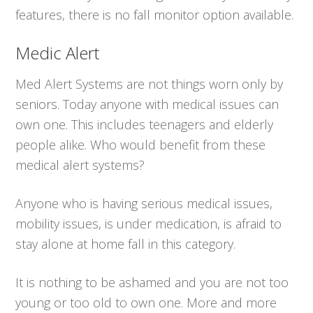
features, there is no fall monitor option available.
Medic Alert
Med Alert Systems are not things worn only by
seniors. Today anyone with medical issues can
own one. This includes teenagers and elderly
people alike. Who would benefit from these
medical alert systems?
Anyone who is having serious medical issues,
mobility issues, is under medication, is afraid to
stay alone at home fall in this category.
It is nothing to be ashamed and you are not too
young or too old to own one. More and more