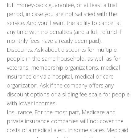
full money-back guarantee, or at least a trial
period, in case you are not satisfied with the
service. And you’ll want the ability to cancel at
any time with no penalties (and a full refund if
monthly fees have already been paid).
Discounts. Ask about discounts for multiple
people in the same household, as well as for
veterans, membership organizations, medical
insurance or via a hospital, medical or care
organization. Ask if the company offers any
discount options or a sliding fee scale for people
with lower incomes.
Insurance. For the most part, Medicare and
private insurance companies will not cover the
costs of a medical alert. In some states Medicaid