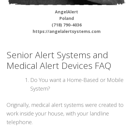
AngelAlert
Poland
(718) 790-4036
https://angelalertsystems.com
Senior Alert Systems and
Medical Alert Devices FAQ
Do You want a Home-Based or Mobile
System?
Originally, medical alert systems were created to
work inside your house, with your landline
telephone.