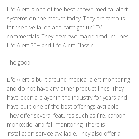
Life Alert is one of the best known medical alert
systems on the market today. They are famous
for the “I’ve fallen and can’t get up” TV
commercials. They have two major product lines;
Life Alert 50+ and Life Alert Classic.
The good:
Life Alert is built around medical alert monitoring
and do not have any other product lines. They
have been a player in the industry for years and
have built one of the best offerings available.
They offer several features such as fire, carbon
monoxide, and fall monitoring. There is
installation service available. They also offer a