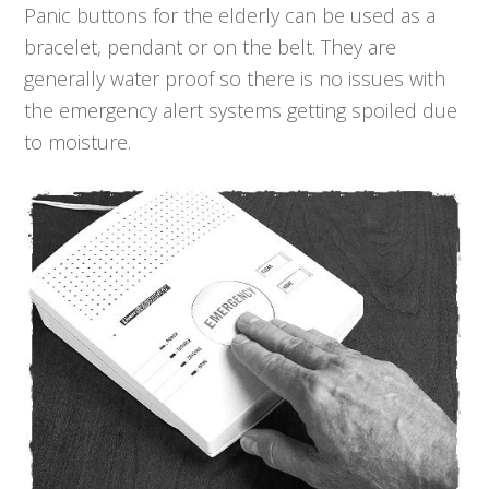
Panic buttons for the elderly can be used as a
bracelet, pendant or on the belt. They are
generally water proof so there is no issues with
the emergency alert systems getting spoiled due
to moisture.