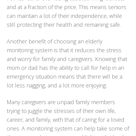
and at a fraction of the price. This means seniors
can maintain a lot of their independence, while
still protecting their health and remaining safe.
Another benefit of choosing an elderly
monitoring system is that it reduces the stress
and worry for family and caregivers. Knowing that
mom or dad has the ability to call for help in an
emergency situation means that there will be a
lot less nagging, and a lot more enjoying.
Many caregivers are unpaid family members
trying to juggle the stresses of their own life,
career, and family, with that of caring for a loved
ones. A monitoring system can help take some of