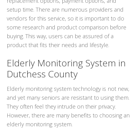
replacement options, payment options, and
setup time. There are numerous providers and
vendors for this service, so it is important to do
some research and product comparison before
buying. This way, users can be assured of a
product that fits their needs and lifestyle.
Elderly Monitoring System in
Dutchess County
Elderly monitoring system technology is not new,
and yet many seniors are resistant to using them.
They often feel they intrude on their privacy.
However, there are many benefits to choosing an
elderly monitoring system.