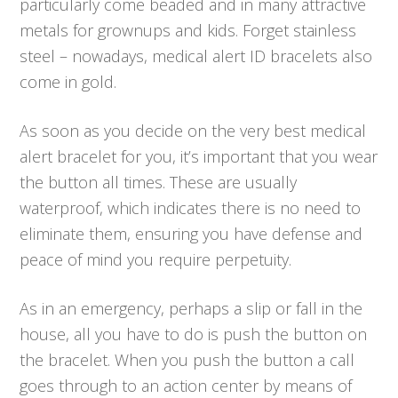
particularly come beaded and in many attractive
metals for grownups and kids. Forget stainless
steel – nowadays, medical alert ID bracelets also
come in gold.
As soon as you decide on the very best medical
alert bracelet for you, it’s important that you wear
the button all times. These are usually
waterproof, which indicates there is no need to
eliminate them, ensuring you have defense and
peace of mind you require perpetuity.
As in an emergency, perhaps a slip or fall in the
house, all you have to do is push the button on
the bracelet. When you push the button a call
goes through to an action center by means of