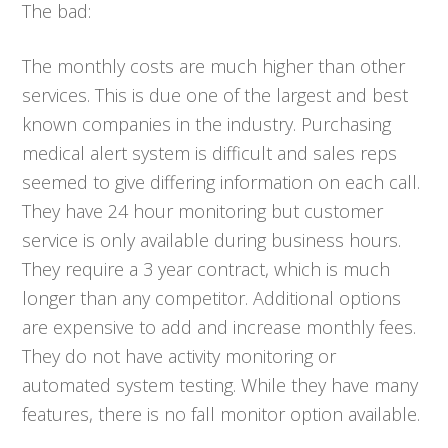
The bad:
The monthly costs are much higher than other
services. This is due one of the largest and best
known companies in the industry. Purchasing
medical alert system is difficult and sales reps
seemed to give differing information on each call.
They have 24 hour monitoring but customer
service is only available during business hours.
They require a 3 year contract, which is much
longer than any competitor. Additional options
are expensive to add and increase monthly fees.
They do not have activity monitoring or
automated system testing. While they have many
features, there is no fall monitor option available.