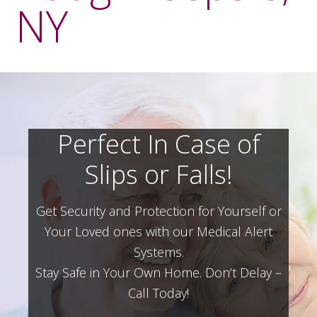
NY
Perfect In Case of
Slips or Falls!
Get Security and Protection for Yourself or
Your Loved ones with our Medical Alert
Systems.
Stay Safe in Your Own Home.
Don’t Delay –
Call Today!