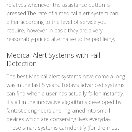
relatives whenever the assistance button is
pressed.The rate of a medical alert system can
differ according to the level of service you
require, however in basic they are a very
reasonably-priced alternative to helped living.
Medical Alert Systems with Fall
Detection
The best Medical alert systems have come a long
way in the last 5 years. Today’s advanced systems
can find when a user has actually fallen instantly.
It’s all in the innovative algorithms developed by
fantastic engineers and ingrained into small
devices which are conserving lives everyday.
These smart-systems can identify (for the most