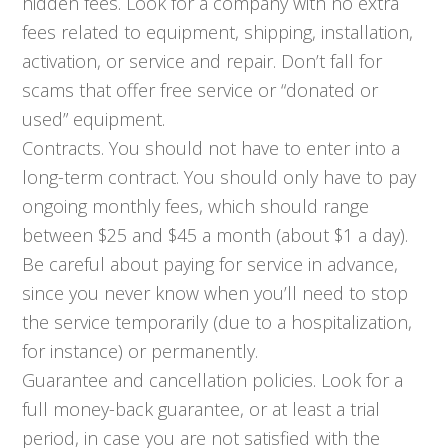
hidden fees. Look for a company with no extra
fees related to equipment, shipping, installation,
activation, or service and repair. Don’t fall for
scams that offer free service or “donated or
used” equipment.
Contracts. You should not have to enter into a
long-term contract. You should only have to pay
ongoing monthly fees, which should range
between $25 and $45 a month (about $1 a day).
Be careful about paying for service in advance,
since you never know when you’ll need to stop
the service temporarily (due to a hospitalization,
for instance) or permanently.
Guarantee and cancellation policies. Look for a
full money-back guarantee, or at least a trial
period, in case you are not satisfied with the