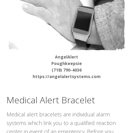
AngelAlert
Poughkeepsie
(718) 790-4036
https://angelalertsystems.com
Medical Alert Bracelet
Medical alert bracelets are individual alarm
systems which link you to a qualified reaction
center in event of an emergency. Before you