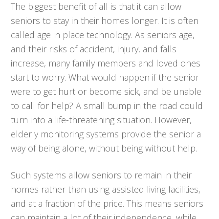
The biggest benefit of all is that it can allow
seniors to stay in their homes longer. It is often
called age in place technology. As seniors age,
and their risks of accident, injury, and falls
increase, many family members and loved ones
start to worry. What would happen if the senior
were to get hurt or become sick, and be unable
to call for help? A small bump in the road could
turn into a life-threatening situation. However,
elderly monitoring systems provide the senior a
way of being alone, without being without help.
Such systems allow seniors to remain in their
homes rather than using assisted living facilities,
and at a fraction of the price. This means seniors
can maintain a lot of their independence, while