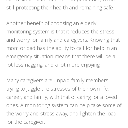
still protecting their health and remaining safe.
Another benefit of choosing an elderly
monitoring system is that it reduces the stress
and worry for family and caregivers. Knowing that
mom or dad has the ability to call for help in an
emergency situation means that there will be a
lot less nagging, and a lot more enjoying.
Many caregivers are unpaid family members
trying to juggle the stresses of their own life,
career, and family, with that of caring for a loved
ones. A monitoring system can help take some of
the worry and stress away, and lighten the load
for the caregiver.