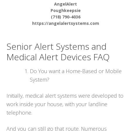
AngelAlert
Poughkeepsie
(718) 790-4036
https://angelalertsystems.com
Senior Alert Systems and
Medical Alert Devices FAQ
Do You want a Home-Based or Mobile
System?
Initially, medical alert systems were developed to
work inside your house, with your landline
telephone.
And you can still go that route. Numerous