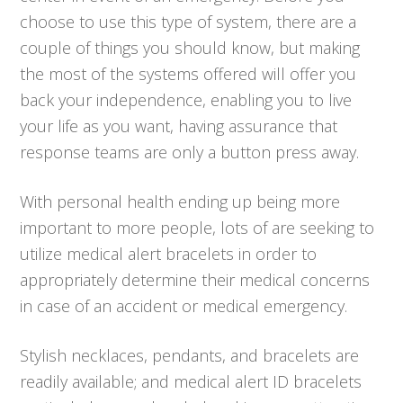
choose to use this type of system, there are a
couple of things you should know, but making
the most of the systems offered will offer you
back your independence, enabling you to live
your life as you want, having assurance that
response teams are only a button press away.
With personal health ending up being more
important to more people, lots of are seeking to
utilize medical alert bracelets in order to
appropriately determine their medical concerns
in case of an accident or medical emergency.
Stylish necklaces, pendants, and bracelets are
readily available; and medical alert ID bracelets