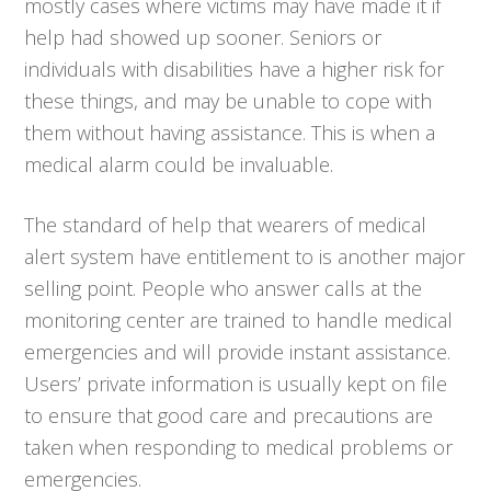
mostly cases where victims may have made it if
help had showed up sooner. Seniors or
individuals with disabilities have a higher risk for
these things, and may be unable to cope with
them without having assistance. This is when a
medical alarm could be invaluable.
The standard of help that wearers of medical
alert system have entitlement to is another major
selling point. People who answer calls at the
monitoring center are trained to handle medical
emergencies and will provide instant assistance.
Users’ private information is usually kept on file
to ensure that good care and precautions are
taken when responding to medical problems or
emergencies.