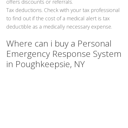
offers discounts or referrals.
Tax deductions. Check with your tax professional
to find out if the cost of a medical alert is tax
deductible as a medically necessary expense.
Where can i buy a Personal
Emergency Response System
in Poughkeepsie, NY