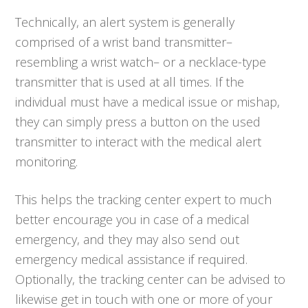
Technically, an alert system is generally
comprised of a wrist band transmitter–
resembling a wrist watch– or a necklace-type
transmitter that is used at all times. If the
individual must have a medical issue or mishap,
they can simply press a button on the used
transmitter to interact with the medical alert
monitoring.
This helps the tracking center expert to much
better encourage you in case of a medical
emergency, and they may also send out
emergency medical assistance if required.
Optionally, the tracking center can be advised to
likewise get in touch with one or more of your