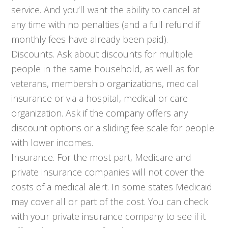
service. And you’ll want the ability to cancel at
any time with no penalties (and a full refund if
monthly fees have already been paid).
Discounts. Ask about discounts for multiple
people in the same household, as well as for
veterans, membership organizations, medical
insurance or via a hospital, medical or care
organization. Ask if the company offers any
discount options or a sliding fee scale for people
with lower incomes.
Insurance. For the most part, Medicare and
private insurance companies will not cover the
costs of a medical alert. In some states Medicaid
may cover all or part of the cost. You can check
with your private insurance company to see if it