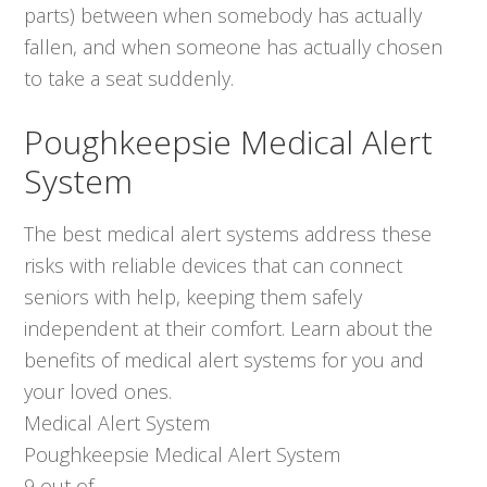
parts) between when somebody has actually
fallen, and when someone has actually chosen
to take a seat suddenly.
Poughkeepsie Medical Alert
System
The best medical alert systems address these
risks with reliable devices that can connect
seniors with help, keeping them safely
independent at their comfort. Learn about the
benefits of medical alert systems for you and
your loved ones.
Medical Alert System
Poughkeepsie Medical Alert System
9
out of