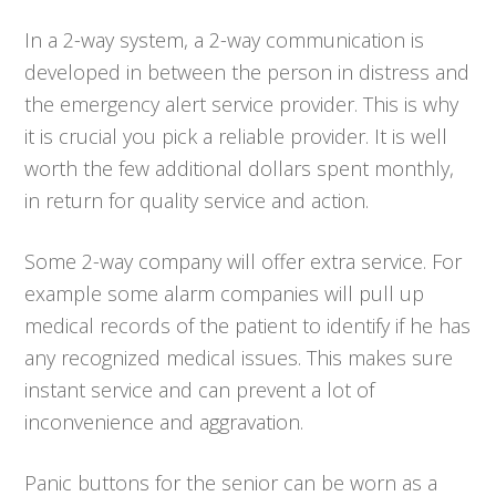
In a 2-way system, a 2-way communication is
developed in between the person in distress and
the emergency alert service provider. This is why
it is crucial you pick a reliable provider. It is well
worth the few additional dollars spent monthly,
in return for quality service and action.
Some 2-way company will offer extra service. For
example some alarm companies will pull up
medical records of the patient to identify if he has
any recognized medical issues. This makes sure
instant service and can prevent a lot of
inconvenience and aggravation.
Panic buttons for the senior can be worn as a