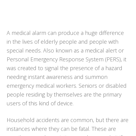
A medical alarm can produce a huge difference
in the lives of elderly people and people with
special needs. Also known as a medical alert or
Personal Emergency Response System (PERS), it
was created to signal the presence of a hazard
needing instant awareness and summon
emergency medical workers. Seniors or disabled
people residing by themselves are the primary
users of this kind of device.
Household accidents are common, but there are
instances where they can be fatal. These are