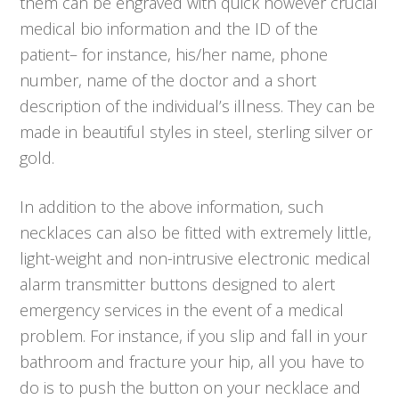
them can be engraved with quick however crucial
medical bio information and the ID of the
patient– for instance, his/her name, phone
number, name of the doctor and a short
description of the individual’s illness. They can be
made in beautiful styles in steel, sterling silver or
gold.
In addition to the above information, such
necklaces can also be fitted with extremely little,
light-weight and non-intrusive electronic medical
alarm transmitter buttons designed to alert
emergency services in the event of a medical
problem. For instance, if you slip and fall in your
bathroom and fracture your hip, all you have to
do is to push the button on your necklace and