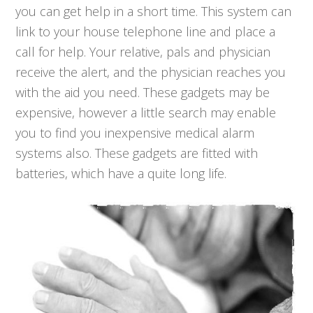
you can get help in a short time. This system can
link to your house telephone line and place a
call for help. Your relative, pals and physician
receive the alert, and the physician reaches you
with the aid you need. These gadgets may be
expensive, however a little search may enable
you to find you inexpensive medical alarm
systems also. These gadgets are fitted with
batteries, which have a quite long life.