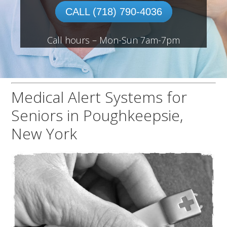
CALL (718) 790-4036
Call hours – Mon-Sun 7am-7pm
Medical Alert Systems for
Seniors in Poughkeepsie,
New York