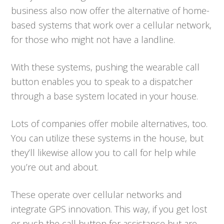
business also now offer the alternative of home-
based systems that work over a cellular network,
for those who might not have a landline.
With these systems, pushing the wearable call
button enables you to speak to a dispatcher
through a base system located in your house.
Lots of companies offer mobile alternatives, too.
You can utilize these systems in the house, but
they’ll likewise allow you to call for help while
you’re out and about.
These operate over cellular networks and
integrate GPS innovation. This way, if you get lost
or push the call button for assistance but are