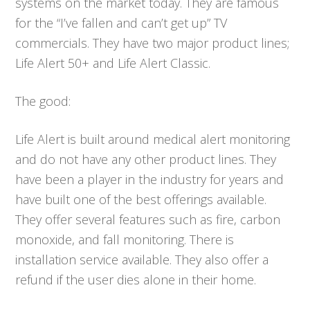
systems on the market today. They are famous
for the “I’ve fallen and can’t get up” TV
commercials. They have two major product lines;
Life Alert 50+ and Life Alert Classic.
The good:
Life Alert is built around medical alert monitoring
and do not have any other product lines. They
have been a player in the industry for years and
have built one of the best offerings available.
They offer several features such as fire, carbon
monoxide, and fall monitoring. There is
installation service available. They also offer a
refund if the user dies alone in their home.