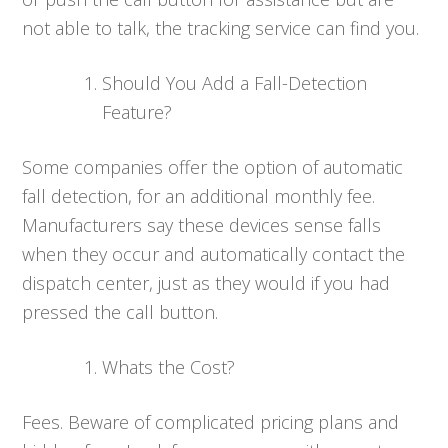
not able to talk, the tracking service can find you.
Should You Add a Fall-Detection
Feature?
Some companies offer the option of automatic
fall detection, for an additional monthly fee.
Manufacturers say these devices sense falls
when they occur and automatically contact the
dispatch center, just as they would if you had
pressed the call button.
Whats the Cost?
Fees. Beware of complicated pricing plans and