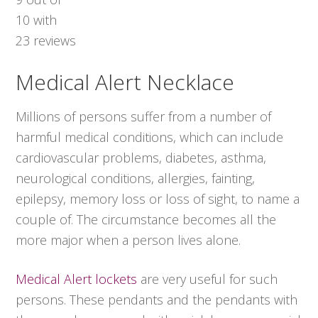
10
with
23
reviews
Medical Alert Necklace
Millions of persons suffer from a number of
harmful medical conditions, which can include
cardiovascular problems, diabetes, asthma,
neurological conditions, allergies, fainting,
epilepsy, memory loss or loss of sight, to name a
couple of. The circumstance becomes all the
more major when a person lives alone.
Medical Alert lockets
are very useful for such
persons. These pendants and the pendants with