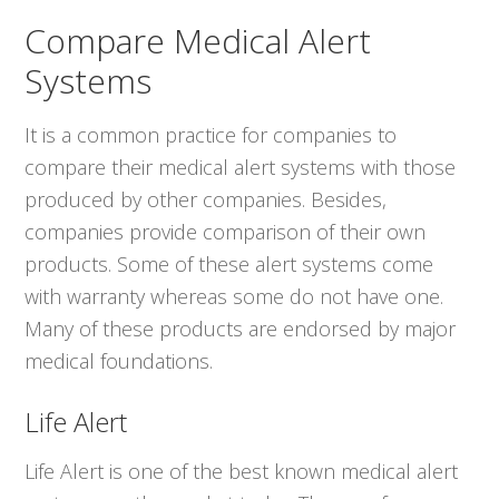
Compare Medical Alert
Systems
It is a common practice for companies to
compare their medical alert systems with those
produced by other companies. Besides,
companies provide comparison of their own
products. Some of these alert systems come
with warranty whereas some do not have one.
Many of these products are endorsed by major
medical foundations.
Life Alert
Life Alert is one of the best known medical alert