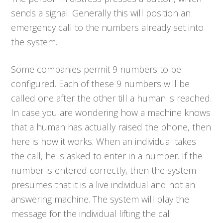
sends a signal. Generally this will position an
emergency call to the numbers already set into
the system.
Some companies permit 9 numbers to be
configured. Each of these 9 numbers will be
called one after the other till a human is reached.
In case you are wondering how a machine knows
that a human has actually raised the phone, then
here is how it works. When an individual takes
the call, he is asked to enter in a number. If the
number is entered correctly, then the system
presumes that it is a live individual and not an
answering machine. The system will play the
message for the individual lifting the call.