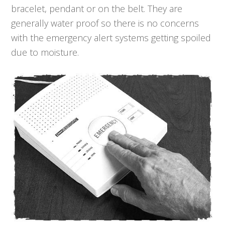
bracelet, pendant or on the belt. They are
generally water proof so there is no concerns
with the emergency alert systems getting spoiled
due to moisture.