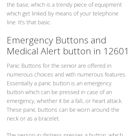
the base, which is a trendy piece of equipment
which get linked by means of your telephone
line. It’s that basic.
Emergency Buttons and
Medical Alert button in 12601
Panic Buttons for the senior are offered in
numerous choices and with numerous features.
Essentially a panic button is an emergency
button which can be pressed in case of an
emergency, whether it be a fall, or heart attack.
These panic buttons can be worn around the
neck or as a bracelet.
The person in distress presses a button, which