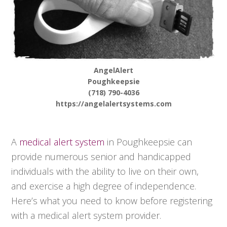
AngelAlert
Poughkeepsie
(718) 790-4036
https://angelalertsystems.com
A
medical alert system
in Poughkeepsie can
provide numerous senior and handicapped
individuals with the ability to live on their own,
and exercise a high degree of independence.
Here’s what you need to know before registering
with a medical alert system provider.