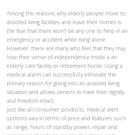
Among the reasons why elderly people move to
assisted living facilities and leave their homes is
the fear that there won’t be any one to help in an
emergency or accident while living alone.
However, there are many who feel that they may
lose their sense of independence inside a an
elderly care facility or retirement home. Using a
medical alarm can successfully eliminate the
primary reason for going into an assisted living
situation and allows seniors to have their dignity
and freedom intact.
Just like all consumer products, medical alert
systems vary in terms of price and features such
as range, hours of standby power, repair and