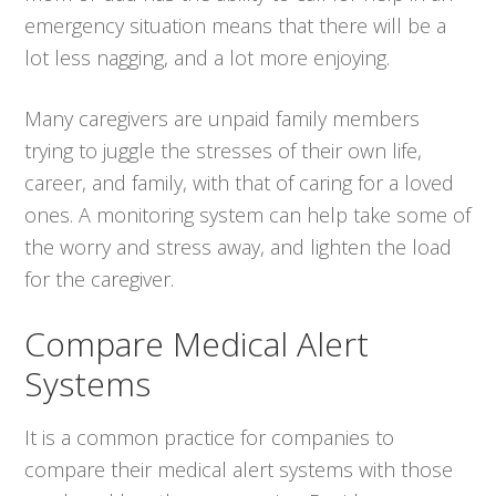
emergency situation means that there will be a
lot less nagging, and a lot more enjoying.
Many caregivers are unpaid family members
trying to juggle the stresses of their own life,
career, and family, with that of caring for a loved
ones. A monitoring system can help take some of
the worry and stress away, and lighten the load
for the caregiver.
Compare Medical Alert
Systems
It is a common practice for companies to
compare their medical alert systems with those