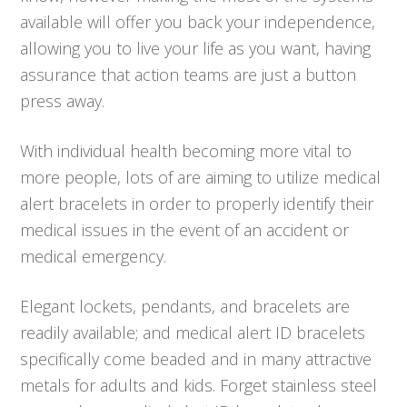
available will offer you back your independence,
allowing you to live your life as you want, having
assurance that action teams are just a button
press away.
With individual health becoming more vital to
more people, lots of are aiming to utilize medical
alert bracelets in order to properly identify their
medical issues in the event of an accident or
medical emergency.
Elegant lockets, pendants, and bracelets are
readily available; and medical alert ID bracelets
specifically come beaded and in many attractive
metals for adults and kids. Forget stainless steel