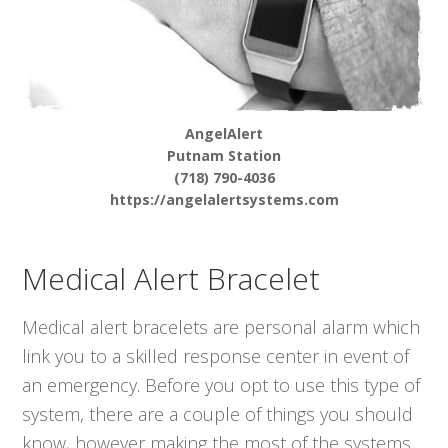
AngelAlert
Putnam Station
(718) 790-4036
https://angelalertsystems.com
Medical Alert Bracelet
Medical alert bracelets are personal alarm which
link you to a skilled response center in event of
an emergency. Before you opt to use this type of
system, there are a couple of things you should
know, however making the most of the systems