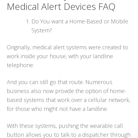
Medical Alert Devices FAQ
Do You want a Home-Based or Mobile
System?
Originally, medical alert systems were created to
work inside your house, with your landline
telephone.
And you can still go that route. Numerous
business also now provide the option of home-
based systems that work over a cellular network,
for those who might not have a landline.
With these systems, pushing the wearable call
button allows you to talk to a dispatcher through