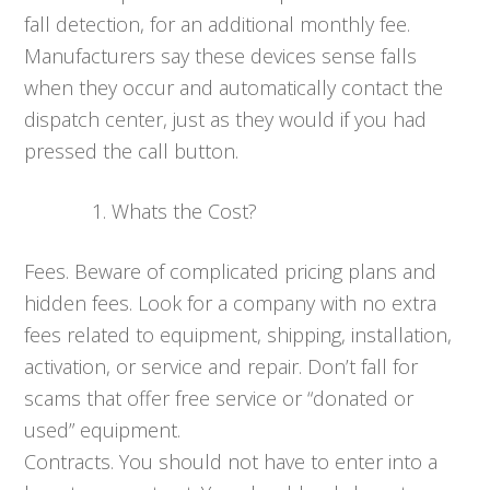
fall detection, for an additional monthly fee.
Manufacturers say these devices sense falls
when they occur and automatically contact the
dispatch center, just as they would if you had
pressed the call button.
Whats the Cost?
Fees. Beware of complicated pricing plans and
hidden fees. Look for a company with no extra
fees related to equipment, shipping, installation,
activation, or service and repair. Don’t fall for
scams that offer free service or “donated or
used” equipment.
Contracts. You should not have to enter into a