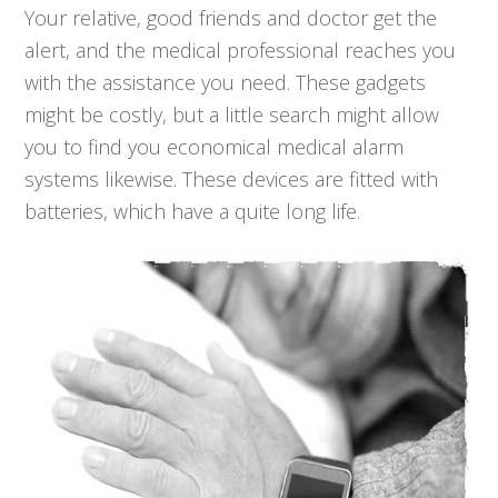
Your relative, good friends and doctor get the
alert, and the medical professional reaches you
with the assistance you need. These gadgets
might be costly, but a little search might allow
you to find you economical medical alarm
systems likewise. These devices are fitted with
batteries, which have a quite long life.