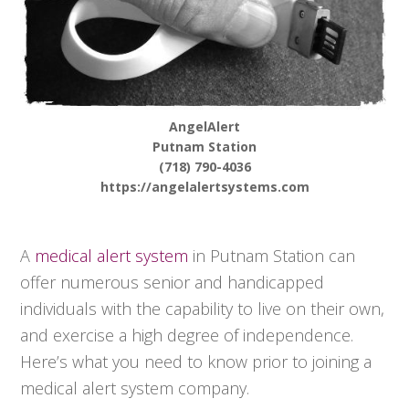
AngelAlert
Putnam Station
(718) 790-4036
https://angelalertsystems.com
A
medical alert system
in Putnam Station can
offer numerous senior and handicapped
individuals with the capability to live on their own,
and exercise a high degree of independence.
Here’s what you need to know prior to joining a
medical alert system company.