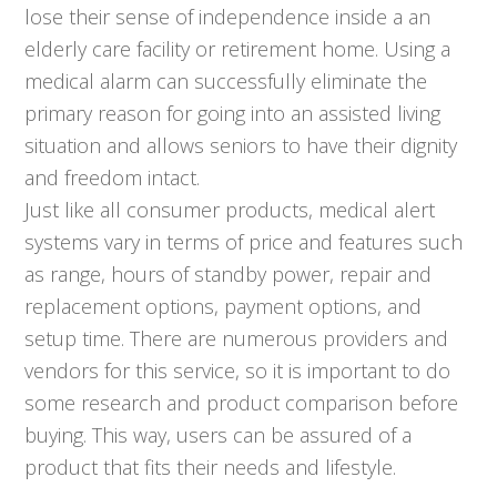
lose their sense of independence inside a an
elderly care facility or retirement home. Using a
medical alarm can successfully eliminate the
primary reason for going into an assisted living
situation and allows seniors to have their dignity
and freedom intact.
Just like all consumer products, medical alert
systems vary in terms of price and features such
as range, hours of standby power, repair and
replacement options, payment options, and
setup time. There are numerous providers and
vendors for this service, so it is important to do
some research and product comparison before
buying. This way, users can be assured of a
product that fits their needs and lifestyle.