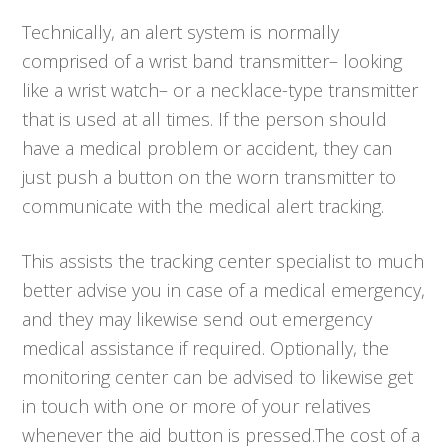
Technically, an alert system is normally
comprised of a wrist band transmitter– looking
like a wrist watch– or a necklace-type transmitter
that is used at all times. If the person should
have a medical problem or accident, they can
just push a button on the worn transmitter to
communicate with the medical alert tracking.
This assists the tracking center specialist to much
better advise you in case of a medical emergency,
and they may likewise send out emergency
medical assistance if required. Optionally, the
monitoring center can be advised to likewise get
in touch with one or more of your relatives
whenever the aid button is pressed.The cost of a