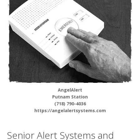
AngelAlert
Putnam Station
(718) 790-4036
https://angelalertsystems.com
Senior Alert Systems and