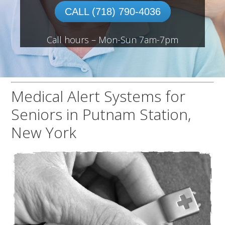
CALL (718) 790-4036
Call hours – Mon-Sun 7am-7pm
Medical Alert Systems for
Seniors in Putnam Station,
New York