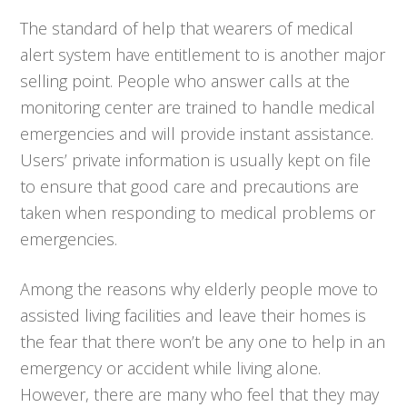
The standard of help that wearers of medical
alert system have entitlement to is another major
selling point. People who answer calls at the
monitoring center are trained to handle medical
emergencies and will provide instant assistance.
Users’ private information is usually kept on file
to ensure that good care and precautions are
taken when responding to medical problems or
emergencies.
Among the reasons why elderly people move to
assisted living facilities and leave their homes is
the fear that there won’t be any one to help in an
emergency or accident while living alone.
However, there are many who feel that they may