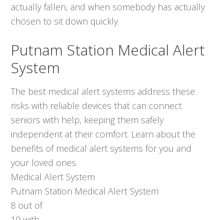
actually fallen, and when somebody has actually
chosen to sit down quickly.
Putnam Station Medical Alert
System
The best medical alert systems address these
risks with reliable devices that can connect
seniors with help, keeping them safely
independent at their comfort. Learn about the
benefits of medical alert systems for you and
your loved ones.
Medical Alert System
Putnam Station Medical Alert System
8
out of
10
with