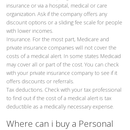
insurance or via a hospital, medical or care
organization. Ask if the company offers any
discount options or a sliding fee scale for people
with lower incomes.
Insurance. For the most part, Medicare and
private insurance companies will not cover the
costs of a medical alert. In some states Medicaid
may cover all or part of the cost. You can check
with your private insurance company to see if it
offers discounts or referrals.
Tax deductions. Check with your tax professional
to find out if the cost of a medical alert is tax
deductible as a medically necessary expense.
Where can i buy a Personal