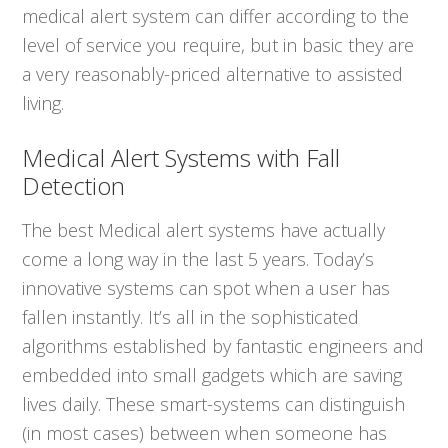
medical alert system can differ according to the
level of service you require, but in basic they are
a very reasonably-priced alternative to assisted
living.
Medical Alert Systems with Fall
Detection
The best Medical alert systems have actually
come a long way in the last 5 years. Today’s
innovative systems can spot when a user has
fallen instantly. It’s all in the sophisticated
algorithms established by fantastic engineers and
embedded into small gadgets which are saving
lives daily. These smart-systems can distinguish
(in most cases) between when someone has