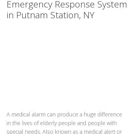
Emergency Response System
in Putnam Station, NY
A medical alarm can produce a huge difference
in the lives of elderly people and people with
special needs. Also known as a medical alert or