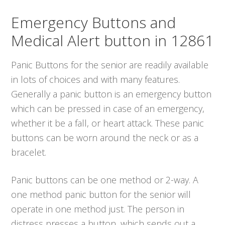
Emergency Buttons and
Medical Alert button in 12861
Panic Buttons for the senior are readily available
in lots of choices and with many features.
Generally a panic button is an emergency button
which can be pressed in case of an emergency,
whether it be a fall, or heart attack. These panic
buttons can be worn around the neck or as a
bracelet.
Panic buttons can be one method or 2-way. A
one method panic button for the senior will
operate in one method just. The person in
distress presses a button, which sends out a