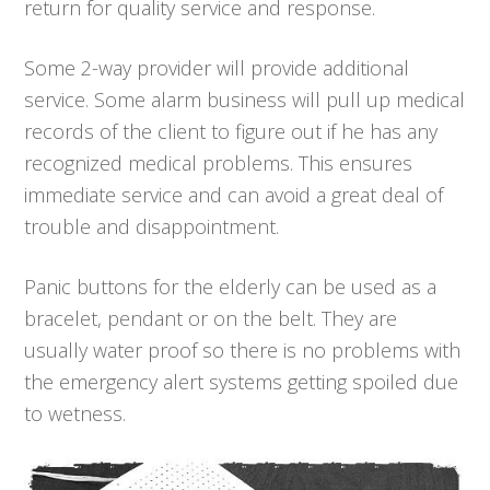
return for quality service and response.
Some 2-way provider will provide additional
service. Some alarm business will pull up medical
records of the client to figure out if he has any
recognized medical problems. This ensures
immediate service and can avoid a great deal of
trouble and disappointment.
Panic buttons for the elderly can be used as a
bracelet, pendant or on the belt. They are
usually water proof so there is no problems with
the emergency alert systems getting spoiled due
to wetness.