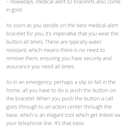
– nowadays, medical alert ID bracelets also come
in gold.
As soon as you decide on the best medical alert
bracelet for you, it’s imperative that you wear the
button all times. These are typically water
resistant, which means there is no need to
remove them, ensuring you have security and
assurance you need all times.
As in an emergency, perhaps a slip or fall in the
home, all you have to do is push the button on
the bracelet. When you push the button a call
goes through to an action center through the
base, which is an elegant tool which get linked via
your telephone line. It’s that basic.