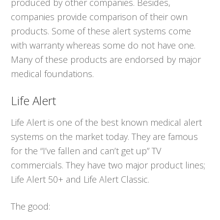
produced by other companies. Besides,
companies provide comparison of their own
products. Some of these alert systems come
with warranty whereas some do not have one.
Many of these products are endorsed by major
medical foundations.
Life Alert
Life Alert is one of the best known medical alert
systems on the market today. They are famous
for the “I’ve fallen and can’t get up” TV
commercials. They have two major product lines;
Life Alert 50+ and Life Alert Classic.
The good: