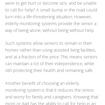
were to get hurt or become sick, and be unable
to call for help? A small bump in the road could
turn into a life-threatening situation. However,
elderly monitoring systems provide the senior a
way of being alone, without being without help.
Such systems allow seniors to remain in their
homes rather than using assisted living facilities,
and at a fraction of the price. This means seniors
can maintain a lot of their independence, while
still protecting their health and remaining safe.
Another benefit of choosing an elderly
monitoring system is that it reduces the stress
and worry for family and caregivers. Knowing that
mom or dad has the ability to call for help in an