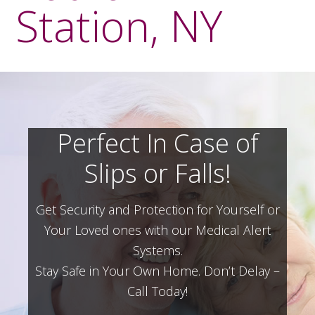
Station, NY
Perfect In Case of
Slips or Falls!
Get Security and Protection for Yourself or
Your Loved ones with our Medical Alert
Systems.
Stay Safe in Your Own Home.
Don’t Delay –
Call Today!