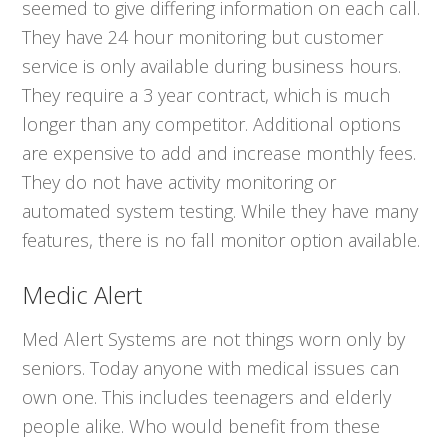
seemed to give differing information on each call.
They have 24 hour monitoring but customer
service is only available during business hours.
They require a 3 year contract, which is much
longer than any competitor. Additional options
are expensive to add and increase monthly fees.
They do not have activity monitoring or
automated system testing. While they have many
features, there is no fall monitor option available.
Medic Alert
Med Alert Systems are not things worn only by
seniors. Today anyone with medical issues can
own one. This includes teenagers and elderly
people alike. Who would benefit from these