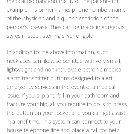
medical bio data and the ID of the patient– for
example, his or her name, phone number, name
of the physician and a quick description of the
person’s disease. They can be made in gorgeous
styles in steel, sterling silver or gold.
In addition to the above information, such
necklaces can likewise be fitted with very small,
lightweight and non-intrusive electronic medical
alarm transmitter buttons designed to alert
emergency services in the event of a medical
issue. If you slip and fall in your bathroom and
fracture your hip, all you require to do is to press
the button on your locket and you can get assist
in a brief time. This system can connect to your
house telephone line and place a call for help.