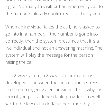
signal. Normally this will put an emergency call to
the numbers already configured into the system.
When an individual takes the call, he is asked to
go into in a number. If the number is gone into
correctly, then the system presumes that it is a
live individual and not an answering machine. The
system will play the message for the person
raising the call.
In a 2-way system, a 2-way communication is
developed in between the individual in distress
and the emergency alert provider. This is why it is
crucial you pick a dependable provider. It is well
worth the few extra dollars spent monthly, in