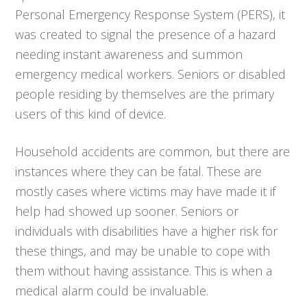
Personal Emergency Response System (PERS), it
was created to signal the presence of a hazard
needing instant awareness and summon
emergency medical workers. Seniors or disabled
people residing by themselves are the primary
users of this kind of device.
Household accidents are common, but there are
instances where they can be fatal. These are
mostly cases where victims may have made it if
help had showed up sooner. Seniors or
individuals with disabilities have a higher risk for
these things, and may be unable to cope with
them without having assistance. This is when a
medical alarm could be invaluable.