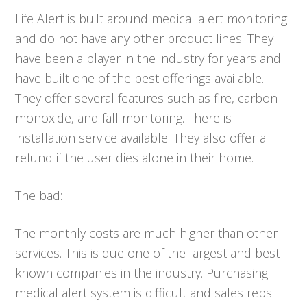
Life Alert is built around medical alert monitoring
and do not have any other product lines. They
have been a player in the industry for years and
have built one of the best offerings available.
They offer several features such as fire, carbon
monoxide, and fall monitoring. There is
installation service available. They also offer a
refund if the user dies alone in their home.
The bad:
The monthly costs are much higher than other
services. This is due one of the largest and best
known companies in the industry. Purchasing
medical alert system is difficult and sales reps