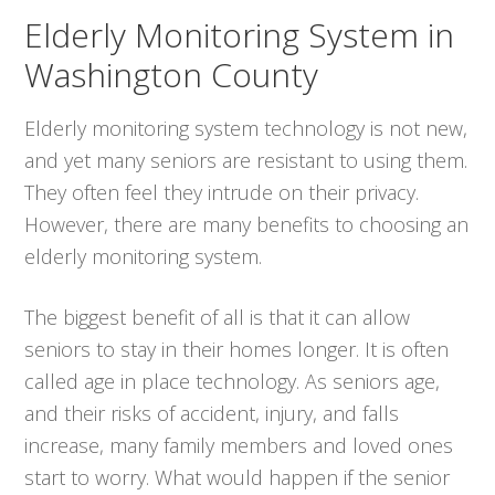
Elderly Monitoring System in
Washington County
Elderly monitoring system technology is not new,
and yet many seniors are resistant to using them.
They often feel they intrude on their privacy.
However, there are many benefits to choosing an
elderly monitoring system.
The biggest benefit of all is that it can allow
seniors to stay in their homes longer. It is often
called age in place technology. As seniors age,
and their risks of accident, injury, and falls
increase, many family members and loved ones
start to worry. What would happen if the senior