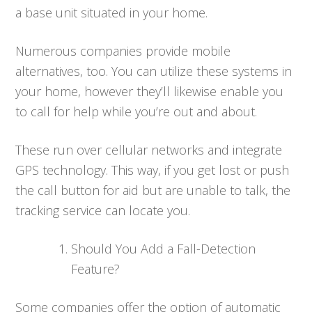
a base unit situated in your home.
Numerous companies provide mobile
alternatives, too. You can utilize these systems in
your home, however they’ll likewise enable you
to call for help while you’re out and about.
These run over cellular networks and integrate
GPS technology. This way, if you get lost or push
the call button for aid but are unable to talk, the
tracking service can locate you.
Should You Add a Fall-Detection
Feature?
Some companies offer the option of automatic