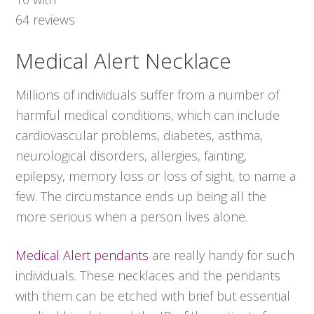
64
reviews
Medical Alert Necklace
Millions of individuals suffer from a number of
harmful medical conditions, which can include
cardiovascular problems, diabetes, asthma,
neurological disorders, allergies, fainting,
epilepsy, memory loss or loss of sight, to name a
few. The circumstance ends up being all the
more serious when a person lives alone.
Medical Alert pendants
are really handy for such
individuals. These necklaces and the pendants
with them can be etched with brief but essential