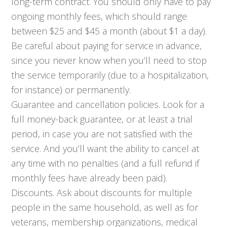
long-term contract. You should only have to pay
ongoing monthly fees, which should range
between $25 and $45 a month (about $1 a day).
Be careful about paying for service in advance,
since you never know when you’ll need to stop
the service temporarily (due to a hospitalization,
for instance) or permanently.
Guarantee and cancellation policies. Look for a
full money-back guarantee, or at least a trial
period, in case you are not satisfied with the
service. And you’ll want the ability to cancel at
any time with no penalties (and a full refund if
monthly fees have already been paid).
Discounts. Ask about discounts for multiple
people in the same household, as well as for
veterans, membership organizations, medical