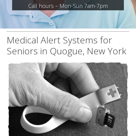
Call hours – Mon-Sun 7am-7pm
Medical Alert Systems for
Seniors in Quogue, New York