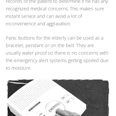
records of the patient to determine if he has any
recognized medical concerns. This makes sure
instant service and can avoid a lot of
inconvenience and aggravation.
Panic buttons for the elderly can be used as a
bracelet, pendant or on the belt. They are
usually water proof so there is no concerns with
the emergency alert systems getting spoiled due
to moisture.