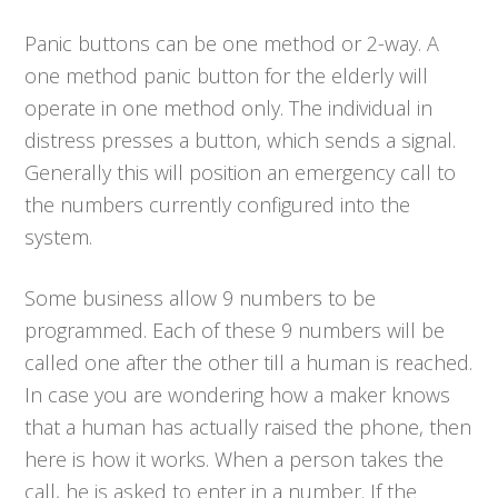
Panic buttons can be one method or 2-way. A
one method panic button for the elderly will
operate in one method only. The individual in
distress presses a button, which sends a signal.
Generally this will position an emergency call to
the numbers currently configured into the
system.
Some business allow 9 numbers to be
programmed. Each of these 9 numbers will be
called one after the other till a human is reached.
In case you are wondering how a maker knows
that a human has actually raised the phone, then
here is how it works. When a person takes the
call, he is asked to enter in a number. If the