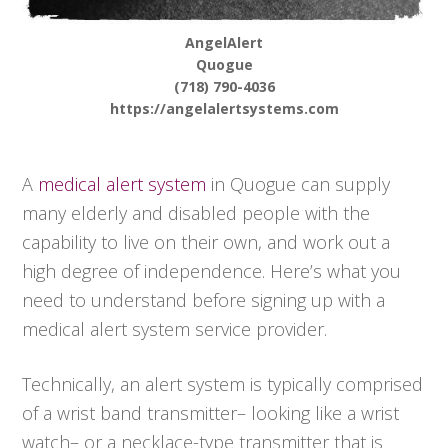
AngelAlert
Quogue
(718) 790-4036
https://angelalertsystems.com
A
medical alert system
in Quogue can supply
many elderly and disabled people with the
capability to live on their own, and work out a
high degree of independence. Here’s what you
need to understand before signing up with a
medical alert system service provider.
Technically, an alert system is typically comprised
of a wrist band transmitter– looking like a wrist
watch– or a necklace-type transmitter that is