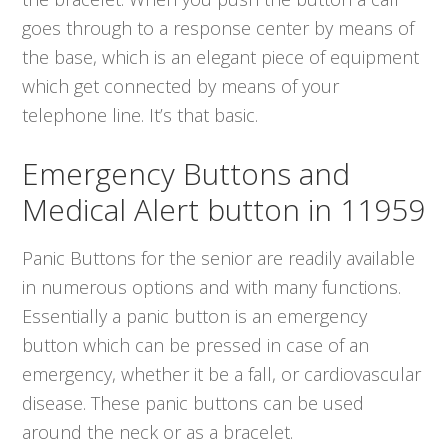
goes through to a response center by means of
the base, which is an elegant piece of equipment
which get connected by means of your
telephone line. It’s that basic.
Emergency Buttons and
Medical Alert button in 11959
Panic Buttons for the senior are readily available
in numerous options and with many functions.
Essentially a panic button is an emergency
button which can be pressed in case of an
emergency, whether it be a fall, or cardiovascular
disease. These panic buttons can be used
around the neck or as a bracelet.