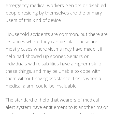
emergency medical workers. Seniors or disabled
people residing by themselves are the primary
users of this kind of device.
Household accidents are common, but there are
instances where they can be fatal. These are
mostly cases where victims may have made it if
help had showed up sooner. Seniors or
individuals with disabilities have a higher risk for
these things, and may be unable to cope with
them without having assistance. This is when a
medical alarm could be invaluable.
The standard of help that wearers of medical
alert system have entitlement to is another major