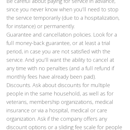
Be careful about paying for service in advance,
since you never know when you’ll need to stop
the service temporarily (due to a hospitalization,
for instance) or permanently.
Guarantee and cancellation policies. Look for a
full money-back guarantee, or at least a trial
period, in case you are not satisfied with the
service. And you’ll want the ability to cancel at
any time with no penalties (and a full refund if
monthly fees have already been paid).
Discounts. Ask about discounts for multiple
people in the same household, as well as for
veterans, membership organizations, medical
insurance or via a hospital, medical or care
organization. Ask if the company offers any
discount options or a sliding fee scale for people