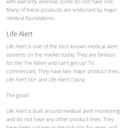
with warranty whereas some do not have one.
Many of these products are endorsed by major
medical foundations.
Life Alert
Life Alert is one of the best known medical alert
systems on the market today. They are famous
for the “I’ve fallen and can’t get up” TV
commercials. They have two major product lines;
Life Alert 50+ and Life Alert Classic.
The good:
Life Alert is built around medical alert monitoring
and do not have any other product lines. They
have been a player in the industry for years and