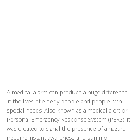
A medical alarm can produce a huge difference
in the lives of elderly people and people with
special needs. Also known as a medical alert or
Personal Emergency Response System (PERS), it
was created to signal the presence of a hazard
needing instant awareness and summon