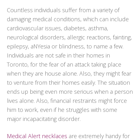
Countless individuals suffer from a variety of
damaging medical conditions, which can include
cardiovascular issues, diabetes, asthma,
neurological disorders, allergic reactions, fainting,
epilepsy, aNYesia or blindness, to name a few.
Individuals are not safe in their homes in
Toronto, for the fear of an attack taking place
when they are house alone. Also, they might fear
to venture from their homes easily. The situation
ends up being even more serious when a person
lives alone. Also, financial restraints might force
him to work, even if he struggles with some
major incapacitating disorder.
Medical Alert necklaces
are extremely handy for