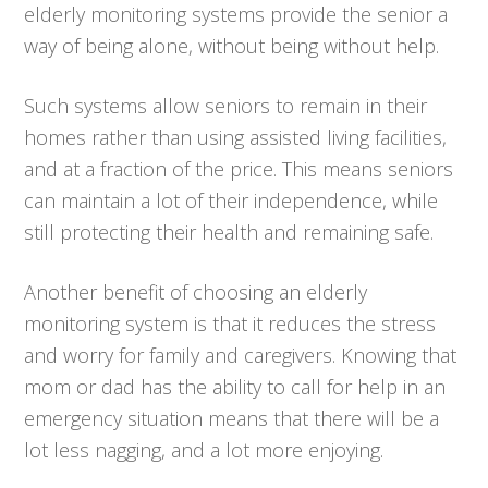
elderly monitoring systems provide the senior a
way of being alone, without being without help.
Such systems allow seniors to remain in their
homes rather than using assisted living facilities,
and at a fraction of the price. This means seniors
can maintain a lot of their independence, while
still protecting their health and remaining safe.
Another benefit of choosing an elderly
monitoring system is that it reduces the stress
and worry for family and caregivers. Knowing that
mom or dad has the ability to call for help in an
emergency situation means that there will be a
lot less nagging, and a lot more enjoying.