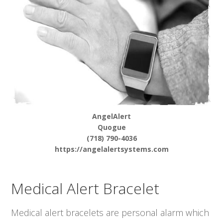
AngelAlert
Quogue
(718) 790-4036
https://angelalertsystems.com
Medical Alert Bracelet
Medical alert bracelets are personal alarm which