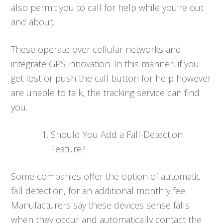
also permit you to call for help while you’re out
and about.
These operate over cellular networks and
integrate GPS innovation. In this manner, if you
get lost or push the call button for help however
are unable to talk, the tracking service can find
you.
Should You Add a Fall-Detection
Feature?
Some companies offer the option of automatic
fall detection, for an additional monthly fee.
Manufacturers say these devices sense falls
when they occur and automatically contact the