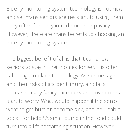
Elderly monitoring system technology is not new,
and yet many seniors are resistant to using them.
They often feel they intrude on their privacy.
However, there are many benefits to choosing an
elderly monitoring system.
The biggest benefit of all is that it can allow
seniors to stay in their homes longer. It is often
called age in place technology. As seniors age,
and their risks of accident, injury, and falls
increase, many family members and loved ones
start to worry. What would happen if the senior
were to get hurt or become sick, and be unable
to call for help? A small bump in the road could
turn into a life-threatening situation. However,