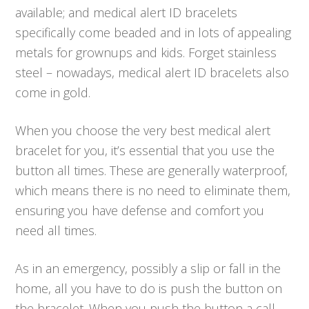
available; and medical alert ID bracelets
specifically come beaded and in lots of appealing
metals for grownups and kids. Forget stainless
steel – nowadays, medical alert ID bracelets also
come in gold.
When you choose the very best medical alert
bracelet for you, it’s essential that you use the
button all times. These are generally waterproof,
which means there is no need to eliminate them,
ensuring you have defense and comfort you
need all times.
As in an emergency, possibly a slip or fall in the
home, all you have to do is push the button on
the bracelet. When you push the button a call