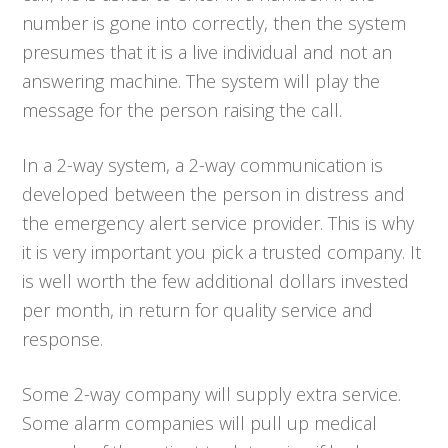
number is gone into correctly, then the system
presumes that it is a live individual and not an
answering machine. The system will play the
message for the person raising the call.
In a 2-way system, a 2-way communication is
developed between the person in distress and
the emergency alert service provider. This is why
it is very important you pick a trusted company. It
is well worth the few additional dollars invested
per month, in return for quality service and
response.
Some 2-way company will supply extra service.
Some alarm companies will pull up medical