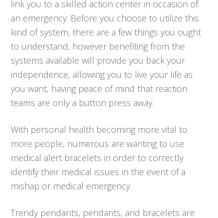
link you to a skilled action center in occasion of
an emergency. Before you choose to utilize this
kind of system, there are a few things you ought
to understand, however benefiting from the
systems available will provide you back your
independence, allowing you to live your life as
you want, having peace of mind that reaction
teams are only a button press away.
With personal health becoming more vital to
more people, numerous are wanting to use
medical alert bracelets in order to correctly
identify their medical issues in the event of a
mishap or medical emergency.
Trendy pendants, pendants, and bracelets are