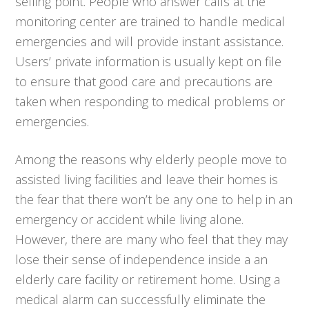
selling point. People who answer calls at the
monitoring center are trained to handle medical
emergencies and will provide instant assistance.
Users’ private information is usually kept on file
to ensure that good care and precautions are
taken when responding to medical problems or
emergencies.
Among the reasons why elderly people move to
assisted living facilities and leave their homes is
the fear that there won’t be any one to help in an
emergency or accident while living alone.
However, there are many who feel that they may
lose their sense of independence inside a an
elderly care facility or retirement home. Using a
medical alarm can successfully eliminate the