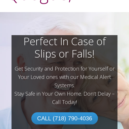
Perfect In Case of
Slips or Falls!
Get Security and Protection for Yourself or
Your Loved ones with our Medical Alert
Systems.
Stay Safe in Your Own Home.
Don’t Delay –
Call Today!
CALL (718) 790-4036