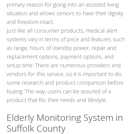
primary reason for going into an assisted living
situation and allows seniors to have their dignity
and freedom intact.
Just like all consumer products, medical alert
systems vary in terms of price and features such
as range, hours of standby power, repair and
replacement options, payment options, and
setup time. There are numerous providers and
vendors for this service, so it is important to do
some research and product comparison before
buying. This way, users can be assured of a
product that fits their needs and lifestyle.
Elderly Monitoring System in
Suffolk County