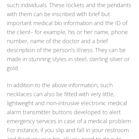
such individuals. These lockets and the pendants
with them can be inscribed with brief but
important medical bio information and the ID of
the client– for example, his or her name, phone
number, name of the doctor and a brief
description of the person’s illness. They can be
made in stunning styles in steel, sterling silver or
gold.
In addition to the above information, such
necklaces can also be fitted with very little,
lightweight and non-intrusive electronic medical
alarm transmitter buttons developed to alert
emergency services in case of a medical problem.
For instance, if you slip and fall in your restroom