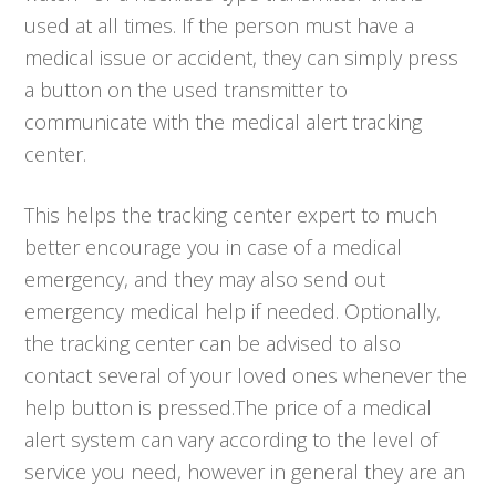
used at all times. If the person must have a
medical issue or accident, they can simply press
a button on the used transmitter to
communicate with the medical alert tracking
center.
This helps the tracking center expert to much
better encourage you in case of a medical
emergency, and they may also send out
emergency medical help if needed. Optionally,
the tracking center can be advised to also
contact several of your loved ones whenever the
help button is pressed.The price of a medical
alert system can vary according to the level of
service you need, however in general they are an