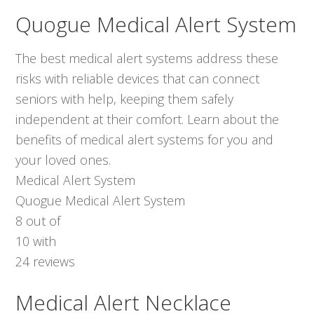
Quogue Medical Alert System
The best medical alert systems address these
risks with reliable devices that can connect
seniors with help, keeping them safely
independent at their comfort. Learn about the
benefits of medical alert systems for you and
your loved ones.
Medical Alert System
Quogue Medical Alert System
8
out of
10
with
24
reviews
Medical Alert Necklace