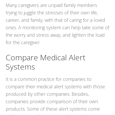
Many caregivers are unpaid family members
trying to juggle the stresses of their own life,
career, and family, with that of caring for a loved
ones. A monitoring system can help take some of
the worry and stress away, and lighten the load
for the caregiver.
Compare Medical Alert
Systems
It is a common practice for companies to
compare their medical alert systems with those
produced by other companies. Besides,
companies provide comparison of their own
products. Some of these alert systems come