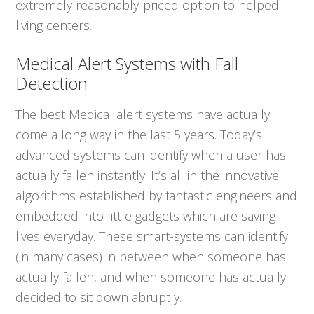
extremely reasonably-priced option to helped
living centers.
Medical Alert Systems with Fall
Detection
The best Medical alert systems have actually
come a long way in the last 5 years. Today’s
advanced systems can identify when a user has
actually fallen instantly. It’s all in the innovative
algorithms established by fantastic engineers and
embedded into little gadgets which are saving
lives everyday. These smart-systems can identify
(in many cases) in between when someone has
actually fallen, and when someone has actually
decided to sit down abruptly.