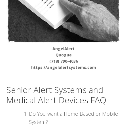
AngelAlert
Quogue
(718) 790-4036
https://angelalertsystems.com
Senior Alert Systems and
Medical Alert Devices FAQ
Do You want a Home-Based or Mobile
System?