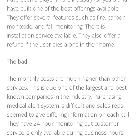
have built one of the best offerings available.
They offer several features such as fire, carbon
monoxide, and fall monitoring. There is
installation service available. They also offer a
refund if the user dies alone in their home.
The bad:
The monthly costs are much higher than other
services. This is due one of the largest and best
known companies in the industry. Purchasing
medical alert system is difficult and sales reps
seemed to give differing information on each call.
They have 24 hour monitoring but customer
service is only available during business hours.