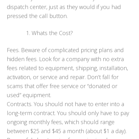
dispatch center, just as they would if you had
pressed the call button.
Whats the Cost?
Fees. Beware of complicated pricing plans and
hidden fees. Look for a company with no extra
fees related to equipment, shipping, installation,
activation, or service and repair. Don’t fall for
scams that offer free service or “donated or
used” equipment.
Contracts. You should not have to enter into a
long-term contract. You should only have to pay
ongoing monthly fees, which should range
between $25 and $45 a month (about $1 a day).