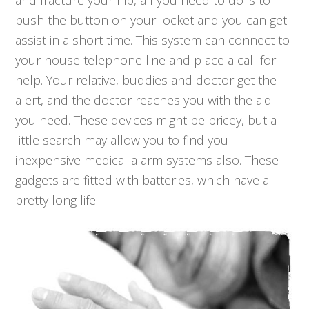
and fracture your hip, all you need to do is to
push the button on your locket and you can get
assist in a short time. This system can connect to
your house telephone line and place a call for
help. Your relative, buddies and doctor get the
alert, and the doctor reaches you with the aid
you need. These devices might be pricey, but a
little search may allow you to find you
inexpensive medical alarm systems also. These
gadgets are fitted with batteries, which have a
pretty long life.