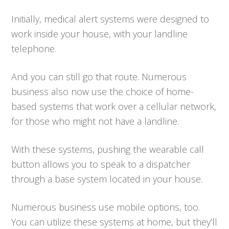
Initially, medical alert systems were designed to
work inside your house, with your landline
telephone.
And you can still go that route. Numerous
business also now use the choice of home-
based systems that work over a cellular network,
for those who might not have a landline.
With these systems, pushing the wearable call
button allows you to speak to a dispatcher
through a base system located in your house.
Numerous business use mobile options, too.
You can utilize these systems at home, but they’ll