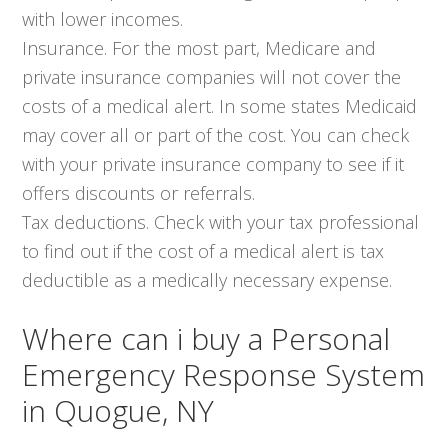
with lower incomes.
Insurance. For the most part, Medicare and
private insurance companies will not cover the
costs of a medical alert. In some states Medicaid
may cover all or part of the cost. You can check
with your private insurance company to see if it
offers discounts or referrals.
Tax deductions. Check with your tax professional
to find out if the cost of a medical alert is tax
deductible as a medically necessary expense.
Where can i buy a Personal
Emergency Response System
in Quogue, NY