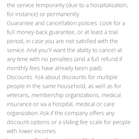
the service temporarily (due to a hospitalization,
for instance) or permanently.
Guarantee and cancellation policies. Look for a
full money-back guarantee, or at least a trial
period, in case you are not satisfied with the
service. And you’ll want the ability to cancel at
any time with no penalties (and a full refund if
monthly fees have already been paid).
Discounts. Ask about discounts for multiple
people in the same household, as well as for
veterans, membership organizations, medical
insurance or via a hospital, medical or care
organization. Ask if the company offers any
discount options or a sliding fee scale for people
with lower incomes.