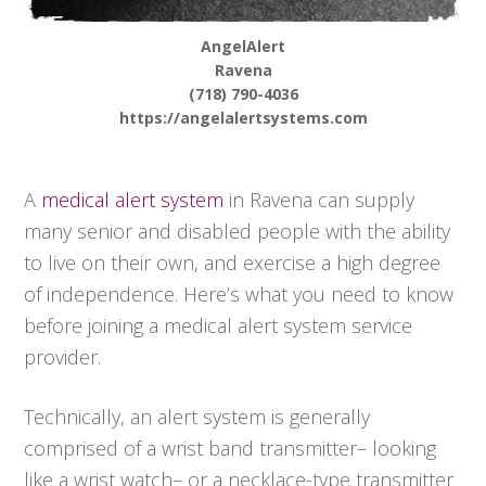
AngelAlert
Ravena
(718) 790-4036
https://angelalertsystems.com
A
medical alert system
in Ravena can supply
many senior and disabled people with the ability
to live on their own, and exercise a high degree
of independence. Here’s what you need to know
before joining a medical alert system service
provider.
Technically, an alert system is generally
comprised of a wrist band transmitter– looking
like a wrist watch– or a necklace-type transmitter