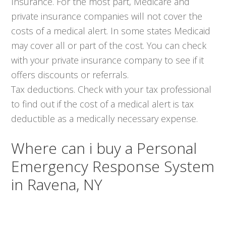
Insurance. For the most part, Medicare and
private insurance companies will not cover the
costs of a medical alert. In some states Medicaid
may cover all or part of the cost. You can check
with your private insurance company to see if it
offers discounts or referrals.
Tax deductions. Check with your tax professional
to find out if the cost of a medical alert is tax
deductible as a medically necessary expense.
Where can i buy a Personal
Emergency Response System
in Ravena, NY