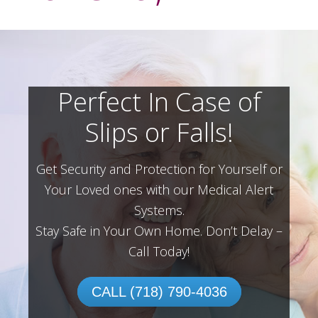
Perfect In Case of
Slips or Falls!
Get Security and Protection for Yourself or
Your Loved ones with our Medical Alert
Systems.
Stay Safe in Your Own Home.
Don’t Delay –
Call Today!
CALL (718) 790-4036