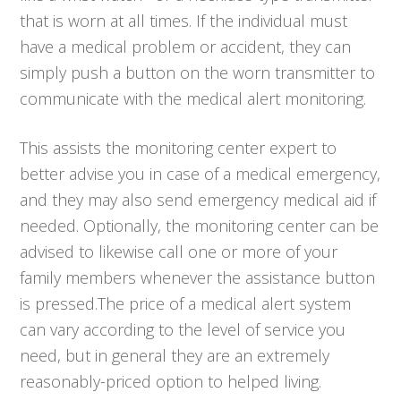
that is worn at all times. If the individual must
have a medical problem or accident, they can
simply push a button on the worn transmitter to
communicate with the medical alert monitoring.
This assists the monitoring center expert to
better advise you in case of a medical emergency,
and they may also send emergency medical aid if
needed. Optionally, the monitoring center can be
advised to likewise call one or more of your
family members whenever the assistance button
is pressed.The price of a medical alert system
can vary according to the level of service you
need, but in general they are an extremely
reasonably-priced option to helped living.