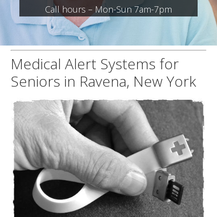
Call hours – Mon-Sun 7am-7pm
Medical Alert Systems for
Seniors in Ravena, New York