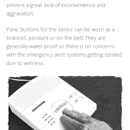
prevent a great deal of inconvenience and
aggravation.
Panic buttons for the senior can be worn as a
bracelet, pendant or on the belt. They are
generally water proof so there is no concerns
with the emergency alert systems getting spoiled
due to wetness.