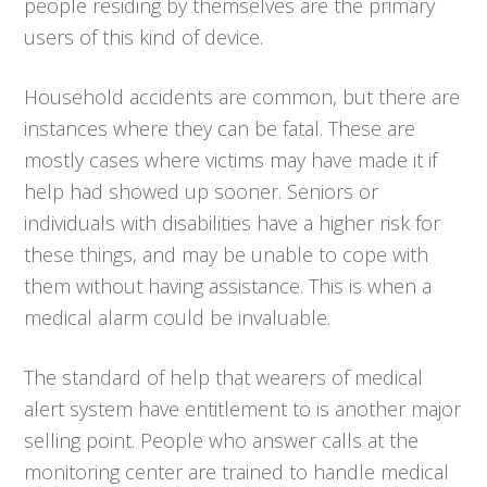
people residing by themselves are the primary
users of this kind of device.
Household accidents are common, but there are
instances where they can be fatal. These are
mostly cases where victims may have made it if
help had showed up sooner. Seniors or
individuals with disabilities have a higher risk for
these things, and may be unable to cope with
them without having assistance. This is when a
medical alarm could be invaluable.
The standard of help that wearers of medical
alert system have entitlement to is another major
selling point. People who answer calls at the
monitoring center are trained to handle medical