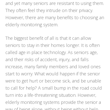
and yet many seniors are resistant to using them.
They often feel they intrude on their privacy.
However, there are many benefits to choosing an
elderly monitoring system.
The biggest benefit of all is that it can allow
seniors to stay in their homes longer. It is often
called age in place technology. As seniors age,
and their risks of accident, injury, and falls
increase, many family members and loved ones
start to worry. What would happen if the senior
were to get hurt or become sick, and be unable
to call for help? A small bump in the road could
turn into a life-threatening situation. However,
elderly monitoring systems provide the senior a
way of being alone, without being without help.