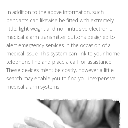
In addition to the above information, such
pendants can likewise be fitted with extremely
little, light-weight and non-intrusive electronic
medical alarm transmitter buttons designed to
alert emergency services in the occasion of a
medical issue. This system can link to your home
telephone line and place a call for assistance.
These devices might be costly, however a little
search may enable you to find you inexpensive
medical alarm systems.