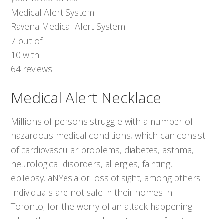
Medical Alert System
Ravena Medical Alert System
7
out of
10
with
64
reviews
Medical Alert Necklace
Millions of persons struggle with a number of
hazardous medical conditions, which can consist
of cardiovascular problems, diabetes, asthma,
neurological disorders, allergies, fainting,
epilepsy, aNYesia or loss of sight, among others.
Individuals are not safe in their homes in
Toronto, for the worry of an attack happening