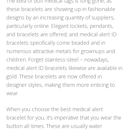
The idea of dull medical tags is long gone, as
these bracelets are showing up in fashionable
designs by an increasing quantity of suppliers,
particularly online. Elegant lockets, pendants,
and bracelets are offered; and medical alert ID
bracelets specifically come beaded and in
numerous attractive metals for grownups and
children. Forget stainless-steel – nowadays,
medical alert ID bracelets likewise are available in
gold. These bracelets are now offered in
designer styles, making them more enticing to
wear.
When you choose the best medical alert
bracelet for you, it’s imperative that you wear the
button all times. These are usually water