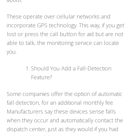
These operate over cellular networks and
incorporate GPS technology. This way, if you get
lost or press the call button for aid but are not
able to talk, the monitoring service can locate
you.
Should You Add a Fall-Detection
Feature?
Some companies offer the option of automatic
fall detection, for an additional monthly fee.
Manufacturers say these devices sense falls
when they occur and automatically contact the
dispatch center, just as they would if you had