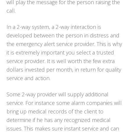
will play the message for the person raising the
call.
In a 2-way system, a 2-way interaction is
developed between the person in distress and
the emergency alert service provider. This is why
it is extremely important you select a trusted
service provider. It is well worth the few extra
dollars invested per month, in return for quality
service and action.
Some 2-way provider will supply additional
service. For instance some alarm companies will
bring up medical records of the client to
determine if he has any recognized medical
issues. This makes sure instant service and can