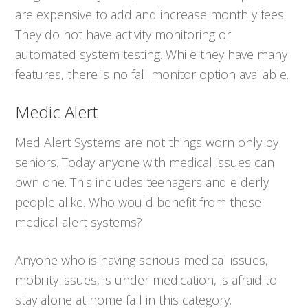
are expensive to add and increase monthly fees.
They do not have activity monitoring or
automated system testing. While they have many
features, there is no fall monitor option available.
Medic Alert
Med Alert Systems are not things worn only by
seniors. Today anyone with medical issues can
own one. This includes teenagers and elderly
people alike. Who would benefit from these
medical alert systems?
Anyone who is having serious medical issues,
mobility issues, is under medication, is afraid to
stay alone at home fall in this category.