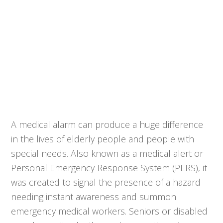
A medical alarm can produce a huge difference
in the lives of elderly people and people with
special needs. Also known as a medical alert or
Personal Emergency Response System (PERS), it
was created to signal the presence of a hazard
needing instant awareness and summon
emergency medical workers. Seniors or disabled