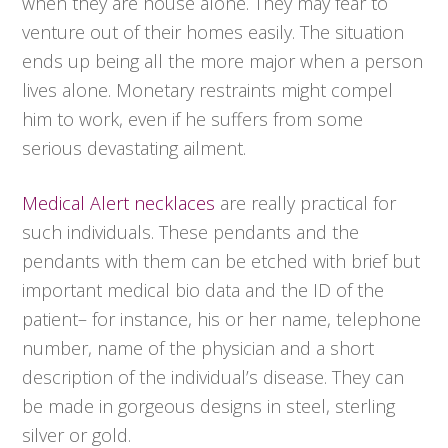
when they are house alone. They may fear to
venture out of their homes easily. The situation
ends up being all the more major when a person
lives alone. Monetary restraints might compel
him to work, even if he suffers from some
serious devastating ailment.
Medical Alert necklaces
are really practical for
such individuals. These pendants and the
pendants with them can be etched with brief but
important medical bio data and the ID of the
patient– for instance, his or her name, telephone
number, name of the physician and a short
description of the individual’s disease. They can
be made in gorgeous designs in steel, sterling
silver or gold.