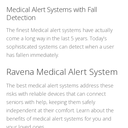
Medical Alert Systems with Fall
Detection
The finest Medical alert systems have actually
come a long way in the last 5 years. Today’s
sophisticated systems can detect when a user
has fallen immediately.
Ravena Medical Alert System
The best medical alert systems address these
risks with reliable devices that can connect
seniors with help, keeping them safely
independent at their comfort. Learn about the
benefits of medical alert systems for you and
your loved ones.