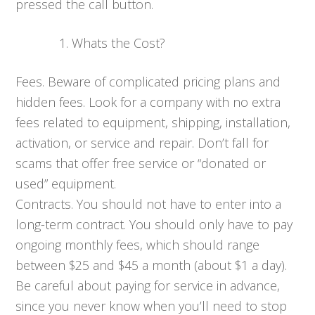
pressed the call button.
Whats the Cost?
Fees. Beware of complicated pricing plans and
hidden fees. Look for a company with no extra
fees related to equipment, shipping, installation,
activation, or service and repair. Don’t fall for
scams that offer free service or “donated or
used” equipment.
Contracts. You should not have to enter into a
long-term contract. You should only have to pay
ongoing monthly fees, which should range
between $25 and $45 a month (about $1 a day).
Be careful about paying for service in advance,
since you never know when you’ll need to stop