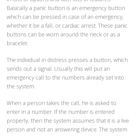
Basically a panic button is an emergency button
which can be pressed in case of an emergency,
whether it be a fall, or cardiac arrest. These panic
buttons can be worn around the neck or as a
bracelet.
The individual in distress presses a button, which
sends out a signal. Usually this will put an
emergency call to the numbers already set into
the system.
When a person takes the call, he is asked to
enter in a number. If the number is entered
properly, then the system assumes that it is a live
person and not an answering device. The system