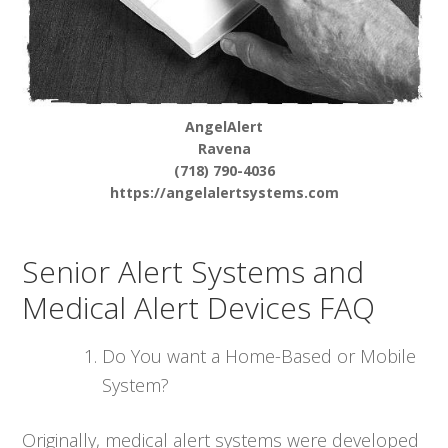
AngelAlert
Ravena
(718) 790-4036
https://angelalertsystems.com
Senior Alert Systems and
Medical Alert Devices FAQ
Do You want a Home-Based or Mobile
System?
Originally, medical alert systems were developed