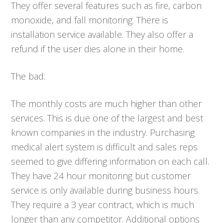
They offer several features such as fire, carbon
monoxide, and fall monitoring. There is
installation service available. They also offer a
refund if the user dies alone in their home.
The bad:
The monthly costs are much higher than other
services. This is due one of the largest and best
known companies in the industry. Purchasing
medical alert system is difficult and sales reps
seemed to give differing information on each call.
They have 24 hour monitoring but customer
service is only available during business hours.
They require a 3 year contract, which is much
longer than any competitor. Additional options