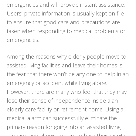
emergencies and will provide instant assistance.
Users’ private information is usually kept on file
to ensure that good care and precautions are
taken when responding to medical problems or
emergencies.
Among the reasons why elderly people move to
assisted living facilities and leave their homes is
the fear that there won’t be any one to help in an
emergency or accident while living alone.
However, there are many who feel that they may
lose their sense of independence inside a an
elderly care facility or retirement home. Using a
medical alarm can successfully eliminate the
primary reason for going into an assisted living
situation and allows seniors to have their dignity