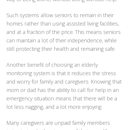
Such systems allow seniors to remain in their
homes rather than using assisted living facilities,
and at a fraction of the price. This means seniors
can maintain a lot of their independence, while
still protecting their health and remaining safe.
Another benefit of choosing an elderly
monitoring system is that it reduces the stress
and worry for family and caregivers. Knowing that
mom or dad has the ability to call for help in an
emergency situation means that there will be a
lot less nagging, and a lot more enjoying.
Many caregivers are unpaid family members