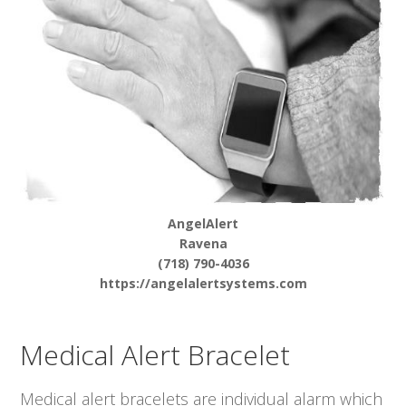
AngelAlert
Ravena
(718) 790-4036
https://angelalertsystems.com
Medical Alert Bracelet
Medical alert bracelets are individual alarm which