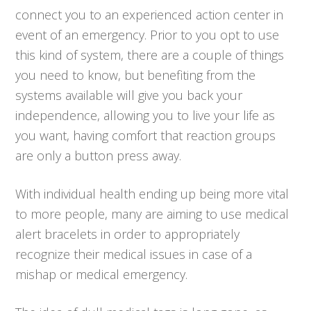
connect you to an experienced action center in
event of an emergency. Prior to you opt to use
this kind of system, there are a couple of things
you need to know, but benefiting from the
systems available will give you back your
independence, allowing you to live your life as
you want, having comfort that reaction groups
are only a button press away.
With individual health ending up being more vital
to more people, many are aiming to use medical
alert bracelets in order to appropriately
recognize their medical issues in case of a
mishap or medical emergency.