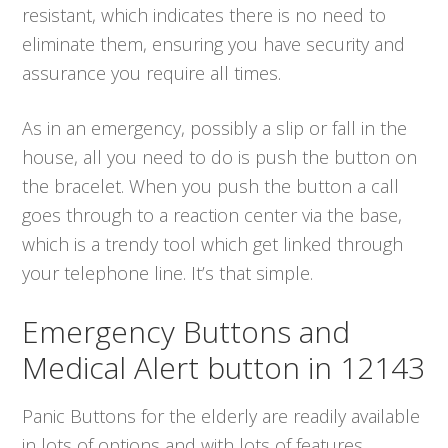
resistant, which indicates there is no need to
eliminate them, ensuring you have security and
assurance you require all times.
As in an emergency, possibly a slip or fall in the
house, all you need to do is push the button on
the bracelet. When you push the button a call
goes through to a reaction center via the base,
which is a trendy tool which get linked through
your telephone line. It’s that simple.
Emergency Buttons and
Medical Alert button in 12143
Panic Buttons for the elderly are readily available
in lots of options and with lots of features.