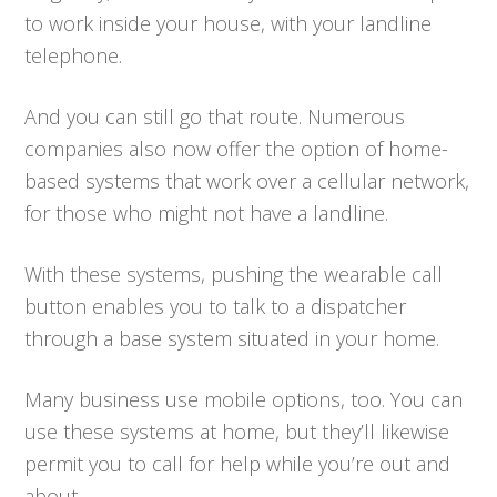
to work inside your house, with your landline
telephone.
And you can still go that route. Numerous
companies also now offer the option of home-
based systems that work over a cellular network,
for those who might not have a landline.
With these systems, pushing the wearable call
button enables you to talk to a dispatcher
through a base system situated in your home.
Many business use mobile options, too. You can
use these systems at home, but they’ll likewise
permit you to call for help while you’re out and
about.