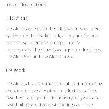
medical foundations.
Life Alert
Life Alert is one of the best known medical alert
systems on the market today. They are famous
for the “I’ve fallen and can’t get up” TV
commercials. They have two major product lines;
Life Alert 50+ and Life Alert Classic.
The good:
Life Alert is built around medical alert monitoring
and do not have any other product lines. They
have been a player in the industry for years and
have built one of the best offerings available.