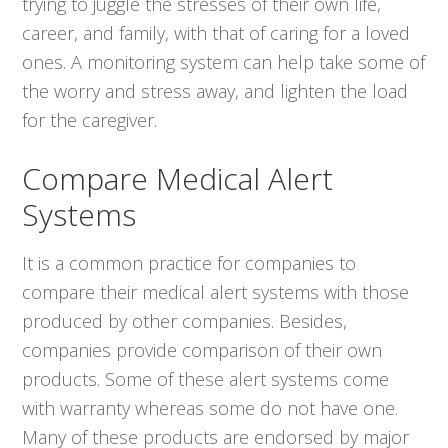
trying to juggle the stresses of their own life,
career, and family, with that of caring for a loved
ones. A monitoring system can help take some of
the worry and stress away, and lighten the load
for the caregiver.
Compare Medical Alert
Systems
It is a common practice for companies to
compare their medical alert systems with those
produced by other companies. Besides,
companies provide comparison of their own
products. Some of these alert systems come
with warranty whereas some do not have one.
Many of these products are endorsed by major