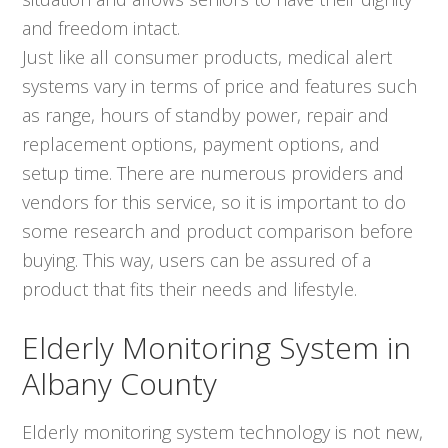
and freedom intact.
Just like all consumer products, medical alert
systems vary in terms of price and features such
as range, hours of standby power, repair and
replacement options, payment options, and
setup time. There are numerous providers and
vendors for this service, so it is important to do
some research and product comparison before
buying. This way, users can be assured of a
product that fits their needs and lifestyle.
Elderly Monitoring System in
Albany County
Elderly monitoring system technology is not new,