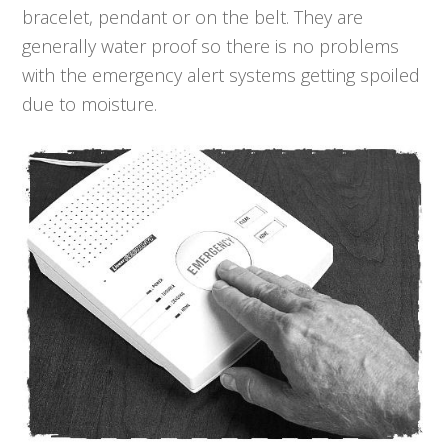
bracelet, pendant or on the belt. They are
generally water proof so there is no problems
with the emergency alert systems getting spoiled
due to moisture.