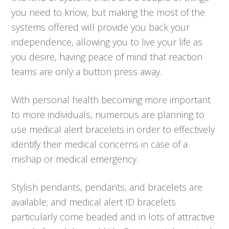
you need to know, but making the most of the
systems offered will provide you back your
independence, allowing you to live your life as
you desire, having peace of mind that reaction
teams are only a button press away.
With personal health becoming more important
to more individuals, numerous are planning to
use medical alert bracelets in order to effectively
identify their medical concerns in case of a
mishap or medical emergency.
Stylish pendants, pendants, and bracelets are
available; and medical alert ID bracelets
particularly come beaded and in lots of attractive