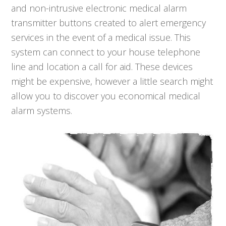
and non-intrusive electronic medical alarm
transmitter buttons created to alert emergency
services in the event of a medical issue. This
system can connect to your house telephone
line and location a call for aid. These devices
might be expensive, however a little search might
allow you to discover you economical medical
alarm systems.