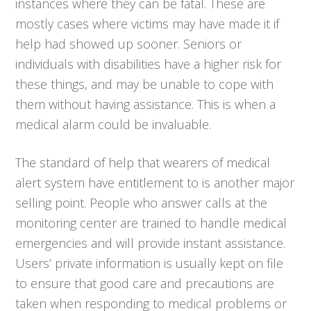
instances where they can be fatal. These are
mostly cases where victims may have made it if
help had showed up sooner. Seniors or
individuals with disabilities have a higher risk for
these things, and may be unable to cope with
them without having assistance. This is when a
medical alarm could be invaluable.
The standard of help that wearers of medical
alert system have entitlement to is another major
selling point. People who answer calls at the
monitoring center are trained to handle medical
emergencies and will provide instant assistance.
Users’ private information is usually kept on file
to ensure that good care and precautions are
taken when responding to medical problems or