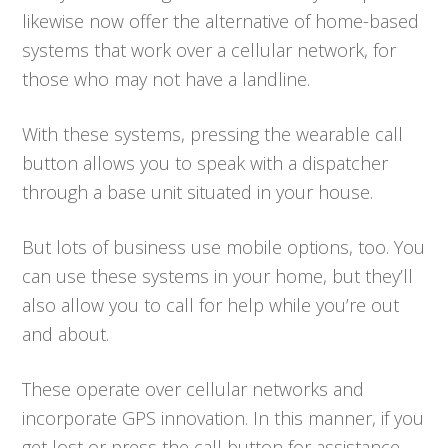
likewise now offer the alternative of home-based
systems that work over a cellular network, for
those who may not have a landline.
With these systems, pressing the wearable call
button allows you to speak with a dispatcher
through a base unit situated in your house.
But lots of business use mobile options, too. You
can use these systems in your home, but they’ll
also allow you to call for help while you’re out
and about.
These operate over cellular networks and
incorporate GPS innovation. In this manner, if you
get lost or press the call button for assistance