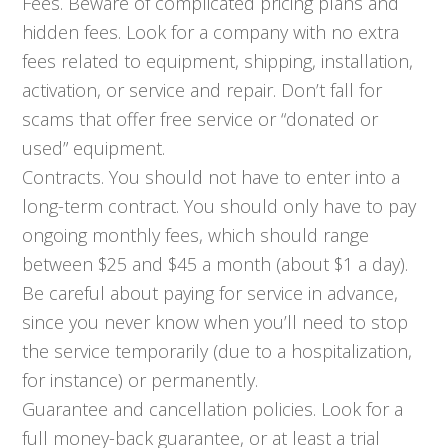
Fees. Beware of complicated pricing plans and
hidden fees. Look for a company with no extra
fees related to equipment, shipping, installation,
activation, or service and repair. Don’t fall for
scams that offer free service or “donated or
used” equipment.
Contracts. You should not have to enter into a
long-term contract. You should only have to pay
ongoing monthly fees, which should range
between $25 and $45 a month (about $1 a day).
Be careful about paying for service in advance,
since you never know when you’ll need to stop
the service temporarily (due to a hospitalization,
for instance) or permanently.
Guarantee and cancellation policies. Look for a
full money-back guarantee, or at least a trial