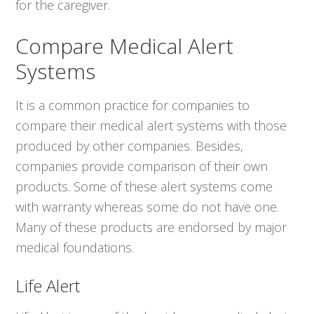
for the caregiver.
Compare Medical Alert
Systems
It is a common practice for companies to
compare their medical alert systems with those
produced by other companies. Besides,
companies provide comparison of their own
products. Some of these alert systems come
with warranty whereas some do not have one.
Many of these products are endorsed by major
medical foundations.
Life Alert