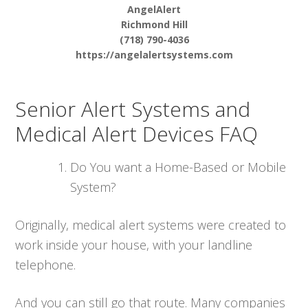
AngelAlert
Richmond Hill
(718) 790-4036
https://angelalertsystems.com
Senior Alert Systems and
Medical Alert Devices FAQ
Do You want a Home-Based or Mobile
System?
Originally, medical alert systems were created to
work inside your house, with your landline
telephone.
And you can still go that route. Many companies