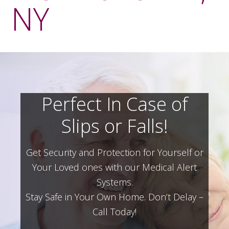
NY
Perfect In Case of
Slips or Falls!
Get Security and Protection for Yourself or
Your Loved ones with our Medical Alert
Systems.
Stay Safe in Your Own Home.
Don’t Delay –
Call Today!