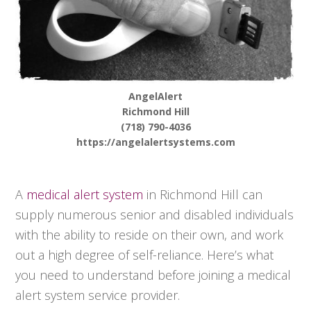
AngelAlert
Richmond Hill
(718) 790-4036
https://angelalertsystems.com
A
medical alert system
in Richmond Hill can
supply numerous senior and disabled individuals
with the ability to reside on their own, and work
out a high degree of self-reliance. Here’s what
you need to understand before joining a medical
alert system service provider.