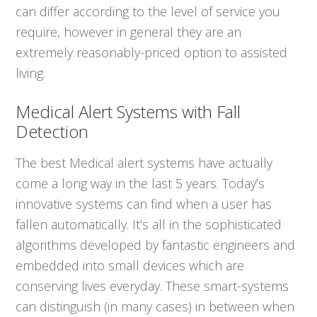
can differ according to the level of service you
require, however in general they are an
extremely reasonably-priced option to assisted
living.
Medical Alert Systems with Fall
Detection
The best Medical alert systems have actually
come a long way in the last 5 years. Today’s
innovative systems can find when a user has
fallen automatically. It’s all in the sophisticated
algorithms developed by fantastic engineers and
embedded into small devices which are
conserving lives everyday. These smart-systems
can distinguish (in many cases) in between when