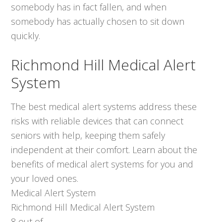
somebody has in fact fallen, and when
somebody has actually chosen to sit down
quickly.
Richmond Hill Medical Alert
System
The best medical alert systems address these
risks with reliable devices that can connect
seniors with help, keeping them safely
independent at their comfort. Learn about the
benefits of medical alert systems for you and
your loved ones.
Medical Alert System
Richmond Hill Medical Alert System
8
out of