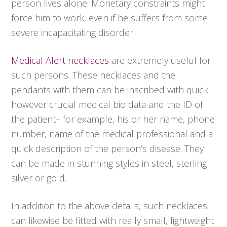
person lives alone. Monetary constraints might
force him to work, even if he suffers from some
severe incapacitating disorder.
Medical Alert necklaces
are extremely useful for
such persons. These necklaces and the
pendants with them can be inscribed with quick
however crucial medical bio data and the ID of
the patient– for example, his or her name, phone
number, name of the medical professional and a
quick description of the person’s disease. They
can be made in stunning styles in steel, sterling
silver or gold.
In addition to the above details, such necklaces
can likewise be fitted with really small, lightweight