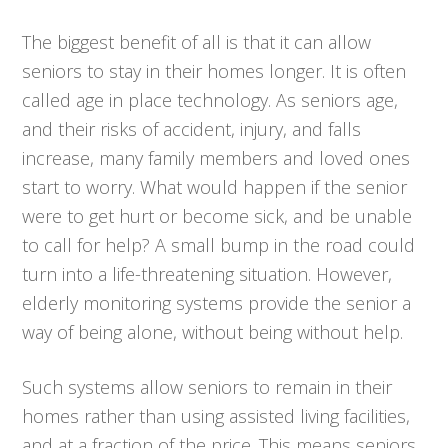
The biggest benefit of all is that it can allow
seniors to stay in their homes longer. It is often
called age in place technology. As seniors age,
and their risks of accident, injury, and falls
increase, many family members and loved ones
start to worry. What would happen if the senior
were to get hurt or become sick, and be unable
to call for help? A small bump in the road could
turn into a life-threatening situation. However,
elderly monitoring systems provide the senior a
way of being alone, without being without help.
Such systems allow seniors to remain in their
homes rather than using assisted living facilities,
and at a fraction of the price. This means seniors