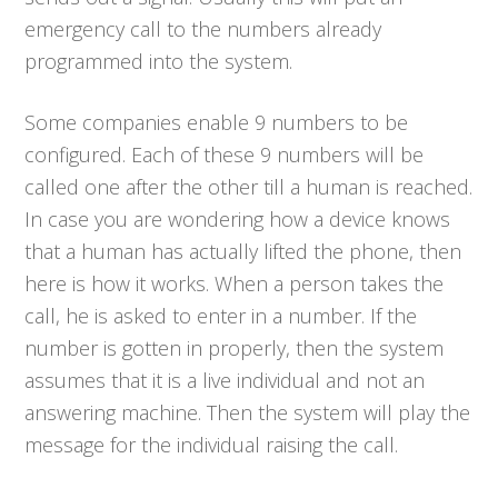
emergency call to the numbers already
programmed into the system.
Some companies enable 9 numbers to be
configured. Each of these 9 numbers will be
called one after the other till a human is reached.
In case you are wondering how a device knows
that a human has actually lifted the phone, then
here is how it works. When a person takes the
call, he is asked to enter in a number. If the
number is gotten in properly, then the system
assumes that it is a live individual and not an
answering machine. Then the system will play the
message for the individual raising the call.