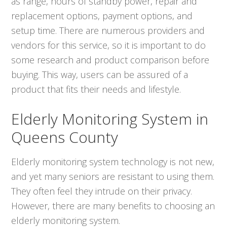
as range, hours of standby power, repair and
replacement options, payment options, and
setup time. There are numerous providers and
vendors for this service, so it is important to do
some research and product comparison before
buying. This way, users can be assured of a
product that fits their needs and lifestyle.
Elderly Monitoring System in
Queens County
Elderly monitoring system technology is not new,
and yet many seniors are resistant to using them.
They often feel they intrude on their privacy.
However, there are many benefits to choosing an
elderly monitoring system.