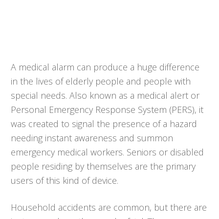
A medical alarm can produce a huge difference
in the lives of elderly people and people with
special needs. Also known as a medical alert or
Personal Emergency Response System (PERS), it
was created to signal the presence of a hazard
needing instant awareness and summon
emergency medical workers. Seniors or disabled
people residing by themselves are the primary
users of this kind of device.
Household accidents are common, but there are