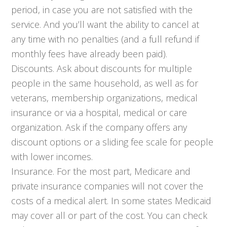
period, in case you are not satisfied with the
service. And you’ll want the ability to cancel at
any time with no penalties (and a full refund if
monthly fees have already been paid).
Discounts. Ask about discounts for multiple
people in the same household, as well as for
veterans, membership organizations, medical
insurance or via a hospital, medical or care
organization. Ask if the company offers any
discount options or a sliding fee scale for people
with lower incomes.
Insurance. For the most part, Medicare and
private insurance companies will not cover the
costs of a medical alert. In some states Medicaid
may cover all or part of the cost. You can check