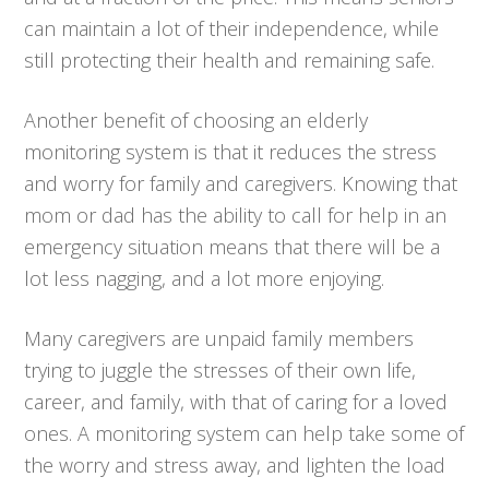
can maintain a lot of their independence, while
still protecting their health and remaining safe.
Another benefit of choosing an elderly
monitoring system is that it reduces the stress
and worry for family and caregivers. Knowing that
mom or dad has the ability to call for help in an
emergency situation means that there will be a
lot less nagging, and a lot more enjoying.
Many caregivers are unpaid family members
trying to juggle the stresses of their own life,
career, and family, with that of caring for a loved
ones. A monitoring system can help take some of
the worry and stress away, and lighten the load