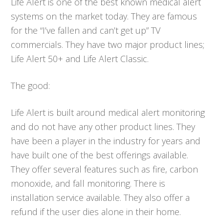
Life Alert is one of the best known medical alert
systems on the market today. They are famous
for the “I’ve fallen and can’t get up” TV
commercials. They have two major product lines;
Life Alert 50+ and Life Alert Classic.
The good:
Life Alert is built around medical alert monitoring
and do not have any other product lines. They
have been a player in the industry for years and
have built one of the best offerings available.
They offer several features such as fire, carbon
monoxide, and fall monitoring. There is
installation service available. They also offer a
refund if the user dies alone in their home.