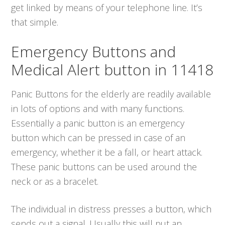
get linked by means of your telephone line. It’s
that simple.
Emergency Buttons and
Medical Alert button in 11418
Panic Buttons for the elderly are readily available
in lots of options and with many functions.
Essentially a panic button is an emergency
button which can be pressed in case of an
emergency, whether it be a fall, or heart attack.
These panic buttons can be used around the
neck or as a bracelet.
The individual in distress presses a button, which
sends out a signal. Usually this will put an