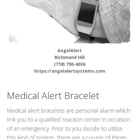
AngelAlert
Richmond Hill
(718) 790-4036
https://angelalertsystems.com
Medical Alert Bracelet
Medical alert bracelets are personal alarm which
link you to a qualified reaction center in occasion
of an emergency. Prior to you decide to utilize
this kind of system, there are a couple of things