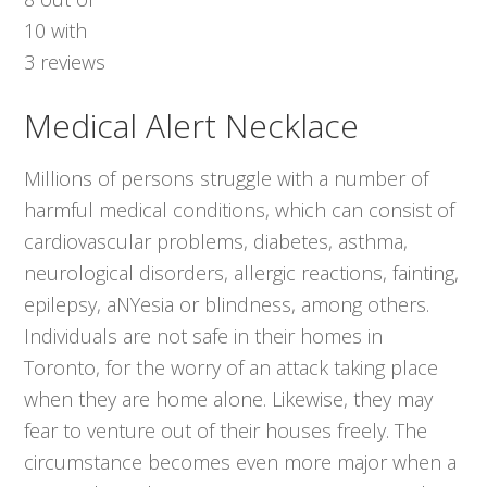
10
with
3
reviews
Medical Alert Necklace
Millions of persons struggle with a number of
harmful medical conditions, which can consist of
cardiovascular problems, diabetes, asthma,
neurological disorders, allergic reactions, fainting,
epilepsy, aNYesia or blindness, among others.
Individuals are not safe in their homes in
Toronto, for the worry of an attack taking place
when they are home alone. Likewise, they may
fear to venture out of their houses freely. The
circumstance becomes even more major when a