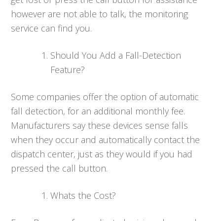
however are not able to talk, the monitoring
service can find you.
Should You Add a Fall-Detection
Feature?
Some companies offer the option of automatic
fall detection, for an additional monthly fee.
Manufacturers say these devices sense falls
when they occur and automatically contact the
dispatch center, just as they would if you had
pressed the call button.
Whats the Cost?