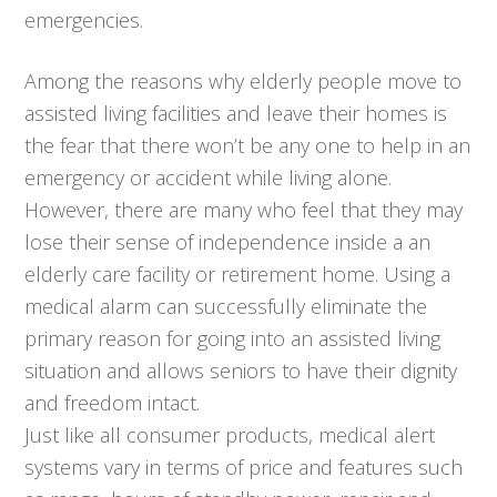
emergencies.
Among the reasons why elderly people move to
assisted living facilities and leave their homes is
the fear that there won’t be any one to help in an
emergency or accident while living alone.
However, there are many who feel that they may
lose their sense of independence inside a an
elderly care facility or retirement home. Using a
medical alarm can successfully eliminate the
primary reason for going into an assisted living
situation and allows seniors to have their dignity
and freedom intact.
Just like all consumer products, medical alert
systems vary in terms of price and features such