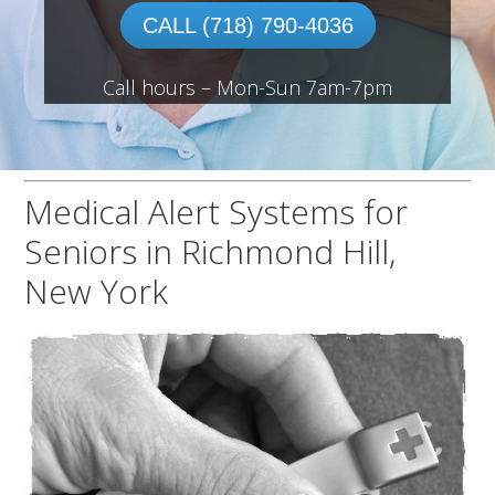
CALL (718) 790-4036
Call hours – Mon-Sun 7am-7pm
Medical Alert Systems for
Seniors in Richmond Hill,
New York