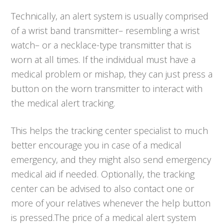
Technically, an alert system is usually comprised
of a wrist band transmitter– resembling a wrist
watch– or a necklace-type transmitter that is
worn at all times. If the individual must have a
medical problem or mishap, they can just press a
button on the worn transmitter to interact with
the medical alert tracking.
This helps the tracking center specialist to much
better encourage you in case of a medical
emergency, and they might also send emergency
medical aid if needed. Optionally, the tracking
center can be advised to also contact one or
more of your relatives whenever the help button
is pressed.The price of a medical alert system