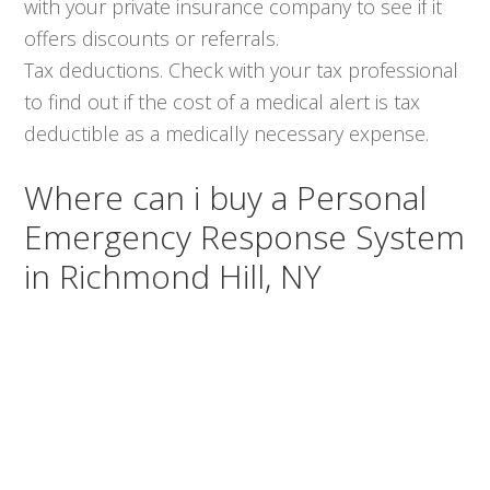
with your private insurance company to see if it
offers discounts or referrals.
Tax deductions. Check with your tax professional
to find out if the cost of a medical alert is tax
deductible as a medically necessary expense.
Where can i buy a Personal
Emergency Response System
in Richmond Hill, NY