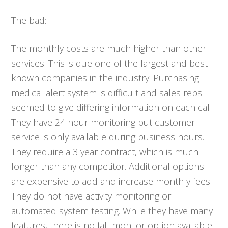
The bad:
The monthly costs are much higher than other
services. This is due one of the largest and best
known companies in the industry. Purchasing
medical alert system is difficult and sales reps
seemed to give differing information on each call.
They have 24 hour monitoring but customer
service is only available during business hours.
They require a 3 year contract, which is much
longer than any competitor. Additional options
are expensive to add and increase monthly fees.
They do not have activity monitoring or
automated system testing. While they have many
features, there is no fall monitor option available.