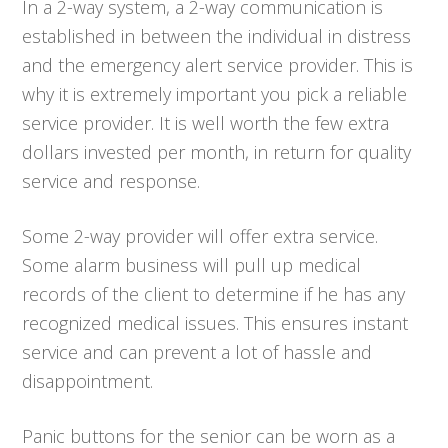
In a 2-way system, a 2-way communication is
established in between the individual in distress
and the emergency alert service provider. This is
why it is extremely important you pick a reliable
service provider. It is well worth the few extra
dollars invested per month, in return for quality
service and response.
Some 2-way provider will offer extra service.
Some alarm business will pull up medical
records of the client to determine if he has any
recognized medical issues. This ensures instant
service and can prevent a lot of hassle and
disappointment.
Panic buttons for the senior can be worn as a