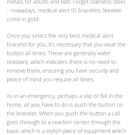
metals for adults and kids. Forget stainless steel
– nowadays, medical alert ID bracelets likewise
come in gold.
Once you select the very best medical alert
bracelet for you, it’s necessary that you wear the
button all times. These are generally water
resistant, which indicates there is no need to
remove them, ensuring you have security and
peace of mind you require all times.
As in an emergency, perhaps a slip or fall in the
home, all you have to do is push the button on
the bracelet. When you push the button a call
goes through to a reaction center through the
base, which is a stylish piece of equipment which