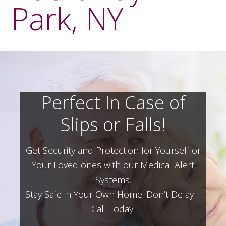
Park, NY
Perfect In Case of
Slips or Falls!
Get Security and Protection for Yourself or
Your Loved ones with our Medical Alert
Systems.
Stay Safe in Your Own Home.
Don’t Delay –
Call Today!