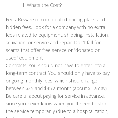
Whats the Cost?
Fees. Beware of complicated pricing plans and
hidden fees. Look for a company with no extra
fees related to equipment, shipping, installation,
activation, or service and repair. Don’t fall for
scams that offer free service or “donated or
used” equipment.
Contracts. You should not have to enter into a
long-term contract. You should only have to pay
ongoing monthly fees, which should range
between $25 and $45 a month (about $1 a day).
Be careful about paying for service in advance,
since you never know when you’ll need to stop
the service temporarily (due to a hospitalization,