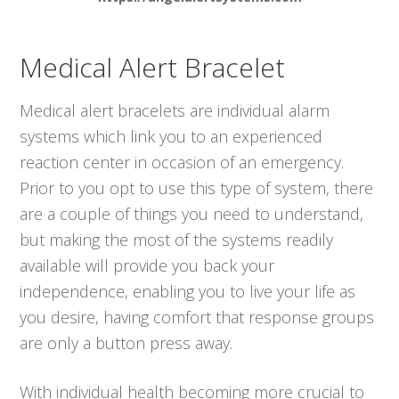
Medical Alert Bracelet
Medical alert bracelets are individual alarm
systems which link you to an experienced
reaction center in occasion of an emergency.
Prior to you opt to use this type of system, there
are a couple of things you need to understand,
but making the most of the systems readily
available will provide you back your
independence, enabling you to live your life as
you desire, having comfort that response groups
are only a button press away.
With individual health becoming more crucial to