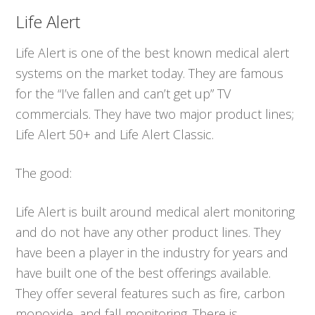
Life Alert
Life Alert is one of the best known medical alert
systems on the market today. They are famous
for the “I’ve fallen and can’t get up” TV
commercials. They have two major product lines;
Life Alert 50+ and Life Alert Classic.
The good:
Life Alert is built around medical alert monitoring
and do not have any other product lines. They
have been a player in the industry for years and
have built one of the best offerings available.
They offer several features such as fire, carbon
monoxide, and fall monitoring. There is