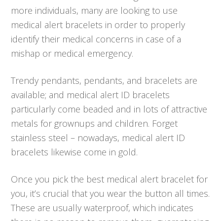
more individuals, many are looking to use
medical alert bracelets in order to properly
identify their medical concerns in case of a
mishap or medical emergency.
Trendy pendants, pendants, and bracelets are
available; and medical alert ID bracelets
particularly come beaded and in lots of attractive
metals for grownups and children. Forget
stainless steel – nowadays, medical alert ID
bracelets likewise come in gold.
Once you pick the best medical alert bracelet for
you, it’s crucial that you wear the button all times.
These are usually waterproof, which indicates