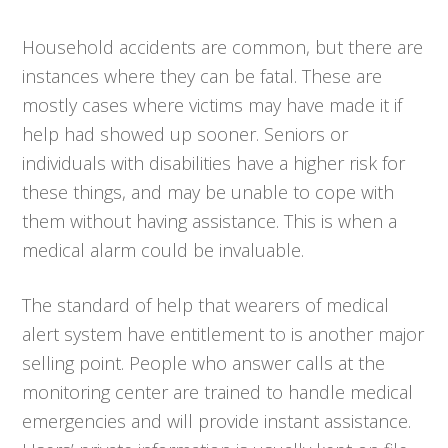
Household accidents are common, but there are
instances where they can be fatal. These are
mostly cases where victims may have made it if
help had showed up sooner. Seniors or
individuals with disabilities have a higher risk for
these things, and may be unable to cope with
them without having assistance. This is when a
medical alarm could be invaluable.
The standard of help that wearers of medical
alert system have entitlement to is another major
selling point. People who answer calls at the
monitoring center are trained to handle medical
emergencies and will provide instant assistance.