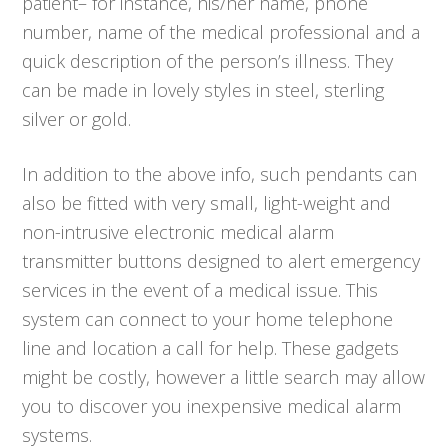
patient– for instance, his/her name, phone
number, name of the medical professional and a
quick description of the person’s illness. They
can be made in lovely styles in steel, sterling
silver or gold.
In addition to the above info, such pendants can
also be fitted with very small, light-weight and
non-intrusive electronic medical alarm
transmitter buttons designed to alert emergency
services in the event of a medical issue. This
system can connect to your home telephone
line and location a call for help. These gadgets
might be costly, however a little search may allow
you to discover you inexpensive medical alarm
systems.