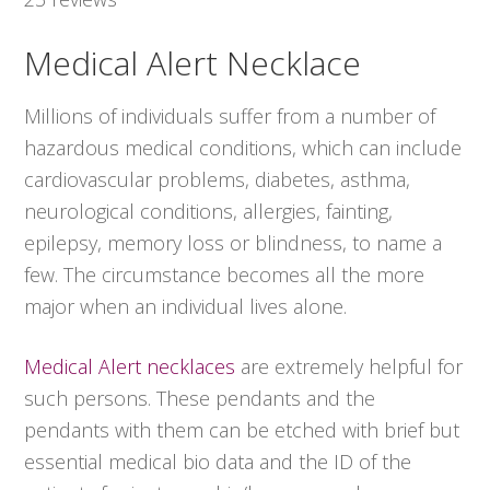
Medical Alert Necklace
Millions of individuals suffer from a number of
hazardous medical conditions, which can include
cardiovascular problems, diabetes, asthma,
neurological conditions, allergies, fainting,
epilepsy, memory loss or blindness, to name a
few. The circumstance becomes all the more
major when an individual lives alone.
Medical Alert necklaces
are extremely helpful for
such persons. These pendants and the
pendants with them can be etched with brief but
essential medical bio data and the ID of the