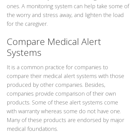
ones. A monitoring system can help take some of
the worry and stress away, and lighten the load
for the caregiver.
Compare Medical Alert
Systems
It is a common practice for companies to
compare their medical alert systems with those
produced by other companies. Besides,
companies provide comparison of their own
products. Some of these alert systems come
with warranty whereas some do not have one.
Many of these products are endorsed by major
medical foundations.