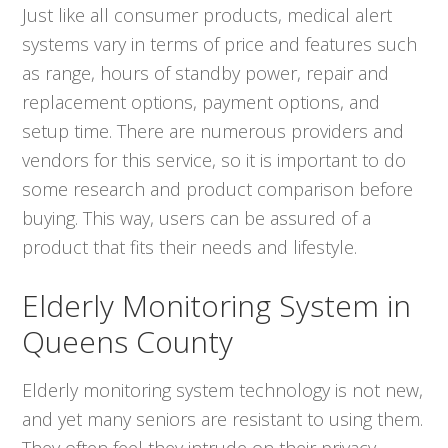
Just like all consumer products, medical alert
systems vary in terms of price and features such
as range, hours of standby power, repair and
replacement options, payment options, and
setup time. There are numerous providers and
vendors for this service, so it is important to do
some research and product comparison before
buying. This way, users can be assured of a
product that fits their needs and lifestyle.
Elderly Monitoring System in
Queens County
Elderly monitoring system technology is not new,
and yet many seniors are resistant to using them.
They often feel they intrude on their privacy.