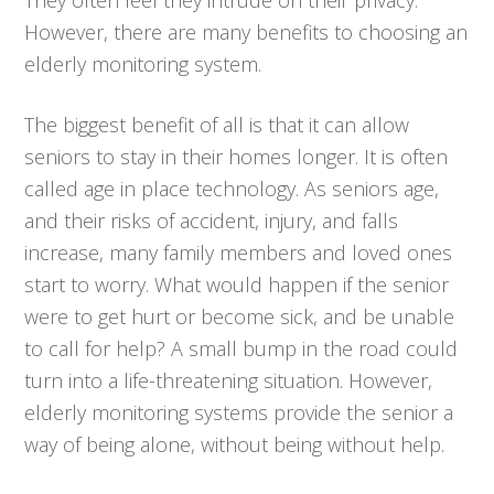
However, there are many benefits to choosing an
elderly monitoring system.
The biggest benefit of all is that it can allow
seniors to stay in their homes longer. It is often
called age in place technology. As seniors age,
and their risks of accident, injury, and falls
increase, many family members and loved ones
start to worry. What would happen if the senior
were to get hurt or become sick, and be unable
to call for help? A small bump in the road could
turn into a life-threatening situation. However,
elderly monitoring systems provide the senior a
way of being alone, without being without help.