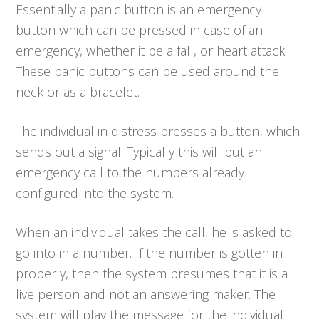
Essentially a panic button is an emergency
button which can be pressed in case of an
emergency, whether it be a fall, or heart attack.
These panic buttons can be used around the
neck or as a bracelet.
The individual in distress presses a button, which
sends out a signal. Typically this will put an
emergency call to the numbers already
configured into the system.
When an individual takes the call, he is asked to
go into in a number. If the number is gotten in
properly, then the system presumes that it is a
live person and not an answering maker. The
system will play the message for the individual