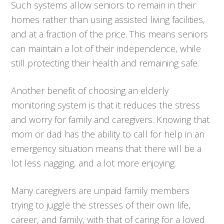
Such systems allow seniors to remain in their
homes rather than using assisted living facilities,
and at a fraction of the price. This means seniors
can maintain a lot of their independence, while
still protecting their health and remaining safe.
Another benefit of choosing an elderly
monitoring system is that it reduces the stress
and worry for family and caregivers. Knowing that
mom or dad has the ability to call for help in an
emergency situation means that there will be a
lot less nagging, and a lot more enjoying.
Many caregivers are unpaid family members
trying to juggle the stresses of their own life,
career, and family, with that of caring for a loved