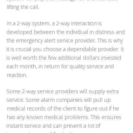
lifting the call.
In a 2-way system, a 2-way interaction is
developed between the individual in distress and
the emergency alert service provider. This is why
it is crucial you choose a dependable provider. It
is well worth the few additional dollars invested
each month, in return for quality service and
reaction.
Some 2-way service providers will supply extra
service. Some alarm companies will pull up
medical records of the client to figure out if he
has any known medical problems. This ensures
instant service and can prevent a lot of