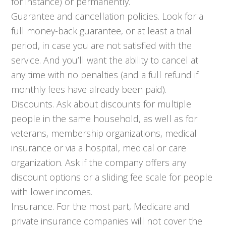
for instance) or permanently.
Guarantee and cancellation policies. Look for a
full money-back guarantee, or at least a trial
period, in case you are not satisfied with the
service. And you’ll want the ability to cancel at
any time with no penalties (and a full refund if
monthly fees have already been paid).
Discounts. Ask about discounts for multiple
people in the same household, as well as for
veterans, membership organizations, medical
insurance or via a hospital, medical or care
organization. Ask if the company offers any
discount options or a sliding fee scale for people
with lower incomes.
Insurance. For the most part, Medicare and
private insurance companies will not cover the