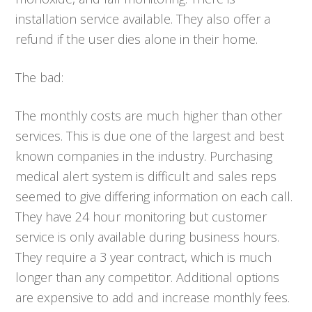
installation service available. They also offer a
refund if the user dies alone in their home.
The bad:
The monthly costs are much higher than other
services. This is due one of the largest and best
known companies in the industry. Purchasing
medical alert system is difficult and sales reps
seemed to give differing information on each call.
They have 24 hour monitoring but customer
service is only available during business hours.
They require a 3 year contract, which is much
longer than any competitor. Additional options
are expensive to add and increase monthly fees.