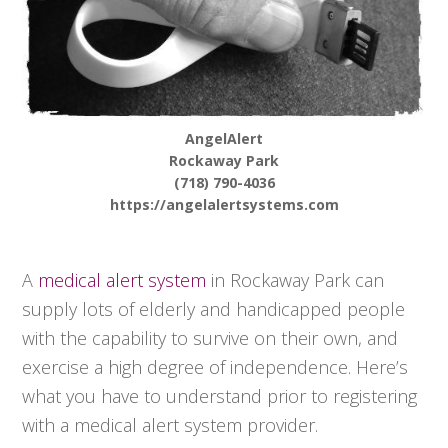
AngelAlert
Rockaway Park
(718) 790-4036
https://angelalertsystems.com
A
medical alert system
in Rockaway Park can
supply lots of elderly and handicapped people
with the capability to survive on their own, and
exercise a high degree of independence. Here’s
what you have to understand prior to registering
with a medical alert system provider.