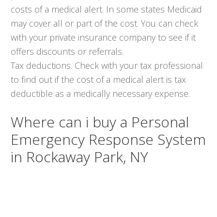
costs of a medical alert. In some states Medicaid
may cover all or part of the cost. You can check
with your private insurance company to see if it
offers discounts or referrals.
Tax deductions. Check with your tax professional
to find out if the cost of a medical alert is tax
deductible as a medically necessary expense.
Where can i buy a Personal
Emergency Response System
in Rockaway Park, NY