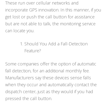
These run over cellular networks and
incorporate GPS innovation. In this manner, if you
get lost or push the call button for assistance
but are not able to talk, the monitoring service
can locate you.
Should You Add a Fall-Detection
Feature?
Some companies offer the option of automatic
fall detection, for an additional monthly fee.
Manufacturers say these devices sense falls
when they occur and automatically contact the
dispatch center, just as they would if you had
pressed the call button.