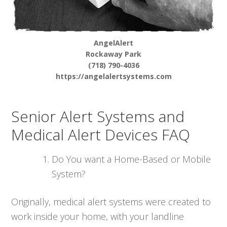
AngelAlert
Rockaway Park
(718) 790-4036
https://angelalertsystems.com
Senior Alert Systems and
Medical Alert Devices FAQ
Do You want a Home-Based or Mobile
System?
Originally, medical alert systems were created to
work inside your home, with your landline