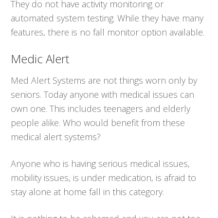
They do not have activity monitoring or
automated system testing. While they have many
features, there is no fall monitor option available.
Medic Alert
Med Alert Systems are not things worn only by
seniors. Today anyone with medical issues can
own one. This includes teenagers and elderly
people alike. Who would benefit from these
medical alert systems?
Anyone who is having serious medical issues,
mobility issues, is under medication, is afraid to
stay alone at home fall in this category.