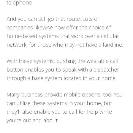
telephone.
And you can still go that route. Lots of
companies likewise now offer the choice of
home-based systems that work over a cellular
network, for those who may not have a landline.
With these systems, pushing the wearable call
button enables you to speak with a dispatcher
through a base system located in your home.
Many business provide mobile options, too. You
can utilize these systems in your home, but
they’ll also enable you to call for help while
you’re out and about.