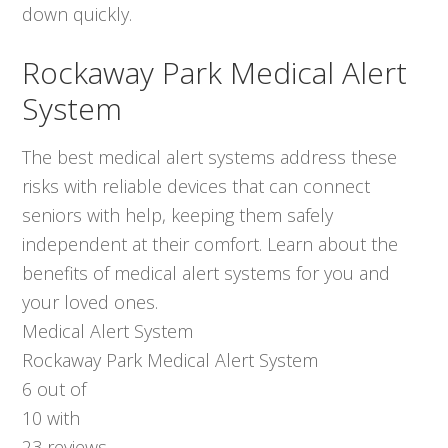
down quickly.
Rockaway Park Medical Alert
System
The best medical alert systems address these
risks with reliable devices that can connect
seniors with help, keeping them safely
independent at their comfort. Learn about the
benefits of medical alert systems for you and
your loved ones.
Medical Alert System
Rockaway Park Medical Alert System
6
out of
10
with
23
reviews