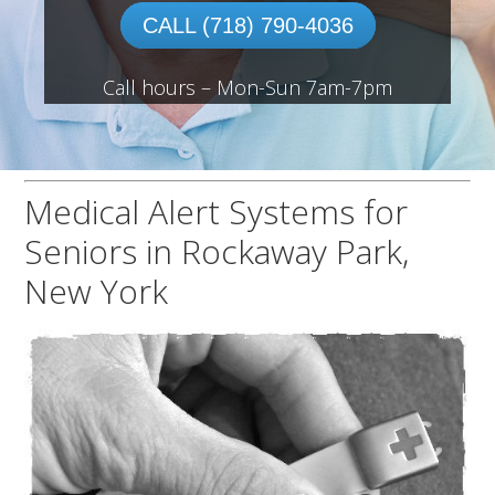
CALL (718) 790-4036
Call hours – Mon-Sun 7am-7pm
Medical Alert Systems for
Seniors in Rockaway Park,
New York