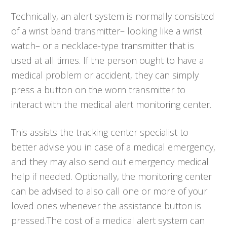
Technically, an alert system is normally consisted
of a wrist band transmitter– looking like a wrist
watch– or a necklace-type transmitter that is
used at all times. If the person ought to have a
medical problem or accident, they can simply
press a button on the worn transmitter to
interact with the medical alert monitoring center.
This assists the tracking center specialist to
better advise you in case of a medical emergency,
and they may also send out emergency medical
help if needed. Optionally, the monitoring center
can be advised to also call one or more of your
loved ones whenever the assistance button is
pressed.The cost of a medical alert system can