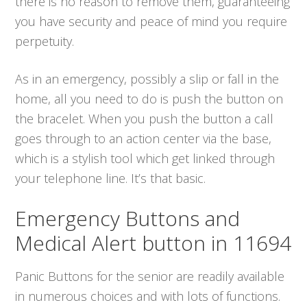
there is no reason to remove them, guaranteeing
you have security and peace of mind you require
perpetuity.
As in an emergency, possibly a slip or fall in the
home, all you need to do is push the button on
the bracelet. When you push the button a call
goes through to an action center via the base,
which is a stylish tool which get linked through
your telephone line. It’s that basic.
Emergency Buttons and
Medical Alert button in 11694
Panic Buttons for the senior are readily available
in numerous choices and with lots of functions.