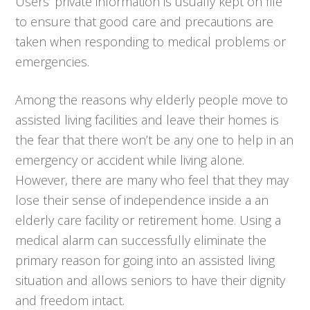
Users’ private information is usually kept on file
to ensure that good care and precautions are
taken when responding to medical problems or
emergencies.
Among the reasons why elderly people move to
assisted living facilities and leave their homes is
the fear that there won’t be any one to help in an
emergency or accident while living alone.
However, there are many who feel that they may
lose their sense of independence inside a an
elderly care facility or retirement home. Using a
medical alarm can successfully eliminate the
primary reason for going into an assisted living
situation and allows seniors to have their dignity
and freedom intact.