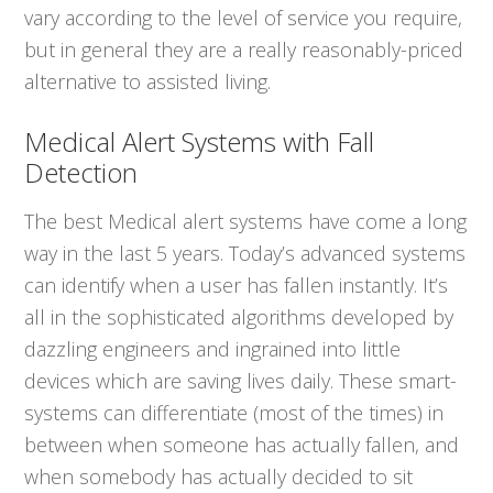
vary according to the level of service you require,
but in general they are a really reasonably-priced
alternative to assisted living.
Medical Alert Systems with Fall
Detection
The best Medical alert systems have come a long
way in the last 5 years. Today’s advanced systems
can identify when a user has fallen instantly. It’s
all in the sophisticated algorithms developed by
dazzling engineers and ingrained into little
devices which are saving lives daily. These smart-
systems can differentiate (most of the times) in
between when someone has actually fallen, and
when somebody has actually decided to sit