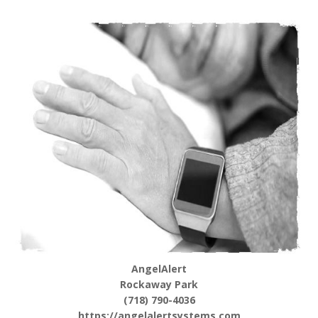
AngelAlert
Rockaway Park
(718) 790-4036
https://angelalertsystems.com