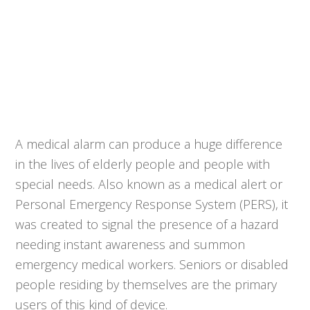
A medical alarm can produce a huge difference
in the lives of elderly people and people with
special needs. Also known as a medical alert or
Personal Emergency Response System (PERS), it
was created to signal the presence of a hazard
needing instant awareness and summon
emergency medical workers. Seniors or disabled
people residing by themselves are the primary
users of this kind of device.