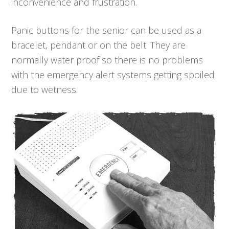
inconvenience and frustration.
Panic buttons for the senior can be used as a
bracelet, pendant or on the belt. They are
normally water proof so there is no problems
with the emergency alert systems getting spoiled
due to wetness.