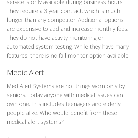
service is only available during business hours.
They require a 3 year contract, which is much
longer than any competitor. Additional options
are expensive to add and increase monthly fees.
They do not have activity monitoring or
automated system testing. While they have many
features, there is no fall monitor option available.
Medic Alert
Med Alert Systems are not things worn only by
seniors. Today anyone with medical issues can
own one. This includes teenagers and elderly
people alike. Who would benefit from these
medical alert systems?