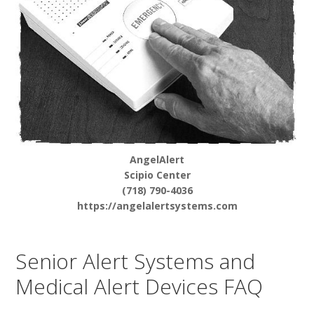
AngelAlert
Scipio Center
(718) 790-4036
https://angelalertsystems.com
Senior Alert Systems and
Medical Alert Devices FAQ