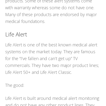
products. Some of these alert systems come
with warranty whereas some do not have one.
Many of these products are endorsed by major
medical foundations.
Life Alert
Life Alert is one of the best known medical alert
systems on the market today. They are famous
for the “I’ve fallen and can’t get up” TV
commercials. They have two major product lines;
Life Alert 50+ and Life Alert Classic.
The good:
Life Alert is built around medical alert monitoring
and do not have any other product lines. They