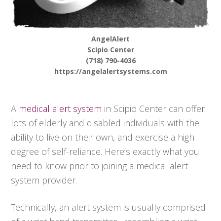
AngelAlert
Scipio Center
(718) 790-4036
https://angelalertsystems.com
A
medical alert system
in Scipio Center can offer
lots of elderly and disabled individuals with the
ability to live on their own, and exercise a high
degree of self-reliance. Here’s exactly what you
need to know prior to joining a medical alert
system provider.
Technically, an alert system is usually comprised