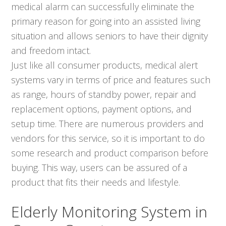
medical alarm can successfully eliminate the
primary reason for going into an assisted living
situation and allows seniors to have their dignity
and freedom intact.
Just like all consumer products, medical alert
systems vary in terms of price and features such
as range, hours of standby power, repair and
replacement options, payment options, and
setup time. There are numerous providers and
vendors for this service, so it is important to do
some research and product comparison before
buying. This way, users can be assured of a
product that fits their needs and lifestyle.
Elderly Monitoring System in