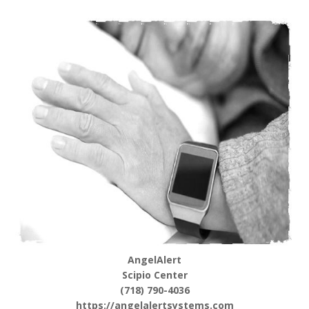
AngelAlert
Scipio Center
(718) 790-4036
https://angelalertsystems.com