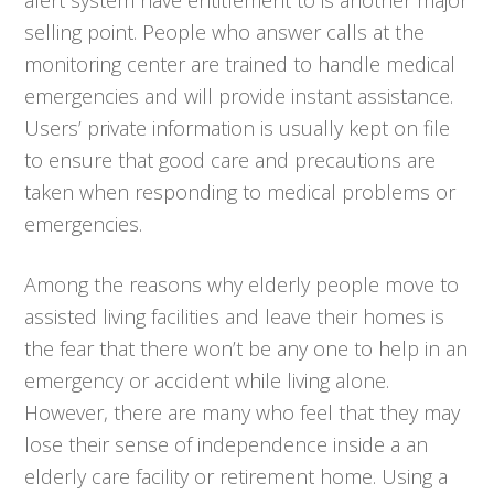
selling point. People who answer calls at the
monitoring center are trained to handle medical
emergencies and will provide instant assistance.
Users’ private information is usually kept on file
to ensure that good care and precautions are
taken when responding to medical problems or
emergencies.
Among the reasons why elderly people move to
assisted living facilities and leave their homes is
the fear that there won’t be any one to help in an
emergency or accident while living alone.
However, there are many who feel that they may
lose their sense of independence inside a an
elderly care facility or retirement home. Using a