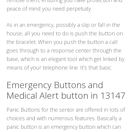
peace of mind you need perpetuity.
As in an emergency, possibly a slip or fall in the
house, all you need to do is push the button on
the bracelet. When you push the button a call
goes through to a response center through the
base, which is an elegant tool which get linked by
means of your telephone line. It’s that basic.
Emergency Buttons and
Medical Alert button in 13147
Panic Buttons for the senior are offered in lots of
choices and with numerous features. Basically a
panic button is an emergency button which can