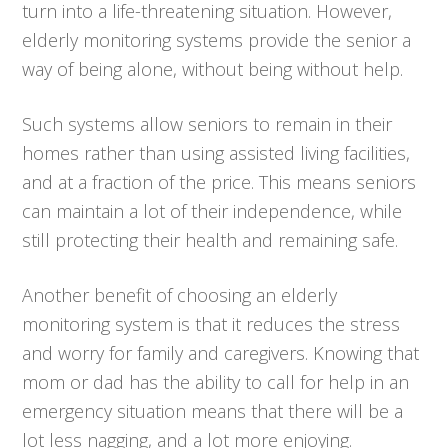
turn into a life-threatening situation. However,
elderly monitoring systems provide the senior a
way of being alone, without being without help.
Such systems allow seniors to remain in their
homes rather than using assisted living facilities,
and at a fraction of the price. This means seniors
can maintain a lot of their independence, while
still protecting their health and remaining safe.
Another benefit of choosing an elderly
monitoring system is that it reduces the stress
and worry for family and caregivers. Knowing that
mom or dad has the ability to call for help in an
emergency situation means that there will be a
lot less nagging, and a lot more enjoying.