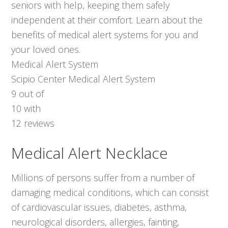
seniors with help, keeping them safely
independent at their comfort. Learn about the
benefits of medical alert systems for you and
your loved ones.
Medical Alert System
Scipio Center Medical Alert System
9
out of
10
with
12
reviews
Medical Alert Necklace
Millions of persons suffer from a number of
damaging medical conditions, which can consist
of cardiovascular issues, diabetes, asthma,
neurological disorders, allergies, fainting,