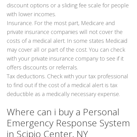
discount options or a sliding fee scale for people
with lower incomes.
Insurance. For the most part, Medicare and
private insurance companies will not cover the
costs of a medical alert. In some states Medicaid
may cover all or part of the cost. You can check
with your private insurance company to see if it
offers discounts or referrals.
Tax deductions. Check with your tax professional
to find out if the cost of a medical alert is tax
deductible as a medically necessary expense.
Where can i buy a Personal
Emergency Response System
in Scipio Center, NY