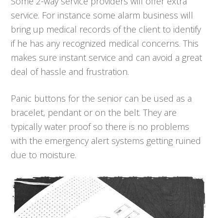
Some 2-way service providers will offer extra
service. For instance some alarm business will
bring up medical records of the client to identify
if he has any recognized medical concerns. This
makes sure instant service and can avoid a great
deal of hassle and frustration.
Panic buttons for the senior can be used as a
bracelet, pendant or on the belt. They are
typically water proof so there is no problems
with the emergency alert systems getting ruined
due to moisture.