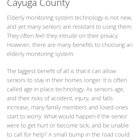
Cayuga County
Elderly monitoring system technology is not new,
and yet many seniors are resistant to using them.
They often feel they intrude on their privacy.
However, there are many benefits to choosing an
elderly monitoring system.
The biggest benefit of all is that it can allow
seniors to stay in their homes longer. It is often
called age in place technology. As seniors age,
and their risks of accident, injury, and falls
increase, many family members and loved ones
start to worry. What would happen if the senior
were to get hurt or become sick, and be unable
to call for help? A small bump in the road could