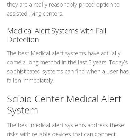
they are a really reasonably-priced option to
assisted living centers.
Medical Alert Systems with Fall
Detection
The best Medical alert systems have actually
come a long method in the last 5 years. Today’s
sophisticated systems can find when a user has
fallen immediately.
Scipio Center Medical Alert
System
The best medical alert systems address these
risks with reliable devices that can connect