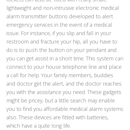
lightweight and non-intrusive electronic medical
alarm transmitter buttons developed to alert
emergency services in the event of a medical
issue. For instance, if you slip and fall in your
restroom and fracture your hip, all you have to
do is to push the button on your pendant and
you can get assist in a short time. This system can
connect to your house telephone line and place
a call for help. Your family members, buddies
and doctor get the alert, and the doctor reaches
you with the assistance you need. These gadgets
might be pricey, but a little search may enable
you to find you affordable medical alarm systems
also. These devices are fitted with batteries,
which have a quite long life.