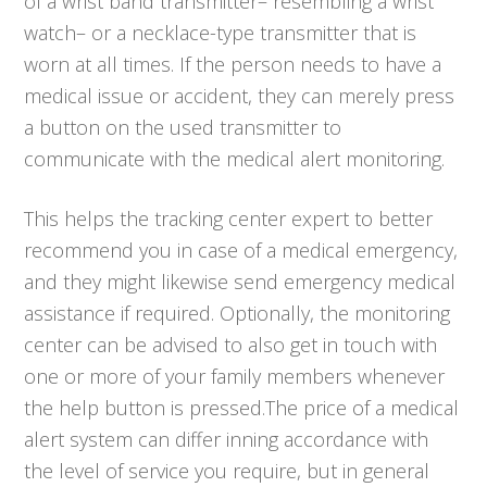
of a wrist band transmitter– resembling a wrist
watch– or a necklace-type transmitter that is
worn at all times. If the person needs to have a
medical issue or accident, they can merely press
a button on the used transmitter to
communicate with the medical alert monitoring.
This helps the tracking center expert to better
recommend you in case of a medical emergency,
and they might likewise send emergency medical
assistance if required. Optionally, the monitoring
center can be advised to also get in touch with
one or more of your family members whenever
the help button is pressed.The price of a medical
alert system can differ inning accordance with
the level of service you require, but in general