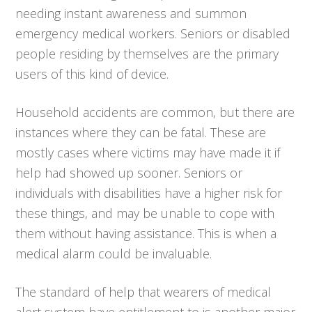
needing instant awareness and summon
emergency medical workers. Seniors or disabled
people residing by themselves are the primary
users of this kind of device.
Household accidents are common, but there are
instances where they can be fatal. These are
mostly cases where victims may have made it if
help had showed up sooner. Seniors or
individuals with disabilities have a higher risk for
these things, and may be unable to cope with
them without having assistance. This is when a
medical alarm could be invaluable.
The standard of help that wearers of medical
alert system have entitlement to is another major