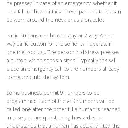
be pressed in case of an emergency, whether it
be a fall, or heart attack. These panic buttons can
be worn around the neck or as a bracelet.
Panic buttons can be one way or 2-way. A one
way panic button for the senior will operate in
one method just. The person in distress presses
a button, which sends a signal. Typically this will
place an emergency call to the numbers already
configured into the system.
Some business permit 9 numbers to be
programmed. Each of these 9 numbers will be
called one after the other till a human is reached.
In case you are questioning how a device
understands that a human has actually lifted the