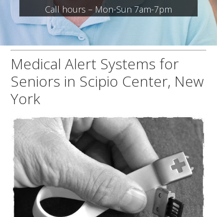
Call hours – Mon-Sun 7am-7pm
Medical Alert Systems for
Seniors in Scipio Center, New
York