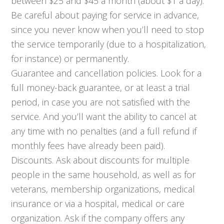
between $25 and $45 a month (about $1 a day).
Be careful about paying for service in advance,
since you never know when you’ll need to stop
the service temporarily (due to a hospitalization,
for instance) or permanently.
Guarantee and cancellation policies. Look for a
full money-back guarantee, or at least a trial
period, in case you are not satisfied with the
service. And you’ll want the ability to cancel at
any time with no penalties (and a full refund if
monthly fees have already been paid).
Discounts. Ask about discounts for multiple
people in the same household, as well as for
veterans, membership organizations, medical
insurance or via a hospital, medical or care
organization. Ask if the company offers any