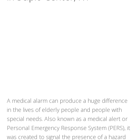
A medical alarm can produce a huge difference
in the lives of elderly people and people with
special needs. Also known as a medical alert or
Personal Emergency Response System (PERS), it
was created to signal the presence of a hazard