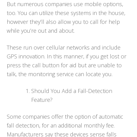
But numerous companies use mobile options,
too. You can utilize these systems in the house,
however they’ll also allow you to call for help
while you’re out and about.
These run over cellular networks and include
GPS innovation. In this manner, if you get lost or
press the call button for aid but are unable to
talk, the monitoring service can locate you.
Should You Add a Fall-Detection
Feature?
Some companies offer the option of automatic
fall detection, for an additional monthly fee.
Manufacturers say these devices sense falls