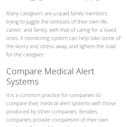
Many caregivers are unpaid family members
trying to juggle the stresses of their own life,
career, and family, with that of caring for a loved
ones. A monitoring system can help take some of
the worry and stress away, and lighten the load
for the caregiver.
Compare Medical Alert
Systems
It is a common practice for companies to
compare their medical alert systems with those
produced by other companies. Besides,
companies provide comparison of their own