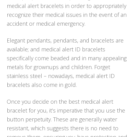
medical alert bracelets in order to appropriately
recognize their medical issues in the event of an
accident or medical emergency.
Elegant pendants, pendants, and bracelets are
available; and medical alert ID bracelets
specifically come beaded and in many appealing
metals for grownups and children. Forget
stainless steel – nowadays, medical alert ID
bracelets also come in gold.
Once you decide on the best medical alert
bracelet for you, it’s imperative that you use the
button perpetuity. These are generally water
resistant, which suggests there is no need to
remove them, ensuring you have protection and