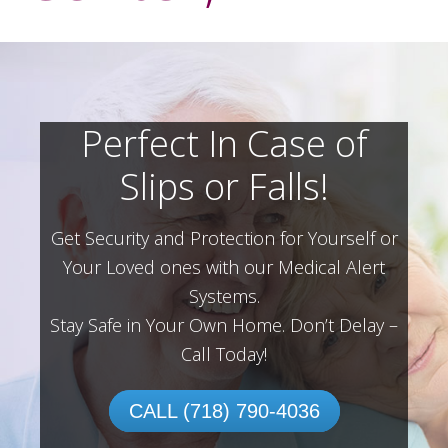
Perfect In Case of
Slips or Falls!
Get Security and Protection for Yourself or
Your Loved ones with our Medical Alert
Systems.
Stay Safe in Your Own Home.
Don’t Delay –
Call Today!
CALL (718) 790-4036