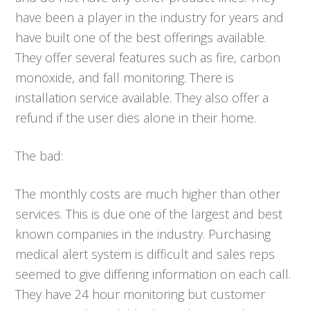
have been a player in the industry for years and
have built one of the best offerings available.
They offer several features such as fire, carbon
monoxide, and fall monitoring. There is
installation service available. They also offer a
refund if the user dies alone in their home.
The bad:
The monthly costs are much higher than other
services. This is due one of the largest and best
known companies in the industry. Purchasing
medical alert system is difficult and sales reps
seemed to give differing information on each call.
They have 24 hour monitoring but customer