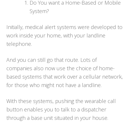
Do You want a Home-Based or Mobile
System?
Initially, medical alert systems were developed to
work inside your home, with your landline
telephone.
And you can still go that route. Lots of
companies also now use the choice of home-
based systems that work over a cellular network,
for those who might not have a landline.
With these systems, pushing the wearable call
button enables you to talk to a dispatcher
through a base unit situated in your house.