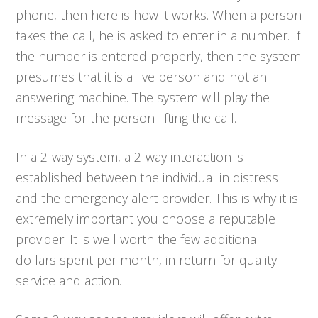
phone, then here is how it works. When a person
takes the call, he is asked to enter in a number. If
the number is entered properly, then the system
presumes that it is a live person and not an
answering machine. The system will play the
message for the person lifting the call.
In a 2-way system, a 2-way interaction is
established between the individual in distress
and the emergency alert provider. This is why it is
extremely important you choose a reputable
provider. It is well worth the few additional
dollars spent per month, in return for quality
service and action.