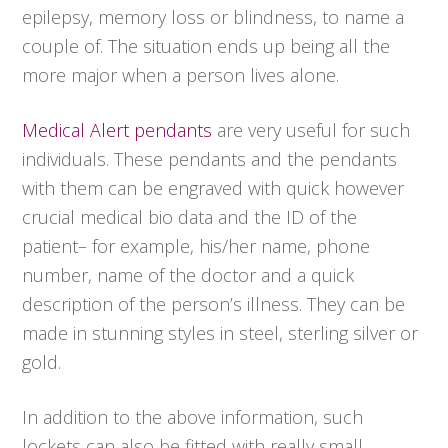
epilepsy, memory loss or blindness, to name a
couple of. The situation ends up being all the
more major when a person lives alone.
Medical Alert pendants
are very useful for such
individuals. These pendants and the pendants
with them can be engraved with quick however
crucial medical bio data and the ID of the
patient– for example, his/her name, phone
number, name of the doctor and a quick
description of the person’s illness. They can be
made in stunning styles in steel, sterling silver or
gold.
In addition to the above information, such
lockets can also be fitted with really small,