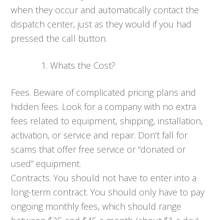
when they occur and automatically contact the
dispatch center, just as they would if you had
pressed the call button.
Whats the Cost?
Fees. Beware of complicated pricing plans and
hidden fees. Look for a company with no extra
fees related to equipment, shipping, installation,
activation, or service and repair. Don’t fall for
scams that offer free service or “donated or
used” equipment.
Contracts. You should not have to enter into a
long-term contract. You should only have to pay
ongoing monthly fees, which should range