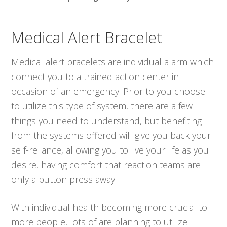
Medical Alert Bracelet
Medical alert bracelets are individual alarm which
connect you to a trained action center in
occasion of an emergency. Prior to you choose
to utilize this type of system, there are a few
things you need to understand, but benefiting
from the systems offered will give you back your
self-reliance, allowing you to live your life as you
desire, having comfort that reaction teams are
only a button press away.
With individual health becoming more crucial to
more people, lots of are planning to utilize