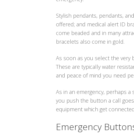
Stylish pendants, pendants, and
offered; and medical alert ID bra
come beaded and in many attract
bracelets also come in gold.
As soon as you select the very b
These are typically water resist
and peace of mind you need per
As in an emergency, perhaps a s
you push the button a call goes
equipment which get connected vi
Emergency Buttons 