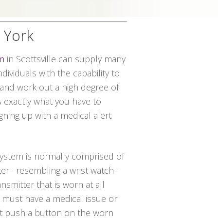
w York
em
in Scottsville can supply many
dividuals with the capability to
 and work out a high degree of
 exactly what you have to
ning up with a medical alert
 system is normally comprised of
ter– resembling a wrist watch–
nsmitter that is worn at all
al must have a medical issue or
st push a button on the worn