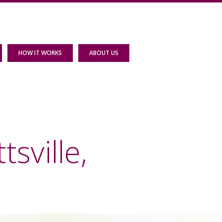
HOW IT WORKS
ABOUT US
sville,