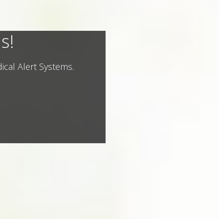
s!
ical Alert Systems.