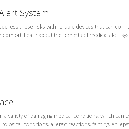
 Alert System
ddress these risks with reliable devices that can conne
r comfort. Learn about the benefits of medical alert s
lace
rom a variety of damaging medical conditions, which can c
ological conditions, allergic reactions, fainting, epile