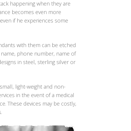
attack happening when they are
mstance becomes even more
k, even if he experiences some
pendants with them can be etched
/her name, phone number, name of
igns in steel, sterling silver or
 small, light-weight and non-
rvices in the event of a medical
nce. These devices may be costly,
.