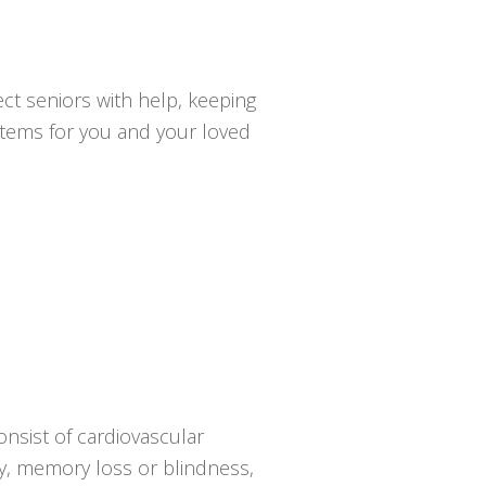
ct seniors with help, keeping
ystems for you and your loved
onsist of cardiovascular
psy, memory loss or blindness,