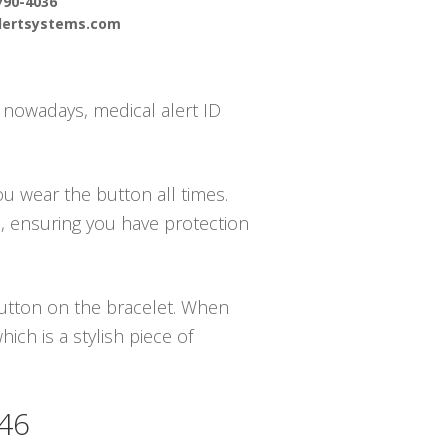
790-4036
alertsystems.com
– nowadays, medical alert ID
ou wear the button all times.
m, ensuring you have protection
 button on the bracelet. When
ch is a stylish piece of
546