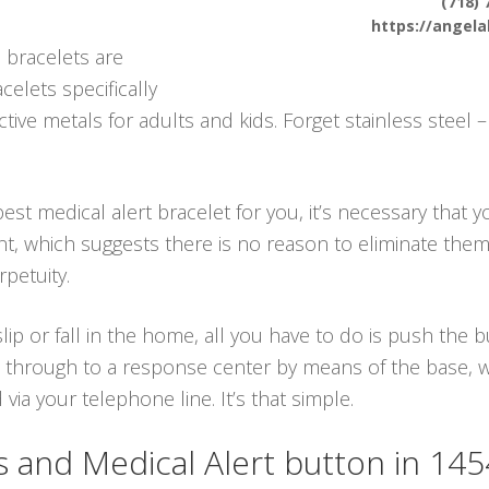
(718) 
https://angel
 bracelets are
celets specifically
ive metals for adults and kids. Forget stainless steel 
est medical alert bracelet for you, it’s necessary that y
ant, which suggests there is no reason to eliminate the
petuity.
lip or fall in the home, all you have to do is push the
 through to a response center by means of the base, whi
a your telephone line. It’s that simple.
and Medical Alert button in 14