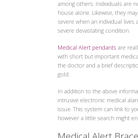
among others. Individuals are n
house alone. Likewise, they ma
severe when an individual lives 
severe devastating condition.
Medical Alert pendants
are real
with short but important medica
the doctor and a brief descriptio
gold.
In addition to the above informa
intrusive electronic medical al
issue. This system can link to y
however a little search might e
Medical Alert Brace