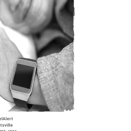
lAlert
tsville