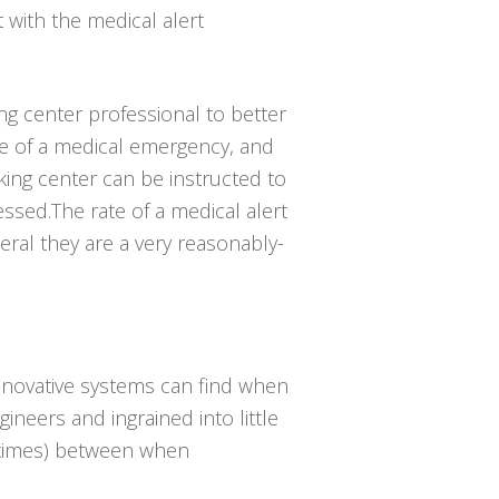
t with the medical alert
ing center professional to better
e of a medical emergency, and
king center can be instructed to
ssed.The rate of a medical alert
eral they are a very reasonably-
innovative systems can find when
gineers and ingrained into little
e times) between when