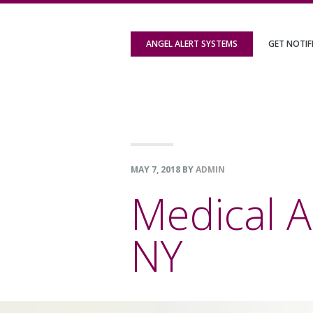
Skip
Skip
Skip
to
to
to
ANGEL ALERT SYSTEMS
GET NOTIF
primary
content
footer
navigation
MAY 7, 2018
BY
ADMIN
Medical Al
NY