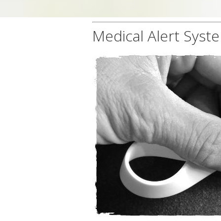
Medical Alert Syste