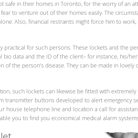
ot safe in their homes in Toronto, for the worry of an 
y fear to venture out of their homes easily. The circu
alone. Also, financial restraints might force him to wor
ly practical for such persons. These lockets and the 
l bio data and the ID of the client– for instance, his
n of the person’s disease. They can be made in lovely des
tion, such lockets can likewise be fitted with extremely
arm transmitter buttons developed to alert emergency se
our house telephone line and location a call for assista
nable you to find you economical medical alarm systems
let