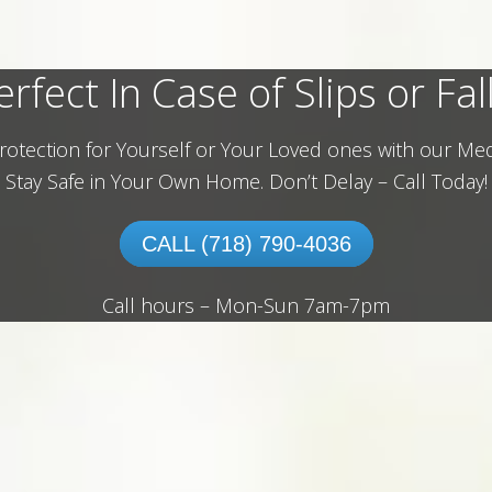
erfect In Case of Slips or Fall
rotection for Yourself or Your Loved ones with our Med
Stay Safe in Your Own Home.
Don’t Delay – Call Today!
CALL (718) 790-4036
Call hours – Mon-Sun 7am-7pm