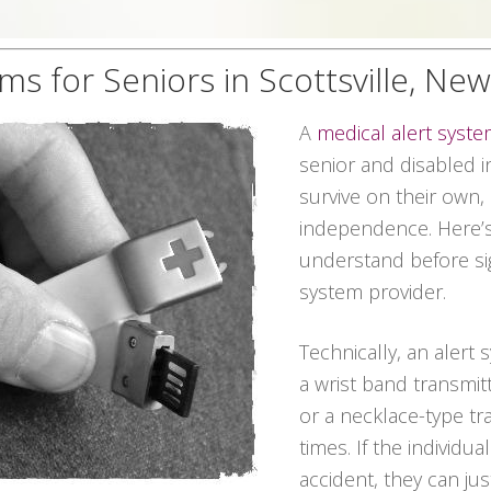
ms for Seniors in Scottsville, Ne
A
medical alert syst
senior and disabled in
survive on their own,
independence. Here’s
understand before sig
system provider.
Technically, an alert
a wrist band transmit
or a necklace-type tra
times. If the individu
accident, they can ju