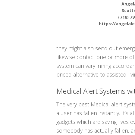
Angel
Scotts
(718) 7
https://angelal
they might also send out emergen
likewise contact one or more of
system can vary inning accordanc
priced alternative to assisted liv
Medical Alert Systems wit
The very best Medical alert sys
a user has fallen instantly. It’s 
gadgets which are saving lives 
somebody has actually fallen, 