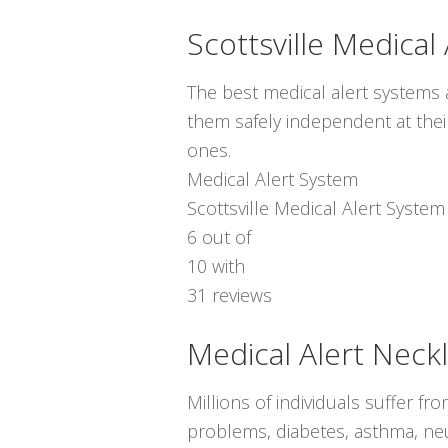
Scottsville Medical
The best medical alert systems a
them safely independent at thei
ones.
Medical Alert System
Scottsville Medical Alert System
6
out of
10
with
31
reviews
Medical Alert Neck
Millions of individuals suffer f
problems, diabetes, asthma, neur