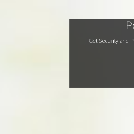
P
Get Security and P