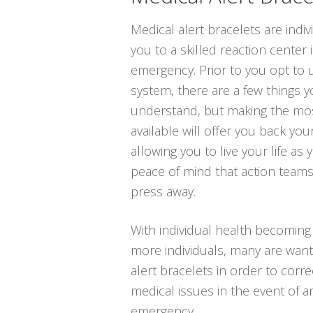
Medical alert bracelets are indiv
you to a skilled reaction center 
emergency. Prior to you opt to u
system, there are a few things 
understand, but making the mos
available will offer you back your
allowing you to live your life as
peace of mind that action teams
press away.
With individual health becomin
more individuals, many are wanti
alert bracelets in order to corre
medical issues in the event of a
emergency.