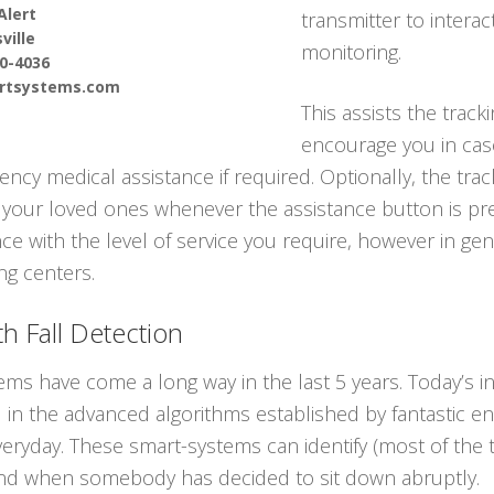
Alert
transmitter to interac
ville
monitoring.
90-4036
ertsystems.com
This assists the track
encourage you in cas
cy medical assistance if required. Optionally, the trac
 your loved ones whenever the assistance button is pre
e with the level of service you require, however in gen
ing centers.
h Fall Detection
tems have come a long way in the last 5 years. Today’s 
all in the advanced algorithms established by fantastic en
everyday. These smart-systems can identify (most of th
and when somebody has decided to sit down abruptly.