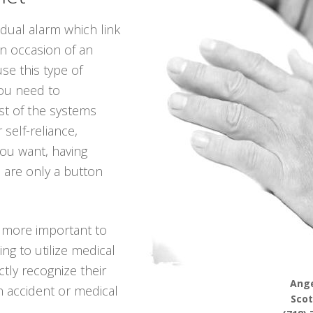
idual alarm which link
in occasion of an
se this type of
you need to
t of the systems
 self-reliance,
 you want, having
 are only a button
g more important to
ng to utilize medical
ctly recognize their
Ange
n accident or medical
Scot