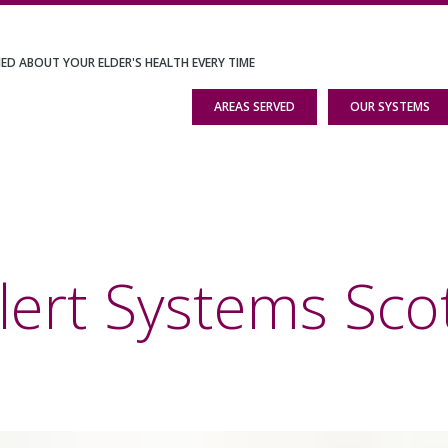
IED ABOUT YOUR ELDER'S HEALTH EVERY TIME
AREAS SERVED
OUR SYSTEMS
ert Systems Scott