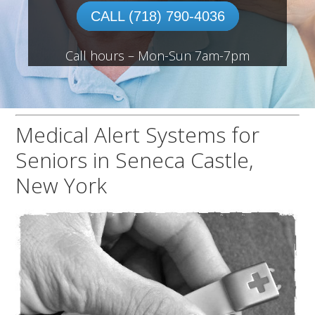
CALL (718) 790-4036
Call hours – Mon-Sun 7am-7pm
Medical Alert Systems for
Seniors in Seneca Castle,
New York