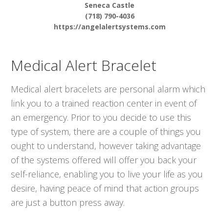
Seneca Castle
(718) 790-4036
https://angelalertsystems.com
Medical Alert Bracelet
Medical alert bracelets are personal alarm which
link you to a trained reaction center in event of
an emergency. Prior to you decide to use this
type of system, there are a couple of things you
ought to understand, however taking advantage
of the systems offered will offer you back your
self-reliance, enabling you to live your life as you
desire, having peace of mind that action groups
are just a button press away.