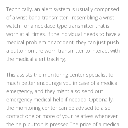
Technically, an alert system is usually comprised
of a wrist band transmitter– resembling a wrist
watch– or a necklace-type transmitter that is
worn at all times. If the individual needs to have a
medical problem or accident, they can just push
a button on the worn transmitter to interact with
the medical alert tracking.
This assists the monitoring center specialist to
much better encourage you in case of a medical
emergency, and they might also send out
emergency medical help if needed. Optionally,
the monitoring center can be advised to also
contact one or more of your relatives whenever
the help button is pressed.The price of a medical