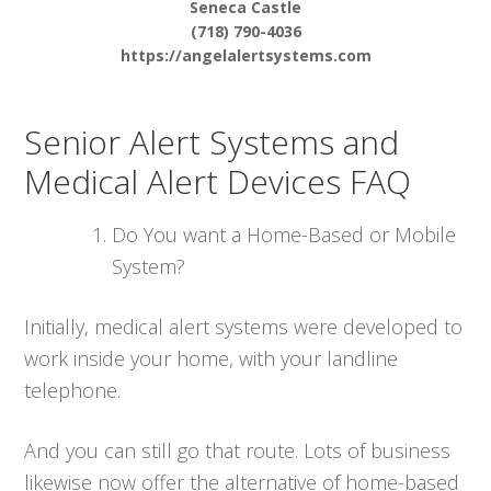
Seneca Castle
(718) 790-4036
https://angelalertsystems.com
Senior Alert Systems and
Medical Alert Devices FAQ
Do You want a Home-Based or Mobile
System?
Initially, medical alert systems were developed to
work inside your home, with your landline
telephone.
And you can still go that route. Lots of business
likewise now offer the alternative of home-based