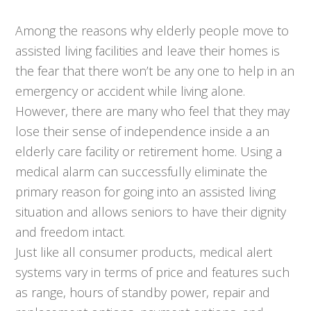
Among the reasons why elderly people move to
assisted living facilities and leave their homes is
the fear that there won’t be any one to help in an
emergency or accident while living alone.
However, there are many who feel that they may
lose their sense of independence inside a an
elderly care facility or retirement home. Using a
medical alarm can successfully eliminate the
primary reason for going into an assisted living
situation and allows seniors to have their dignity
and freedom intact.
Just like all consumer products, medical alert
systems vary in terms of price and features such
as range, hours of standby power, repair and