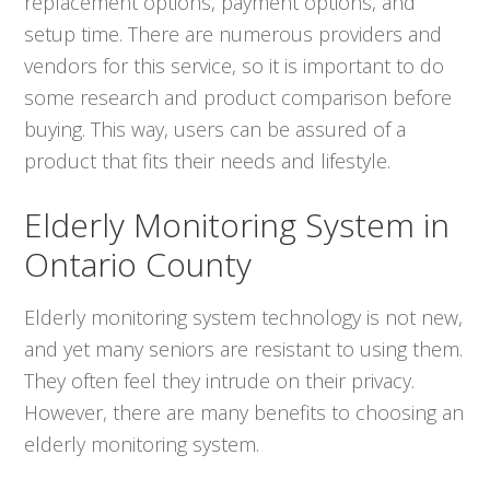
replacement options, payment options, and
setup time. There are numerous providers and
vendors for this service, so it is important to do
some research and product comparison before
buying. This way, users can be assured of a
product that fits their needs and lifestyle.
Elderly Monitoring System in
Ontario County
Elderly monitoring system technology is not new,
and yet many seniors are resistant to using them.
They often feel they intrude on their privacy.
However, there are many benefits to choosing an
elderly monitoring system.