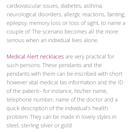
cardiovascular issues, diabetes, asthma,
neurological disorders, allergic reactions, fainting,
epilepsy, memory loss or loss of sight, to name a
couple of. The scenario becomes all the more
serious when an individual lives alone.
Medical Alert necklaces
are very practical for
such persons. These pendants and the
pendants with them can be inscribed with short
however vital medical bio information and the ID
of the patient– for instance, his/her name,
telephone number, name of the doctor and a
quick description of the individual’s health
problem. They can be made in lovely styles in
steel, sterling silver or gold.