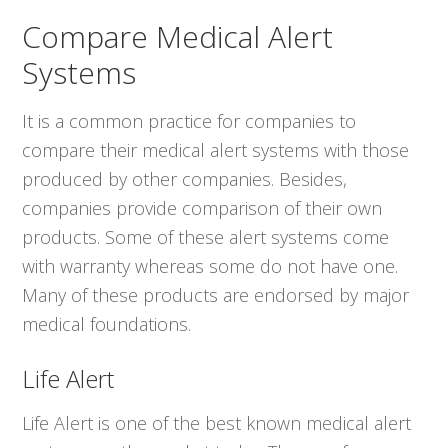
Compare Medical Alert
Systems
It is a common practice for companies to
compare their medical alert systems with those
produced by other companies. Besides,
companies provide comparison of their own
products. Some of these alert systems come
with warranty whereas some do not have one.
Many of these products are endorsed by major
medical foundations.
Life Alert
Life Alert is one of the best known medical alert