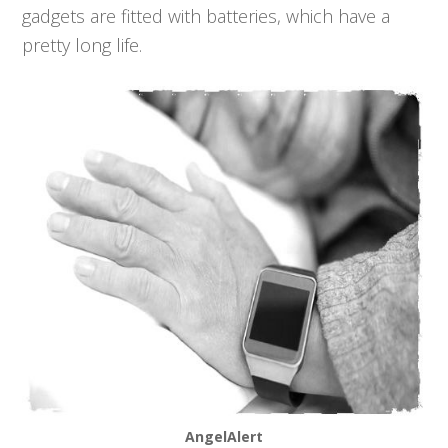
gadgets are fitted with batteries, which have a
pretty long life.
AngelAlert