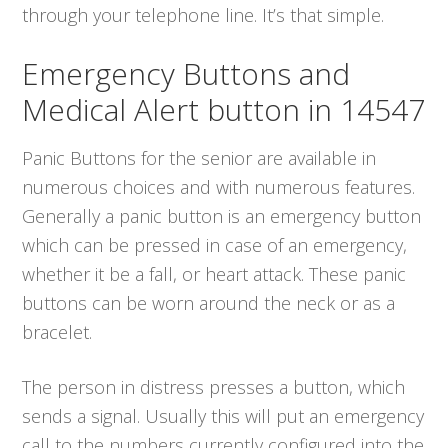
through your telephone line. It’s that simple.
Emergency Buttons and
Medical Alert button in 14547
Panic Buttons for the senior are available in
numerous choices and with numerous features.
Generally a panic button is an emergency button
which can be pressed in case of an emergency,
whether it be a fall, or heart attack. These panic
buttons can be worn around the neck or as a
bracelet.
The person in distress presses a button, which
sends a signal. Usually this will put an emergency
call to the numbers currently configured into the