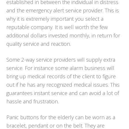
established in between the individual in distress
and the emergency alert service provider. This is
why it is extremely important you select a
reputable company. It is well worth the few
additional dollars invested monthly, in return for
quality service and reaction.
Some 2-way service providers will supply extra
service. For instance some alarm business will
bring up medical records of the client to figure
out if he has any recognized medical issues. This
guarantees instant service and can avoid a lot of
hassle and frustration.
Panic buttons for the elderly can be worn as a
bracelet, pendant or on the belt. They are