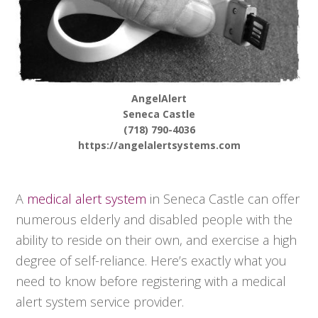
AngelAlert
Seneca Castle
(718) 790-4036
https://angelalertsystems.com
A
medical alert system
in Seneca Castle can offer
numerous elderly and disabled people with the
ability to reside on their own, and exercise a high
degree of self-reliance. Here’s exactly what you
need to know before registering with a medical
alert system service provider.