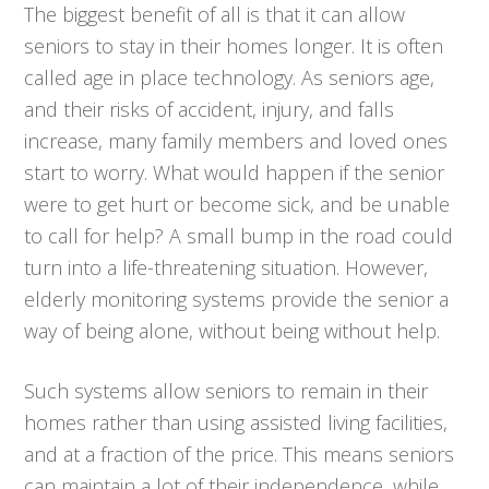
The biggest benefit of all is that it can allow
seniors to stay in their homes longer. It is often
called age in place technology. As seniors age,
and their risks of accident, injury, and falls
increase, many family members and loved ones
start to worry. What would happen if the senior
were to get hurt or become sick, and be unable
to call for help? A small bump in the road could
turn into a life-threatening situation. However,
elderly monitoring systems provide the senior a
way of being alone, without being without help.
Such systems allow seniors to remain in their
homes rather than using assisted living facilities,
and at a fraction of the price. This means seniors
can maintain a lot of their independence, while