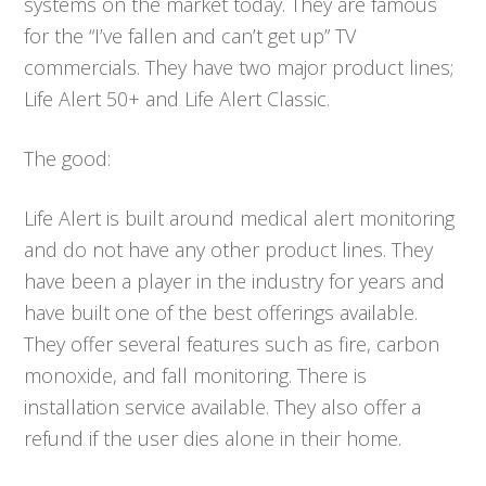
systems on the market today. They are famous
for the “I’ve fallen and can’t get up” TV
commercials. They have two major product lines;
Life Alert 50+ and Life Alert Classic.
The good:
Life Alert is built around medical alert monitoring
and do not have any other product lines. They
have been a player in the industry for years and
have built one of the best offerings available.
They offer several features such as fire, carbon
monoxide, and fall monitoring. There is
installation service available. They also offer a
refund if the user dies alone in their home.