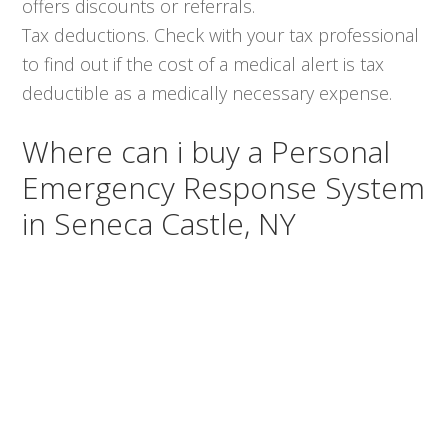
offers discounts or referrals.
Tax deductions. Check with your tax professional
to find out if the cost of a medical alert is tax
deductible as a medically necessary expense.
Where can i buy a Personal
Emergency Response System
in Seneca Castle, NY