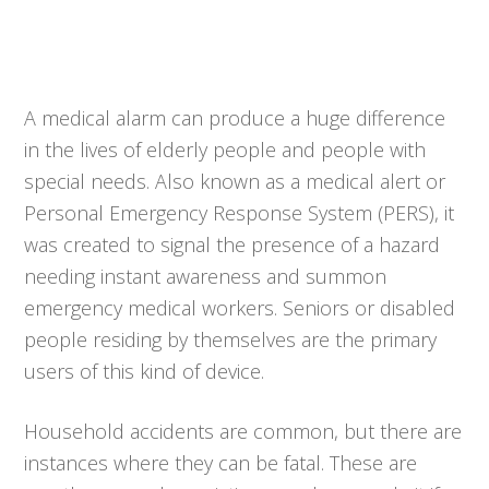
A medical alarm can produce a huge difference
in the lives of elderly people and people with
special needs. Also known as a medical alert or
Personal Emergency Response System (PERS), it
was created to signal the presence of a hazard
needing instant awareness and summon
emergency medical workers. Seniors or disabled
people residing by themselves are the primary
users of this kind of device.
Household accidents are common, but there are
instances where they can be fatal. These are