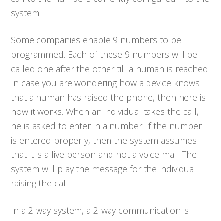
system.
Some companies enable 9 numbers to be
programmed. Each of these 9 numbers will be
called one after the other till a human is reached.
In case you are wondering how a device knows
that a human has raised the phone, then here is
how it works. When an individual takes the call,
he is asked to enter in a number. If the number
is entered properly, then the system assumes
that it is a live person and not a voice mail. The
system will play the message for the individual
raising the call.
In a 2-way system, a 2-way communication is