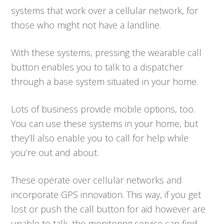
systems that work over a cellular network, for
those who might not have a landline.
With these systems, pressing the wearable call
button enables you to talk to a dispatcher
through a base system situated in your home.
Lots of business provide mobile options, too.
You can use these systems in your home, but
they’ll also enable you to call for help while
you’re out and about.
These operate over cellular networks and
incorporate GPS innovation. This way, if you get
lost or push the call button for aid however are
unable to talk, the monitoring service can find