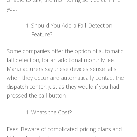
you.
Should You Add a Fall-Detection
Feature?
Some companies offer the option of automatic
fall detection, for an additional monthly fee.
Manufacturers say these devices sense falls
when they occur and automatically contact the
dispatch center, just as they would if you had
pressed the call button.
Whats the Cost?
Fees. Beware of complicated pricing plans and