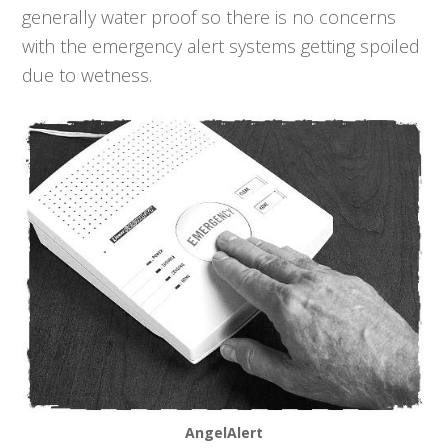
generally water proof so there is no concerns
with the emergency alert systems getting spoiled
due to wetness.
AngelAlert