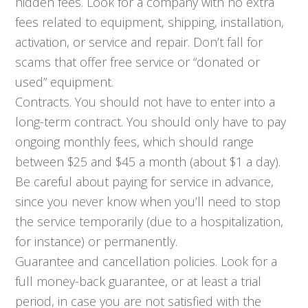
hidden fees. Look for a company with no extra
fees related to equipment, shipping, installation,
activation, or service and repair. Don’t fall for
scams that offer free service or “donated or
used” equipment.
Contracts. You should not have to enter into a
long-term contract. You should only have to pay
ongoing monthly fees, which should range
between $25 and $45 a month (about $1 a day).
Be careful about paying for service in advance,
since you never know when you’ll need to stop
the service temporarily (due to a hospitalization,
for instance) or permanently.
Guarantee and cancellation policies. Look for a
full money-back guarantee, or at least a trial
period, in case you are not satisfied with the