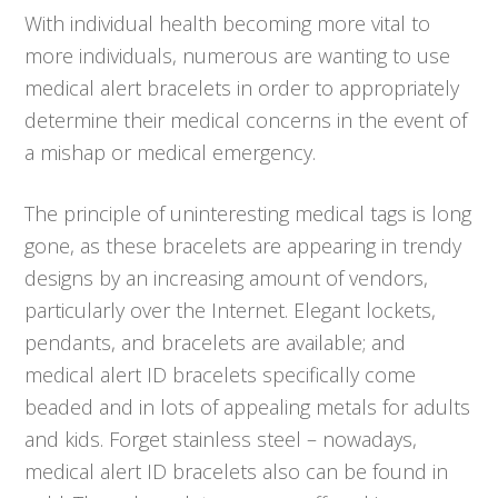
With individual health becoming more vital to
more individuals, numerous are wanting to use
medical alert bracelets in order to appropriately
determine their medical concerns in the event of
a mishap or medical emergency.
The principle of uninteresting medical tags is long
gone, as these bracelets are appearing in trendy
designs by an increasing amount of vendors,
particularly over the Internet. Elegant lockets,
pendants, and bracelets are available; and
medical alert ID bracelets specifically come
beaded and in lots of appealing metals for adults
and kids. Forget stainless steel – nowadays,
medical alert ID bracelets also can be found in