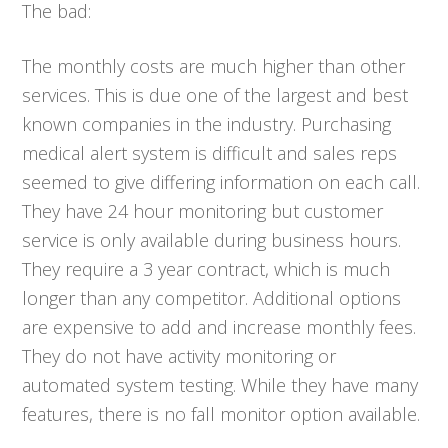
The bad:
The monthly costs are much higher than other
services. This is due one of the largest and best
known companies in the industry. Purchasing
medical alert system is difficult and sales reps
seemed to give differing information on each call.
They have 24 hour monitoring but customer
service is only available during business hours.
They require a 3 year contract, which is much
longer than any competitor. Additional options
are expensive to add and increase monthly fees.
They do not have activity monitoring or
automated system testing. While they have many
features, there is no fall monitor option available.