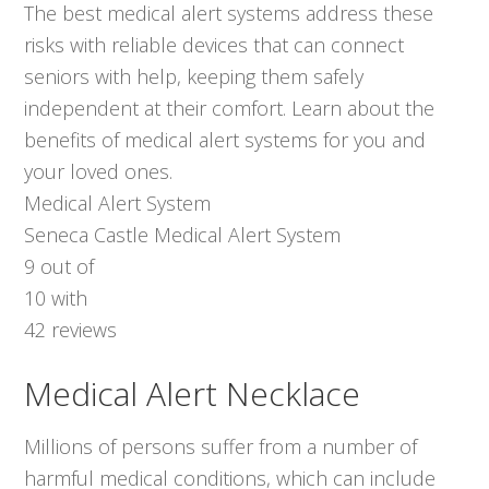
The best medical alert systems address these
risks with reliable devices that can connect
seniors with help, keeping them safely
independent at their comfort. Learn about the
benefits of medical alert systems for you and
your loved ones.
Medical Alert System
Seneca Castle Medical Alert System
9
out of
10
with
42
reviews
Medical Alert Necklace
Millions of persons suffer from a number of
harmful medical conditions, which can include