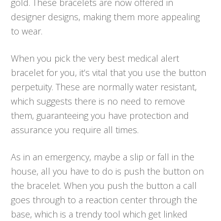
gold. These bracelets are now offered in
designer designs, making them more appealing
to wear.
When you pick the very best medical alert
bracelet for you, it’s vital that you use the button
perpetuity. These are normally water resistant,
which suggests there is no need to remove
them, guaranteeing you have protection and
assurance you require all times.
As in an emergency, maybe a slip or fall in the
house, all you have to do is push the button on
the bracelet. When you push the button a call
goes through to a reaction center through the
base, which is a trendy tool which get linked