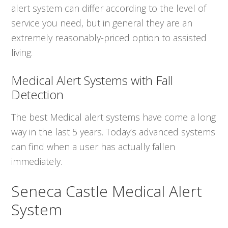
alert system can differ according to the level of
service you need, but in general they are an
extremely reasonably-priced option to assisted
living.
Medical Alert Systems with Fall
Detection
The best Medical alert systems have come a long
way in the last 5 years. Today’s advanced systems
can find when a user has actually fallen
immediately.
Seneca Castle Medical Alert
System