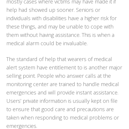
mostly cases where victims may have made it if
help had showed up sooner. Seniors or
individuals with disabilities have a higher risk for
these things, and may be unable to cope with
them without having assistance. This is when a
medical alarm could be invaluable.
The standard of help that wearers of medical
alert system have entitlement to is another major
selling point. People who answer calls at the
monitoring center are trained to handle medical
emergencies and will provide instant assistance.
Users’ private information is usually kept on file
to ensure that good care and precautions are
taken when responding to medical problems or
emergencies.