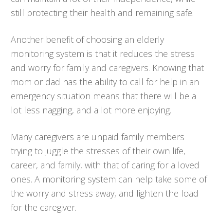
still protecting their health and remaining safe.
Another benefit of choosing an elderly
monitoring system is that it reduces the stress
and worry for family and caregivers. Knowing that
mom or dad has the ability to call for help in an
emergency situation means that there will be a
lot less nagging, and a lot more enjoying.
Many caregivers are unpaid family members
trying to juggle the stresses of their own life,
career, and family, with that of caring for a loved
ones. A monitoring system can help take some of
the worry and stress away, and lighten the load
for the caregiver.