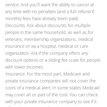
service. And you’ll want the ability to cancel at
any time with no penalties (and a full refund if
monthly fees have already been paid).
Discounts. Ask about discounts for multiple
people in the same household, as well as for
veterans, membership organizations, medical
insurance or via a hospital, medical or care
organization. Ask if the company offers any
discount options or a sliding fee scale for people
with lower incomes.
Insurance. For the most part, Medicare and
private insurance companies will not cover the
costs of a medical alert. In some states Medicaid
may cover all or part of the cost. You can check
with your private insurance company to see if it