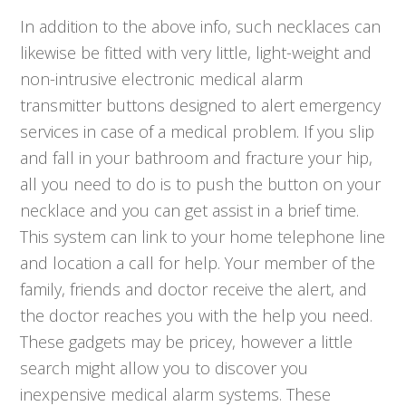
In addition to the above info, such necklaces can
likewise be fitted with very little, light-weight and
non-intrusive electronic medical alarm
transmitter buttons designed to alert emergency
services in case of a medical problem. If you slip
and fall in your bathroom and fracture your hip,
all you need to do is to push the button on your
necklace and you can get assist in a brief time.
This system can link to your home telephone line
and location a call for help. Your member of the
family, friends and doctor receive the alert, and
the doctor reaches you with the help you need.
These gadgets may be pricey, however a little
search might allow you to discover you
inexpensive medical alarm systems. These