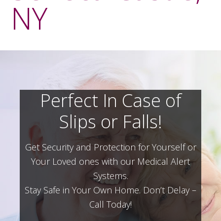
NY
Perfect In Case of
Slips or Falls!
Get Security and Protection for Yourself or
Your Loved ones with our Medical Alert
Systems.
Stay Safe in Your Own Home.
Don’t Delay –
Call Today!