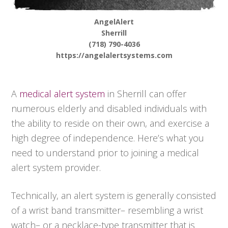
AngelAlert
Sherrill
(718) 790-4036
https://angelalertsystems.com
A
medical alert system
in Sherrill can offer
numerous elderly and disabled individuals with
the ability to reside on their own, and exercise a
high degree of independence. Here’s what you
need to understand prior to joining a medical
alert system provider.
Technically, an alert system is generally consisted
of a wrist band transmitter– resembling a wrist
watch– or a necklace-type transmitter that is