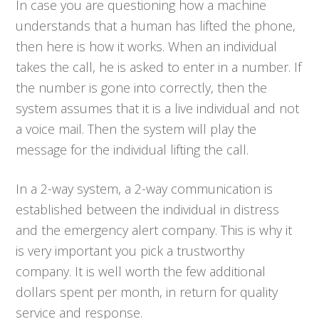
In case you are questioning how a machine
understands that a human has lifted the phone,
then here is how it works. When an individual
takes the call, he is asked to enter in a number. If
the number is gone into correctly, then the
system assumes that it is a live individual and not
a voice mail. Then the system will play the
message for the individual lifting the call.
In a 2-way system, a 2-way communication is
established between the individual in distress
and the emergency alert company. This is why it
is very important you pick a trustworthy
company. It is well worth the few additional
dollars spent per month, in return for quality
service and response.