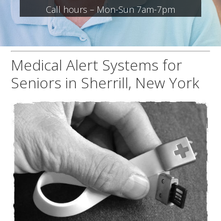
Call hours – Mon-Sun 7am-7pm
Medical Alert Systems for
Seniors in Sherrill, New York