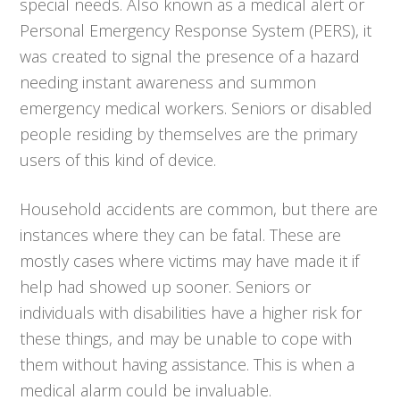
special needs. Also known as a medical alert or
Personal Emergency Response System (PERS), it
was created to signal the presence of a hazard
needing instant awareness and summon
emergency medical workers. Seniors or disabled
people residing by themselves are the primary
users of this kind of device.
Household accidents are common, but there are
instances where they can be fatal. These are
mostly cases where victims may have made it if
help had showed up sooner. Seniors or
individuals with disabilities have a higher risk for
these things, and may be unable to cope with
them without having assistance. This is when a
medical alarm could be invaluable.