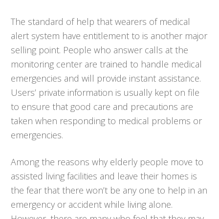
The standard of help that wearers of medical
alert system have entitlement to is another major
selling point. People who answer calls at the
monitoring center are trained to handle medical
emergencies and will provide instant assistance.
Users’ private information is usually kept on file
to ensure that good care and precautions are
taken when responding to medical problems or
emergencies.
Among the reasons why elderly people move to
assisted living facilities and leave their homes is
the fear that there won’t be any one to help in an
emergency or accident while living alone.
However, there are many who feel that they may