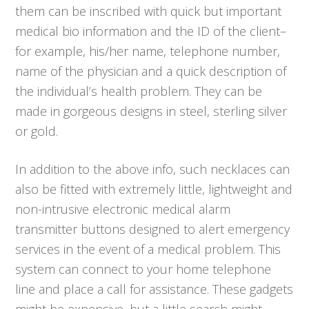
them can be inscribed with quick but important
medical bio information and the ID of the client–
for example, his/her name, telephone number,
name of the physician and a quick description of
the individual’s health problem. They can be
made in gorgeous designs in steel, sterling silver
or gold.
In addition to the above info, such necklaces can
also be fitted with extremely little, lightweight and
non-intrusive electronic medical alarm
transmitter buttons designed to alert emergency
services in the event of a medical problem. This
system can connect to your home telephone
line and place a call for assistance. These gadgets