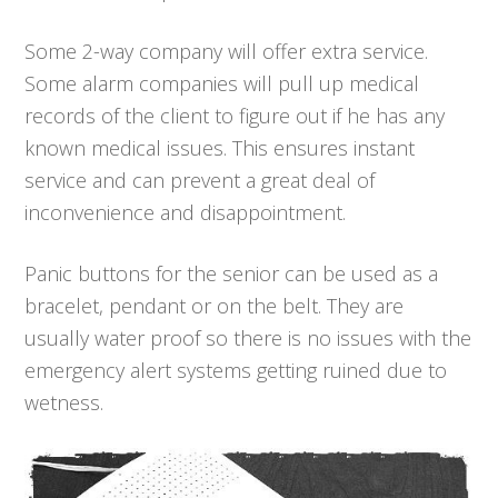
Some 2-way company will offer extra service.
Some alarm companies will pull up medical
records of the client to figure out if he has any
known medical issues. This ensures instant
service and can prevent a great deal of
inconvenience and disappointment.
Panic buttons for the senior can be used as a
bracelet, pendant or on the belt. They are
usually water proof so there is no issues with the
emergency alert systems getting ruined due to
wetness.