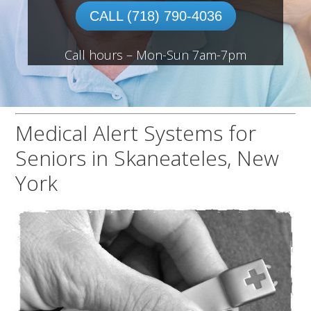
CALL (718) 790-4036
Call hours – Mon-Sun 7am-7pm
Medical Alert Systems for
Seniors in Skaneateles, New
York