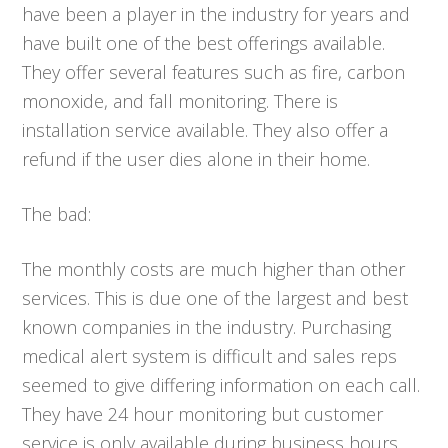
have been a player in the industry for years and
have built one of the best offerings available.
They offer several features such as fire, carbon
monoxide, and fall monitoring. There is
installation service available. They also offer a
refund if the user dies alone in their home.
The bad:
The monthly costs are much higher than other
services. This is due one of the largest and best
known companies in the industry. Purchasing
medical alert system is difficult and sales reps
seemed to give differing information on each call.
They have 24 hour monitoring but customer
service is only available during business hours.