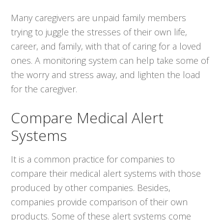
Many caregivers are unpaid family members
trying to juggle the stresses of their own life,
career, and family, with that of caring for a loved
ones. A monitoring system can help take some of
the worry and stress away, and lighten the load
for the caregiver.
Compare Medical Alert
Systems
It is a common practice for companies to
compare their medical alert systems with those
produced by other companies. Besides,
companies provide comparison of their own
products. Some of these alert systems come