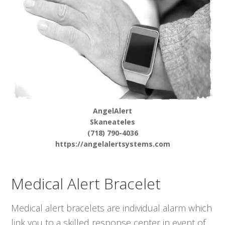
AngelAlert
Skaneateles
(718) 790-4036
https://angelalertsystems.com
Medical Alert Bracelet
Medical alert bracelets are individual alarm which
link you to a skilled response center in event of