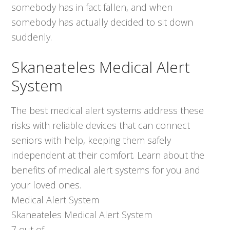
somebody has in fact fallen, and when
somebody has actually decided to sit down
suddenly.
Skaneateles Medical Alert
System
The best medical alert systems address these
risks with reliable devices that can connect
seniors with help, keeping them safely
independent at their comfort. Learn about the
benefits of medical alert systems for you and
your loved ones.
Medical Alert System
Skaneateles Medical Alert System
7
out of