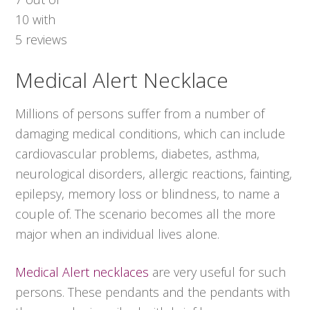
10
with
5
reviews
Medical Alert Necklace
Millions of persons suffer from a number of
damaging medical conditions, which can include
cardiovascular problems, diabetes, asthma,
neurological disorders, allergic reactions, fainting,
epilepsy, memory loss or blindness, to name a
couple of. The scenario becomes all the more
major when an individual lives alone.
Medical Alert necklaces
are very useful for such
persons. These pendants and the pendants with