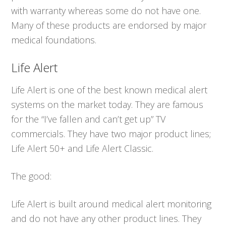
with warranty whereas some do not have one.
Many of these products are endorsed by major
medical foundations.
Life Alert
Life Alert is one of the best known medical alert
systems on the market today. They are famous
for the “I’ve fallen and can’t get up” TV
commercials. They have two major product lines;
Life Alert 50+ and Life Alert Classic.
The good:
Life Alert is built around medical alert monitoring
and do not have any other product lines. They