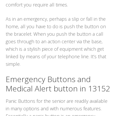
comfort you require all times.
As in an emergency, perhaps a slip or fall in the
home, all you have to do is push the button on
the bracelet. When you push the button a call
goes through to an action center via the base,
which is a stylish piece of equipment which get
linked by means of your telephone line. It’s that
simple.
Emergency Buttons and
Medical Alert button in 13152
Panic Buttons for the senior are readily available
in many options and with numerous features.
Essentially a panic button is an emergency