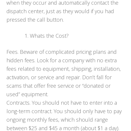
when they occur and automatically contact the
dispatch center, just as they would if you had
pressed the call button.
Whats the Cost?
Fees. Beware of complicated pricing plans and
hidden fees. Look for a company with no extra
fees related to equipment, shipping, installation,
activation, or service and repair. Don’t fall for
scams that offer free service or “donated or
used” equipment.
Contracts. You should not have to enter into a
long-term contract. You should only have to pay
ongoing monthly fees, which should range
between $25 and $45 a month (about $1 a day).