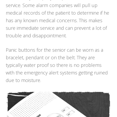
service. Some alarm companies will pull up
medical records of the patient to determine if he
has any known medical concerns. This makes
sure immediate service and can prevent a lot of
trouble and disappointment.
Panic buttons for the senior can be worn as a
bracelet, pendant or on the belt. They are
typically water proof so there is no problems
with the emergency alert systems getting ruined
due to moisture.