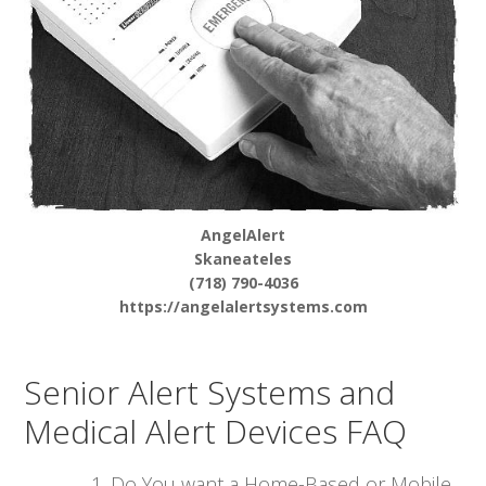
AngelAlert
Skaneateles
(718) 790-4036
https://angelalertsystems.com
Senior Alert Systems and
Medical Alert Devices FAQ
Do You want a Home-Based or Mobile