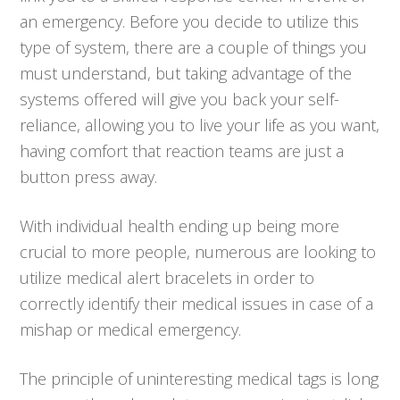
an emergency. Before you decide to utilize this
type of system, there are a couple of things you
must understand, but taking advantage of the
systems offered will give you back your self-
reliance, allowing you to live your life as you want,
having comfort that reaction teams are just a
button press away.
With individual health ending up being more
crucial to more people, numerous are looking to
utilize medical alert bracelets in order to
correctly identify their medical issues in case of a
mishap or medical emergency.
The principle of uninteresting medical tags is long