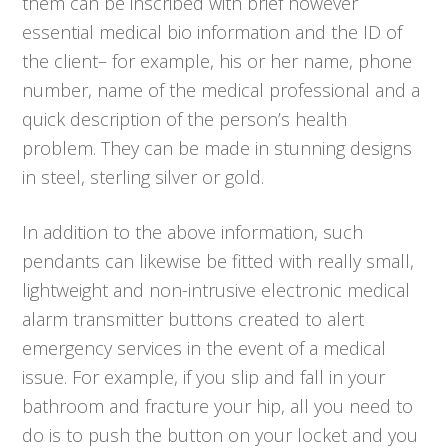
them can be inscribed with brief however
essential medical bio information and the ID of
the client– for example, his or her name, phone
number, name of the medical professional and a
quick description of the person’s health
problem. They can be made in stunning designs
in steel, sterling silver or gold.
In addition to the above information, such
pendants can likewise be fitted with really small,
lightweight and non-intrusive electronic medical
alarm transmitter buttons created to alert
emergency services in the event of a medical
issue. For example, if you slip and fall in your
bathroom and fracture your hip, all you need to
do is to push the button on your locket and you