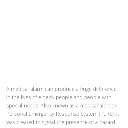
A medical alarm can produce a huge difference
in the lives of elderly people and people with
special needs. Also known as a medical alert or
Personal Emergency Response System (PERS), it
was created to signal the presence of a hazard