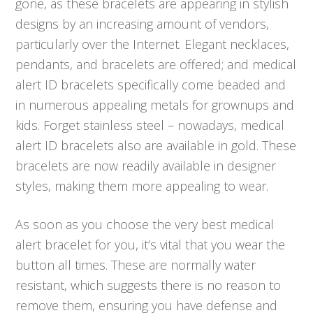
gone, as these bracelets are appearing in stylish
designs by an increasing amount of vendors,
particularly over the Internet. Elegant necklaces,
pendants, and bracelets are offered; and medical
alert ID bracelets specifically come beaded and
in numerous appealing metals for grownups and
kids. Forget stainless steel – nowadays, medical
alert ID bracelets also are available in gold. These
bracelets are now readily available in designer
styles, making them more appealing to wear.
As soon as you choose the very best medical
alert bracelet for you, it’s vital that you wear the
button all times. These are normally water
resistant, which suggests there is no reason to
remove them, ensuring you have defense and