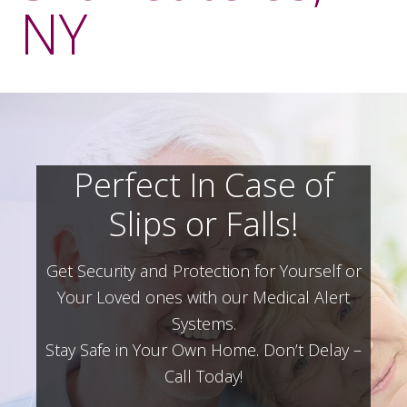
NY
Perfect In Case of
Slips or Falls!
Get Security and Protection for Yourself or
Your Loved ones with our Medical Alert
Systems.
Stay Safe in Your Own Home.
Don’t Delay –
Call Today!