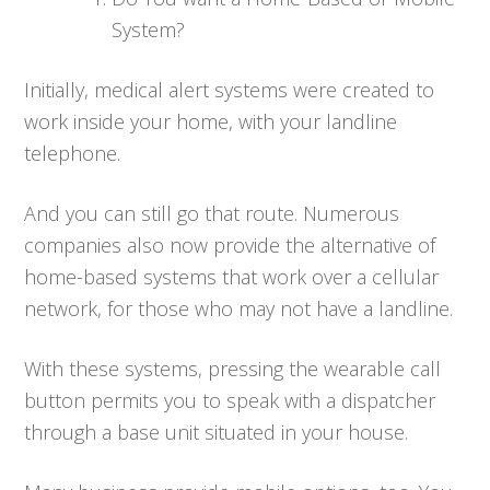
System?
Initially, medical alert systems were created to
work inside your home, with your landline
telephone.
And you can still go that route. Numerous
companies also now provide the alternative of
home-based systems that work over a cellular
network, for those who may not have a landline.
With these systems, pressing the wearable call
button permits you to speak with a dispatcher
through a base unit situated in your house.