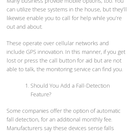
Many business provide mobile options, too. You
can utilize these systems in the house, but they’ll
likewise enable you to call for help while you’re
out and about.
These operate over cellular networks and
include GPS innovation. In this manner, if you get
lost or press the call button for aid but are not
able to talk, the monitoring service can find you.
Should You Add a Fall-Detection
Feature?
Some companies offer the option of automatic
fall detection, for an additional monthly fee.
Manufacturers say these devices sense falls