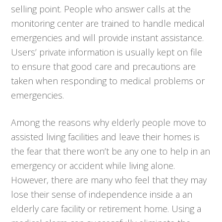
selling point. People who answer calls at the
monitoring center are trained to handle medical
emergencies and will provide instant assistance.
Users’ private information is usually kept on file
to ensure that good care and precautions are
taken when responding to medical problems or
emergencies.
Among the reasons why elderly people move to
assisted living facilities and leave their homes is
the fear that there won’t be any one to help in an
emergency or accident while living alone.
However, there are many who feel that they may
lose their sense of independence inside a an
elderly care facility or retirement home. Using a