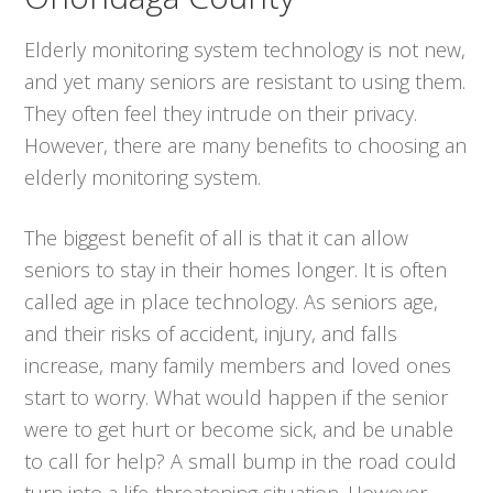
Elderly monitoring system technology is not new,
and yet many seniors are resistant to using them.
They often feel they intrude on their privacy.
However, there are many benefits to choosing an
elderly monitoring system.
The biggest benefit of all is that it can allow
seniors to stay in their homes longer. It is often
called age in place technology. As seniors age,
and their risks of accident, injury, and falls
increase, many family members and loved ones
start to worry. What would happen if the senior
were to get hurt or become sick, and be unable
to call for help? A small bump in the road could
turn into a life-threatening situation. However,