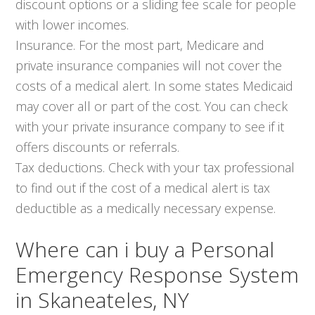
discount options or a sliding fee scale for people
with lower incomes.
Insurance. For the most part, Medicare and
private insurance companies will not cover the
costs of a medical alert. In some states Medicaid
may cover all or part of the cost. You can check
with your private insurance company to see if it
offers discounts or referrals.
Tax deductions. Check with your tax professional
to find out if the cost of a medical alert is tax
deductible as a medically necessary expense.
Where can i buy a Personal
Emergency Response System
in Skaneateles, NY