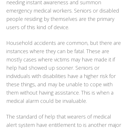
needing instant awareness and summon
emergency medical workers. Seniors or disabled
people residing by themselves are the primary
users of this kind of device.
Household accidents are common, but there are
instances where they can be fatal. These are
mostly cases where victims may have made it if
help had showed up sooner. Seniors or
individuals with disabilities have a higher risk for
these things, and may be unable to cope with
them without having assistance. This is when a
medical alarm could be invaluable.
The standard of help that wearers of medical
alert system have entitlement to is another major