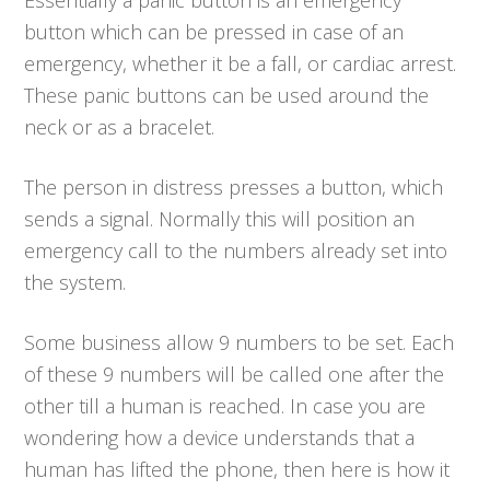
button which can be pressed in case of an
emergency, whether it be a fall, or cardiac arrest.
These panic buttons can be used around the
neck or as a bracelet.
The person in distress presses a button, which
sends a signal. Normally this will position an
emergency call to the numbers already set into
the system.
Some business allow 9 numbers to be set. Each
of these 9 numbers will be called one after the
other till a human is reached. In case you are
wondering how a device understands that a
human has lifted the phone, then here is how it