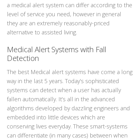
a medical alert system can differ according to the
level of service you need, however in general
they are an extremely reasonably-priced
alternative to assisted living.
Medical Alert Systems with Fall
Detection
The best Medical alert systems have come a long
way in the last 5 years. Today’s sophisticated
systems can detect when a user has actually
fallen automatically. It’s all in the advanced
algorithms developed by dazzling engineers and
embedded into little devices which are
conserving lives everyday. These smart-systems
can differentiate (in many cases) between when