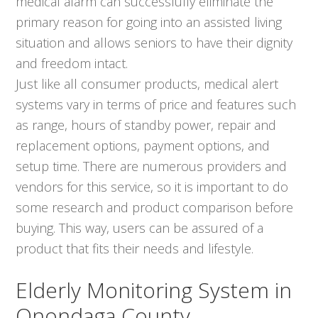
medical alarm can successfully eliminate the
primary reason for going into an assisted living
situation and allows seniors to have their dignity
and freedom intact.
Just like all consumer products, medical alert
systems vary in terms of price and features such
as range, hours of standby power, repair and
replacement options, payment options, and
setup time. There are numerous providers and
vendors for this service, so it is important to do
some research and product comparison before
buying. This way, users can be assured of a
product that fits their needs and lifestyle.
Elderly Monitoring System in
Onondaga County