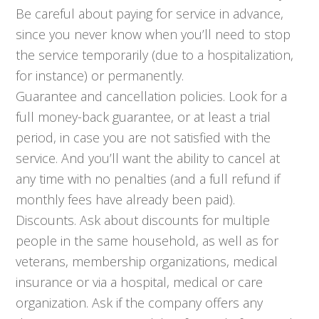
Be careful about paying for service in advance,
since you never know when you’ll need to stop
the service temporarily (due to a hospitalization,
for instance) or permanently.
Guarantee and cancellation policies. Look for a
full money-back guarantee, or at least a trial
period, in case you are not satisfied with the
service. And you’ll want the ability to cancel at
any time with no penalties (and a full refund if
monthly fees have already been paid).
Discounts. Ask about discounts for multiple
people in the same household, as well as for
veterans, membership organizations, medical
insurance or via a hospital, medical or care
organization. Ask if the company offers any