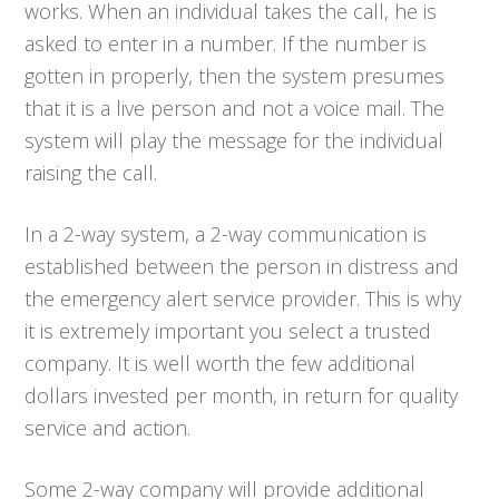
works. When an individual takes the call, he is
asked to enter in a number. If the number is
gotten in properly, then the system presumes
that it is a live person and not a voice mail. The
system will play the message for the individual
raising the call.
In a 2-way system, a 2-way communication is
established between the person in distress and
the emergency alert service provider. This is why
it is extremely important you select a trusted
company. It is well worth the few additional
dollars invested per month, in return for quality
service and action.
Some 2-way company will provide additional