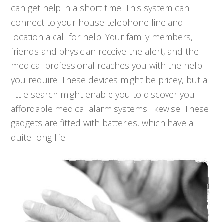
can get help in a short time. This system can
connect to your house telephone line and
location a call for help. Your family members,
friends and physician receive the alert, and the
medical professional reaches you with the help
you require. These devices might be pricey, but a
little search might enable you to discover you
affordable medical alarm systems likewise. These
gadgets are fitted with batteries, which have a
quite long life.