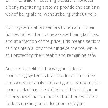
elderly monitoring systems provide the senior a
way of being alone, without being without help.
Such systems allow seniors to remain in their
homes rather than using assisted living facilities,
and at a fraction of the price. This means seniors
can maintain a lot of their independence, while
still protecting their health and remaining safe.
Another benefit of choosing an elderly
monitoring system is that it reduces the stress
and worry for family and caregivers. Knowing that
mom or dad has the ability to call for help in an
emergency situation means that there will be a
lot less nagging, and a lot more enjoying.