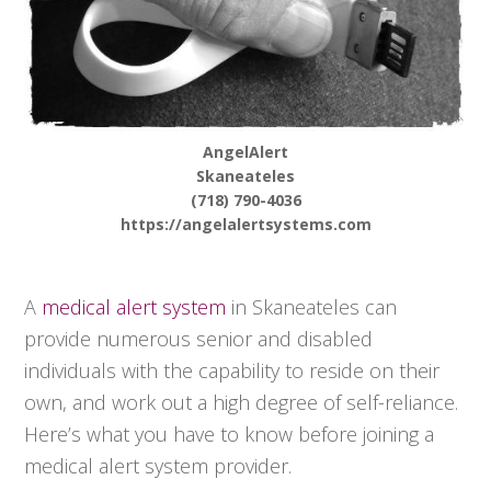
AngelAlert
Skaneateles
(718) 790-4036
https://angelalertsystems.com
A
medical alert system
in Skaneateles can
provide numerous senior and disabled
individuals with the capability to reside on their
own, and work out a high degree of self-reliance.
Here’s what you have to know before joining a
medical alert system provider.