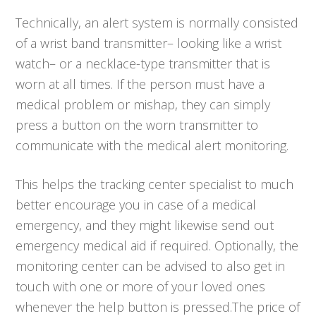
Technically, an alert system is normally consisted
of a wrist band transmitter– looking like a wrist
watch– or a necklace-type transmitter that is
worn at all times. If the person must have a
medical problem or mishap, they can simply
press a button on the worn transmitter to
communicate with the medical alert monitoring.
This helps the tracking center specialist to much
better encourage you in case of a medical
emergency, and they might likewise send out
emergency medical aid if required. Optionally, the
monitoring center can be advised to also get in
touch with one or more of your loved ones
whenever the help button is pressed.The price of