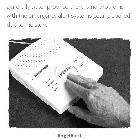
generally water proof so there is no problems
with the emergency alert systems getting spoiled
due to moisture.
AngelAlert