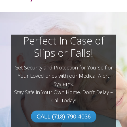
Perfect In Case of
Slips or Falls!
Get Security and Protection for Yourself or
Your Loved ones with our Medical Alert
Systems.
Stay Safe in Your Own Home.
Don’t Delay –
Call Today!
CALL (718) 790-4036