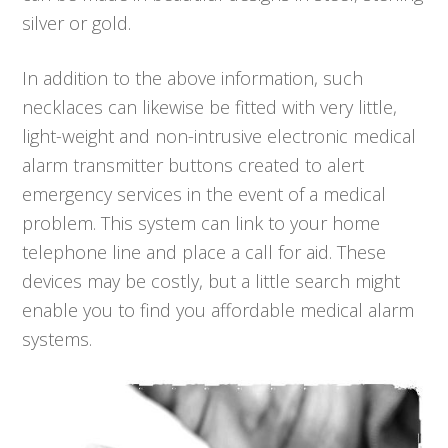
silver or gold.
In addition to the above information, such
necklaces can likewise be fitted with very little,
light-weight and non-intrusive electronic medical
alarm transmitter buttons created to alert
emergency services in the event of a medical
problem. This system can link to your home
telephone line and place a call for aid. These
devices may be costly, but a little search might
enable you to find you affordable medical alarm
systems.