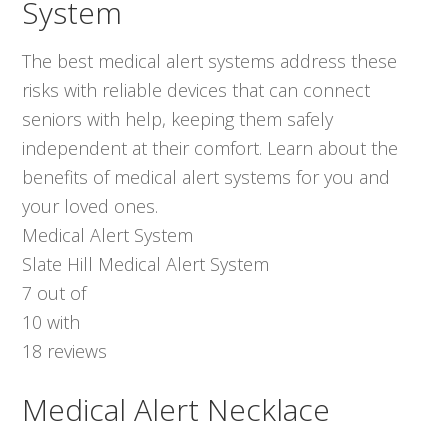
System
The best medical alert systems address these
risks with reliable devices that can connect
seniors with help, keeping them safely
independent at their comfort. Learn about the
benefits of medical alert systems for you and
your loved ones.
Medical Alert System
Slate Hill Medical Alert System
7
out of
10
with
18
reviews
Medical Alert Necklace