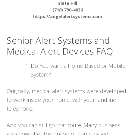
Slate Hill
(718) 790-4036
https://angelalertsystems.com
Senior Alert Systems and
Medical Alert Devices FAQ
Do You want a Home-Based or Mobile
System?
Originally, medical alert systems were developed
to work inside your home, with your landline
telephone.
And you can still go that route. Many business
also now offer the option of home-based