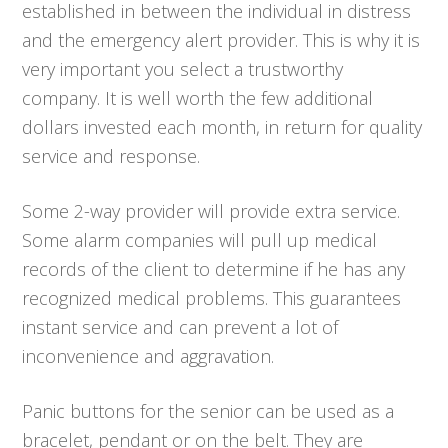
established in between the individual in distress
and the emergency alert provider. This is why it is
very important you select a trustworthy
company. It is well worth the few additional
dollars invested each month, in return for quality
service and response.
Some 2-way provider will provide extra service.
Some alarm companies will pull up medical
records of the client to determine if he has any
recognized medical problems. This guarantees
instant service and can prevent a lot of
inconvenience and aggravation.
Panic buttons for the senior can be used as a
bracelet, pendant or on the belt. They are