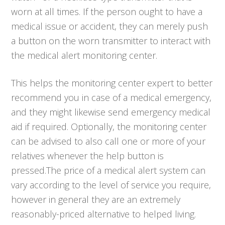
worn at all times. If the person ought to have a
medical issue or accident, they can merely push
a button on the worn transmitter to interact with
the medical alert monitoring center.
This helps the monitoring center expert to better
recommend you in case of a medical emergency,
and they might likewise send emergency medical
aid if required. Optionally, the monitoring center
can be advised to also call one or more of your
relatives whenever the help button is
pressed.The price of a medical alert system can
vary according to the level of service you require,
however in general they are an extremely
reasonably-priced alternative to helped living.