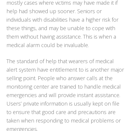
mostly cases where victims may have made it if
help had showed up sooner. Seniors or
individuals with disabilities have a higher risk for
these things, and may be unable to cope with
them without having assistance. This is when a
medical alarm could be invaluable.
The standard of help that wearers of medical
alert system have entitlement to is another major
selling point. People who answer calls at the
monitoring center are trained to handle medical
emergencies and will provide instant assistance.
Users’ private information is usually kept on file
to ensure that good care and precautions are
taken when responding to medical problems or
emergencies.