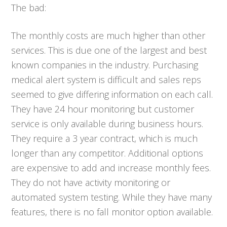
The bad:
The monthly costs are much higher than other
services. This is due one of the largest and best
known companies in the industry. Purchasing
medical alert system is difficult and sales reps
seemed to give differing information on each call.
They have 24 hour monitoring but customer
service is only available during business hours.
They require a 3 year contract, which is much
longer than any competitor. Additional options
are expensive to add and increase monthly fees.
They do not have activity monitoring or
automated system testing. While they have many
features, there is no fall monitor option available.