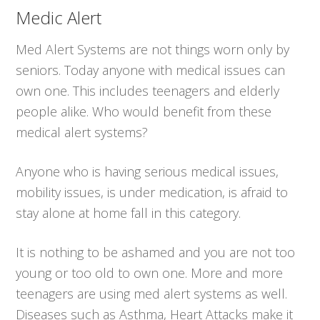
Medic Alert
Med Alert Systems are not things worn only by
seniors. Today anyone with medical issues can
own one. This includes teenagers and elderly
people alike. Who would benefit from these
medical alert systems?
Anyone who is having serious medical issues,
mobility issues, is under medication, is afraid to
stay alone at home fall in this category.
It is nothing to be ashamed and you are not too
young or too old to own one. More and more
teenagers are using med alert systems as well.
Diseases such as Asthma, Heart Attacks make it