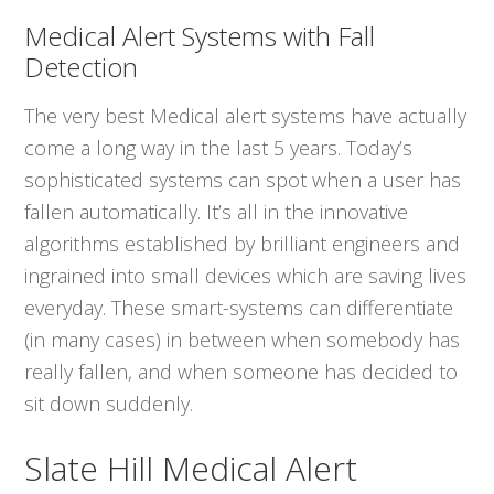
Medical Alert Systems with Fall
Detection
The very best Medical alert systems have actually
come a long way in the last 5 years. Today’s
sophisticated systems can spot when a user has
fallen automatically. It’s all in the innovative
algorithms established by brilliant engineers and
ingrained into small devices which are saving lives
everyday. These smart-systems can differentiate
(in many cases) in between when somebody has
really fallen, and when someone has decided to
sit down suddenly.
Slate Hill Medical Alert