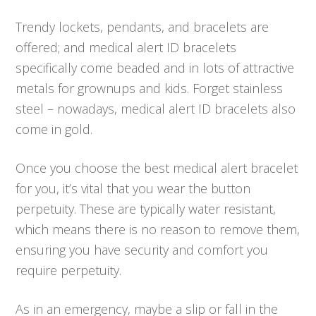
Trendy lockets, pendants, and bracelets are
offered; and medical alert ID bracelets
specifically come beaded and in lots of attractive
metals for grownups and kids. Forget stainless
steel – nowadays, medical alert ID bracelets also
come in gold.
Once you choose the best medical alert bracelet
for you, it’s vital that you wear the button
perpetuity. These are typically water resistant,
which means there is no reason to remove them,
ensuring you have security and comfort you
require perpetuity.
As in an emergency, maybe a slip or fall in the