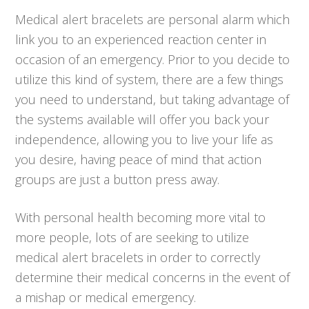
Medical alert bracelets are personal alarm which
link you to an experienced reaction center in
occasion of an emergency. Prior to you decide to
utilize this kind of system, there are a few things
you need to understand, but taking advantage of
the systems available will offer you back your
independence, allowing you to live your life as
you desire, having peace of mind that action
groups are just a button press away.
With personal health becoming more vital to
more people, lots of are seeking to utilize
medical alert bracelets in order to correctly
determine their medical concerns in the event of
a mishap or medical emergency.