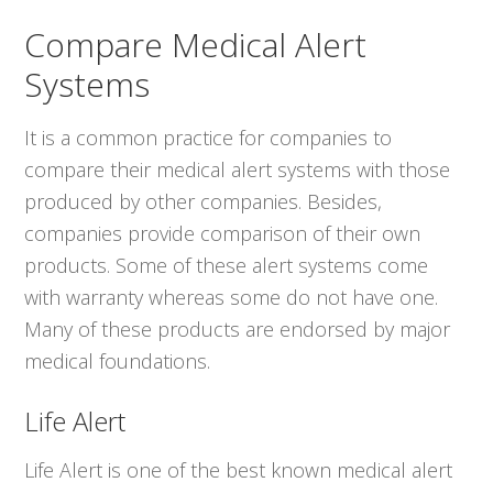
Compare Medical Alert
Systems
It is a common practice for companies to
compare their medical alert systems with those
produced by other companies. Besides,
companies provide comparison of their own
products. Some of these alert systems come
with warranty whereas some do not have one.
Many of these products are endorsed by major
medical foundations.
Life Alert
Life Alert is one of the best known medical alert