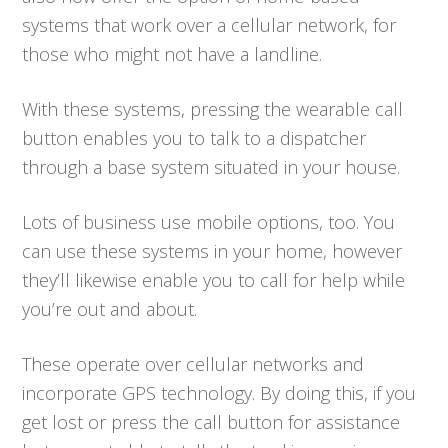
systems that work over a cellular network, for
those who might not have a landline.
With these systems, pressing the wearable call
button enables you to talk to a dispatcher
through a base system situated in your house.
Lots of business use mobile options, too. You
can use these systems in your home, however
they’ll likewise enable you to call for help while
you’re out and about.
These operate over cellular networks and
incorporate GPS technology. By doing this, if you
get lost or press the call button for assistance