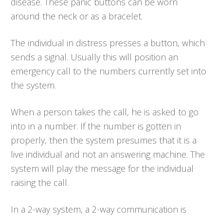
disease. These panic buttons can be worn
around the neck or as a bracelet.
The individual in distress presses a button, which
sends a signal. Usually this will position an
emergency call to the numbers currently set into
the system.
When a person takes the call, he is asked to go
into in a number. If the number is gotten in
properly, then the system presumes that it is a
live individual and not an answering machine. The
system will play the message for the individual
raising the call.
In a 2-way system, a 2-way communication is