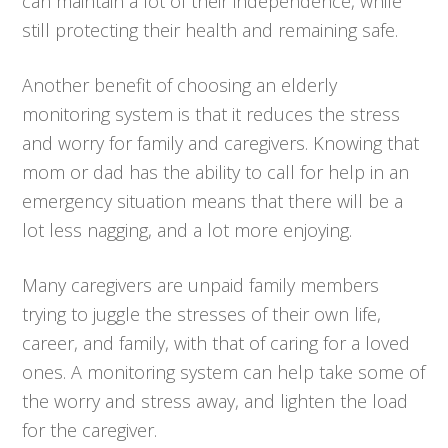
can maintain a lot of their independence, while
still protecting their health and remaining safe.
Another benefit of choosing an elderly
monitoring system is that it reduces the stress
and worry for family and caregivers. Knowing that
mom or dad has the ability to call for help in an
emergency situation means that there will be a
lot less nagging, and a lot more enjoying.
Many caregivers are unpaid family members
trying to juggle the stresses of their own life,
career, and family, with that of caring for a loved
ones. A monitoring system can help take some of
the worry and stress away, and lighten the load
for the caregiver.