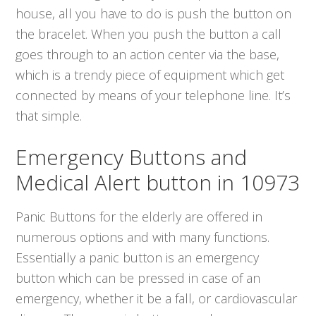
house, all you have to do is push the button on
the bracelet. When you push the button a call
goes through to an action center via the base,
which is a trendy piece of equipment which get
connected by means of your telephone line. It’s
that simple.
Emergency Buttons and
Medical Alert button in 10973
Panic Buttons for the elderly are offered in
numerous options and with many functions.
Essentially a panic button is an emergency
button which can be pressed in case of an
emergency, whether it be a fall, or cardiovascular