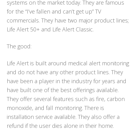
systems on the market today. They are famous
for the “I’ve fallen and can’t get up” TV
commercials. They have two major product lines;
Life Alert 50+ and Life Alert Classic.
The good:
Life Alert is built around medical alert monitoring
and do not have any other product lines. They
have been a player in the industry for years and
have built one of the best offerings available.
They offer several features such as fire, carbon
monoxide, and fall monitoring. There is
installation service available. They also offer a
refund if the user dies alone in their home.