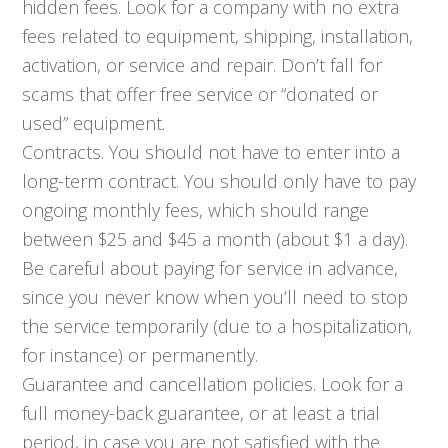
hidden fees. Look for a company with no extra
fees related to equipment, shipping, installation,
activation, or service and repair. Don’t fall for
scams that offer free service or “donated or
used” equipment.
Contracts. You should not have to enter into a
long-term contract. You should only have to pay
ongoing monthly fees, which should range
between $25 and $45 a month (about $1 a day).
Be careful about paying for service in advance,
since you never know when you’ll need to stop
the service temporarily (due to a hospitalization,
for instance) or permanently.
Guarantee and cancellation policies. Look for a
full money-back guarantee, or at least a trial
period, in case you are not satisfied with the