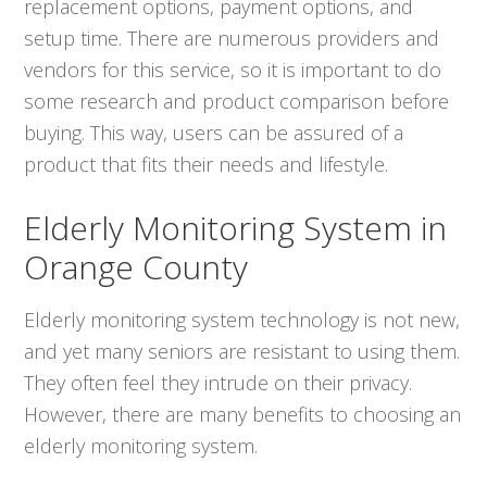
replacement options, payment options, and
setup time. There are numerous providers and
vendors for this service, so it is important to do
some research and product comparison before
buying. This way, users can be assured of a
product that fits their needs and lifestyle.
Elderly Monitoring System in
Orange County
Elderly monitoring system technology is not new,
and yet many seniors are resistant to using them.
They often feel they intrude on their privacy.
However, there are many benefits to choosing an
elderly monitoring system.