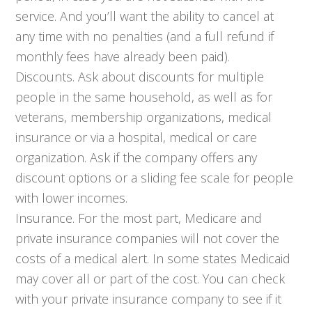
service. And you’ll want the ability to cancel at
any time with no penalties (and a full refund if
monthly fees have already been paid).
Discounts. Ask about discounts for multiple
people in the same household, as well as for
veterans, membership organizations, medical
insurance or via a hospital, medical or care
organization. Ask if the company offers any
discount options or a sliding fee scale for people
with lower incomes.
Insurance. For the most part, Medicare and
private insurance companies will not cover the
costs of a medical alert. In some states Medicaid
may cover all or part of the cost. You can check
with your private insurance company to see if it