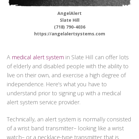
AngelAlert
Slate Hill
(718) 790-4036
https://angelalertsystems.com
A
medical alert system
in Slate Hill can offer lots
of elderly and disabled people with the ability to
live on their own, and exercise a high degree of
independence. Here’s what you have to
understand prior to signing up with a medical
alert system service provider.
Technically, an alert system is normally consisted
of a wrist band transmitter– looking like a wrist
watch– or a necklace-type transmitter that is