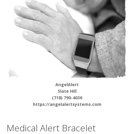
AngelAlert
Slate Hill
(718) 790-4036
https://angelalertsystems.com
Medical Alert Bracelet