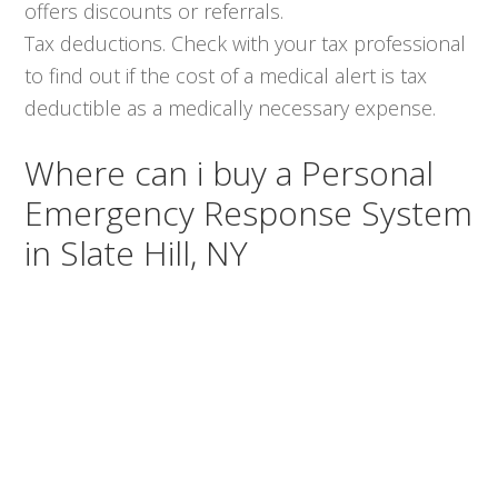
offers discounts or referrals.
Tax deductions. Check with your tax professional
to find out if the cost of a medical alert is tax
deductible as a medically necessary expense.
Where can i buy a Personal
Emergency Response System
in Slate Hill, NY