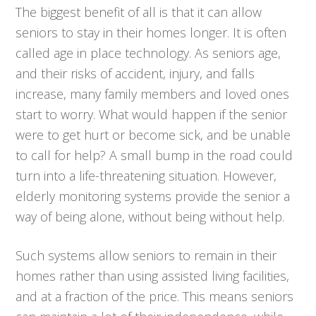
The biggest benefit of all is that it can allow
seniors to stay in their homes longer. It is often
called age in place technology. As seniors age,
and their risks of accident, injury, and falls
increase, many family members and loved ones
start to worry. What would happen if the senior
were to get hurt or become sick, and be unable
to call for help? A small bump in the road could
turn into a life-threatening situation. However,
elderly monitoring systems provide the senior a
way of being alone, without being without help.
Such systems allow seniors to remain in their
homes rather than using assisted living facilities,
and at a fraction of the price. This means seniors