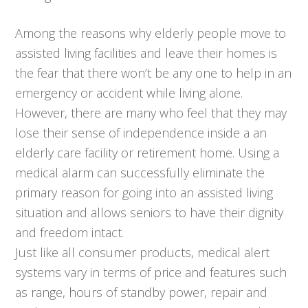
Among the reasons why elderly people move to
assisted living facilities and leave their homes is
the fear that there won’t be any one to help in an
emergency or accident while living alone.
However, there are many who feel that they may
lose their sense of independence inside a an
elderly care facility or retirement home. Using a
medical alarm can successfully eliminate the
primary reason for going into an assisted living
situation and allows seniors to have their dignity
and freedom intact.
Just like all consumer products, medical alert
systems vary in terms of price and features such
as range, hours of standby power, repair and