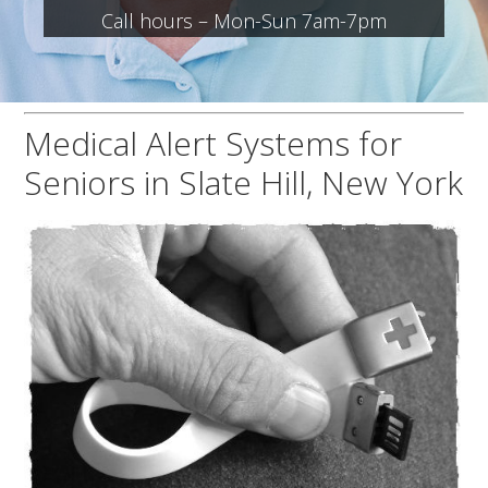
Call hours – Mon-Sun 7am-7pm
Medical Alert Systems for
Seniors in Slate Hill, New York