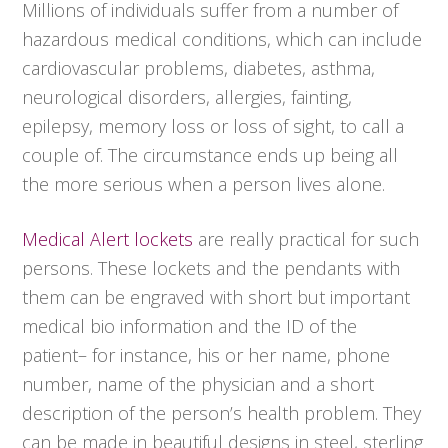
Millions of individuals suffer from a number of
hazardous medical conditions, which can include
cardiovascular problems, diabetes, asthma,
neurological disorders, allergies, fainting,
epilepsy, memory loss or loss of sight, to call a
couple of. The circumstance ends up being all
the more serious when a person lives alone.
Medical Alert lockets
are really practical for such
persons. These lockets and the pendants with
them can be engraved with short but important
medical bio information and the ID of the
patient– for instance, his or her name, phone
number, name of the physician and a short
description of the person’s health problem. They
can be made in beautiful designs in steel, sterling