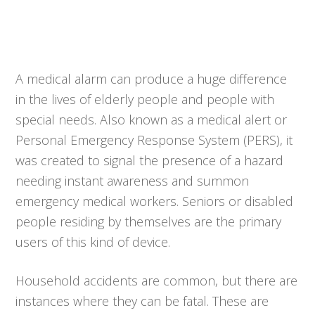
A medical alarm can produce a huge difference
in the lives of elderly people and people with
special needs. Also known as a medical alert or
Personal Emergency Response System (PERS), it
was created to signal the presence of a hazard
needing instant awareness and summon
emergency medical workers. Seniors or disabled
people residing by themselves are the primary
users of this kind of device.
Household accidents are common, but there are
instances where they can be fatal. These are