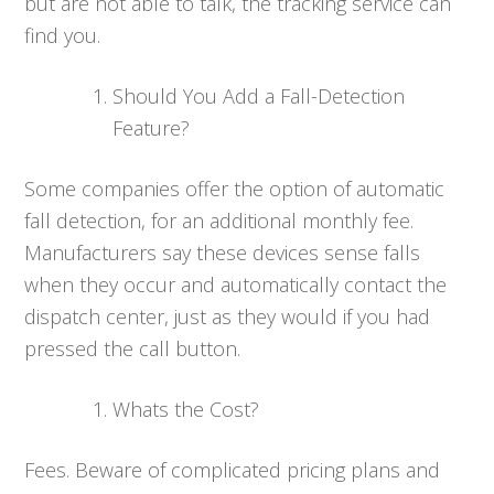
but are not able to talk, the tracking service can
find you.
Should You Add a Fall-Detection
Feature?
Some companies offer the option of automatic
fall detection, for an additional monthly fee.
Manufacturers say these devices sense falls
when they occur and automatically contact the
dispatch center, just as they would if you had
pressed the call button.
Whats the Cost?
Fees. Beware of complicated pricing plans and