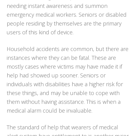
needing instant awareness and summon
emergency medical workers. Seniors or disabled
people residing by themselves are the primary
users of this kind of device.
Household accidents are common, but there are
instances where they can be fatal. These are
mostly cases where victims may have made it if
help had showed up sooner. Seniors or
individuals with disabilities have a higher risk for
these things, and may be unable to cope with
them without having assistance. This is when a
medical alarm could be invaluable.
The standard of help that wearers of medical
alert system have entitlement to is another major