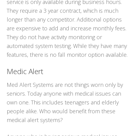
service is only available during business hours.
They require a 3 year contract, which is much
longer than any competitor. Additional options
are expensive to add and increase monthly fees.
They do not have activity monitoring or
automated system testing. While they have many
features, there is no fall monitor option available.
Medic Alert
Med Alert Systems are not things worn only by
seniors. Today anyone with medical issues can
own one. This includes teenagers and elderly
people alike. Who would benefit from these
medical alert systems?