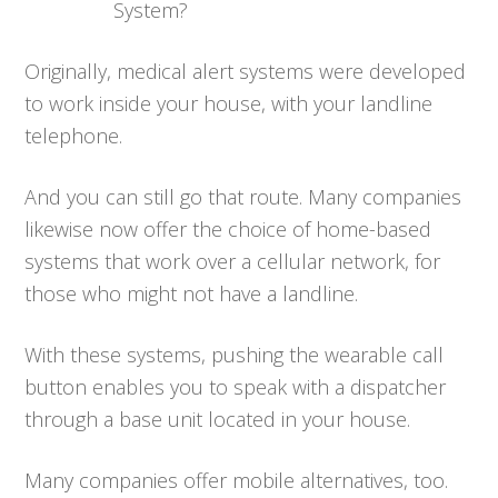
System?
Originally, medical alert systems were developed
to work inside your house, with your landline
telephone.
And you can still go that route. Many companies
likewise now offer the choice of home-based
systems that work over a cellular network, for
those who might not have a landline.
With these systems, pushing the wearable call
button enables you to speak with a dispatcher
through a base unit located in your house.
Many companies offer mobile alternatives, too.