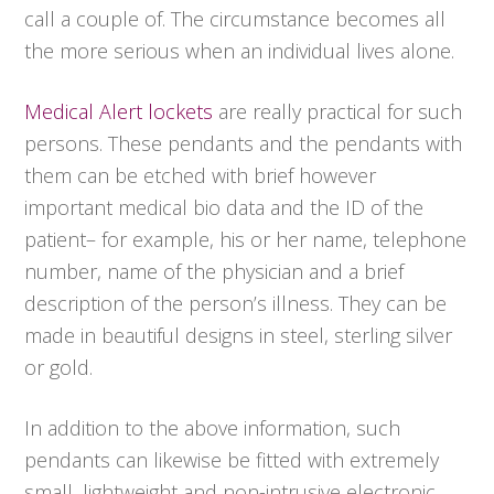
call a couple of. The circumstance becomes all
the more serious when an individual lives alone.
Medical Alert lockets
are really practical for such
persons. These pendants and the pendants with
them can be etched with brief however
important medical bio data and the ID of the
patient– for example, his or her name, telephone
number, name of the physician and a brief
description of the person’s illness. They can be
made in beautiful designs in steel, sterling silver
or gold.
In addition to the above information, such
pendants can likewise be fitted with extremely
small, lightweight and non-intrusive electronic