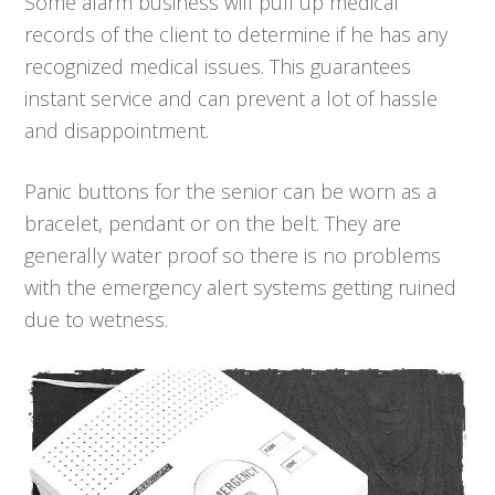
Some alarm business will pull up medical
records of the client to determine if he has any
recognized medical issues. This guarantees
instant service and can prevent a lot of hassle
and disappointment.
Panic buttons for the senior can be worn as a
bracelet, pendant or on the belt. They are
generally water proof so there is no problems
with the emergency alert systems getting ruined
due to wetness.