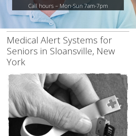
Call hours – Mon-Sun 7am-7pm
Medical Alert Systems for
Seniors in Sloansville, New
York