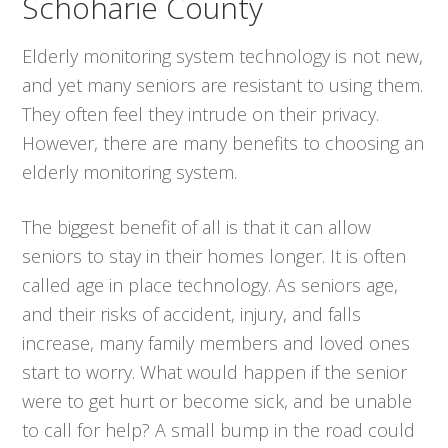
Schoharie County
Elderly monitoring system technology is not new,
and yet many seniors are resistant to using them.
They often feel they intrude on their privacy.
However, there are many benefits to choosing an
elderly monitoring system.
The biggest benefit of all is that it can allow
seniors to stay in their homes longer. It is often
called age in place technology. As seniors age,
and their risks of accident, injury, and falls
increase, many family members and loved ones
start to worry. What would happen if the senior
were to get hurt or become sick, and be unable
to call for help? A small bump in the road could