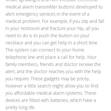
medical alarm transmitter buttons developed to
alert emergency services in the event of a
medical problem. For example, if you slip and fall
in your restroom and fracture your hip, all you
need to do is to push the button on your
necklace and you can get help in a short time.
This system can connect to your home
telephone line and place a call for help. Your
family members, friends and doctor receive the
alert, and the doctor reaches you with the help
you require. These gadgets may be pricey,
however a little search might allow you to find
you affordable medical alarm systems. These
devices are fitted with batteries, which have a
pretty long life.