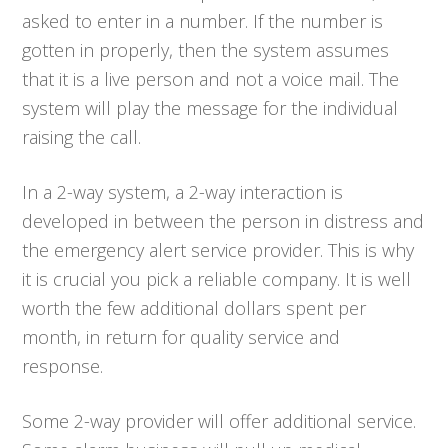
asked to enter in a number. If the number is
gotten in properly, then the system assumes
that it is a live person and not a voice mail. The
system will play the message for the individual
raising the call.
In a 2-way system, a 2-way interaction is
developed in between the person in distress and
the emergency alert service provider. This is why
it is crucial you pick a reliable company. It is well
worth the few additional dollars spent per
month, in return for quality service and
response.
Some 2-way provider will offer additional service.