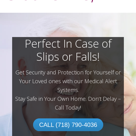
Perfect In Case of
Slips or Falls!
Get Security and Protection for Yourself or
Your Loved ones with our Medical Alert
Systems.
Stay Safe in Your Own Home.
Don’t Delay –
Call Today!
CALL (718) 790-4036