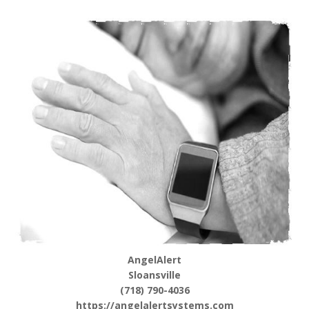
AngelAlert
Sloansville
(718) 790-4036
https://angelalertsystems.com