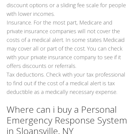
discount options or a sliding fee scale for people
with lower incomes.
Insurance. For the most part, Medicare and
private insurance companies will not cover the
costs of a medical alert. In some states Medicaid
may cover all or part of the cost. You can check
with your private insurance company to see if it
offers discounts or referrals.
Tax deductions. Check with your tax professional
to find out if the cost of a medical alert is tax
deductible as a medically necessary expense.
Where can i buy a Personal
Emergency Response System
in Sloansville, NY