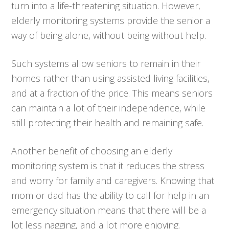
turn into a life-threatening situation. However,
elderly monitoring systems provide the senior a
way of being alone, without being without help.
Such systems allow seniors to remain in their
homes rather than using assisted living facilities,
and at a fraction of the price. This means seniors
can maintain a lot of their independence, while
still protecting their health and remaining safe.
Another benefit of choosing an elderly
monitoring system is that it reduces the stress
and worry for family and caregivers. Knowing that
mom or dad has the ability to call for help in an
emergency situation means that there will be a
lot less nagging, and a lot more enjoying.