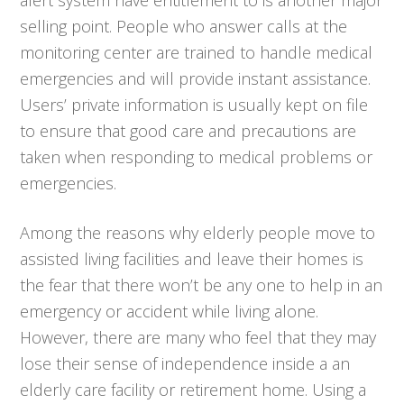
selling point. People who answer calls at the
monitoring center are trained to handle medical
emergencies and will provide instant assistance.
Users’ private information is usually kept on file
to ensure that good care and precautions are
taken when responding to medical problems or
emergencies.
Among the reasons why elderly people move to
assisted living facilities and leave their homes is
the fear that there won’t be any one to help in an
emergency or accident while living alone.
However, there are many who feel that they may
lose their sense of independence inside a an
elderly care facility or retirement home. Using a