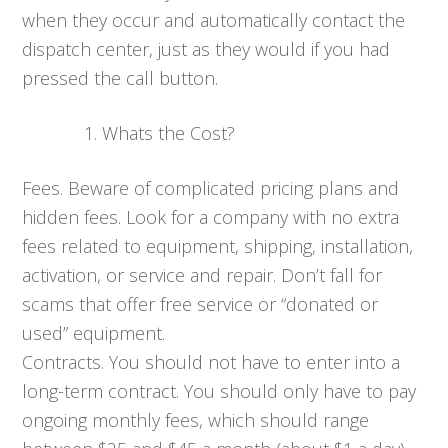
when they occur and automatically contact the
dispatch center, just as they would if you had
pressed the call button.
Whats the Cost?
Fees. Beware of complicated pricing plans and
hidden fees. Look for a company with no extra
fees related to equipment, shipping, installation,
activation, or service and repair. Don’t fall for
scams that offer free service or “donated or
used” equipment.
Contracts. You should not have to enter into a
long-term contract. You should only have to pay
ongoing monthly fees, which should range