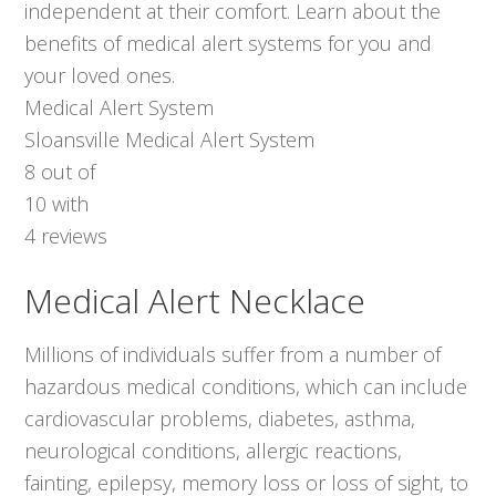
independent at their comfort. Learn about the
benefits of medical alert systems for you and
your loved ones.
Medical Alert System
Sloansville Medical Alert System
8
out of
10
with
4
reviews
Medical Alert Necklace
Millions of individuals suffer from a number of
hazardous medical conditions, which can include
cardiovascular problems, diabetes, asthma,
neurological conditions, allergic reactions,
fainting, epilepsy, memory loss or loss of sight, to