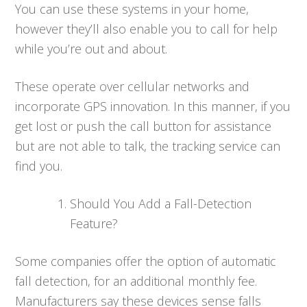
You can use these systems in your home,
however they’ll also enable you to call for help
while you’re out and about.
These operate over cellular networks and
incorporate GPS innovation. In this manner, if you
get lost or push the call button for assistance
but are not able to talk, the tracking service can
find you.
Should You Add a Fall-Detection
Feature?
Some companies offer the option of automatic
fall detection, for an additional monthly fee.
Manufacturers say these devices sense falls