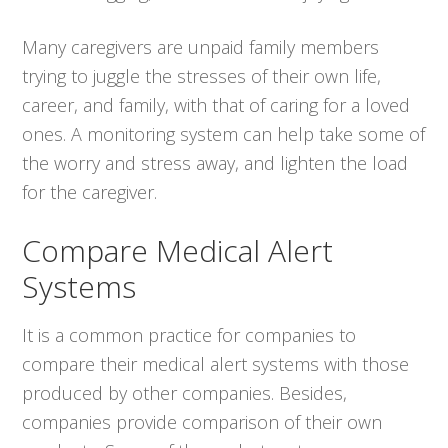
Many caregivers are unpaid family members
trying to juggle the stresses of their own life,
career, and family, with that of caring for a loved
ones. A monitoring system can help take some of
the worry and stress away, and lighten the load
for the caregiver.
Compare Medical Alert
Systems
It is a common practice for companies to
compare their medical alert systems with those
produced by other companies. Besides,
companies provide comparison of their own