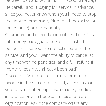
between $25 and $45 a month (about $1 a day).
Be careful about paying for service in advance,
since you never know when you’ll need to stop
the service temporarily (due to a hospitalization,
for instance) or permanently.
Guarantee and cancellation policies. Look for a
full money-back guarantee, or at least a trial
period, in case you are not satisfied with the
service. And you’ll want the ability to cancel at
any time with no penalties (and a full refund if
monthly fees have already been paid).
Discounts. Ask about discounts for multiple
people in the same household, as well as for
veterans, membership organizations, medical
insurance or via a hospital, medical or care
organization. Ask if the company offers any