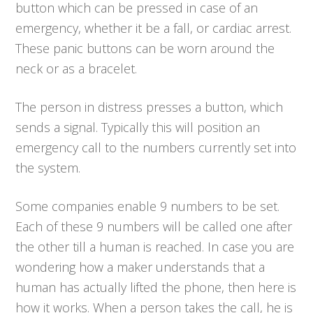
button which can be pressed in case of an
emergency, whether it be a fall, or cardiac arrest.
These panic buttons can be worn around the
neck or as a bracelet.
The person in distress presses a button, which
sends a signal. Typically this will position an
emergency call to the numbers currently set into
the system.
Some companies enable 9 numbers to be set.
Each of these 9 numbers will be called one after
the other till a human is reached. In case you are
wondering how a maker understands that a
human has actually lifted the phone, then here is
how it works. When a person takes the call, he is