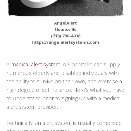
AngelAlert
Sloansville
(718) 790-4036
https://angelalertsystems.com
A
medical alert system
in Sloansville can supply
numerous elderly and disabled individuals with
the ability to survive on their own, and exercise a
high degree of self-reliance. Here’s what you have
to understand prior to signing up with a medical
alert system provider.
Technically, an alert system is usually comprised