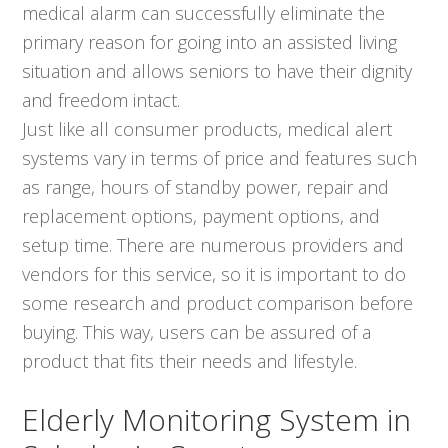
medical alarm can successfully eliminate the
primary reason for going into an assisted living
situation and allows seniors to have their dignity
and freedom intact.
Just like all consumer products, medical alert
systems vary in terms of price and features such
as range, hours of standby power, repair and
replacement options, payment options, and
setup time. There are numerous providers and
vendors for this service, so it is important to do
some research and product comparison before
buying. This way, users can be assured of a
product that fits their needs and lifestyle.
Elderly Monitoring System in