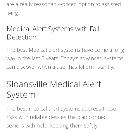
are a really reasonably-priced option to assisted
living.
Medical Alert Systems with Fall
Detection
The best Medical alert systems have come a long
way in the last 5 years. Today’s advanced systems
can discover when a user has fallen instantly.
Sloansville Medical Alert
System
The best medical alert systems address these
risks with reliable devices that can connect
seniors with help, keeping them safely