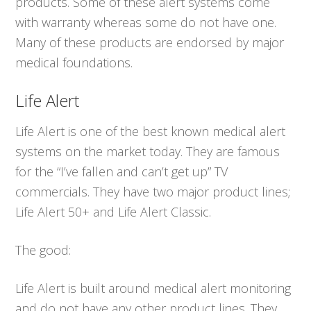
products. Some of these alert systems come
with warranty whereas some do not have one.
Many of these products are endorsed by major
medical foundations.
Life Alert
Life Alert is one of the best known medical alert
systems on the market today. They are famous
for the “I’ve fallen and can’t get up” TV
commercials. They have two major product lines;
Life Alert 50+ and Life Alert Classic.
The good:
Life Alert is built around medical alert monitoring
and do not have any other product lines. They