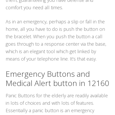
comfort you need all times.
As in an emergency, perhaps a slip or fall in the
home, all you have to do is push the button on
the bracelet. When you push the button a call
goes through to a response center via the base,
which is an elegant tool which get linked by
means of your telephone line. It’s that easy.
Emergency Buttons and
Medical Alert button in 12160
Panic Buttons for the elderly are readily available
in lots of choices and with lots of features.
Essentially a panic button is an emergency