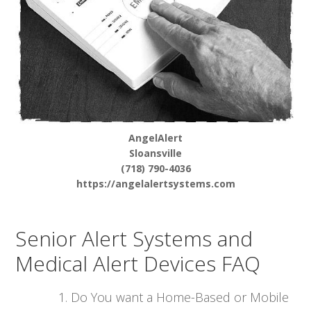
AngelAlert
Sloansville
(718) 790-4036
https://angelalertsystems.com
Senior Alert Systems and
Medical Alert Devices FAQ
Do You want a Home-Based or Mobile