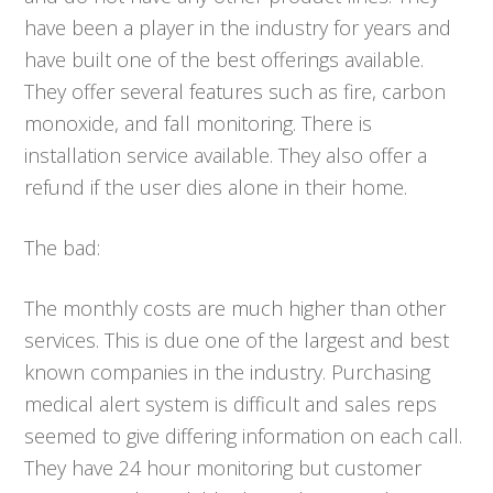
have been a player in the industry for years and
have built one of the best offerings available.
They offer several features such as fire, carbon
monoxide, and fall monitoring. There is
installation service available. They also offer a
refund if the user dies alone in their home.
The bad:
The monthly costs are much higher than other
services. This is due one of the largest and best
known companies in the industry. Purchasing
medical alert system is difficult and sales reps
seemed to give differing information on each call.
They have 24 hour monitoring but customer