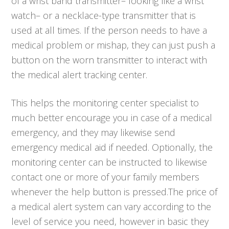
of a wrist band transmitter– looking like a wrist
watch– or a necklace-type transmitter that is
used at all times. If the person needs to have a
medical problem or mishap, they can just push a
button on the worn transmitter to interact with
the medical alert tracking center.
This helps the monitoring center specialist to
much better encourage you in case of a medical
emergency, and they may likewise send
emergency medical aid if needed. Optionally, the
monitoring center can be instructed to likewise
contact one or more of your family members
whenever the help button is pressed.The price of
a medical alert system can vary according to the
level of service you need, however in basic they