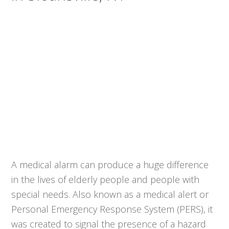
A medical alarm can produce a huge difference
in the lives of elderly people and people with
special needs. Also known as a medical alert or
Personal Emergency Response System (PERS), it
was created to signal the presence of a hazard