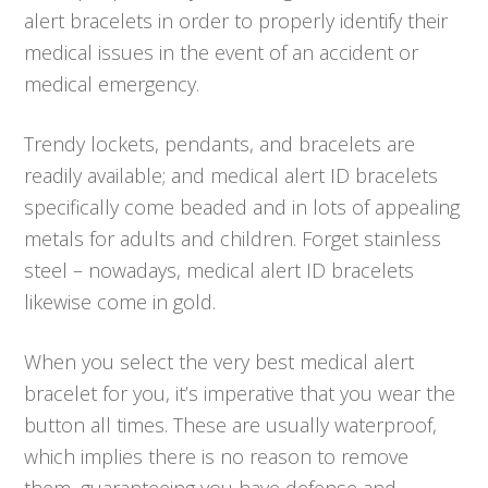
alert bracelets in order to properly identify their
medical issues in the event of an accident or
medical emergency.
Trendy lockets, pendants, and bracelets are
readily available; and medical alert ID bracelets
specifically come beaded and in lots of appealing
metals for adults and children. Forget stainless
steel – nowadays, medical alert ID bracelets
likewise come in gold.
When you select the very best medical alert
bracelet for you, it’s imperative that you wear the
button all times. These are usually waterproof,
which implies there is no reason to remove
them, guaranteeing you have defense and