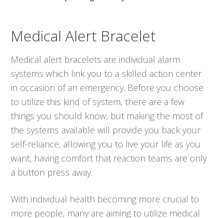
Medical Alert Bracelet
Medical alert bracelets are individual alarm
systems which link you to a skilled action center
in occasion of an emergency. Before you choose
to utilize this kind of system, there are a few
things you should know, but making the most of
the systems available will provide you back your
self-reliance, allowing you to live your life as you
want, having comfort that reaction teams are only
a button press away.
With individual health becoming more crucial to
more people, many are aiming to utilize medical