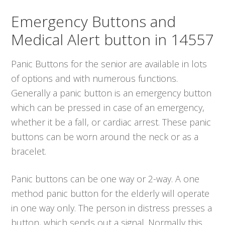
Emergency Buttons and
Medical Alert button in 14557
Panic Buttons for the senior are available in lots
of options and with numerous functions.
Generally a panic button is an emergency button
which can be pressed in case of an emergency,
whether it be a fall, or cardiac arrest. These panic
buttons can be worn around the neck or as a
bracelet.
Panic buttons can be one way or 2-way. A one
method panic button for the elderly will operate
in one way only. The person in distress presses a
button, which sends out a signal. Normally this