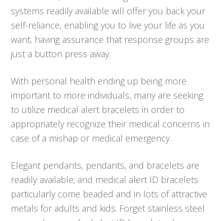
systems readily available will offer you back your
self-reliance, enabling you to live your life as you
want, having assurance that response groups are
just a button press away.
With personal health ending up being more
important to more individuals, many are seeking
to utilize medical alert bracelets in order to
appropriately recognize their medical concerns in
case of a mishap or medical emergency.
Elegant pendants, pendants, and bracelets are
readily available; and medical alert ID bracelets
particularly come beaded and in lots of attractive
metals for adults and kids. Forget stainless steel