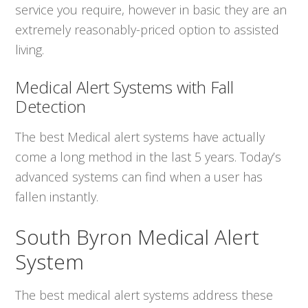
service you require, however in basic they are an
extremely reasonably-priced option to assisted
living.
Medical Alert Systems with Fall
Detection
The best Medical alert systems have actually
come a long method in the last 5 years. Today’s
advanced systems can find when a user has
fallen instantly.
South Byron Medical Alert
System
The best medical alert systems address these