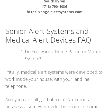
South Byron
(718) 790-4036
https://angelalertsystems.com
Senior Alert Systems and
Medical Alert Devices FAQ
Do You want a Home-Based or Mobile
System?
Initially, medical alert systems were developed to
work inside your house, with your landline
telephone.
And you can still go that route. Numerous
business also now provide the choice of home-