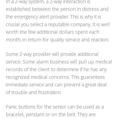
In a 2-way system, a 2-way interaction is
established between the person in distress and
the emergency alert provider. This is why it is
crucial you select a reputable company. It is well
worth the few additional dollars spent each
month, in return for quality service and reaction.
Some 2-way provider will provide additional
service. Some alarm business will pull up medical
records of the client to determine if he has any
recognized medical concerns. This guarantees
immediate service and can prevent a great deal
of trouble and frustration.
Panic buttons for the senior can be used as a
bracelet, pendant or on the belt. They are