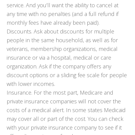
service. And you’ll want the ability to cancel at
any time with no penalties (and a full refund if
monthly fees have already been paid).
Discounts. Ask about discounts for multiple
people in the same household, as well as for
veterans, membership organizations, medical
insurance or via a hospital, medical or care
organization. Ask if the company offers any
discount options or a sliding fee scale for people
with lower incomes.
Insurance. For the most part, Medicare and
private insurance companies will not cover the
costs of a medical alert. In some states Medicaid
may cover all or part of the cost. You can check
with your private insurance company to see if it