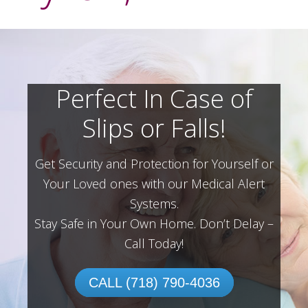
Perfect In Case of
Slips or Falls!
Get Security and Protection for Yourself or
Your Loved ones with our Medical Alert
Systems.
Stay Safe in Your Own Home.
Don’t Delay –
Call Today!
CALL (718) 790-4036