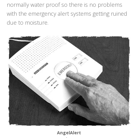
normally water proof so there is no problems
with the emergency alert systems getting ruined
due to moisture.
AngelAlert