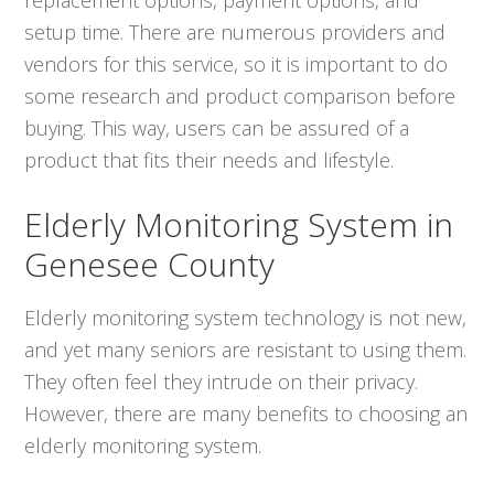
setup time. There are numerous providers and
vendors for this service, so it is important to do
some research and product comparison before
buying. This way, users can be assured of a
product that fits their needs and lifestyle.
Elderly Monitoring System in
Genesee County
Elderly monitoring system technology is not new,
and yet many seniors are resistant to using them.
They often feel they intrude on their privacy.
However, there are many benefits to choosing an
elderly monitoring system.