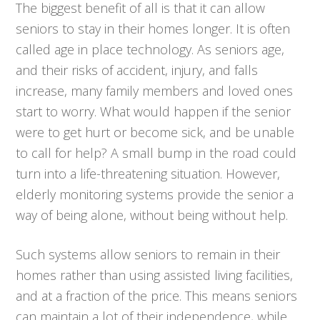
The biggest benefit of all is that it can allow
seniors to stay in their homes longer. It is often
called age in place technology. As seniors age,
and their risks of accident, injury, and falls
increase, many family members and loved ones
start to worry. What would happen if the senior
were to get hurt or become sick, and be unable
to call for help? A small bump in the road could
turn into a life-threatening situation. However,
elderly monitoring systems provide the senior a
way of being alone, without being without help.
Such systems allow seniors to remain in their
homes rather than using assisted living facilities,
and at a fraction of the price. This means seniors
can maintain a lot of their independence, while