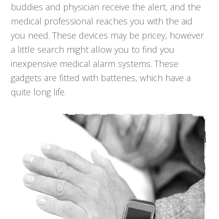
buddies and physician receive the alert, and the
medical professional reaches you with the aid
you need. These devices may be pricey, however
a little search might allow you to find you
inexpensive medical alarm systems. These
gadgets are fitted with batteries, which have a
quite long life.