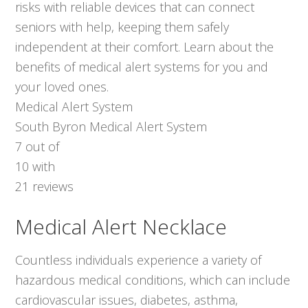
risks with reliable devices that can connect
seniors with help, keeping them safely
independent at their comfort. Learn about the
benefits of medical alert systems for you and
your loved ones.
Medical Alert System
South Byron Medical Alert System
7
out of
10
with
21
reviews
Medical Alert Necklace
Countless individuals experience a variety of
hazardous medical conditions, which can include
cardiovascular issues, diabetes, asthma,