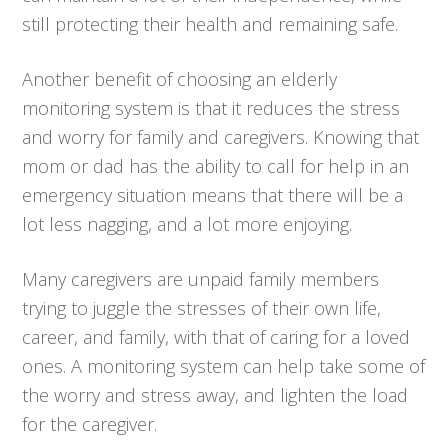
still protecting their health and remaining safe.
Another benefit of choosing an elderly
monitoring system is that it reduces the stress
and worry for family and caregivers. Knowing that
mom or dad has the ability to call for help in an
emergency situation means that there will be a
lot less nagging, and a lot more enjoying.
Many caregivers are unpaid family members
trying to juggle the stresses of their own life,
career, and family, with that of caring for a loved
ones. A monitoring system can help take some of
the worry and stress away, and lighten the load
for the caregiver.