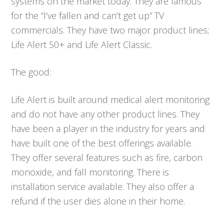
systems on the market today. They are famous
for the “I’ve fallen and can’t get up” TV
commercials. They have two major product lines;
Life Alert 50+ and Life Alert Classic.
The good:
Life Alert is built around medical alert monitoring
and do not have any other product lines. They
have been a player in the industry for years and
have built one of the best offerings available.
They offer several features such as fire, carbon
monoxide, and fall monitoring. There is
installation service available. They also offer a
refund if the user dies alone in their home.