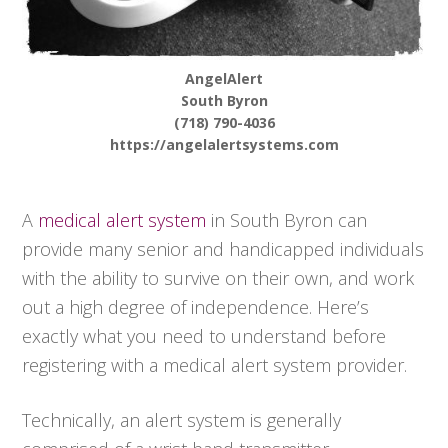
AngelAlert
South Byron
(718) 790-4036
https://angelalertsystems.com
A
medical alert system
in South Byron can
provide many senior and handicapped individuals
with the ability to survive on their own, and work
out a high degree of independence. Here’s
exactly what you need to understand before
registering with a medical alert system provider.
Technically, an alert system is generally