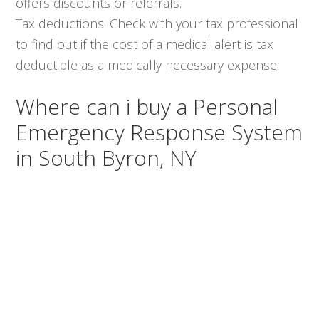
offers discounts or referrals.
Tax deductions. Check with your tax professional
to find out if the cost of a medical alert is tax
deductible as a medically necessary expense.
Where can i buy a Personal
Emergency Response System
in South Byron, NY