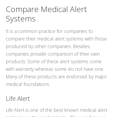
Compare Medical Alert
Systems
It is a common practice for companies to
compare their medical alert systems with those
produced by other companies. Besides,
companies provide comparison of their own
products. Some of these alert systems come
with warranty whereas some do not have one.
Many of these products are endorsed by major
medical foundations.
Life Alert
Life Alert is one of the best known medical alert