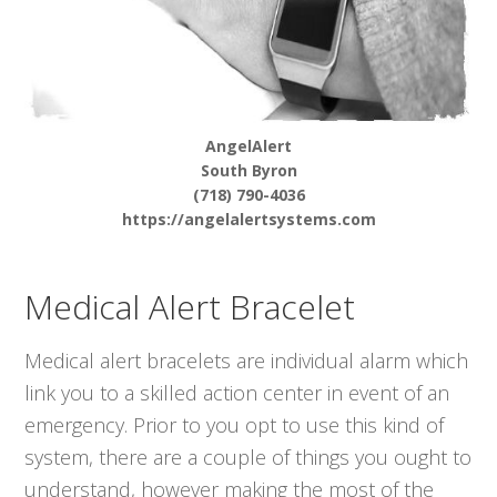
AngelAlert
South Byron
(718) 790-4036
https://angelalertsystems.com
Medical Alert Bracelet
Medical alert bracelets are individual alarm which
link you to a skilled action center in event of an
emergency. Prior to you opt to use this kind of
system, there are a couple of things you ought to
understand, however making the most of the