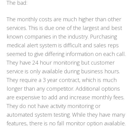
The bad:
The monthly costs are much higher than other
services. This is due one of the largest and best
known companies in the industry. Purchasing
medical alert system is difficult and sales reps
seemed to give differing information on each call.
They have 24 hour monitoring but customer
service is only available during business hours.
They require a 3 year contract, which is much
longer than any competitor. Additional options
are expensive to add and increase monthly fees.
They do not have activity monitoring or
automated system testing. While they have many
features, there is no fall monitor option available.