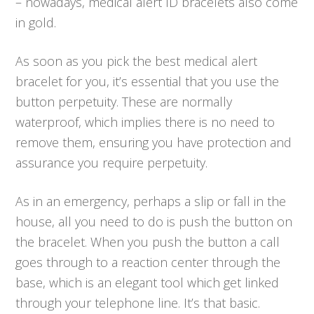
– nowadays, medical alert ID bracelets also come
in gold.
As soon as you pick the best medical alert
bracelet for you, it’s essential that you use the
button perpetuity. These are normally
waterproof, which implies there is no need to
remove them, ensuring you have protection and
assurance you require perpetuity.
As in an emergency, perhaps a slip or fall in the
house, all you need to do is push the button on
the bracelet. When you push the button a call
goes through to a reaction center through the
base, which is an elegant tool which get linked
through your telephone line. It’s that basic.