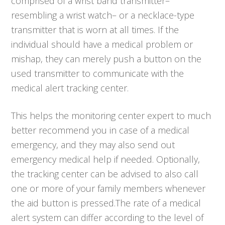
comprised of a wrist band transmitter–
resembling a wrist watch– or a necklace-type
transmitter that is worn at all times. If the
individual should have a medical problem or
mishap, they can merely push a button on the
used transmitter to communicate with the
medical alert tracking center.
This helps the monitoring center expert to much
better recommend you in case of a medical
emergency, and they may also send out
emergency medical help if needed. Optionally,
the tracking center can be advised to also call
one or more of your family members whenever
the aid button is pressed.The rate of a medical
alert system can differ according to the level of