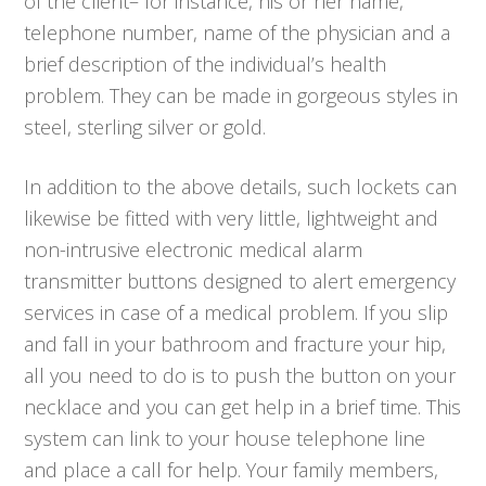
of the client– for instance, his or her name,
telephone number, name of the physician and a
brief description of the individual’s health
problem. They can be made in gorgeous styles in
steel, sterling silver or gold.
In addition to the above details, such lockets can
likewise be fitted with very little, lightweight and
non-intrusive electronic medical alarm
transmitter buttons designed to alert emergency
services in case of a medical problem. If you slip
and fall in your bathroom and fracture your hip,
all you need to do is to push the button on your
necklace and you can get help in a brief time. This
system can link to your house telephone line
and place a call for help. Your family members,