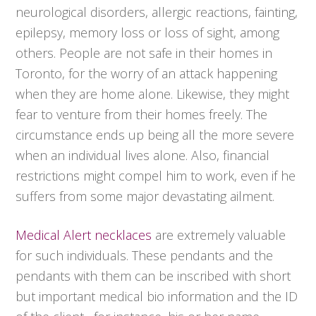
neurological disorders, allergic reactions, fainting,
epilepsy, memory loss or loss of sight, among
others. People are not safe in their homes in
Toronto, for the worry of an attack happening
when they are home alone. Likewise, they might
fear to venture from their homes freely. The
circumstance ends up being all the more severe
when an individual lives alone. Also, financial
restrictions might compel him to work, even if he
suffers from some major devastating ailment.
Medical Alert necklaces
are extremely valuable
for such individuals. These pendants and the
pendants with them can be inscribed with short
but important medical bio information and the ID