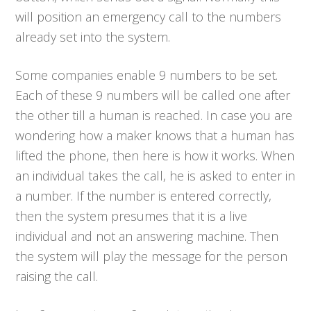
will position an emergency call to the numbers
already set into the system.
Some companies enable 9 numbers to be set.
Each of these 9 numbers will be called one after
the other till a human is reached. In case you are
wondering how a maker knows that a human has
lifted the phone, then here is how it works. When
an individual takes the call, he is asked to enter in
a number. If the number is entered correctly,
then the system presumes that it is a live
individual and not an answering machine. Then
the system will play the message for the person
raising the call.