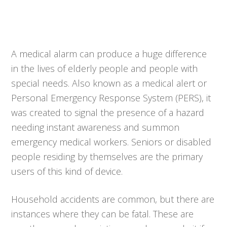
A medical alarm can produce a huge difference
in the lives of elderly people and people with
special needs. Also known as a medical alert or
Personal Emergency Response System (PERS), it
was created to signal the presence of a hazard
needing instant awareness and summon
emergency medical workers. Seniors or disabled
people residing by themselves are the primary
users of this kind of device.
Household accidents are common, but there are
instances where they can be fatal. These are