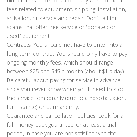
hidden fees. Look for a company with no extra
fees related to equipment, shipping, installation,
activation, or service and repair. Don’t fall for
scams that offer free service or “donated or
used” equipment.
Contracts. You should not have to enter into a
long-term contract. You should only have to pay
ongoing monthly fees, which should range
between $25 and $45 a month (about $1 a day).
Be careful about paying for service in advance,
since you never know when you’ll need to stop
the service temporarily (due to a hospitalization,
for instance) or permanently.
Guarantee and cancellation policies. Look for a
full money-back guarantee, or at least a trial
period, in case you are not satisfied with the