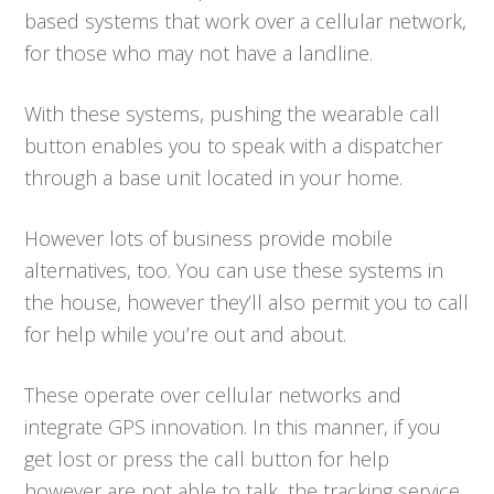
based systems that work over a cellular network,
for those who may not have a landline.
With these systems, pushing the wearable call
button enables you to speak with a dispatcher
through a base unit located in your home.
However lots of business provide mobile
alternatives, too. You can use these systems in
the house, however they’ll also permit you to call
for help while you’re out and about.
These operate over cellular networks and
integrate GPS innovation. In this manner, if you
get lost or press the call button for help
however are not able to talk, the tracking service