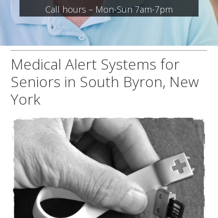
Call hours – Mon-Sun 7am-7pm
Medical Alert Systems for
Seniors in South Byron, New
York