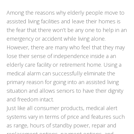
Among the reasons why elderly people move to
assisted living facilities and leave their homes is
the fear that there won’t be any one to help in an
emergency or accident while living alone.
However, there are many who feel that they may
lose their sense of independence inside a an
elderly care facility or retirement home. Using a
medical alarm can successfully eliminate the
primary reason for going into an assisted living
situation and allows seniors to have their dignity
and freedom intact.
Just like all consumer products, medical alert
systems vary in terms of price and features such
as range, hours of standby power, repair and
replacement options, payment options, and