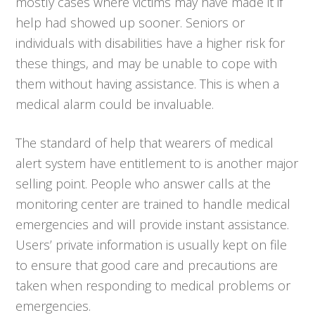
mostly cases where victims may have made it if
help had showed up sooner. Seniors or
individuals with disabilities have a higher risk for
these things, and may be unable to cope with
them without having assistance. This is when a
medical alarm could be invaluable.
The standard of help that wearers of medical
alert system have entitlement to is another major
selling point. People who answer calls at the
monitoring center are trained to handle medical
emergencies and will provide instant assistance.
Users’ private information is usually kept on file
to ensure that good care and precautions are
taken when responding to medical problems or
emergencies.