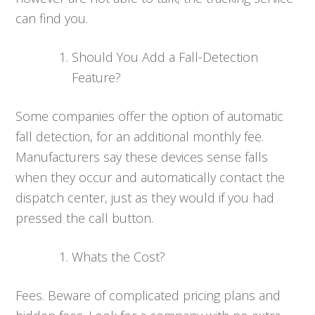
can find you.
Should You Add a Fall-Detection
Feature?
Some companies offer the option of automatic
fall detection, for an additional monthly fee.
Manufacturers say these devices sense falls
when they occur and automatically contact the
dispatch center, just as they would if you had
pressed the call button.
Whats the Cost?
Fees. Beware of complicated pricing plans and