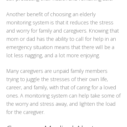
Another benefit of choosing an elderly
monitoring system is that it reduces the stress
and worry for family and caregivers. Knowing that
mom or dad has the ability to call for help in an
emergency situation means that there will be a
lot less nagging, and a lot more enjoying.
Many caregivers are unpaid family members
trying to juggle the stresses of their own life,
career, and family, with that of caring for a loved
ones. A monitoring system can help take some of
the worry and stress away, and lighten the load
for the caregiver.