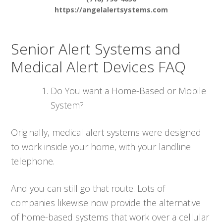
https://angelalertsystems.com
Senior Alert Systems and
Medical Alert Devices FAQ
Do You want a Home-Based or Mobile
System?
Originally, medical alert systems were designed
to work inside your home, with your landline
telephone.
And you can still go that route. Lots of
companies likewise now provide the alternative
of home-based systems that work over a cellular