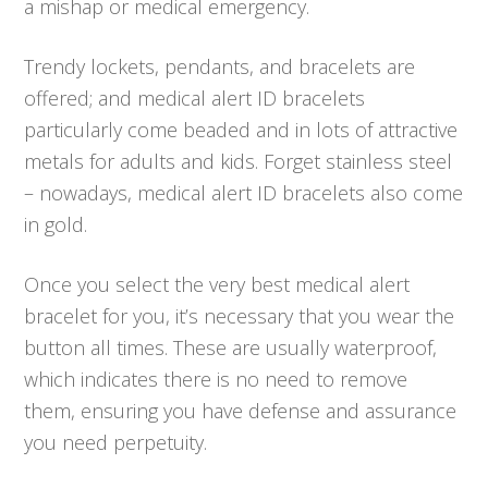
a mishap or medical emergency.
Trendy lockets, pendants, and bracelets are
offered; and medical alert ID bracelets
particularly come beaded and in lots of attractive
metals for adults and kids. Forget stainless steel
– nowadays, medical alert ID bracelets also come
in gold.
Once you select the very best medical alert
bracelet for you, it’s necessary that you wear the
button all times. These are usually waterproof,
which indicates there is no need to remove
them, ensuring you have defense and assurance
you need perpetuity.