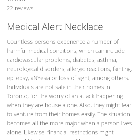
22
reviews
Medical Alert Necklace
Countless persons experience a number of
harmful medical conditions, which can include
cardiovascular problems, diabetes, asthma,
neurological disorders, allergic reactions, fainting,
epilepsy, aNYesia or loss of sight, among others.
Individuals are not safe in their homes in
Toronto, for the worry of an attack happening
when they are house alone. Also, they might fear
to venture from their homes easily. The situation
becomes all the more major when a person lives
alone. Likewise, financial restrictions might