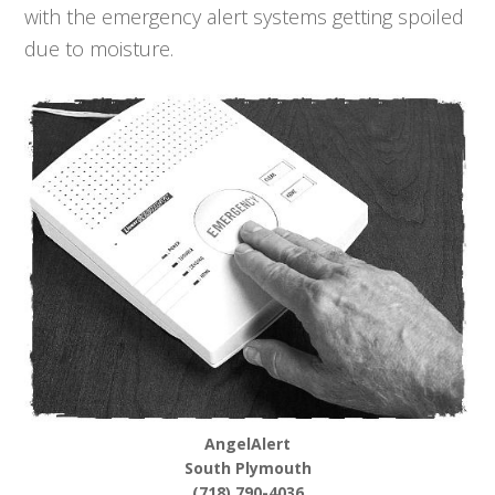
with the emergency alert systems getting spoiled
due to moisture.
AngelAlert
South Plymouth
(718) 790-4036