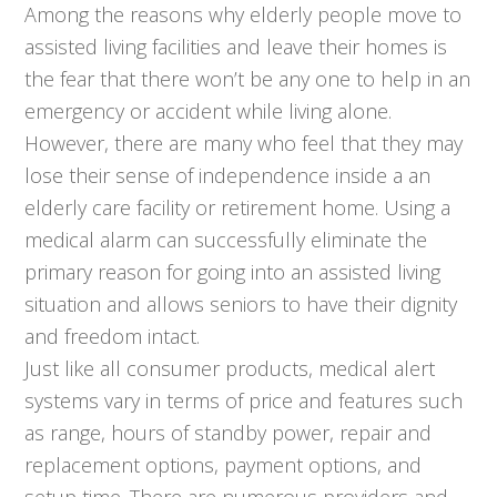
Among the reasons why elderly people move to
assisted living facilities and leave their homes is
the fear that there won’t be any one to help in an
emergency or accident while living alone.
However, there are many who feel that they may
lose their sense of independence inside a an
elderly care facility or retirement home. Using a
medical alarm can successfully eliminate the
primary reason for going into an assisted living
situation and allows seniors to have their dignity
and freedom intact.
Just like all consumer products, medical alert
systems vary in terms of price and features such
as range, hours of standby power, repair and
replacement options, payment options, and
setup time. There are numerous providers and