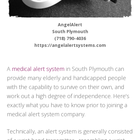
AngelAlert
South Plymouth
(718) 790-4036
https://angelalertsystems.com
A
medical alert system
in South Plymouth can
provide many elderly and handicapped people
with the capability to survive on their own, and
work out a high degree of independence. Here’s
exactly what you have to know prior to joining a
medical alert system company.
Technically, an alert system is generally consisted