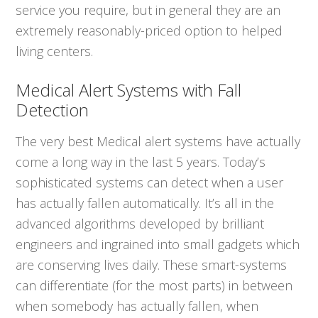
service you require, but in general they are an
extremely reasonably-priced option to helped
living centers.
Medical Alert Systems with Fall
Detection
The very best Medical alert systems have actually
come a long way in the last 5 years. Today’s
sophisticated systems can detect when a user
has actually fallen automatically. It’s all in the
advanced algorithms developed by brilliant
engineers and ingrained into small gadgets which
are conserving lives daily. These smart-systems
can differentiate (for the most parts) in between
when somebody has actually fallen, when