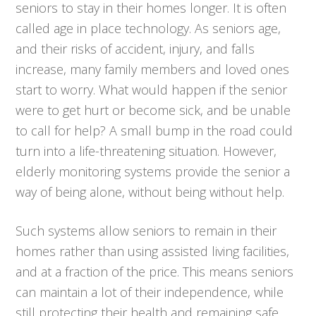
seniors to stay in their homes longer. It is often
called age in place technology. As seniors age,
and their risks of accident, injury, and falls
increase, many family members and loved ones
start to worry. What would happen if the senior
were to get hurt or become sick, and be unable
to call for help? A small bump in the road could
turn into a life-threatening situation. However,
elderly monitoring systems provide the senior a
way of being alone, without being without help.
Such systems allow seniors to remain in their
homes rather than using assisted living facilities,
and at a fraction of the price. This means seniors
can maintain a lot of their independence, while
still protecting their health and remaining safe.