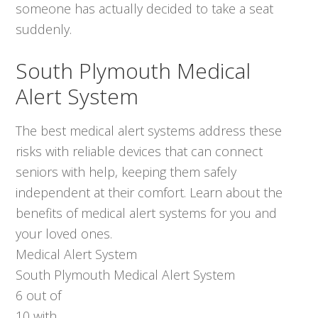
someone has actually decided to take a seat
suddenly.
South Plymouth Medical
Alert System
The best medical alert systems address these
risks with reliable devices that can connect
seniors with help, keeping them safely
independent at their comfort. Learn about the
benefits of medical alert systems for you and
your loved ones.
Medical Alert System
South Plymouth Medical Alert System
6
out of
10
with