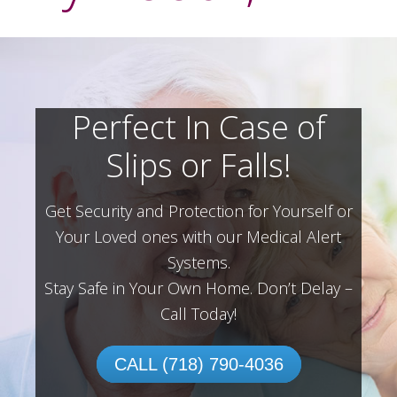
Perfect In Case of
Slips or Falls!
Get Security and Protection for Yourself or
Your Loved ones with our Medical Alert
Systems.
Stay Safe in Your Own Home.
Don’t Delay –
Call Today!
CALL (718) 790-4036