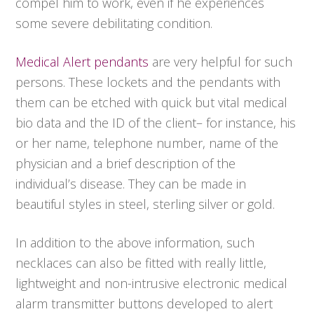
compel him to work, even if he experiences
some severe debilitating condition.
Medical Alert pendants
are very helpful for such
persons. These lockets and the pendants with
them can be etched with quick but vital medical
bio data and the ID of the client– for instance, his
or her name, telephone number, name of the
physician and a brief description of the
individual’s disease. They can be made in
beautiful styles in steel, sterling silver or gold.
In addition to the above information, such
necklaces can also be fitted with really little,
lightweight and non-intrusive electronic medical
alarm transmitter buttons developed to alert