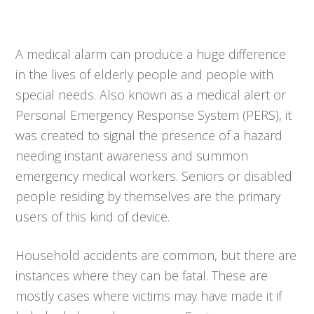
A medical alarm can produce a huge difference
in the lives of elderly people and people with
special needs. Also known as a medical alert or
Personal Emergency Response System (PERS), it
was created to signal the presence of a hazard
needing instant awareness and summon
emergency medical workers. Seniors or disabled
people residing by themselves are the primary
users of this kind of device.
Household accidents are common, but there are
instances where they can be fatal. These are
mostly cases where victims may have made it if