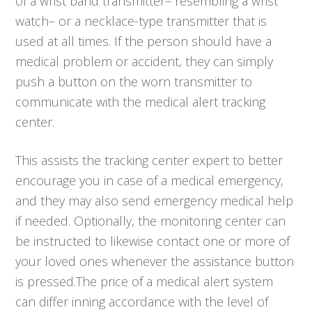
of a wrist band transmitter– resembling a wrist
watch– or a necklace-type transmitter that is
used at all times. If the person should have a
medical problem or accident, they can simply
push a button on the worn transmitter to
communicate with the medical alert tracking
center.
This assists the tracking center expert to better
encourage you in case of a medical emergency,
and they may also send emergency medical help
if needed. Optionally, the monitoring center can
be instructed to likewise contact one or more of
your loved ones whenever the assistance button
is pressed.The price of a medical alert system
can differ inning accordance with the level of