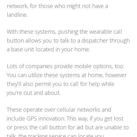
network, for those who might not have a
landline.
With these systems, pushing the wearable call
button allows you to talk to a dispatcher through
a base unit located in your home.
Lots of companies provide mobile options, too.
You can utilize these systems at home, however
they’ll also permit you to call for help while
you’re out and about.
These operate over cellular networks and
include GPS innovation. This way, if you get lost
or press the call button for aid but are unable to
talk, the tracking service can locate you.