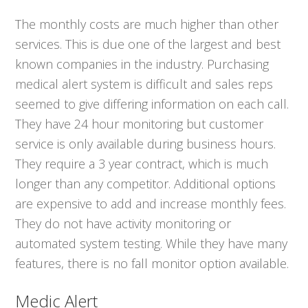
The monthly costs are much higher than other
services. This is due one of the largest and best
known companies in the industry. Purchasing
medical alert system is difficult and sales reps
seemed to give differing information on each call.
They have 24 hour monitoring but customer
service is only available during business hours.
They require a 3 year contract, which is much
longer than any competitor. Additional options
are expensive to add and increase monthly fees.
They do not have activity monitoring or
automated system testing. While they have many
features, there is no fall monitor option available.
Medic Alert