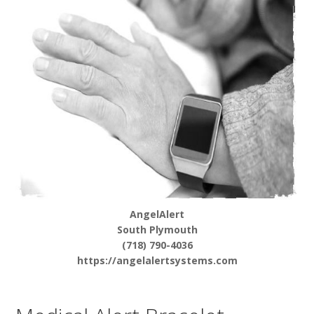
AngelAlert
South Plymouth
(718) 790-4036
https://angelalertsystems.com