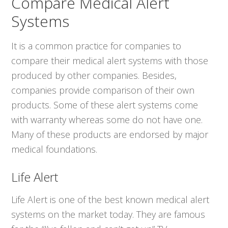
Compare Medical Alert
Systems
It is a common practice for companies to
compare their medical alert systems with those
produced by other companies. Besides,
companies provide comparison of their own
products. Some of these alert systems come
with warranty whereas some do not have one.
Many of these products are endorsed by major
medical foundations.
Life Alert
Life Alert is one of the best known medical alert
systems on the market today. They are famous