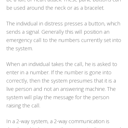
be used around the neck or as a bracelet.
The individual in distress presses a button, which
sends a signal. Generally this will position an
emergency call to the numbers currently set into
the system.
When an individual takes the call, he is asked to
enter in a number. If the number is gone into
correctly, then the system presumes that it is a
live person and not an answering machine. The
system will play the message for the person
raising the call.
In a 2-way system, a 2-way communication is