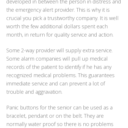
developed in between the person in distress and
the emergency alert provider. This is why it is
crucial you pick a trustworthy company. It is well
worth the few additional dollars spent each
month, in return for quality service and action.
Some 2-way provider will supply extra service.
Some alarm companies will pull up medical
records of the patient to identify if he has any
recognized medical problems. This guarantees
immediate service and can prevent a lot of
trouble and aggravation.
Panic buttons for the senior can be used as a
bracelet, pendant or on the belt. They are
normally water proof so there is no problems