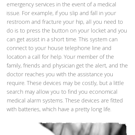
emergency services in the event of a medical
issue. For example, if you slip and fall in your
restroom and fracture your hip, all you need to
do is to press the button on your locket and you
can get assist in a short time. This system can
connect to your house telephone line and
location a call for help. Your member of the
family, friends and physician get the alert, and the
doctor reaches you with the assistance you
require. These devices may be costly, but a little
search may allow you to find you economical
medical alarm systems. These devices are fitted
with batteries, which have a pretty long life.