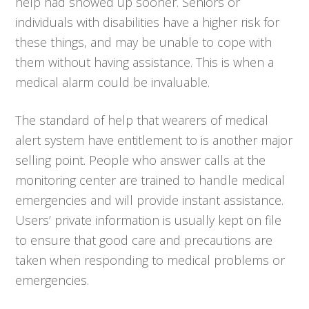
help had showed up sooner. Seniors or
individuals with disabilities have a higher risk for
these things, and may be unable to cope with
them without having assistance. This is when a
medical alarm could be invaluable.
The standard of help that wearers of medical
alert system have entitlement to is another major
selling point. People who answer calls at the
monitoring center are trained to handle medical
emergencies and will provide instant assistance.
Users’ private information is usually kept on file
to ensure that good care and precautions are
taken when responding to medical problems or
emergencies.