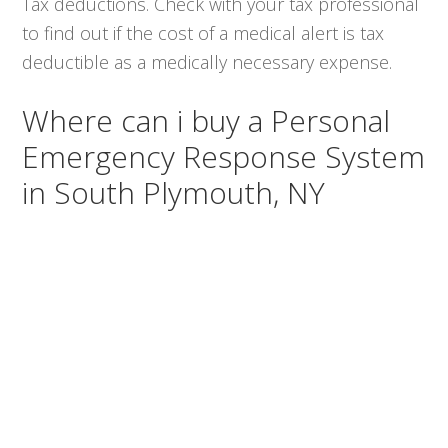
Tax deductions. Check with your tax professional
to find out if the cost of a medical alert is tax
deductible as a medically necessary expense.
Where can i buy a Personal
Emergency Response System
in South Plymouth, NY