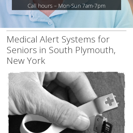
Call hours – Mon-Sun 7am-7pm
Medical Alert Systems for
Seniors in South Plymouth,
New York