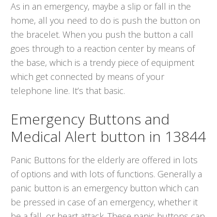
As in an emergency, maybe a slip or fall in the
home, all you need to do is push the button on
the bracelet. When you push the button a call
goes through to a reaction center by means of
the base, which is a trendy piece of equipment
which get connected by means of your
telephone line. It’s that basic.
Emergency Buttons and
Medical Alert button in 13844
Panic Buttons for the elderly are offered in lots
of options and with lots of functions. Generally a
panic button is an emergency button which can
be pressed in case of an emergency, whether it
be a fall, or heart attack. These panic buttons can