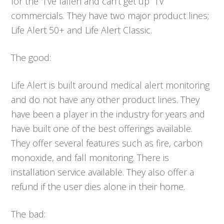
for the “I’ve fallen and can’t get up” TV
commercials. They have two major product lines;
Life Alert 50+ and Life Alert Classic.
The good:
Life Alert is built around medical alert monitoring
and do not have any other product lines. They
have been a player in the industry for years and
have built one of the best offerings available.
They offer several features such as fire, carbon
monoxide, and fall monitoring. There is
installation service available. They also offer a
refund if the user dies alone in their home.
The bad: