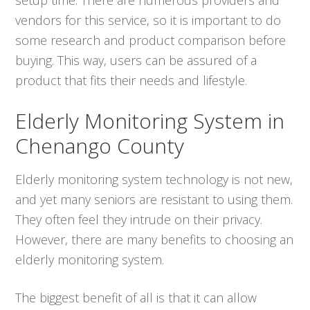
vendors for this service, so it is important to do
some research and product comparison before
buying. This way, users can be assured of a
product that fits their needs and lifestyle.
Elderly Monitoring System in
Chenango County
Elderly monitoring system technology is not new,
and yet many seniors are resistant to using them.
They often feel they intrude on their privacy.
However, there are many benefits to choosing an
elderly monitoring system.
The biggest benefit of all is that it can allow