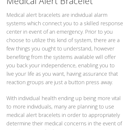
Medical Alert Bracelet
Medical alert bracelets are individual alarm
systems which connect you to a skilled response
center in event of an emergency. Prior to you
choose to utilize this kind of system, there are a
few things you ought to understand, however
benefiting from the systems available will offer
you back your independence, enabling you to
live your life as you want, having assurance that
reaction groups are just a button press away.
With individual health ending up being more vital
to more individuals, many are planning to use
medical alert bracelets in order to appropriately
determine their medical concerns in the event of