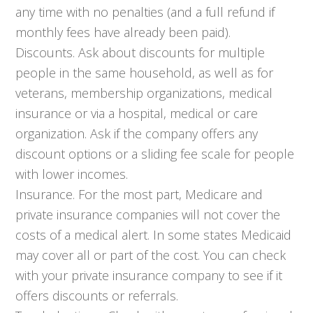
any time with no penalties (and a full refund if
monthly fees have already been paid).
Discounts. Ask about discounts for multiple
people in the same household, as well as for
veterans, membership organizations, medical
insurance or via a hospital, medical or care
organization. Ask if the company offers any
discount options or a sliding fee scale for people
with lower incomes.
Insurance. For the most part, Medicare and
private insurance companies will not cover the
costs of a medical alert. In some states Medicaid
may cover all or part of the cost. You can check
with your private insurance company to see if it
offers discounts or referrals.