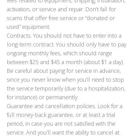
fees related to equipment, shipping, installation,
activation, or service and repair. Don’t fall for
scams that offer free service or “donated or
used” equipment.
Contracts. You should not have to enter into a
long-term contract. You should only have to pay
ongoing monthly fees, which should range
between $25 and $45 a month (about $1 a day).
Be careful about paying for service in advance,
since you never know when you’ll need to stop
the service temporarily (due to a hospitalization,
for instance) or permanently.
Guarantee and cancellation policies. Look for a
full money-back guarantee, or at least a trial
period, in case you are not satisfied with the
service. And you’ll want the ability to cancel at