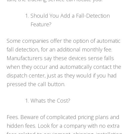
Should You Add a Fall-Detection
Feature?
Some companies offer the option of automatic
fall detection, for an additional monthly fee.
Manufacturers say these devices sense falls
when they occur and automatically contact the
dispatch center, just as they would if you had
pressed the call button.
Whats the Cost?
Fees. Beware of complicated pricing plans and
hidden fees. Look for a company with no extra