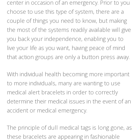
center in occasion of an emergency. Prior to you
choose to use this type of system, there are a
couple of things you need to know, but making
the most of the systems readily available will give
you back your independence, enabling you to
live your life as you want, having peace of mind
that action groups are only a button press away.
With individual health becoming more important
to more individuals, many are wanting to use
medical alert bracelets in order to correctly
determine their medical issues in the event of an
accident or medical emergency.
The principle of dull medical tags is long gone, as
these bracelets are appearing in fashionable