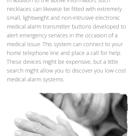
In addition to the above information, such
necklaces can likewise be fitted with extremely
small, lightweight and non-intrusive electronic
medical alarm transmitter buttons developed to
alert emergency services in the occasion of a
medical issue. This system can connect to your
home telephone line and place a call for help.
These devices might be expensive, but a little
search might allow you to discover you low-cost
medical alarm systems.