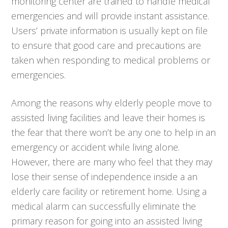
monitoring center are trained to handle medical
emergencies and will provide instant assistance.
Users’ private information is usually kept on file
to ensure that good care and precautions are
taken when responding to medical problems or
emergencies.
Among the reasons why elderly people move to
assisted living facilities and leave their homes is
the fear that there won’t be any one to help in an
emergency or accident while living alone.
However, there are many who feel that they may
lose their sense of independence inside a an
elderly care facility or retirement home. Using a
medical alarm can successfully eliminate the
primary reason for going into an assisted living