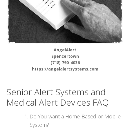
AngelAlert
Spencertown
(718) 790-4036
https://angelalertsystems.com
Senior Alert Systems and
Medical Alert Devices FAQ
Do You want a Home-Based or Mobile
System?