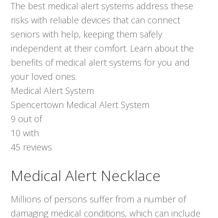
The best medical alert systems address these
risks with reliable devices that can connect
seniors with help, keeping them safely
independent at their comfort. Learn about the
benefits of medical alert systems for you and
your loved ones.
Medical Alert System
Spencertown Medical Alert System
9
out of
10
with
45
reviews
Medical Alert Necklace
Millions of persons suffer from a number of
damaging medical conditions, which can include