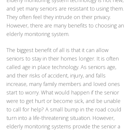
and yet many seniors are resistant to using them.
They often feel they intrude on their privacy.
However, there are many benefits to choosing an
elderly monitoring system.
The biggest benefit of all is that it can allow
seniors to stay in their homes longer. It is often
called age in place technology. As seniors age,
and their risks of accident, injury, and falls
increase, many family members and loved ones
start to worry. What would happen if the senior
were to get hurt or become sick, and be unable
to call for help? A small bump in the road could
turn into a life-threatening situation. However,
elderly monitoring systems provide the senior a