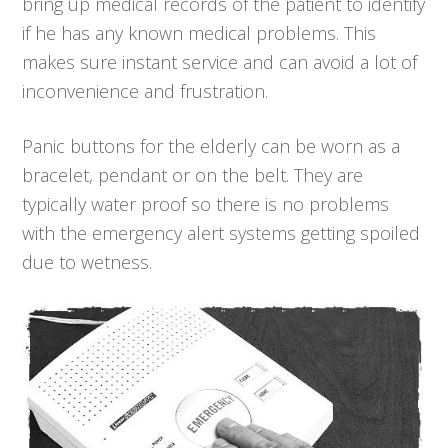
bring up medical records of the patient to identify
if he has any known medical problems. This
makes sure instant service and can avoid a lot of
inconvenience and frustration.
Panic buttons for the elderly can be worn as a
bracelet, pendant or on the belt. They are
typically water proof so there is no problems
with the emergency alert systems getting spoiled
due to wetness.