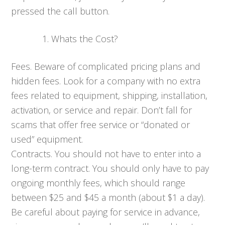
pressed the call button.
Whats the Cost?
Fees. Beware of complicated pricing plans and
hidden fees. Look for a company with no extra
fees related to equipment, shipping, installation,
activation, or service and repair. Don’t fall for
scams that offer free service or “donated or
used” equipment.
Contracts. You should not have to enter into a
long-term contract. You should only have to pay
ongoing monthly fees, which should range
between $25 and $45 a month (about $1 a day).
Be careful about paying for service in advance,