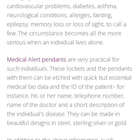
cardiovascular problems, diabetes, asthma,
neurological conditions, allergies, fainting,
epilepsy, memory loss or loss of sight, to call a
few. The circumstance becomes all the more
serious when an individual lives alone.
Medical Alert pendants
are very practical for
such individuals. These lockets and the pendants
with them can be etched with quick but essential
medical bio data and the ID of the patient– for
instance, his or her name, telephone number,
name of the doctor and a short description of
the individual’s disease. They can be made in
beautiful designs in steel, sterling silver or gold.