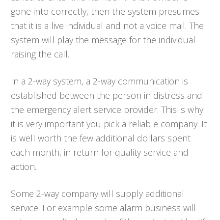
gone into correctly, then the system presumes
that it is a live individual and not a voice mail. The
system will play the message for the individual
raising the call.
In a 2-way system, a 2-way communication is
established between the person in distress and
the emergency alert service provider. This is why
it is very important you pick a reliable company. It
is well worth the few additional dollars spent
each month, in return for quality service and
action.
Some 2-way company will supply additional
service. For example some alarm business will