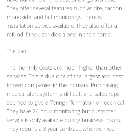
They offer several features such as fire, carbon
monoxide, and fall monitoring. There is
installation service available. They also offer a
refund if the user dies alone in their home.
The bad:
The monthly costs are much higher than other
services. This is due one of the largest and best
known companies in the industry. Purchasing
medical alert system is difficult and sales reps
seemed to give differing information on each call.
They have 24 hour monitoring but customer
service is only available during business hours.
They require a 3 year contract, which is much