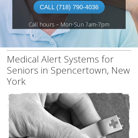
CALL (718) 790-4036
Call hours – Mon-Sun 7am-7pm
Medical Alert Systems for
Seniors in Spencertown, New
York