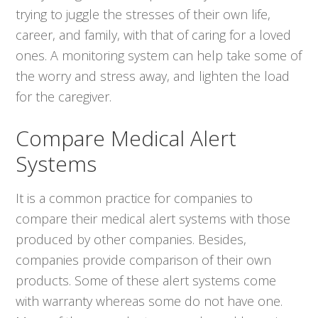
trying to juggle the stresses of their own life,
career, and family, with that of caring for a loved
ones. A monitoring system can help take some of
the worry and stress away, and lighten the load
for the caregiver.
Compare Medical Alert
Systems
It is a common practice for companies to
compare their medical alert systems with those
produced by other companies. Besides,
companies provide comparison of their own
products. Some of these alert systems come
with warranty whereas some do not have one.