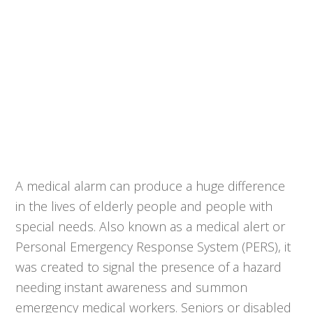
A medical alarm can produce a huge difference
in the lives of elderly people and people with
special needs. Also known as a medical alert or
Personal Emergency Response System (PERS), it
was created to signal the presence of a hazard
needing instant awareness and summon
emergency medical workers. Seniors or disabled