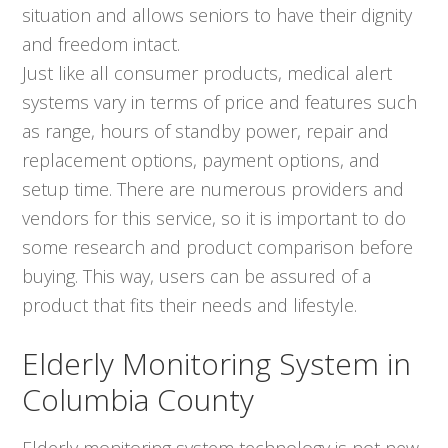
situation and allows seniors to have their dignity
and freedom intact.
Just like all consumer products, medical alert
systems vary in terms of price and features such
as range, hours of standby power, repair and
replacement options, payment options, and
setup time. There are numerous providers and
vendors for this service, so it is important to do
some research and product comparison before
buying. This way, users can be assured of a
product that fits their needs and lifestyle.
Elderly Monitoring System in
Columbia County
Elderly monitoring system technology is not new,