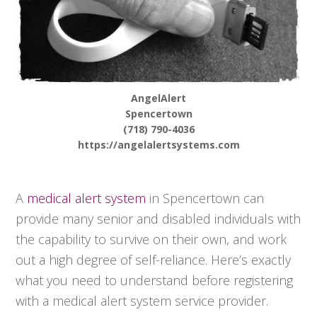
AngelAlert
Spencertown
(718) 790-4036
https://angelalertsystems.com
A
medical alert system
in Spencertown can
provide many senior and disabled individuals with
the capability to survive on their own, and work
out a high degree of self-reliance. Here’s exactly
what you need to understand before registering
with a medical alert system service provider.