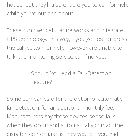
house, but they’ll also enable you to call for help
while you’re out and about.
These run over cellular networks and integrate
GPS technology. This way, if you get lost or press
the call button for help however are unable to
talk, the monitoring service can find you.
Should You Add a Fall-Detection
Feature?
Some companies offer the option of automatic
fall detection, for an additional monthly fee.
Manufacturers say these devices sense falls
when they occur and automatically contact the
dispatch center, just as they would if you had