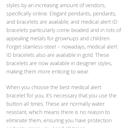
styles by an increasing amount of vendors,
specifically online. Elegant pendants, pendants,
and bracelets are available; and medical alert ID
bracelets particularly come beaded and in lots of
appealing metals for grownups and children.
Forget stainless-steel – nowadays, medical alert
ID bracelets also are available in gold. These
bracelets are now available in designer styles,
making them more enticing to wear.
When you choose the best medical alert
bracelet for you, it’s necessary that you use the
button all times. These are normally water
resistant, which means there is no reason to
eliminate them, ensuring you have protection