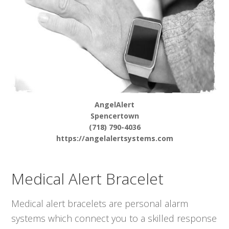
AngelAlert
Spencertown
(718) 790-4036
https://angelalertsystems.com
Medical Alert Bracelet
Medical alert bracelets are personal alarm
systems which connect you to a skilled response