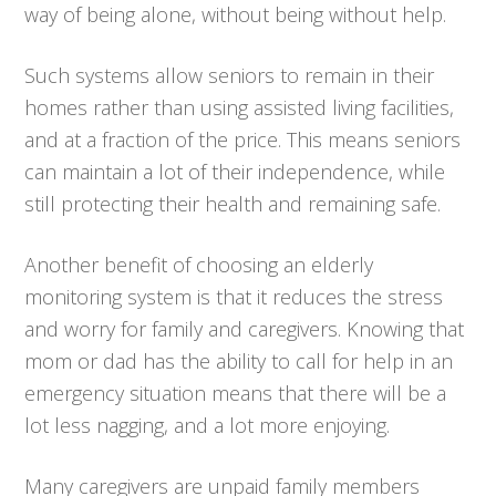
way of being alone, without being without help.
Such systems allow seniors to remain in their
homes rather than using assisted living facilities,
and at a fraction of the price. This means seniors
can maintain a lot of their independence, while
still protecting their health and remaining safe.
Another benefit of choosing an elderly
monitoring system is that it reduces the stress
and worry for family and caregivers. Knowing that
mom or dad has the ability to call for help in an
emergency situation means that there will be a
lot less nagging, and a lot more enjoying.
Many caregivers are unpaid family members