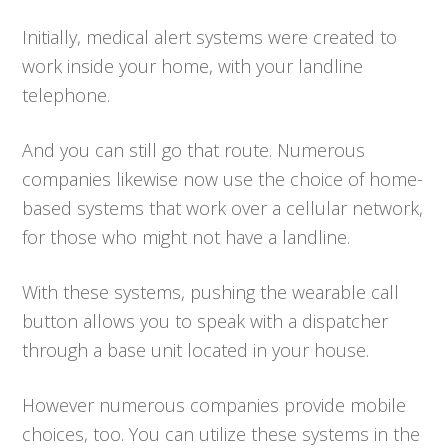
Initially, medical alert systems were created to
work inside your home, with your landline
telephone.
And you can still go that route. Numerous
companies likewise now use the choice of home-
based systems that work over a cellular network,
for those who might not have a landline.
With these systems, pushing the wearable call
button allows you to speak with a dispatcher
through a base unit located in your house.
However numerous companies provide mobile
choices, too. You can utilize these systems in the