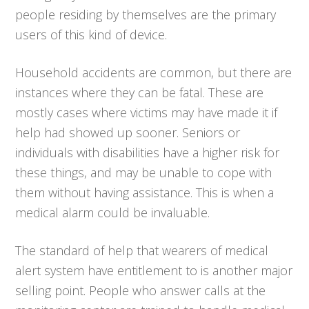
people residing by themselves are the primary
users of this kind of device.
Household accidents are common, but there are
instances where they can be fatal. These are
mostly cases where victims may have made it if
help had showed up sooner. Seniors or
individuals with disabilities have a higher risk for
these things, and may be unable to cope with
them without having assistance. This is when a
medical alarm could be invaluable.
The standard of help that wearers of medical
alert system have entitlement to is another major
selling point. People who answer calls at the