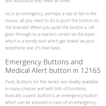
and assurance you need all times.
As in an emergency, perhaps a slip or fall in the
house, all you need to do is push the button on
the bracelet. When you push the button a call
goes through to a reaction center via the base,
which is a trendy tool which get linked via your
telephone line. It’s that basic.
Emergency Buttons and
Medical Alert button in 12165
Panic Buttons for the senior are readily available
in many choices and with lots of functions.
Basically a panic button is an emergency button
which can be pressed in case of an emergency,