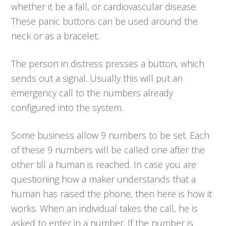
whether it be a fall, or cardiovascular disease.
These panic buttons can be used around the
neck or as a bracelet.
The person in distress presses a button, which
sends out a signal. Usually this will put an
emergency call to the numbers already
configured into the system.
Some business allow 9 numbers to be set. Each
of these 9 numbers will be called one after the
other till a human is reached. In case you are
questioning how a maker understands that a
human has raised the phone, then here is how it
works. When an individual takes the call, he is
asked to enter in a number. If the number is