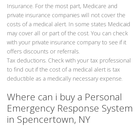
Insurance. For the most part, Medicare and
private insurance companies will not cover the
costs of a medical alert. In some states Medicaid
may cover all or part of the cost. You can check
with your private insurance company to see if it
offers discounts or referrals.
Tax deductions. Check with your tax professional
to find out if the cost of a medical alert is tax
deductible as a medically necessary expense.
Where can i buy a Personal
Emergency Response System
in Spencertown, NY