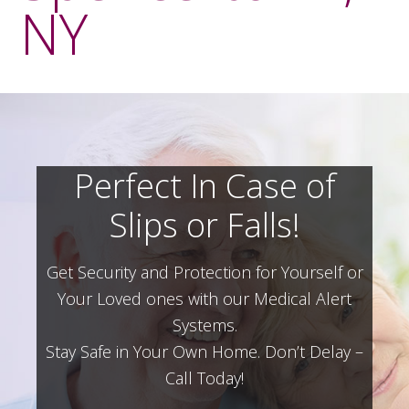
NY
Perfect In Case of
Slips or Falls!
Get Security and Protection for Yourself or
Your Loved ones with our Medical Alert
Systems.
Stay Safe in Your Own Home.
Don’t Delay –
Call Today!