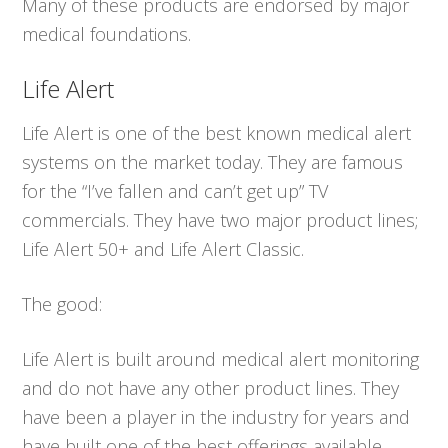
Many of these products are endorsed by major
medical foundations.
Life Alert
Life Alert is one of the best known medical alert
systems on the market today. They are famous
for the “I’ve fallen and can’t get up” TV
commercials. They have two major product lines;
Life Alert 50+ and Life Alert Classic.
The good:
Life Alert is built around medical alert monitoring
and do not have any other product lines. They
have been a player in the industry for years and
have built one of the best offerings available.