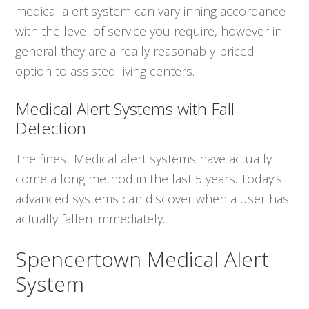
medical alert system can vary inning accordance
with the level of service you require, however in
general they are a really reasonably-priced
option to assisted living centers.
Medical Alert Systems with Fall
Detection
The finest Medical alert systems have actually
come a long method in the last 5 years. Today’s
advanced systems can discover when a user has
actually fallen immediately.
Spencertown Medical Alert
System