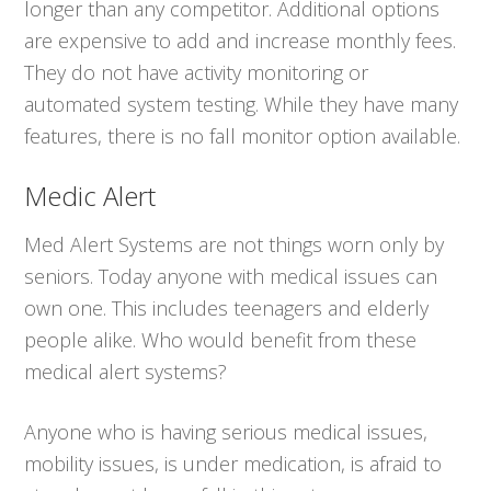
longer than any competitor. Additional options
are expensive to add and increase monthly fees.
They do not have activity monitoring or
automated system testing. While they have many
features, there is no fall monitor option available.
Medic Alert
Med Alert Systems are not things worn only by
seniors. Today anyone with medical issues can
own one. This includes teenagers and elderly
people alike. Who would benefit from these
medical alert systems?
Anyone who is having serious medical issues,
mobility issues, is under medication, is afraid to