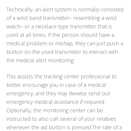
Technically, an alert system is normally consisted
of a wrist band transmitter– resembling a wrist
watch– or a necklace-type transmitter that is
used at all times. If the person should have a
medical problem or mishap, they can just push a
button on the used transmitter to interact with
the medical alert monitoring.
This assists the tracking center professional to
better encourage you in case of a medical
emergency, and they may likewise send out
emergency medical assistance if required.
Optionally, the monitoring center can be
instructed to also call several of your relatives
whenever the aid button is pressed.The rate of a