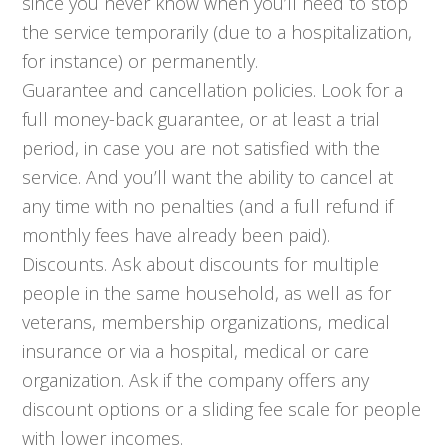
since you never know when you’ll need to stop
the service temporarily (due to a hospitalization,
for instance) or permanently.
Guarantee and cancellation policies. Look for a
full money-back guarantee, or at least a trial
period, in case you are not satisfied with the
service. And you’ll want the ability to cancel at
any time with no penalties (and a full refund if
monthly fees have already been paid).
Discounts. Ask about discounts for multiple
people in the same household, as well as for
veterans, membership organizations, medical
insurance or via a hospital, medical or care
organization. Ask if the company offers any
discount options or a sliding fee scale for people
with lower incomes.