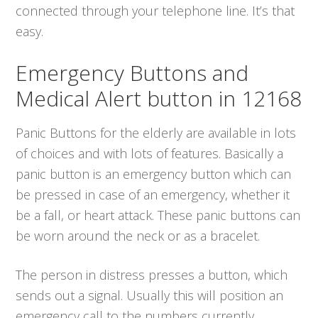
connected through your telephone line. It’s that
easy.
Emergency Buttons and
Medical Alert button in 12168
Panic Buttons for the elderly are available in lots
of choices and with lots of features. Basically a
panic button is an emergency button which can
be pressed in case of an emergency, whether it
be a fall, or heart attack. These panic buttons can
be worn around the neck or as a bracelet.
The person in distress presses a button, which
sends out a signal. Usually this will position an
emergency call to the numbers currently