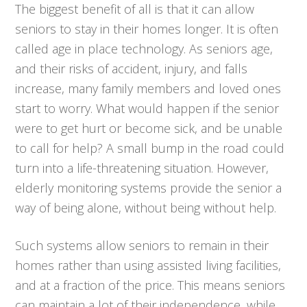
The biggest benefit of all is that it can allow
seniors to stay in their homes longer. It is often
called age in place technology. As seniors age,
and their risks of accident, injury, and falls
increase, many family members and loved ones
start to worry. What would happen if the senior
were to get hurt or become sick, and be unable
to call for help? A small bump in the road could
turn into a life-threatening situation. However,
elderly monitoring systems provide the senior a
way of being alone, without being without help.
Such systems allow seniors to remain in their
homes rather than using assisted living facilities,
and at a fraction of the price. This means seniors
can maintain a lot of their independence, while