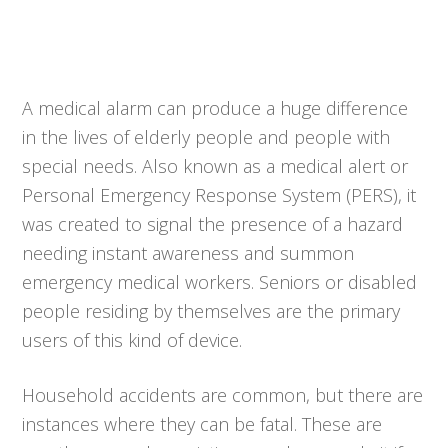
A medical alarm can produce a huge difference
in the lives of elderly people and people with
special needs. Also known as a medical alert or
Personal Emergency Response System (PERS), it
was created to signal the presence of a hazard
needing instant awareness and summon
emergency medical workers. Seniors or disabled
people residing by themselves are the primary
users of this kind of device.
Household accidents are common, but there are
instances where they can be fatal. These are