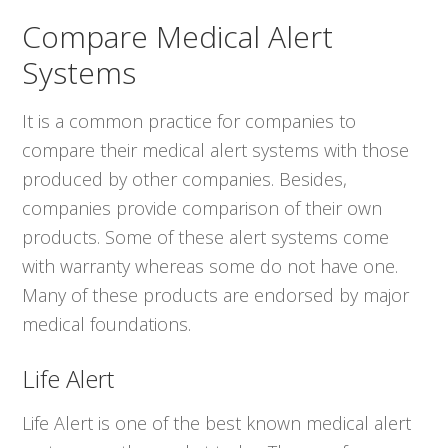
Compare Medical Alert
Systems
It is a common practice for companies to
compare their medical alert systems with those
produced by other companies. Besides,
companies provide comparison of their own
products. Some of these alert systems come
with warranty whereas some do not have one.
Many of these products are endorsed by major
medical foundations.
Life Alert
Life Alert is one of the best known medical alert