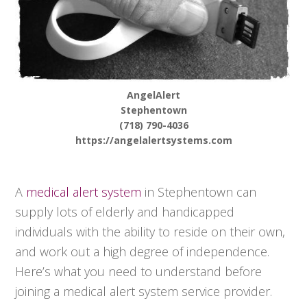
AngelAlert
Stephentown
(718) 790-4036
https://angelalertsystems.com
A
medical alert system
in Stephentown can
supply lots of elderly and handicapped
individuals with the ability to reside on their own,
and work out a high degree of independence.
Here’s what you need to understand before
joining a medical alert system service provider.