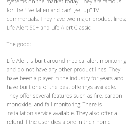
systems on the market today. They are famous
for the “I’ve fallen and can’t get up” TV
commercials. They have two major product lines;
Life Alert 50+ and Life Alert Classic.
The good:
Life Alert is built around medical alert monitoring
and do not have any other product lines. They
have been a player in the industry for years and
have built one of the best offerings available.
They offer several features such as fire, carbon
monoxide, and fall monitoring. There is
installation service available. They also offer a
refund if the user dies alone in their home.