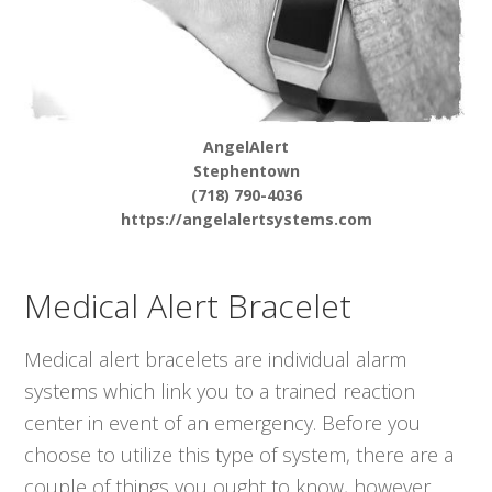
AngelAlert
Stephentown
(718) 790-4036
https://angelalertsystems.com
Medical Alert Bracelet
Medical alert bracelets are individual alarm
systems which link you to a trained reaction
center in event of an emergency. Before you
choose to utilize this type of system, there are a
couple of things you ought to know, however