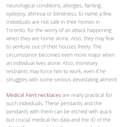
neurological conditions, allergies, fainting,
epilepsy, aNYesia or blindness, to name a few.
Individuals are not safe in their homes in
Toronto, for the worry of an attack happening
when they are home alone. Also, they may fear
to venture out of their houses freely. The
circumstance becomes even more major when
an individual lives alone. Also, monetary
restraints may force him to work, even if he
struggles with some serious devastating ailment.
Medical Alert necklaces
are really practical for
such individuals. These pendants and the
pendants with them can be etched with quick
but crucial medical bio data and the ID of the