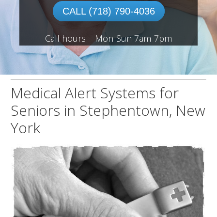
CALL (718) 790-4036
Call hours – Mon-Sun 7am-7pm
Medical Alert Systems for
Seniors in Stephentown, New
York