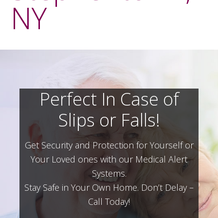
NY
Perfect In Case of
Slips or Falls!
Get Security and Protection for Yourself or
Your Loved ones with our Medical Alert
Systems.
Stay Safe in Your Own Home.
Don’t Delay –
Call Today!