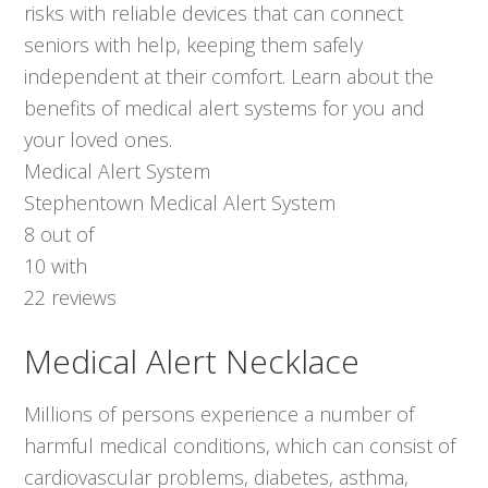
risks with reliable devices that can connect
seniors with help, keeping them safely
independent at their comfort. Learn about the
benefits of medical alert systems for you and
your loved ones.
Medical Alert System
Stephentown Medical Alert System
8
out of
10
with
22
reviews
Medical Alert Necklace
Millions of persons experience a number of
harmful medical conditions, which can consist of
cardiovascular problems, diabetes, asthma,