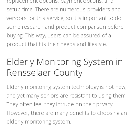
replacement options, payment options, and
setup time. There are numerous providers and
vendors for this service, so it is important to do
some research and product comparison before
buying. This way, users can be assured of a
product that fits their needs and lifestyle.
Elderly Monitoring System in
Rensselaer County
Elderly monitoring system technology is not new,
and yet many seniors are resistant to using them.
They often feel they intrude on their privacy.
However, there are many benefits to choosing an
elderly monitoring system.