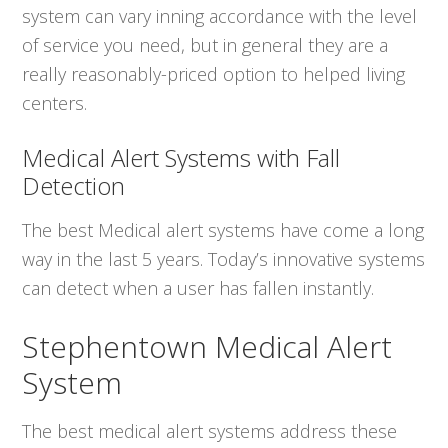
system can vary inning accordance with the level
of service you need, but in general they are a
really reasonably-priced option to helped living
centers.
Medical Alert Systems with Fall
Detection
The best Medical alert systems have come a long
way in the last 5 years. Today’s innovative systems
can detect when a user has fallen instantly.
Stephentown Medical Alert
System
The best medical alert systems address these