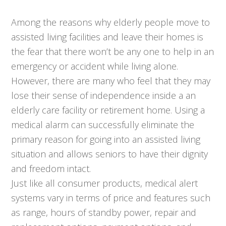
Among the reasons why elderly people move to
assisted living facilities and leave their homes is
the fear that there won’t be any one to help in an
emergency or accident while living alone.
However, there are many who feel that they may
lose their sense of independence inside a an
elderly care facility or retirement home. Using a
medical alarm can successfully eliminate the
primary reason for going into an assisted living
situation and allows seniors to have their dignity
and freedom intact.
Just like all consumer products, medical alert
systems vary in terms of price and features such
as range, hours of standby power, repair and