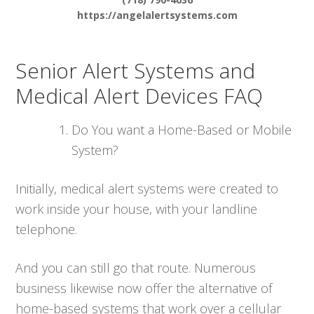
https://angelalertsystems.com
Senior Alert Systems and
Medical Alert Devices FAQ
Do You want a Home-Based or Mobile
System?
Initially, medical alert systems were created to
work inside your house, with your landline
telephone.
And you can still go that route. Numerous
business likewise now offer the alternative of
home-based systems that work over a cellular