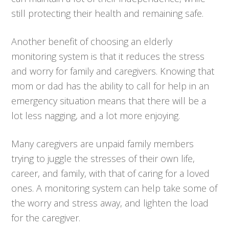
still protecting their health and remaining safe.
Another benefit of choosing an elderly
monitoring system is that it reduces the stress
and worry for family and caregivers. Knowing that
mom or dad has the ability to call for help in an
emergency situation means that there will be a
lot less nagging, and a lot more enjoying.
Many caregivers are unpaid family members
trying to juggle the stresses of their own life,
career, and family, with that of caring for a loved
ones. A monitoring system can help take some of
the worry and stress away, and lighten the load
for the caregiver.