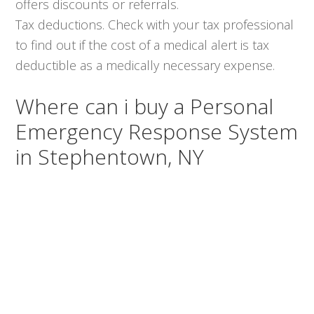
offers discounts or referrals.
Tax deductions. Check with your tax professional
to find out if the cost of a medical alert is tax
deductible as a medically necessary expense.
Where can i buy a Personal
Emergency Response System
in Stephentown, NY