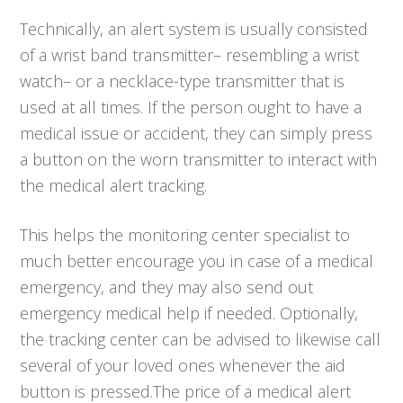
Technically, an alert system is usually consisted
of a wrist band transmitter– resembling a wrist
watch– or a necklace-type transmitter that is
used at all times. If the person ought to have a
medical issue or accident, they can simply press
a button on the worn transmitter to interact with
the medical alert tracking.
This helps the monitoring center specialist to
much better encourage you in case of a medical
emergency, and they may also send out
emergency medical help if needed. Optionally,
the tracking center can be advised to likewise call
several of your loved ones whenever the aid
button is pressed.The price of a medical alert