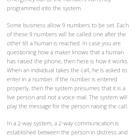
programmed into the system.
Some business allow 9 numbers to be set. Each
of these 9 numbers will be called one after the
other till a human is reached. In case you are
questioning how a maker knows that a human
has raised the phone, then here is how it works.
When an individual takes the call, he is asked to
enter in a number. If the number is entered
properly, then the system presumes that it is a
live person and not a voice mail. The system will
play the message for the person raising the call.
In a 2-way system, a 2-way communication is
established between the person in distress and