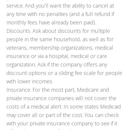
service. And you’ll want the ability to cancel at
any time with no penalties (and a full refund if
monthly fees have already been paid).
Discounts. Ask about discounts for multiple
people in the same household, as well as for
veterans, membership organizations, medical
insurance or via a hospital, medical or care
organization. Ask if the company offers any
discount options or a sliding fee scale for people
with lower incomes.
Insurance. For the most part, Medicare and
private insurance companies will not cover the
costs of a medical alert. In some states Medicaid
may cover all or part of the cost. You can check
with your private insurance company to see if it