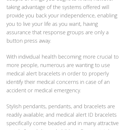
taking advantage of the systems offered will
provide you back your independence, enabling
you to live your life as you want, having
assurance that response groups are only a
button press away.
With individual health becoming more crucial to
more people, numerous are wanting to use
medical alert bracelets in order to properly
identify their medical concerns in case of an
accident or medical emergency.
Stylish pendants, pendants, and bracelets are
readily available; and medical alert ID bracelets
specifically come beaded and in many attractive