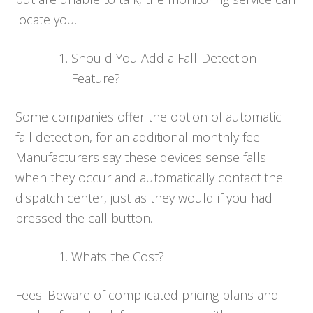
locate you.
Should You Add a Fall-Detection
Feature?
Some companies offer the option of automatic
fall detection, for an additional monthly fee.
Manufacturers say these devices sense falls
when they occur and automatically contact the
dispatch center, just as they would if you had
pressed the call button.
Whats the Cost?
Fees. Beware of complicated pricing plans and