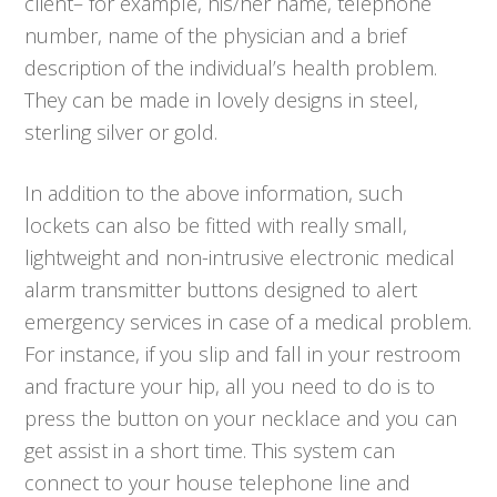
client– for example, his/her name, telephone
number, name of the physician and a brief
description of the individual’s health problem.
They can be made in lovely designs in steel,
sterling silver or gold.
In addition to the above information, such
lockets can also be fitted with really small,
lightweight and non-intrusive electronic medical
alarm transmitter buttons designed to alert
emergency services in case of a medical problem.
For instance, if you slip and fall in your restroom
and fracture your hip, all you need to do is to
press the button on your necklace and you can
get assist in a short time. This system can
connect to your house telephone line and