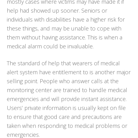
mostly cases where victims may have made it if
help had showed up sooner. Seniors or
individuals with disabilities have a higher risk for
these things, and may be unable to cope with
them without having assistance. This is when a
medical alarm could be invaluable.
The standard of help that wearers of medical
alert system have entitlement to is another major
selling point. People who answer calls at the
monitoring center are trained to handle medical
emergencies and will provide instant assistance.
Users’ private information is usually kept on file
to ensure that good care and precautions are
taken when responding to medical problems or
emergencies.