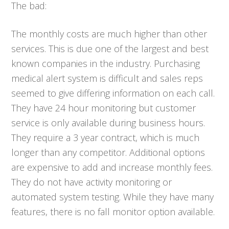
The bad:
The monthly costs are much higher than other
services. This is due one of the largest and best
known companies in the industry. Purchasing
medical alert system is difficult and sales reps
seemed to give differing information on each call.
They have 24 hour monitoring but customer
service is only available during business hours.
They require a 3 year contract, which is much
longer than any competitor. Additional options
are expensive to add and increase monthly fees.
They do not have activity monitoring or
automated system testing. While they have many
features, there is no fall monitor option available.