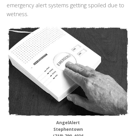
emergency alert systems getting spoiled due to
wetness.
AngelAlert
Stephentown
(718) 790-4036