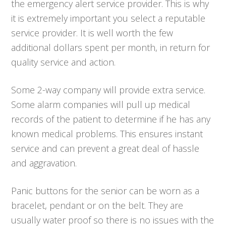
the emergency alert service provider. This is why
it is extremely important you select a reputable
service provider. It is well worth the few
additional dollars spent per month, in return for
quality service and action.
Some 2-way company will provide extra service.
Some alarm companies will pull up medical
records of the patient to determine if he has any
known medical problems. This ensures instant
service and can prevent a great deal of hassle
and aggravation.
Panic buttons for the senior can be worn as a
bracelet, pendant or on the belt. They are
usually water proof so there is no issues with the