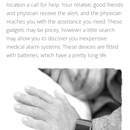
location a call for help. Your relative, good friends
and physician receive the alert, and the physician
reaches you with the assistance you need. These
gadgets may be pricey, however a little search
may allow you to discover you inexpensive
medical alarm systems. These devices are fitted
with batteries, which have a pretty long life.