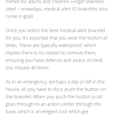
metals for adults and children. Forget stainless
steel – nowadays, medical alert ID bracelets also
come in gold.
Once you select the best medical alert bracelet
for you, it’s essential that you wear the button all
times. These are typically waterproof, which
implies there is no reason to remove them,
ensuring you have defense and peace of mind
you require all times.
As in an emergency, perhaps a slip or fall in the
house, all you have to do is push the button on
the bracelet. When you push the button a call
goes through to an action center through the
base, which is an elegant tool which get