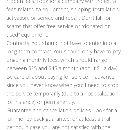
hidden fees. Look for a company with no extra
fees related to equipment, shipping, installation,
activation, or service and repair. Don’t fall for
scams that offer free service or “donated or
used” equipment.
Contracts. You should not have to enter into a
long-term contract. You should only have to pay
ongoing monthly fees, which should range
between $25 and $45 a month (about $1 a day).
Be careful about paying for service in advance,
since you never know when you’ll need to stop
the service temporarily (due to a hospitalization,
for instance) or permanently.
Guarantee and cancellation policies. Look for a
full money-back guarantee, or at least a trial
period, in case you are not satisfied with the