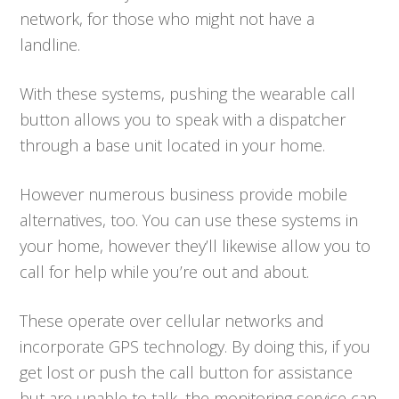
network, for those who might not have a
landline.
With these systems, pushing the wearable call
button allows you to speak with a dispatcher
through a base unit located in your home.
However numerous business provide mobile
alternatives, too. You can use these systems in
your home, however they’ll likewise allow you to
call for help while you’re out and about.
These operate over cellular networks and
incorporate GPS technology. By doing this, if you
get lost or push the call button for assistance
but are unable to talk, the monitoring service can