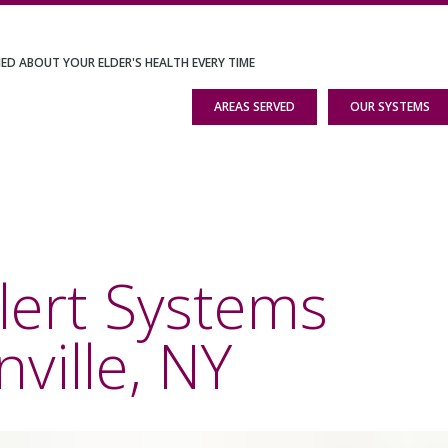
IED ABOUT YOUR ELDER'S HEALTH EVERY TIME
AREAS SERVED
OUR SYSTEMS
lert Systems
ille, NY