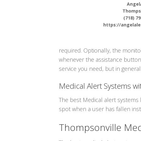
Angel
Thompso
(718) 7
https://angelal
required. Optionally, the monit
whenever the assistance button i
service you need, but in general 
Medical Alert Systems wit
The best Medical alert systems 
spot when a user has fallen inst
Thompsonville Medi