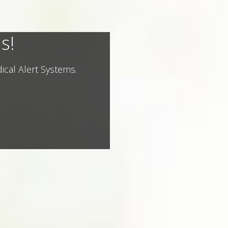
s!
ical Alert Systems.