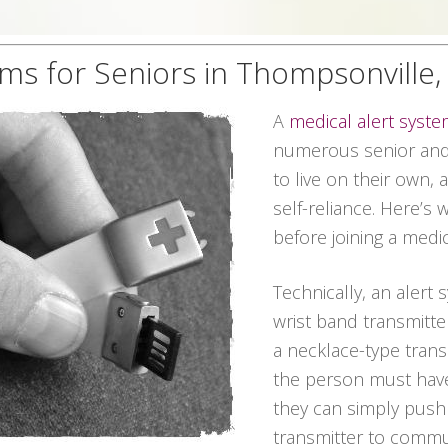
ems for Seniors in Thompsonville
A
medical alert syst
numerous senior and 
to live on their own, 
self-reliance. Here’s
before joining a medic
Technically, an alert 
wrist band transmitter
a necklace-type transm
the person must have
they can simply push
transmitter to commun