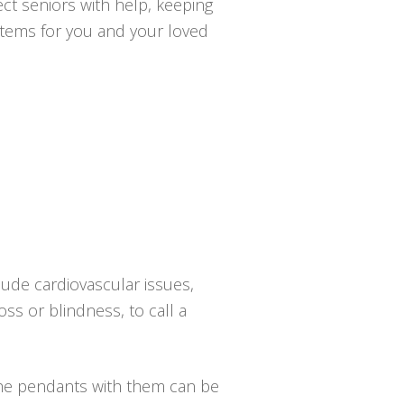
ct seniors with help, keeping
ystems for you and your loved
lude cardiovascular issues,
oss or blindness, to call a
the pendants with them can be