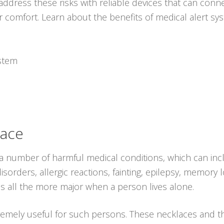
ddress these risks with reliable devices that can conne
r comfort. Learn about the benefits of medical alert s
ystem
lace
 a number of harmful medical conditions, which can inc
sorders, allergic reactions, fainting, epilepsy, memory l
s all the more major when a person lives alone.
remely useful for such persons. These necklaces and 