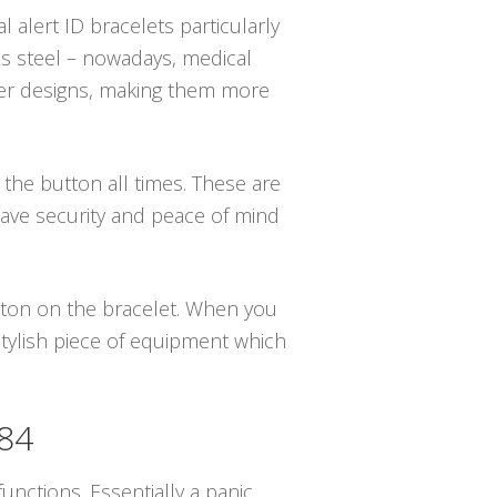
 alert ID bracelets particularly
s steel – nowadays, medical
igner designs, making them more
e the button all times. These are
have security and peace of mind
utton on the bracelet. When you
stylish piece of equipment which
784
unctions. Essentially a panic