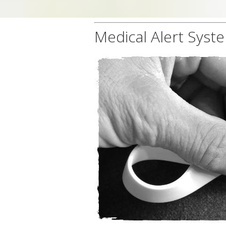
Medical Alert Syst