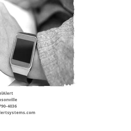
lAlert
sonville
790-4036
alertsystems.com