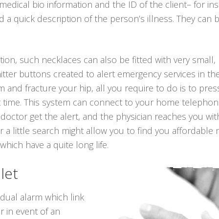
medical bio information and the ID of the client– for i
a quick description of the person’s illness. They can 
tion, such necklaces can also be fitted with very small, 
tter buttons created to alert emergency services in the
om and fracture your hip, all you require to do is to pr
t time. This system can connect to your home telephone 
 doctor get the alert, and the physician reaches you wi
 a little search might allow you to find you affordable
 which have a quite long life.
let
idual alarm which link
r in event of an