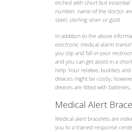
etched with short but essential 
number, name of the doctor and 
steel, sterling silver or gold.
In addition to the above informa
electronic medical alarm transmi
you slip and fall in your restro
and you can get assist in a shor
help. Your relative, buddies and
devices might be costly, however
devices are fitted with batteries,
Medical Alert Brace
Medical alert bracelets are indiv
you to a trained response cente