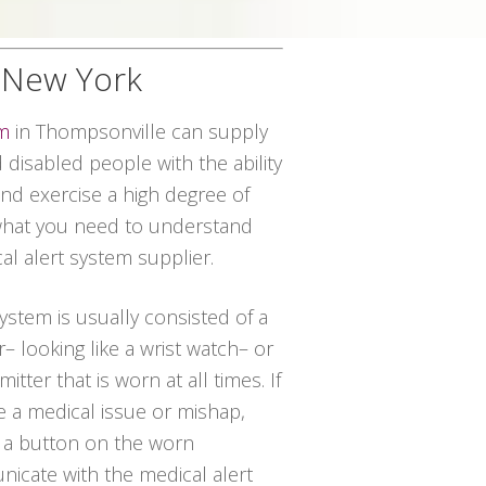
, New York
em
in Thompsonville can supply
disabled people with the ability
and exercise a high degree of
 what you need to understand
al alert system supplier.
system is usually consisted of a
– looking like a wrist watch– or
itter that is worn at all times. If
 a medical issue or mishap,
 a button on the worn
icate with the medical alert