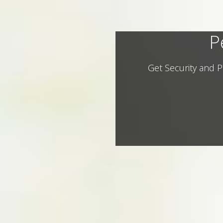
P
Get Security and P