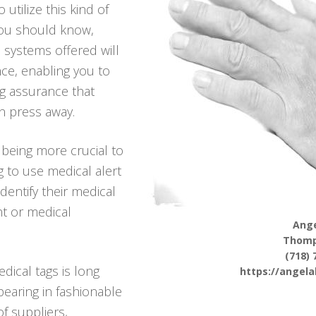
utilize this kind of
you should know,
 systems offered will
ce, enabling you to
ing assurance that
n press away.
being more crucial to
g to use medical alert
identify their medical
nt or medical
Ange
Thomp
(718) 
dical tags is long
https://angel
pearing in fashionable
f suppliers,