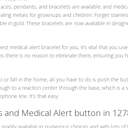
laces, pendants, and bracelets are available; and medical
ing metals for grownups and children. Forget stainles
lable in gold. These bracelets are now available in des
st medical alert bracelet for you, it’s vital that you us
ns there is no reason to eliminate them, ensuring you 
p or fall in the home, all you have to do is push the b
ough to a reaction center through the base, which is a 
hone line. It’s that easy.
and Medical Alert button in 12
 readily available in numerous choices and with lots of f