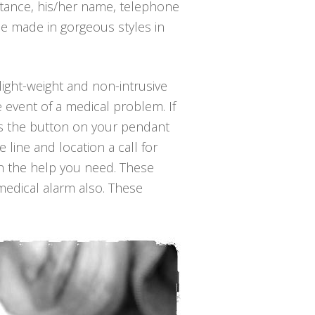
nstance, his/her name, telephone
be made in gorgeous styles in
light-weight and non-intrusive
 event of a medical problem. If
ess the button on your pendant
line and location a call for
th the help you need. These
 medical alarm also. These