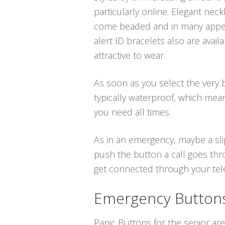
particularly online. Elegant neck
come beaded and in many appeal
alert ID bracelets also are avai
attractive to wear.
As soon as you select the very be
typically waterproof, which mea
you need all times.
As in an emergency, maybe a sli
push the button a call goes thr
get connected through your telep
Emergency Buttons 
Panic Buttons for the senior are