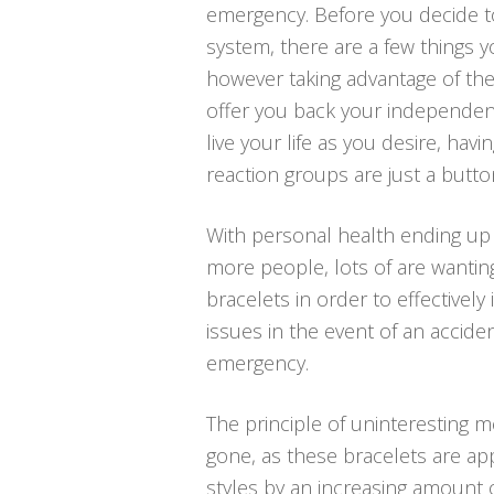
emergency. Before you decide to 
system, there are a few things 
however taking advantage of the
offer you back your independen
live your life as you desire, hav
reaction groups are just a butto
With personal health ending up 
more people, lots of are wantin
bracelets in order to effectively 
issues in the event of an accide
emergency.
The principle of uninteresting me
gone, as these bracelets are ap
styles by an increasing amount o