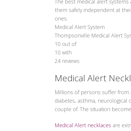
The best medical alert systems a
them safely independent at thei
ones.
Medical Alert System
Thompsonville Medical Alert S
10
out of
10
with
24
reviews
Medical Alert Neck
Millions of persons suffer from
diabetes, asthma, neurological di
couple of. The situation become
Medical Alert necklaces
are ext