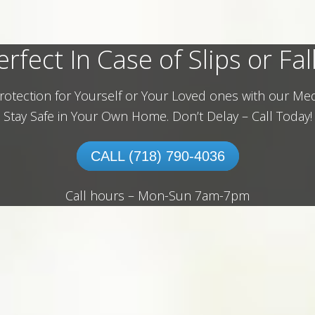
erfect In Case of Slips or Fall
rotection for Yourself or Your Loved ones with our Med
Stay Safe in Your Own Home.
Don’t Delay – Call Today!
CALL (718) 790-4036
Call hours – Mon-Sun 7am-7pm