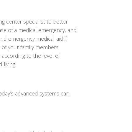
ing center specialist to better
se of a medical emergency, and
end emergency medical aid if
e of your family members
 according to the level of
 living.
 Today’s advanced systems can