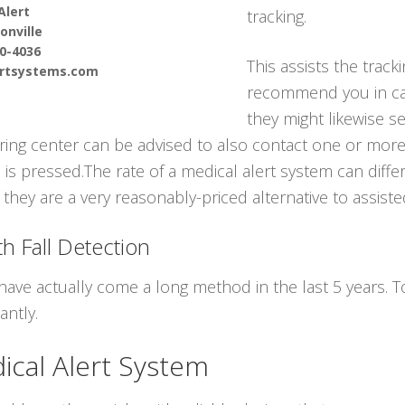
Alert
tracking.
nville
90-4036
This assists the track
ertsystems.com
recommend you in ca
they might likewise s
oring center can be advised to also contact one or mor
s pressed.The rate of a medical alert system can differ
they are a very reasonably-priced alternative to assisted
h Fall Detection
have actually come a long method in the last 5 years.
antly.
cal Alert System