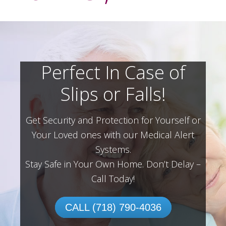
Perfect In Case of
Slips or Falls!
Get Security and Protection for Yourself or
Your Loved ones with our Medical Alert
Systems.
Stay Safe in Your Own Home.
Don’t Delay –
Call Today!
CALL (718) 790-4036