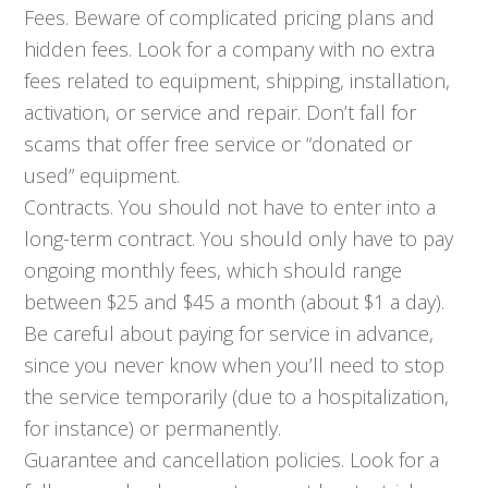
Fees. Beware of complicated pricing plans and
hidden fees. Look for a company with no extra
fees related to equipment, shipping, installation,
activation, or service and repair. Don’t fall for
scams that offer free service or “donated or
used” equipment.
Contracts. You should not have to enter into a
long-term contract. You should only have to pay
ongoing monthly fees, which should range
between $25 and $45 a month (about $1 a day).
Be careful about paying for service in advance,
since you never know when you’ll need to stop
the service temporarily (due to a hospitalization,
for instance) or permanently.
Guarantee and cancellation policies. Look for a