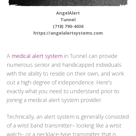
AngelAlert
Tunnel
(718) 790-4036
https://angelalertsystems.com
A
medical alert system
in Tunnel can provide
numerous senior and handicapped individuals
with the ability to reside on their own, and work
out a high degree of independence. Here’s
exactly what you need to understand prior to
joining a medical alert system provider.
Technically, an alert system is generally consisted
of a wrist band transmitter– looking like a wrist
watch– or a necklace-type transmitter that is