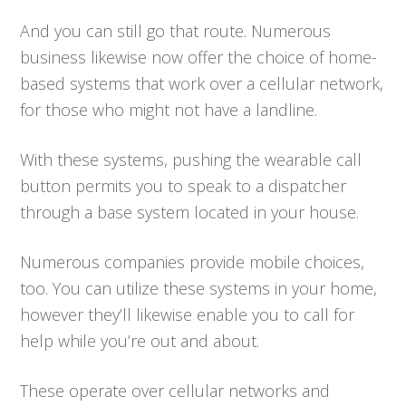
And you can still go that route. Numerous
business likewise now offer the choice of home-
based systems that work over a cellular network,
for those who might not have a landline.
With these systems, pushing the wearable call
button permits you to speak to a dispatcher
through a base system located in your house.
Numerous companies provide mobile choices,
too. You can utilize these systems in your home,
however they’ll likewise enable you to call for
help while you’re out and about.
These operate over cellular networks and