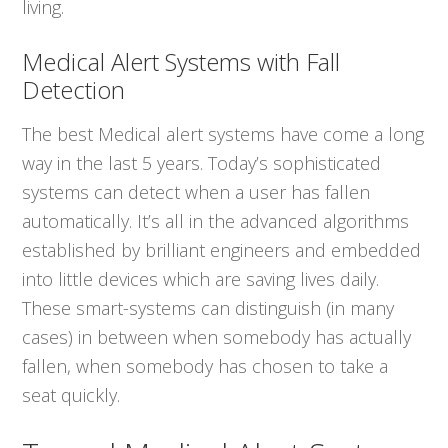
living.
Medical Alert Systems with Fall
Detection
The best Medical alert systems have come a long
way in the last 5 years. Today’s sophisticated
systems can detect when a user has fallen
automatically. It’s all in the advanced algorithms
established by brilliant engineers and embedded
into little devices which are saving lives daily.
These smart-systems can distinguish (in many
cases) in between when somebody has actually
fallen, when somebody has chosen to take a
seat quickly.