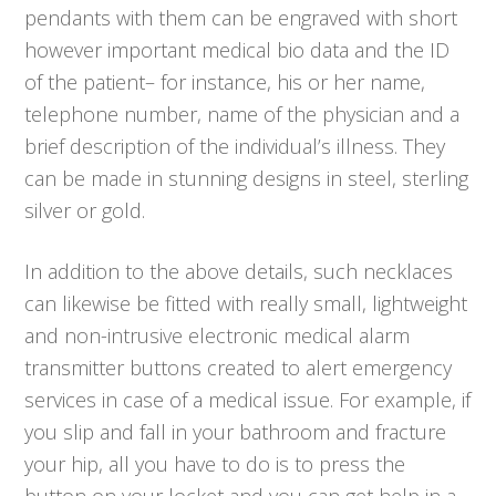
pendants with them can be engraved with short
however important medical bio data and the ID
of the patient– for instance, his or her name,
telephone number, name of the physician and a
brief description of the individual’s illness. They
can be made in stunning designs in steel, sterling
silver or gold.
In addition to the above details, such necklaces
can likewise be fitted with really small, lightweight
and non-intrusive electronic medical alarm
transmitter buttons created to alert emergency
services in case of a medical issue. For example, if
you slip and fall in your bathroom and fracture
your hip, all you have to do is to press the