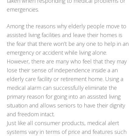
taken when responding to medical problems or
emergencies.
Among the reasons why elderly people move to
assisted living facilities and leave their homes is
the fear that there won’t be any one to help in an
emergency or accident while living alone.
However, there are many who feel that they may
lose their sense of independence inside a an
elderly care facility or retirement home. Using a
medical alarm can successfully eliminate the
primary reason for going into an assisted living
situation and allows seniors to have their dignity
and freedom intact.
Just like all consumer products, medical alert
systems vary in terms of price and features such