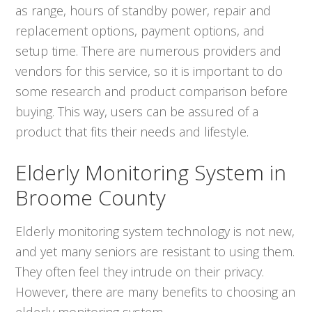
as range, hours of standby power, repair and
replacement options, payment options, and
setup time. There are numerous providers and
vendors for this service, so it is important to do
some research and product comparison before
buying. This way, users can be assured of a
product that fits their needs and lifestyle.
Elderly Monitoring System in
Broome County
Elderly monitoring system technology is not new,
and yet many seniors are resistant to using them.
They often feel they intrude on their privacy.
However, there are many benefits to choosing an
elderly monitoring system.