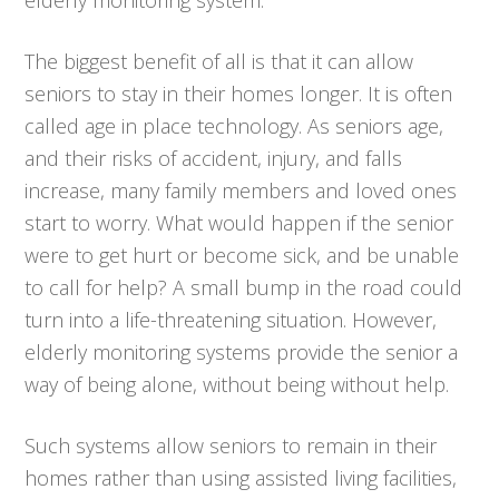
The biggest benefit of all is that it can allow
seniors to stay in their homes longer. It is often
called age in place technology. As seniors age,
and their risks of accident, injury, and falls
increase, many family members and loved ones
start to worry. What would happen if the senior
were to get hurt or become sick, and be unable
to call for help? A small bump in the road could
turn into a life-threatening situation. However,
elderly monitoring systems provide the senior a
way of being alone, without being without help.
Such systems allow seniors to remain in their
homes rather than using assisted living facilities,