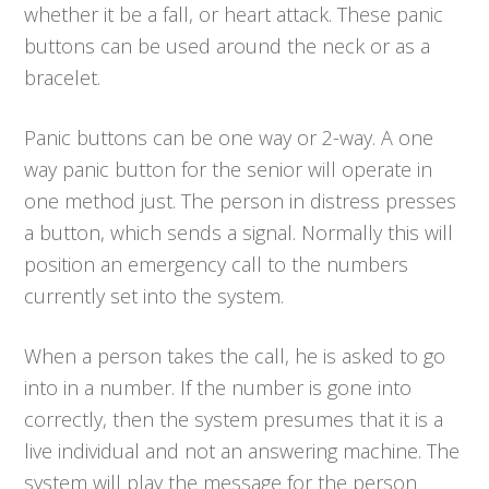
whether it be a fall, or heart attack. These panic
buttons can be used around the neck or as a
bracelet.
Panic buttons can be one way or 2-way. A one
way panic button for the senior will operate in
one method just. The person in distress presses
a button, which sends a signal. Normally this will
position an emergency call to the numbers
currently set into the system.
When a person takes the call, he is asked to go
into in a number. If the number is gone into
correctly, then the system presumes that it is a
live individual and not an answering machine. The
system will play the message for the person