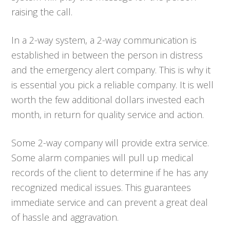
raising the call.
In a 2-way system, a 2-way communication is
established in between the person in distress
and the emergency alert company. This is why it
is essential you pick a reliable company. It is well
worth the few additional dollars invested each
month, in return for quality service and action.
Some 2-way company will provide extra service.
Some alarm companies will pull up medical
records of the client to determine if he has any
recognized medical issues. This guarantees
immediate service and can prevent a great deal
of hassle and aggravation.