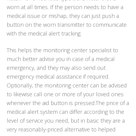
worn at all times. If the person needs to have a
medical issue or mishap, they can just push a
button on the worn transmitter to communicate
with the medical alert tracking.
This helps the monitoring center specialist to
much better advise you in case of a medical
emergency, and they may also send out
emergency medical assistance if required.
Optionally, the monitoring center can be advised
to likewise call one or more of your loved ones
whenever the aid button is pressed.The price of a
medical alert system can differ according to the
level of service you need, but in basic they are a
very reasonably-priced alternative to helped