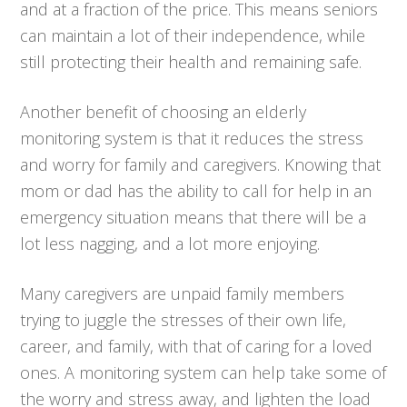
and at a fraction of the price. This means seniors
can maintain a lot of their independence, while
still protecting their health and remaining safe.
Another benefit of choosing an elderly
monitoring system is that it reduces the stress
and worry for family and caregivers. Knowing that
mom or dad has the ability to call for help in an
emergency situation means that there will be a
lot less nagging, and a lot more enjoying.
Many caregivers are unpaid family members
trying to juggle the stresses of their own life,
career, and family, with that of caring for a loved
ones. A monitoring system can help take some of
the worry and stress away, and lighten the load