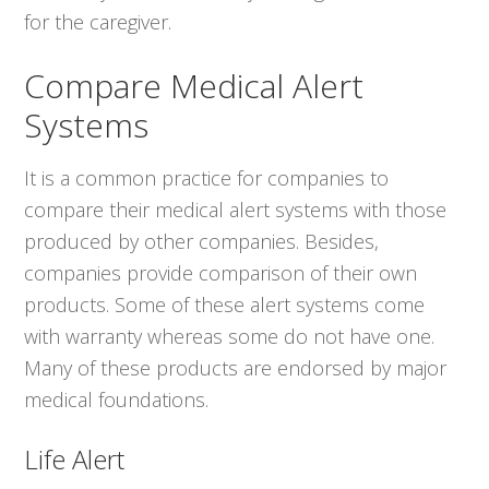
for the caregiver.
Compare Medical Alert
Systems
It is a common practice for companies to
compare their medical alert systems with those
produced by other companies. Besides,
companies provide comparison of their own
products. Some of these alert systems come
with warranty whereas some do not have one.
Many of these products are endorsed by major
medical foundations.
Life Alert