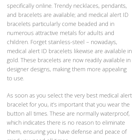
specifically online. Trendy necklaces, pendants,
and bracelets are available; and medical alert ID
bracelets particularly come beaded and in
numerous attractive metals for adults and
children. Forget stainless-steel – nowadays,
medical alert ID bracelets likewise are available in
gold. These bracelets are now readily available in
designer designs, making them more appealing
to use.
As soon as you select the very best medical alert
bracelet for you, it’s important that you wear the
button all times. These are normally waterproof,
which indicates there is no reason to eliminate
them, ensuring you have defense and peace of