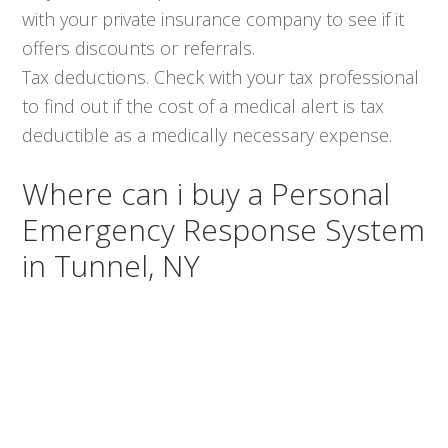
with your private insurance company to see if it
offers discounts or referrals.
Tax deductions. Check with your tax professional
to find out if the cost of a medical alert is tax
deductible as a medically necessary expense.
Where can i buy a Personal
Emergency Response System
in Tunnel, NY