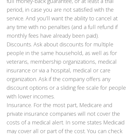
full money-back guarantee, or at least a trial
period, in case you are not satisfied with the
service. And you’ll want the ability to cancel at
any time with no penalties (and a full refund if
monthly fees have already been paid).
Discounts. Ask about discounts for multiple
people in the same household, as well as for
veterans, membership organizations, medical
insurance or via a hospital, medical or care
organization. Ask if the company offers any
discount options or a sliding fee scale for people
with lower incomes.
Insurance. For the most part, Medicare and
private insurance companies will not cover the
costs of a medical alert. In some states Medicaid
may cover all or part of the cost. You can check