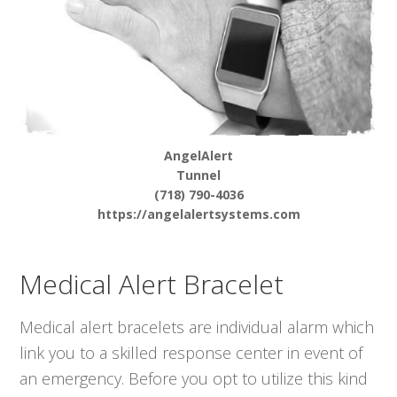
AngelAlert
Tunnel
(718) 790-4036
https://angelalertsystems.com
Medical Alert Bracelet
Medical alert bracelets are individual alarm which
link you to a skilled response center in event of
an emergency. Before you opt to utilize this kind