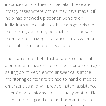
instances where they can be fatal. These are
mostly cases where victims may have made it if
help had showed up sooner. Seniors or
individuals with disabilities have a higher risk for
these things, and may be unable to cope with
them without having assistance. This is when a
medical alarm could be invaluable.
The standard of help that wearers of medical
alert system have entitlement to is another major
selling point. People who answer calls at the
monitoring center are trained to handle medical
emergencies and will provide instant assistance.
Users’ private information is usually kept on file
to ensure that good care and precautions are