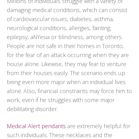
Millions of individuals struggle with a variety of
damaging medical conditions, which can consist
of cardiovascular issues, diabetes, asthma,
neurological conditions, allergies, fainting,
epilepsy, aNYesia or blindness, among others.
People are not safe in their homes in Toronto,
for the fear of an attack occurring when they are
house alone. Likewise, they may fear to venture
from their houses easily. The scenario ends up
being even more major when an individual lives
alone. Also, financial constraints may force him to
work, even if he struggles with some major
debilitating disorder.
Medical Alert pendants
are extremely helpful for
such individuals. These necklaces and the