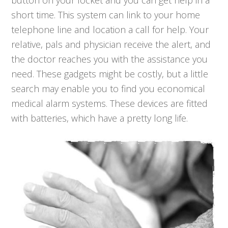
button on your locket and you can get help in a
short time. This system can link to your home
telephone line and location a call for help. Your
relative, pals and physician receive the alert, and
the doctor reaches you with the assistance you
need. These gadgets might be costly, but a little
search may enable you to find you economical
medical alarm systems. These devices are fitted
with batteries, which have a pretty long life.