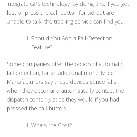
integrate GPS technology. By doing this, if you get
lost or press the call button for aid but are
unable to talk, the tracking service can find you.
Should You Add a Fall-Detection
Feature?
Some companies offer the option of automatic
fall detection, for an additional monthly fee.
Manufacturers say these devices sense falls
when they occur and automatically contact the
dispatch center, just as they would if you had
pressed the call button.
Whats the Cost?