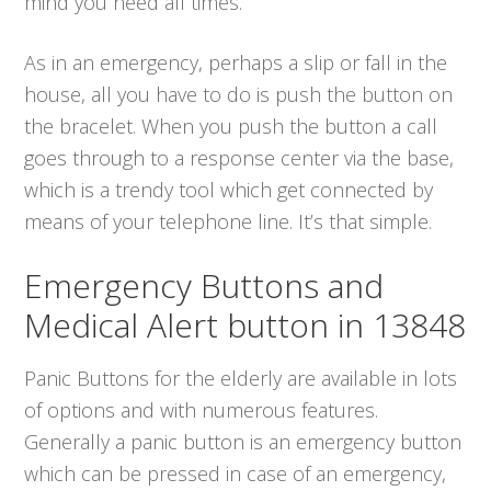
mind you need all times.
As in an emergency, perhaps a slip or fall in the
house, all you have to do is push the button on
the bracelet. When you push the button a call
goes through to a response center via the base,
which is a trendy tool which get connected by
means of your telephone line. It’s that simple.
Emergency Buttons and
Medical Alert button in 13848
Panic Buttons for the elderly are available in lots
of options and with numerous features.
Generally a panic button is an emergency button
which can be pressed in case of an emergency,