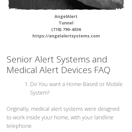
AngelAlert
Tunnel
(718) 790-4036
https://angelalertsystems.com
Senior Alert Systems and
Medical Alert Devices FAQ
Do You want a Home-Based or Mobile
System?
Originally, medical alert systems were designed
to work inside your home, with your landline
telephone.