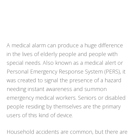
A medical alarm can produce a huge difference
in the lives of elderly people and people with
special needs. Also known as a medical alert or
Personal Emergency Response System (PERS), it
was created to signal the presence of a hazard
needing instant awareness and summon
emergency medical workers. Seniors or disabled
people residing by themselves are the primary
users of this kind of device.
Household accidents are common, but there are