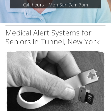
Call hours – Mon-Sun 7am-7pm
Medical Alert Systems for
Seniors in Tunnel, New York