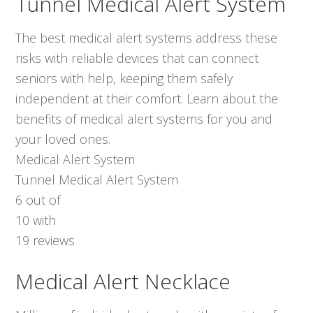
Tunnel Medical Alert System
The best medical alert systems address these
risks with reliable devices that can connect
seniors with help, keeping them safely
independent at their comfort. Learn about the
benefits of medical alert systems for you and
your loved ones.
Medical Alert System
Tunnel Medical Alert System
6
out of
10
with
19
reviews
Medical Alert Necklace