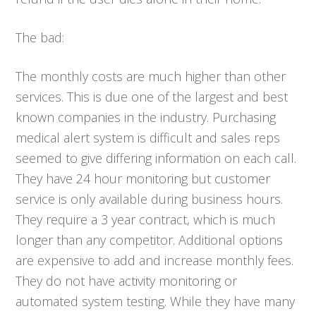
The bad:
The monthly costs are much higher than other
services. This is due one of the largest and best
known companies in the industry. Purchasing
medical alert system is difficult and sales reps
seemed to give differing information on each call.
They have 24 hour monitoring but customer
service is only available during business hours.
They require a 3 year contract, which is much
longer than any competitor. Additional options
are expensive to add and increase monthly fees.
They do not have activity monitoring or
automated system testing. While they have many