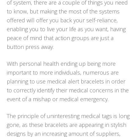
of system, there are a couple of things you need
to know, but making the most of the systems
offered will offer you back your self-reliance,
enabling you to live your life as you want, having
peace of mind that action groups are just a
button press away.
With personal health ending up being more
important to more individuals, numerous are
planning to use medical alert bracelets in order
to correctly identify their medical concerns in the
event of a mishap or medical emergency.
The principle of uninteresting medical tags is long
gone, as these bracelets are appearing in stylish
designs by an increasing amount of suppliers,