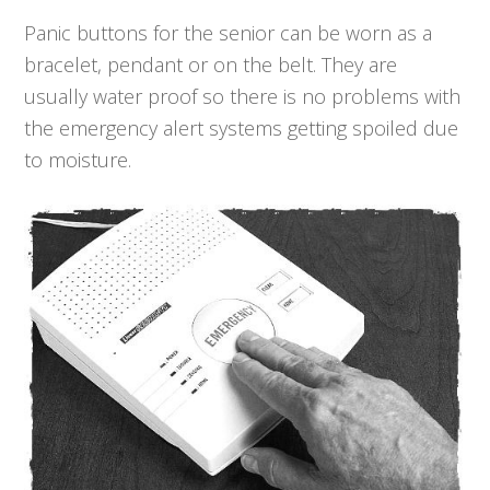
Panic buttons for the senior can be worn as a
bracelet, pendant or on the belt. They are
usually water proof so there is no problems with
the emergency alert systems getting spoiled due
to moisture.