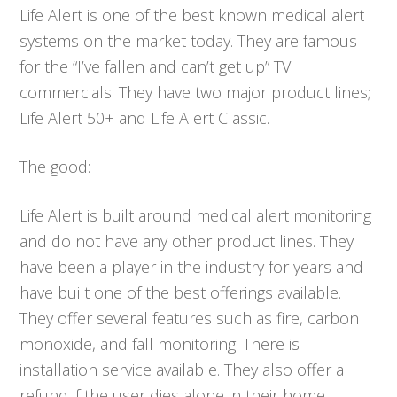
Life Alert is one of the best known medical alert
systems on the market today. They are famous
for the “I’ve fallen and can’t get up” TV
commercials. They have two major product lines;
Life Alert 50+ and Life Alert Classic.
The good:
Life Alert is built around medical alert monitoring
and do not have any other product lines. They
have been a player in the industry for years and
have built one of the best offerings available.
They offer several features such as fire, carbon
monoxide, and fall monitoring. There is
installation service available. They also offer a
refund if the user dies alone in their home.