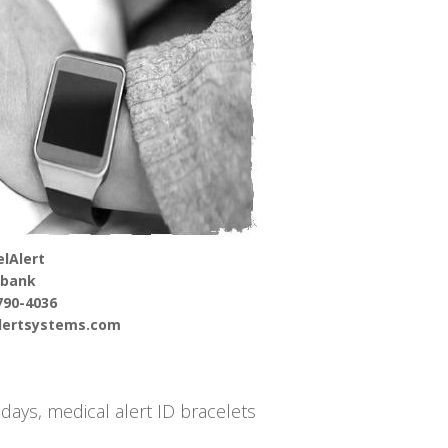
lAlert
rbank
790-4036
alertsystems.com
days, medical alert ID bracelets