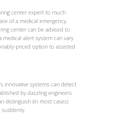
oring center expert to much
case of a medical emergency,
ring center can be advised to
a medical alert system can vary
onably-priced option to assisted
’s innovative systems can detect
tablished by dazzling engineers
an distinguish (in most cases)
 suddenly.