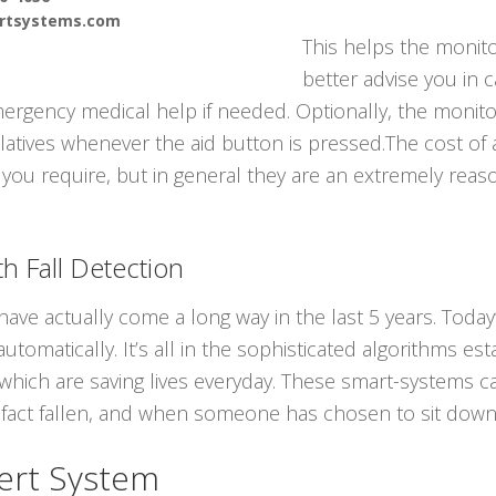
ertsystems.com
This helps the monit
better advise you in 
ergency medical help if needed. Optionally, the monito
latives whenever the aid button is pressed.The cost of 
e you require, but in general they are an extremely reas
h Fall Detection
ave actually come a long way in the last 5 years. Today
utomatically. It’s all in the sophisticated algorithms es
s which are saving lives everyday. These smart-systems c
act fallen, and when someone has chosen to sit down
ert System