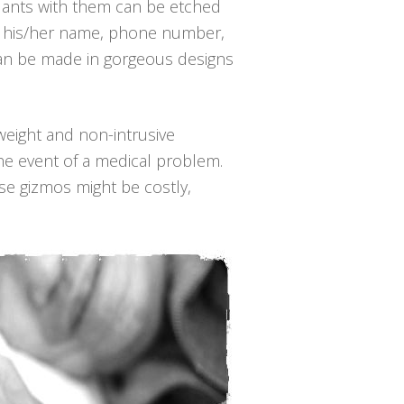
dants with them can be etched
ce, his/her name, phone number,
 can be made in gorgeous designs
t-weight and non-intrusive
he event of a medical problem.
se gizmos might be costly,