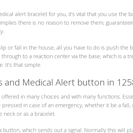
cal alert bracelet for you, it’s vital that you use the 
h implies there is no reason to remove them, guarantee
y.
lip or fall in the house, all you have to do is push the
 through to a reaction center via the base, which is a 
. It’s that simple.
and Medical Alert button in 12
 offered in many choices and with many functions. Essen
ressed in case of an emergency, whether it be a fall, o
 neck or as a bracelet.
 button, which sends out a signal. Normally this will p