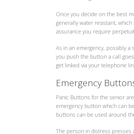
Once you decide on the best medi
generally water resistant, whic
assurance you require perpetuit
As in an emergency, possibly a s
you push the button a call goes
get linked via your telephone line
Emergency Buttons 
Panic Buttons for the senior are
emergency button which can be p
buttons can be used around the
The person in distress presses a