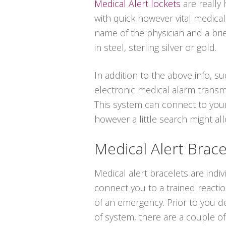
Medical Alert lockets
are really
with quick however vital medica
name of the physician and a bri
in steel, sterling silver or gold.
In addition to the above info, su
electronic medical alarm transm
This system can connect to your
however a little search might a
Medical Alert Brace
Medical alert bracelets are indi
connect you to a trained reacti
of an emergency. Prior to you de
of system, there are a couple of