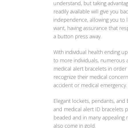
understand, but taking advanta
readily available will give you ba
independence, allowing you to li
want, having assurance that res
a button press away.
With individual health ending u
to more individuals, numerous ar
medical alert bracelets in order 
recognize their medical concern
accident or medical emergency.
Elegant lockets, pendants, and b
and medical alert ID bracelets p
beaded and in many appealing me
also come in gold.