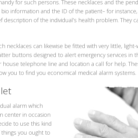
 handy for such persons. These necklaces and the pen
l bio information and the ID of the patient– for instan
ef description of the individual’s health problem. They
ch necklaces can likewise be fitted with very little, ligh
itter buttons designed to alert emergency services in t
 house telephone line and location a call for help. The
llow you to find you economical medical alarm systems.
let
vidual alarm which
on center in occasion
cide to use this kind
 things you ought to