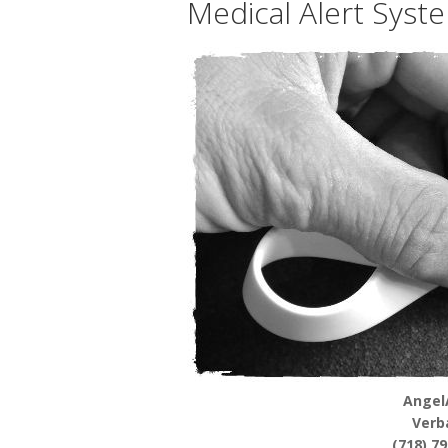
Medical Alert Syst
Angel
Verb
(718) 7