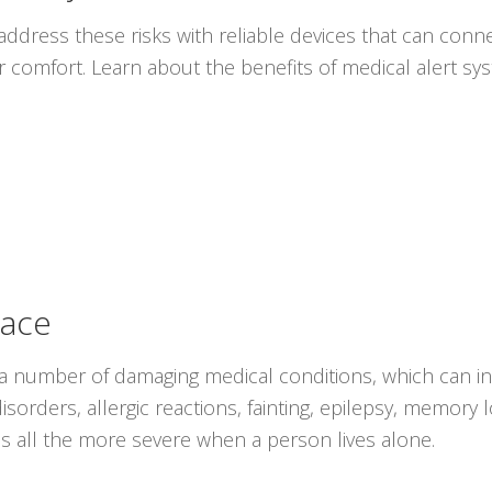
ddress these risks with reliable devices that can conne
r comfort. Learn about the benefits of medical alert s
lace
 a number of damaging medical conditions, which can i
isorders, allergic reactions, fainting, epilepsy, memory
s all the more severe when a person lives alone.