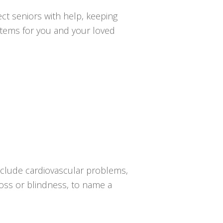
ct seniors with help, keeping
ystems for you and your loved
nclude cardiovascular problems,
 loss or blindness, to name a