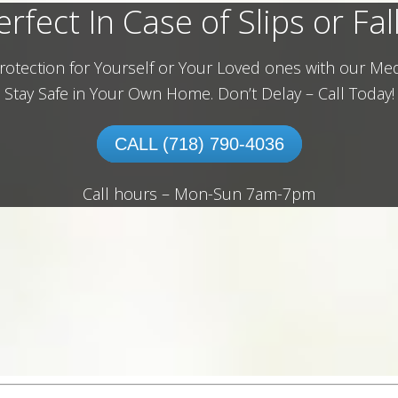
erfect In Case of Slips or Fall
rotection for Yourself or Your Loved ones with our Med
Stay Safe in Your Own Home.
Don’t Delay – Call Today!
CALL (718) 790-4036
Call hours – Mon-Sun 7am-7pm