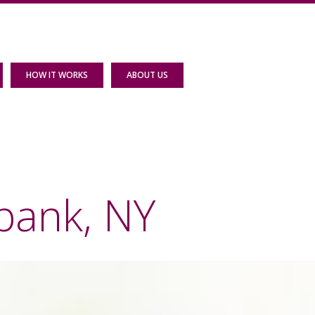
HOW IT WORKS
ABOUT US
bank, NY