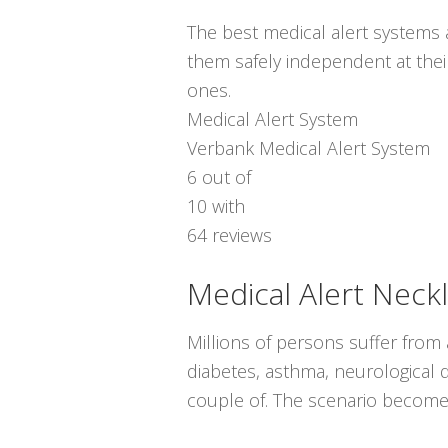
The best medical alert systems a
them safely independent at thei
ones.
Medical Alert System
Verbank Medical Alert System
6
out of
10
with
64
reviews
Medical Alert Neck
Millions of persons suffer from
diabetes, asthma, neurological d
couple of. The scenario become