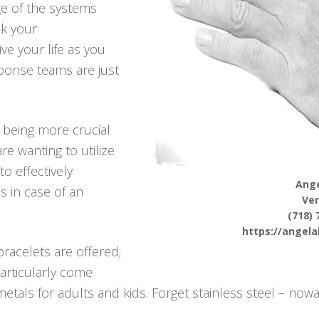
ge of the systems
ck your
ve your life as you
ponse teams are just
p being more crucial
e wanting to utilize
to effectively
Ange
s in case of an
Ve
(718) 
https://angel
racelets are offered;
articularly come
tals for adults and kids. Forget stainless steel – nowa