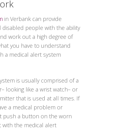
York
em
in Verbank can provide
disabled people with the ability
 and work out a high degree of
 what you have to understand
th a medical alert system
 system is usually comprised of a
– looking like a wrist watch– or
tter that is used at all times. If
have a medical problem or
st push a button on the worn
t with the medical alert