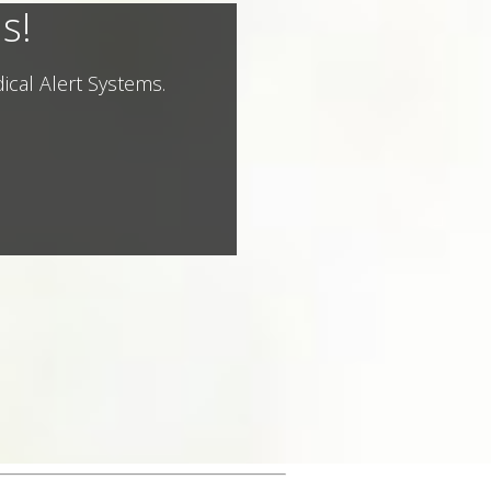
s!
ical Alert Systems.