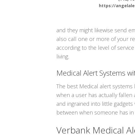
https://angelal
and they might likewise send em
also call one or more of your re
according to the level of servic
living.
Medical Alert Systems wit
The best Medical alert systems h
when a user has actually fallen a
and ingrained into little gadget
between when someone has in f
Verbank Medical Al