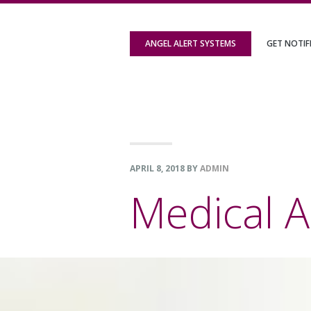
Skip
Skip
Skip
to
to
to
ANGEL ALERT SYSTEMS
GET NOTIF
primary
content
footer
navigation
APRIL 8, 2018
BY
ADMIN
Medical A