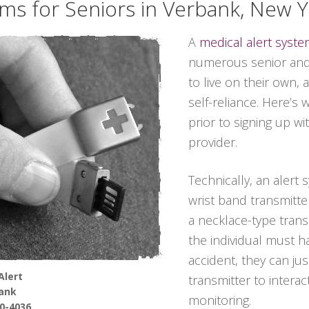
ems for Seniors in Verbank, New 
A
medical alert syst
numerous senior and 
to live on their own,
self-reliance. Here’s
prior to signing up wi
provider.
Technically, an alert
wrist band transmitter
a necklace-type transmi
the individual must 
accident, they can ju
Alert
transmitter to interac
ank
monitoring.
90-4036