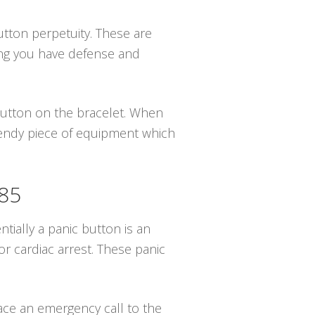
button perpetuity. These are
ing you have defense and
 button on the bracelet. When
trendy piece of equipment which
585
tially a panic button is an
r cardiac arrest. These panic
lace an emergency call to the