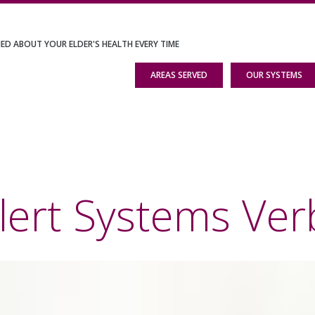
IED ABOUT YOUR ELDER'S HEALTH EVERY TIME
AREAS SERVED
OUR SYSTEMS
lert Systems Ver