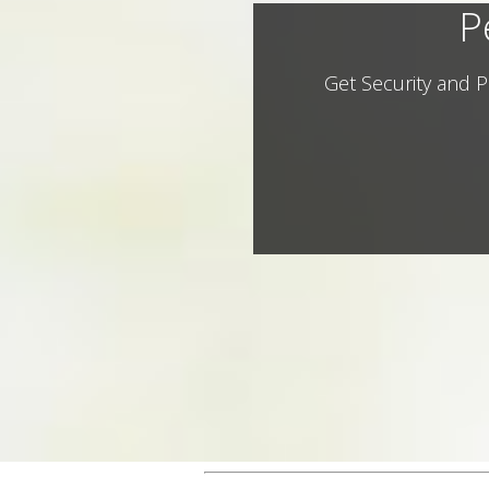
P
Get Security and P