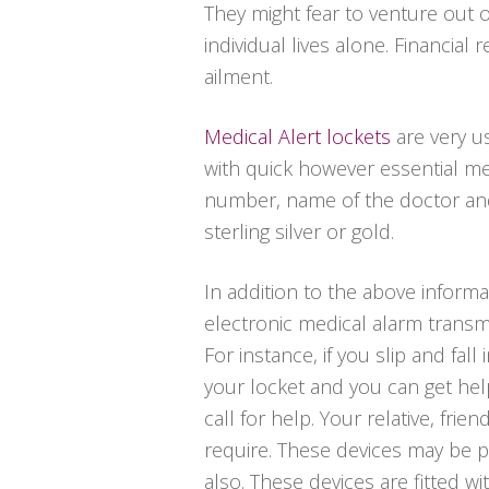
They might fear to venture out 
individual lives alone. Financia
ailment.
Medical Alert lockets
are very u
with quick however essential me
number, name of the doctor and a
sterling silver or gold.
In addition to the above informa
electronic medical alarm transm
For instance, if you slip and fa
your locket and you can get hel
call for help. Your relative, fr
require. These devices may be p
also. These devices are fitted wit