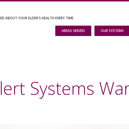
IED ABOUT YOUR ELDER'S HEALTH EVERY TIME
AREAS SERVED
OUR SYSTEMS
lert Systems Wa