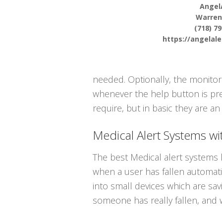
Angel
Warren
(718) 7
https://angelal
needed. Optionally, the monito
whenever the help button is pres
require, but in basic they are an
Medical Alert Systems wit
The best Medical alert systems h
when a user has fallen automatica
into small devices which are sa
someone has really fallen, and