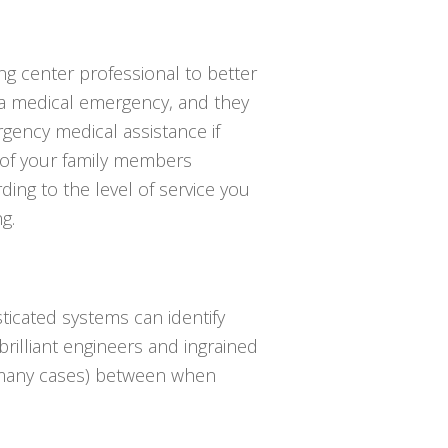
ing center professional to better
 a medical emergency, and they
gency medical assistance if
 of your family members
ing to the level of service you
g.
ticated systems can identify
 brilliant engineers and ingrained
in many cases) between when