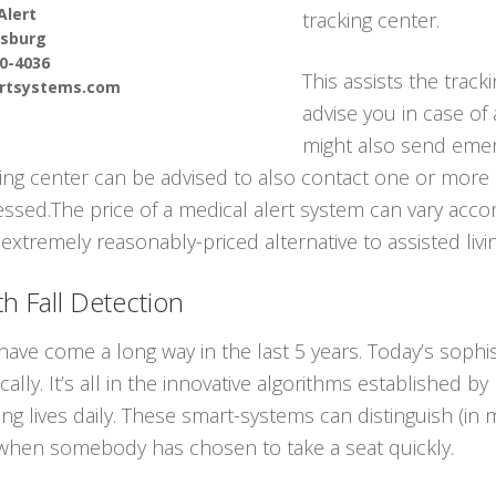
Alert
tracking center.
sburg
90-4036
This assists the track
ertsystems.com
advise you in case of
might also send emer
ring center can be advised to also contact one or more
sed.The price of a medical alert system can vary accord
 extremely reasonably-priced alternative to assisted livin
h Fall Detection
ave come a long way in the last 5 years. Today’s sophis
lly. It’s all in the innovative algorithms established by
ving lives daily. These smart-systems can distinguish (
 when somebody has chosen to take a seat quickly.