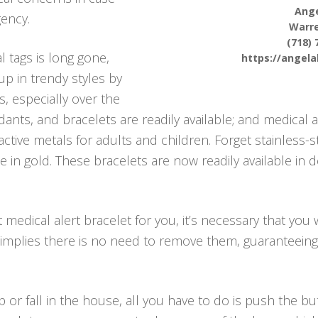
Ange
ency.
Warr
(718) 
l tags is long gone,
https://angel
up in trendy styles by
s, especially over the
ants, and bracelets are readily available; and medical al
ctive metals for adults and children. Forget stainless-
ble in gold. These bracelets are now readily available in
edical alert bracelet for you, it’s necessary that you 
 implies there is no need to remove them, guaranteein
p or fall in the house, all you have to do is push the 