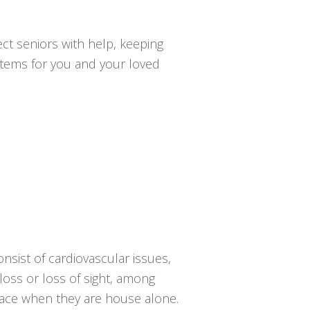
ct seniors with help, keeping
ystems for you and your loved
onsist of cardiovascular issues,
 loss or loss of sight, among
 place when they are house alone.