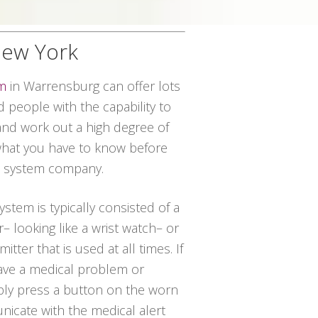
New York
em
in Warrensburg can offer lots
d people with the capability to
and work out a high degree of
 what you have to know before
rt system company.
system is typically consisted of a
– looking like a wrist watch– or
tter that is used at all times. If
have a medical problem or
ply press a button on the worn
icate with the medical alert