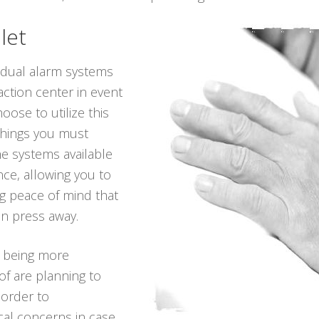
let
vidual alarm systems
action center in event
oose to utilize this
 things you must
he systems available
ance, allowing you to
ing peace of mind that
on press away.
p being more
of are planning to
 order to
ical concerns in case