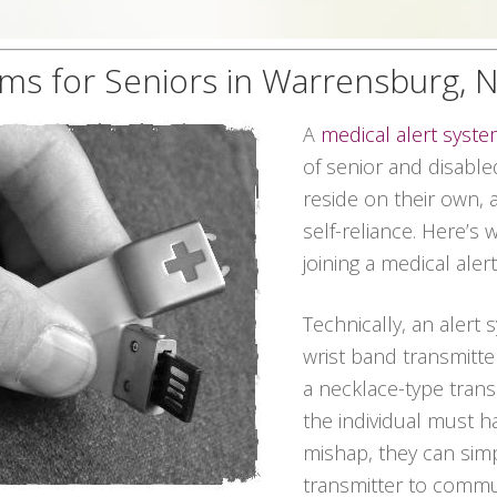
ems for Seniors in Warrensburg, 
A
medical alert syst
of senior and disable
reside on their own, 
self-reliance. Here’s
joining a medical ale
Technically, an alert 
wrist band transmitter
a necklace-type transmi
the individual must 
mishap, they can sim
transmitter to commun