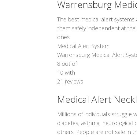
Warrensburg Medic
The best medical alert systems a
them safely independent at thei
ones.
Medical Alert System
Warrensburg Medical Alert Sys
8
out of
10
with
21
reviews
Medical Alert Neck
Millions of individuals struggle 
diabetes, asthma, neurological co
others. People are not safe in t