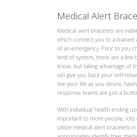
Medical Alert Brace
Medical alert bracelets are indi
which connect you to a trained 
of an emergency. Prior to you ch
kind of system, there are a few
know, but taking advantage of t
will give you back your self-reli
live your life as you desire, hav
response teams are just a butt
With individual health ending u
important to more people, lots 
utilize medical alert bracelets in
appropriately identify their med