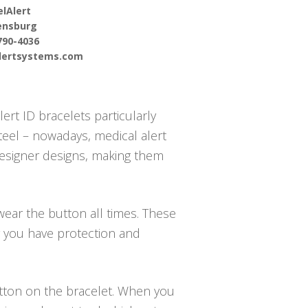
lAlert
ensburg
790-4036
alertsystems.com
ert ID bracelets particularly
steel – nowadays, medical alert
 designer designs, making them
wear the button all times. These
g you have protection and
button on the bracelet. When you