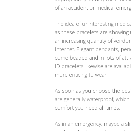
of an accident or medical emerg
The idea of uninteresting medica
as these bracelets are showing 
an increasing quantity of vendor
Internet. Elegant pendants, pend
come beaded and in lots of attra
ID bracelets likewise are availa
more enticing to wear.
As soon as you choose the best m
are generally waterproof, which
comfort you need all times.
As in an emergency, maybe a sli