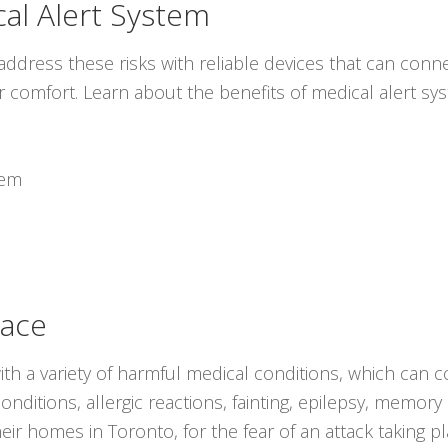
al Alert System
ddress these risks with reliable devices that can conne
r comfort. Learn about the benefits of medical alert s
tem
lace
with a variety of harmful medical conditions, which can c
nditions, allergic reactions, fainting, epilepsy, memory
heir homes in Toronto, for the fear of an attack taking