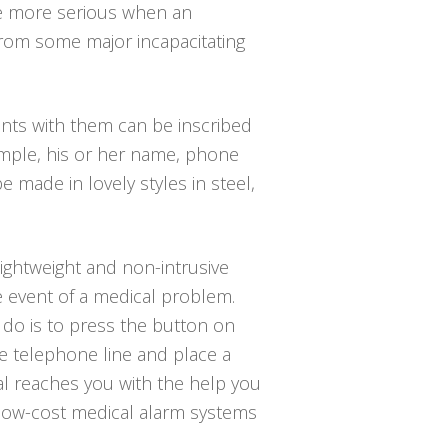
the more serious when an
 from some major incapacitating
nts with them can be inscribed
ample, his or her name, phone
 made in lovely styles in steel,
lightweight and non-intrusive
e event of a medical problem.
o do is to press the button on
e telephone line and place a
nal reaches you with the help you
u low-cost medical alarm systems