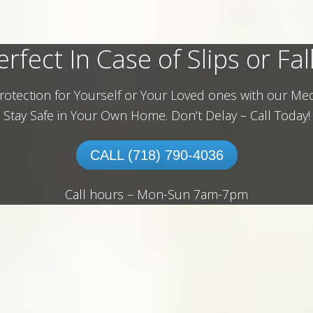
erfect In Case of Slips or Fall
rotection for Yourself or Your Loved ones with our Med
Stay Safe in Your Own Home.
Don’t Delay – Call Today!
CALL (718) 790-4036
Call hours – Mon-Sun 7am-7pm