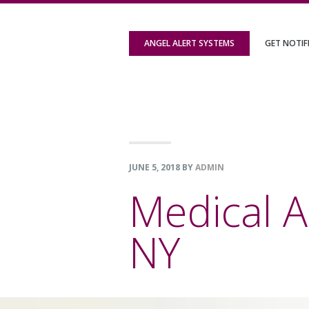
Skip
Skip
Skip
to
to
to
ANGEL ALERT SYSTEMS
GET NOTIF
primary
content
footer
navigation
JUNE 5, 2018
BY
ADMIN
Medical A
NY