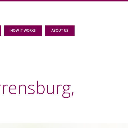
HOW IT WORKS
ABOUT US
rrensburg,