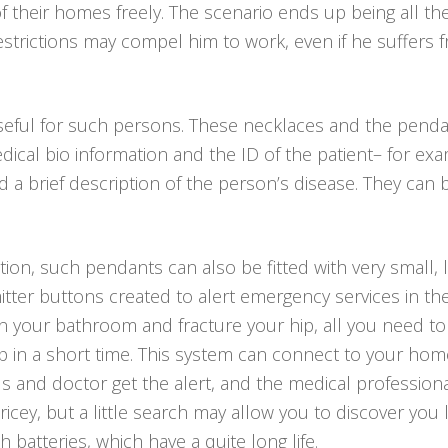
of their homes freely. The scenario ends up being all 
l restrictions may compel him to work, even if he suffers
seful for such persons. These necklaces and the penda
dical bio information and the ID of the patient– for ex
 brief description of the person’s disease. They can be
tion, such pendants can also be fitted with very small, 
itter buttons created to alert emergency services in th
ll in your bathroom and fracture your hip, all you need t
p in a short time. This system can connect to your hom
iends and doctor get the alert, and the medical professio
ricey, but a little search may allow you to discover yo
h batteries, which have a quite long life.