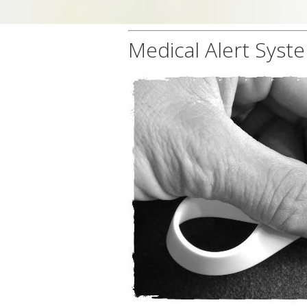
Medical Alert Syst