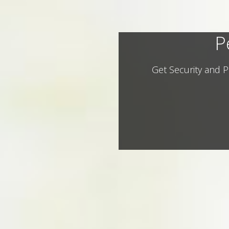
P
Get Security and P