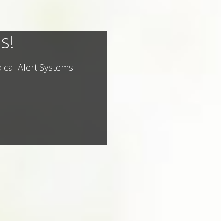
s!
ical Alert Systems.