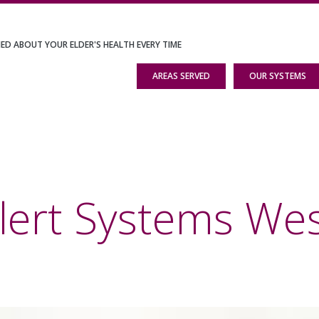
IED ABOUT YOUR ELDER'S HEALTH EVERY TIME
AREAS SERVED
OUR SYSTEMS
lert Systems We