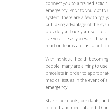
connect you to a trained action 
emergency. Prior to you opt to u
system, there are a few things
but taking advantage of the syst
provide you back your self-relia
live your life as you want, havin
reaction teams are just a butto
With individual health becoming
people, many are aiming to use 
bracelets in order to appropriat
medical issues in the event of 
emergency.
Stylish pendants, pendants, and
offered; and medical alert ID bra