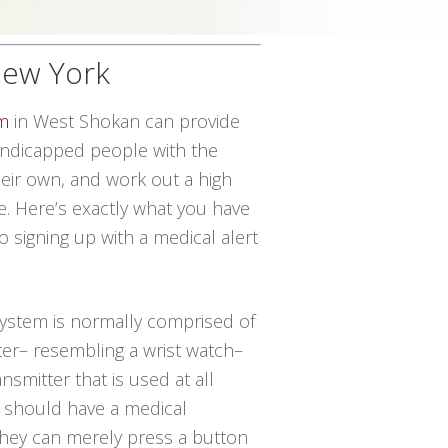
New York
em
in West Shokan can provide
handicapped people with the
their own, and work out a high
ce. Here’s exactly what you have
o signing up with a medical alert
 system is normally comprised of
ter– resembling a wrist watch–
nsmitter that is used at all
al should have a medical
hey can merely press a button