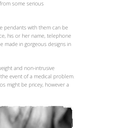
s from some serious
the pendants with them can be
nce, his or her name, telephone
be made in gorgeous designs in
-weight and non-intrusive
 the event of a medical problem.
mos might be pricey, however a