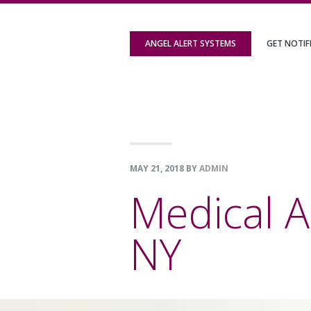
Skip
Skip
Skip
to
to
to
ANGEL ALERT SYSTEMS
GET NOTIF
primary
content
footer
navigation
MAY 21, 2018
BY
ADMIN
Medical A
NY