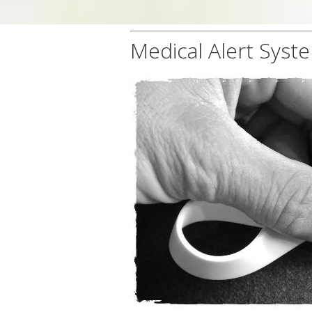
Medical Alert Syst