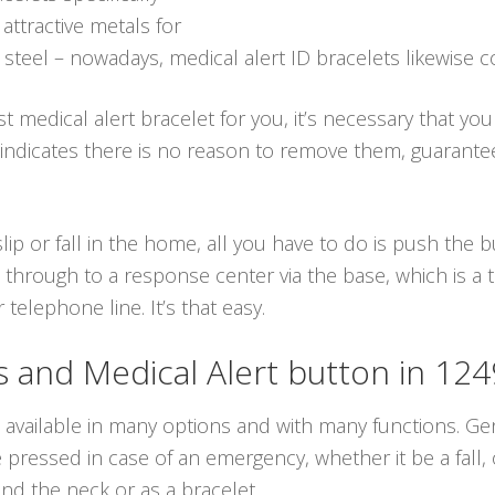
tractive metals for
s steel – nowadays, medical alert ID bracelets likewise c
t medical alert bracelet for you, it’s necessary that yo
 indicates there is no reason to remove them, guarante
lip or fall in the home, all you have to do is push the
 through to a response center via the base, which is a
elephone line. It’s that easy.
and Medical Alert button in 12
 available in many options and with many functions. Gen
ressed in case of an emergency, whether it be a fall, 
d the neck or as a bracelet.