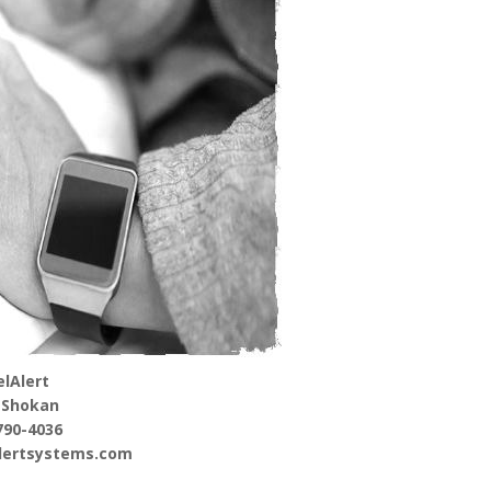
lAlert
 Shokan
790-4036
alertsystems.com