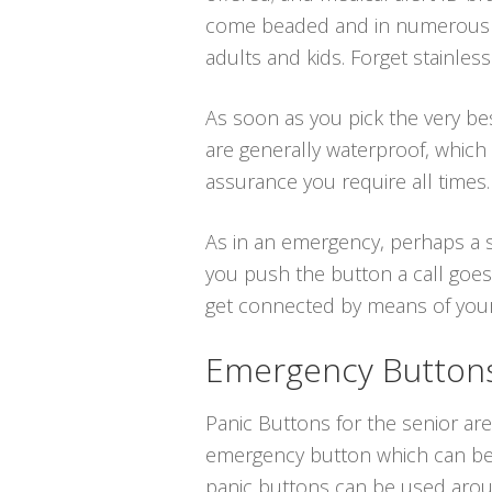
come beaded and in numerous at
adults and kids. Forget stainles
As soon as you pick the very bes
are generally waterproof, which
assurance you require all times.
As in an emergency, perhaps a s
you push the button a call goes
get connected by means of your t
Emergency Buttons 
Panic Buttons for the senior are
emergency button which can be p
panic buttons can be used aroun