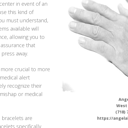
center in event of an
se this kind of
 you must understand,
ems available will
nce, allowing you to
g assurance that
n press away.
 more crucial to more
medical alert
ely recognize their
a mishap or medical
Ange
West
(718) 
 bracelets are
https://angel
celets specifically