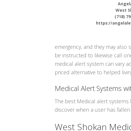
Angel
West S
(718) 7
https://angelal
emergency, and they may also se
be instructed to likewise call o
medical alert system can vary ac
priced alternative to helped livin
Medical Alert Systems wit
The best Medical alert systems 
discover when a user has fallen
West Shokan Medic