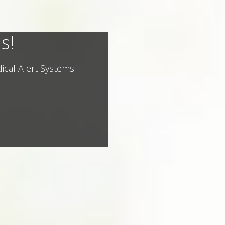
s!
ical Alert Systems.