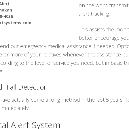
Alert
on the worn transmitt
hokan
alert tracking.
90-4036
ertsystems.com
This assists the moni
better encourage you 
nd out emergency medical assistance if needed. Option
ne or more of your relatives whenever the assistance bu
cording to the level of service you need, but in basic 
g.
h Fall Detection
have actually come a long method in the last 5 years.
 immediately.
al Alert System