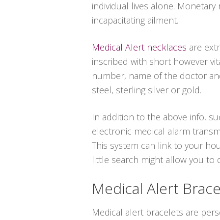
individual lives alone. Monetary
incapacitating ailment.
Medical Alert necklaces
are extr
inscribed with short however vit
number, name of the doctor and 
steel, sterling silver or gold.
In addition to the above info, su
electronic medical alarm transm
This system can link to your ho
little search might allow you to
Medical Alert Brace
Medical alert bracelets are per