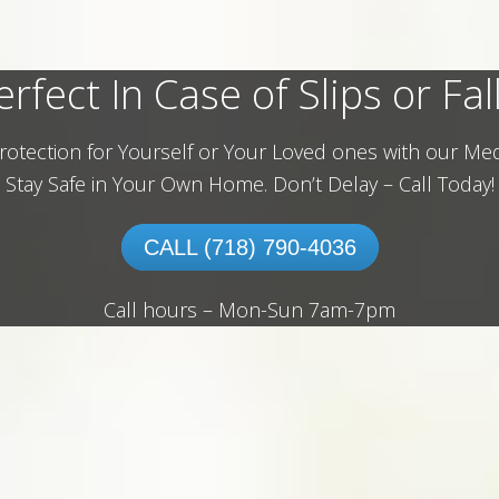
erfect In Case of Slips or Fall
rotection for Yourself or Your Loved ones with our Med
Stay Safe in Your Own Home.
Don’t Delay – Call Today!
CALL (718) 790-4036
Call hours – Mon-Sun 7am-7pm