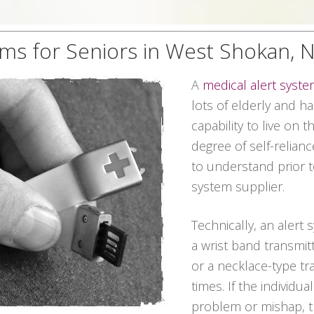
ems for Seniors in West Shokan, 
A
medical alert syst
lots of elderly and 
capability to live on 
degree of self-relian
to understand prior t
system supplier.
Technically, an alert
a wrist band transmit
or a necklace-type tra
times. If the individu
problem or mishap, t