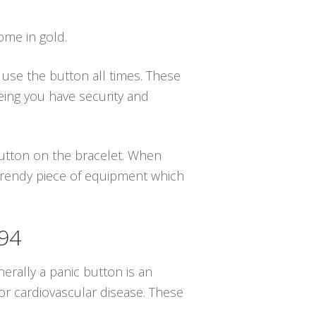
ome in gold.
u use the button all times. These
eing you have security and
 button on the bracelet. When
 trendy piece of equipment which
494
erally a panic button is an
or cardiovascular disease. These