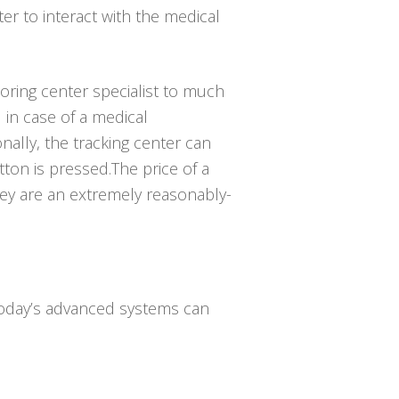
er to interact with the medical
toring center specialist to much
in case of a medical
ally, the tracking center can
tton is pressed.The price of a
they are an extremely reasonably-
 Today’s advanced systems can