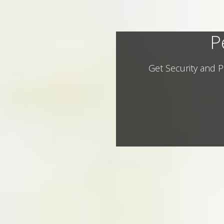
P
Get Security and P