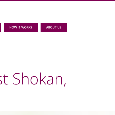
HOW IT WORKS
ABOUT US
st Shokan,