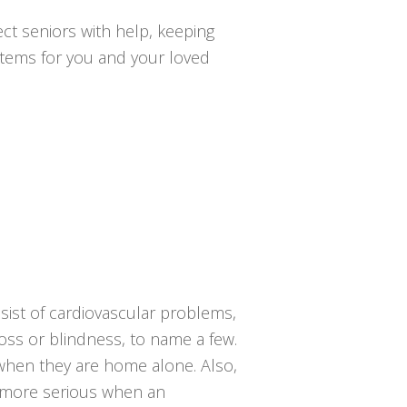
ct seniors with help, keeping
ystems for you and your loved
sist of cardiovascular problems,
loss or blindness, to name a few.
g when they are home alone. Also,
he more serious when an