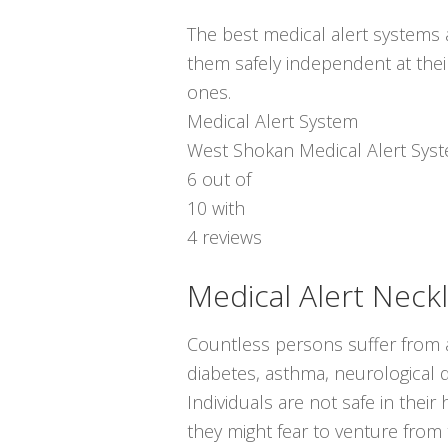
The best medical alert systems a
them safely independent at thei
ones.
Medical Alert System
West Shokan Medical Alert Sys
6
out of
10
with
4
reviews
Medical Alert Neck
Countless persons suffer from a
diabetes, asthma, neurological d
Individuals are not safe in thei
they might fear to venture from