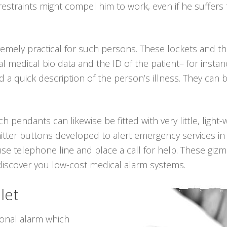
 restraints might compel him to work, even if he suffer
emely practical for such persons. These lockets and 
al medical bio data and the ID of the patient– for insta
a quick description of the person’s illness. They can 
ch pendants can likewise be fitted with very little, light
itter buttons developed to alert emergency services in
use telephone line and place a call for help. These giz
 discover you low-cost medical alarm systems.
let
sonal alarm which