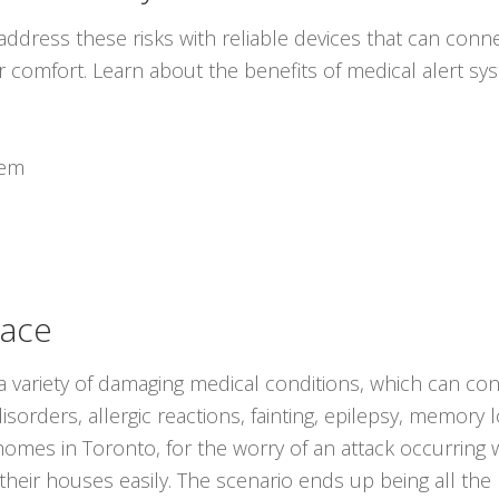
ddress these risks with reliable devices that can conne
r comfort. Learn about the benefits of medical alert s
tem
lace
 variety of damaging medical conditions, which can con
isorders, allergic reactions, fainting, epilepsy, memory 
r homes in Toronto, for the worry of an attack occurrin
 their houses easily. The scenario ends up being all t