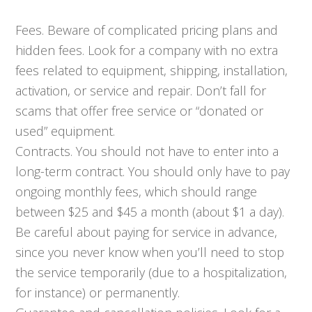
Fees. Beware of complicated pricing plans and
hidden fees. Look for a company with no extra
fees related to equipment, shipping, installation,
activation, or service and repair. Don’t fall for
scams that offer free service or “donated or
used” equipment.
Contracts. You should not have to enter into a
long-term contract. You should only have to pay
ongoing monthly fees, which should range
between $25 and $45 a month (about $1 a day).
Be careful about paying for service in advance,
since you never know when you’ll need to stop
the service temporarily (due to a hospitalization,
for instance) or permanently.