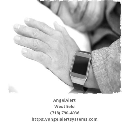
AngelAlert
Westfield
(718) 790-4036
https://angelalertsystems.com