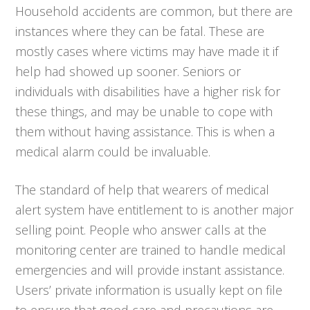
Household accidents are common, but there are
instances where they can be fatal. These are
mostly cases where victims may have made it if
help had showed up sooner. Seniors or
individuals with disabilities have a higher risk for
these things, and may be unable to cope with
them without having assistance. This is when a
medical alarm could be invaluable.
The standard of help that wearers of medical
alert system have entitlement to is another major
selling point. People who answer calls at the
monitoring center are trained to handle medical
emergencies and will provide instant assistance.
Users’ private information is usually kept on file
to ensure that good care and precautions are