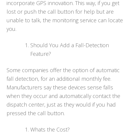
incorporate GPS innovation. This way, if you get
lost or push the call button for help but are
unable to talk, the monitoring service can locate
you.
Should You Add a Fall-Detection
Feature?
Some companies offer the option of automatic
fall detection, for an additional monthly fee.
Manufacturers say these devices sense falls
when they occur and automatically contact the
dispatch center, just as they would if you had
pressed the call button.
Whats the Cost?