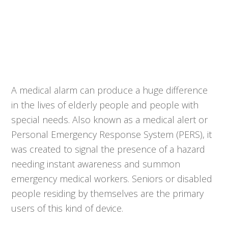
A medical alarm can produce a huge difference
in the lives of elderly people and people with
special needs. Also known as a medical alert or
Personal Emergency Response System (PERS), it
was created to signal the presence of a hazard
needing instant awareness and summon
emergency medical workers. Seniors or disabled
people residing by themselves are the primary
users of this kind of device.