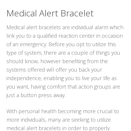
Medical Alert Bracelet
Medical alert bracelets are individual alarm which
link you to a qualified reaction center in occasion
of an emergency. Before you opt to utilize this
type of system, there are a couple of things you
should know, however benefiting from the
systems offered will offer you back your
independence, enabling you to live your life as
you want, having comfort that action groups are
just a button press away.
With personal health becoming more crucial to
more individuals, many are seeking to utilize
medical alert bracelets in order to properly