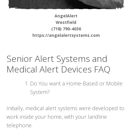
AngelAlert
Westfield
(718) 790-4036
https://angelalertsystems.com
Senior Alert Systems and
Medical Alert Devices FAQ
Do You want a Home-Based or Mobile
System?
Initially, medical alert systems were developed to
work inside your home, with your landline
telephone.