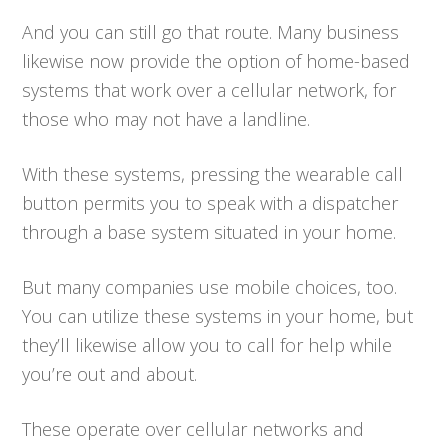
And you can still go that route. Many business
likewise now provide the option of home-based
systems that work over a cellular network, for
those who may not have a landline.
With these systems, pressing the wearable call
button permits you to speak with a dispatcher
through a base system situated in your home.
But many companies use mobile choices, too.
You can utilize these systems in your home, but
they’ll likewise allow you to call for help while
you’re out and about.
These operate over cellular networks and