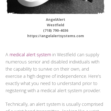
AngelAlert
Westfield
(718) 790-4036
https://angelalertsystems.com
A
medical alert system
in Westfield can supply
numerous senior and disabled individuals with
the capability to survive on their own, and
exercise a high degree of independence. Here’s
exactly what you need to understand prior to
registering with a medical alert system provider.
Technically, an alert system is usually comprised