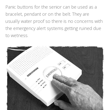
Panic buttons for the senior can be used as a
bracelet, pendant or on the belt. They are
usually water proof so there is no concerns with
the emergency alert systems getting ruined due
to wetness.