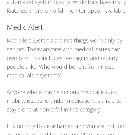
automated system testing. While they have many
features, there is no fall monitor option available.
Medic Alert
Med Alert Systems are not things worn only by
seniors. Today anyone with medical issues can
own one. This includes teenagers and elderly
people alike. Who would benefit from these
medical alert systems?
Anyone who is having serious medical issues,
mobility issues, is under medication, is afraid to
stay alone at home fall in this category.
It is nothing to be ashamed and you are not too
young or too old to own one. More and more