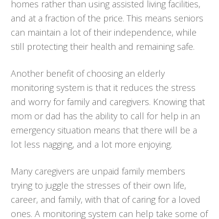
homes rather than using assisted living facilities,
and at a fraction of the price. This means seniors
can maintain a lot of their independence, while
still protecting their health and remaining safe.
Another benefit of choosing an elderly
monitoring system is that it reduces the stress
and worry for family and caregivers. Knowing that
mom or dad has the ability to call for help in an
emergency situation means that there will be a
lot less nagging, and a lot more enjoying.
Many caregivers are unpaid family members
trying to juggle the stresses of their own life,
career, and family, with that of caring for a loved
ones. A monitoring system can help take some of