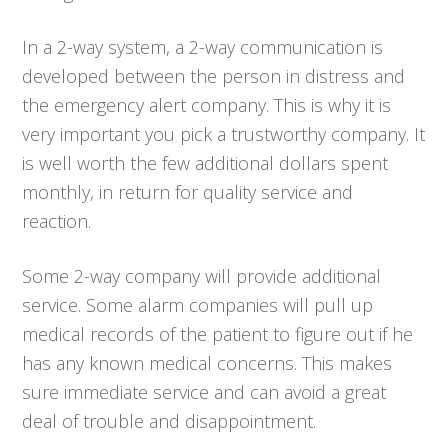
In a 2-way system, a 2-way communication is
developed between the person in distress and
the emergency alert company. This is why it is
very important you pick a trustworthy company. It
is well worth the few additional dollars spent
monthly, in return for quality service and
reaction.
Some 2-way company will provide additional
service. Some alarm companies will pull up
medical records of the patient to figure out if he
has any known medical concerns. This makes
sure immediate service and can avoid a great
deal of trouble and disappointment.