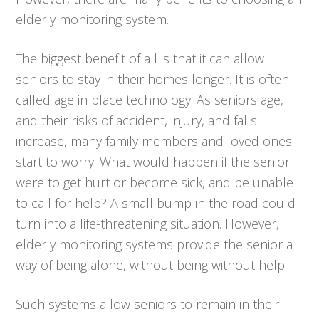
elderly monitoring system.
The biggest benefit of all is that it can allow
seniors to stay in their homes longer. It is often
called age in place technology. As seniors age,
and their risks of accident, injury, and falls
increase, many family members and loved ones
start to worry. What would happen if the senior
were to get hurt or become sick, and be unable
to call for help? A small bump in the road could
turn into a life-threatening situation. However,
elderly monitoring systems provide the senior a
way of being alone, without being without help.
Such systems allow seniors to remain in their