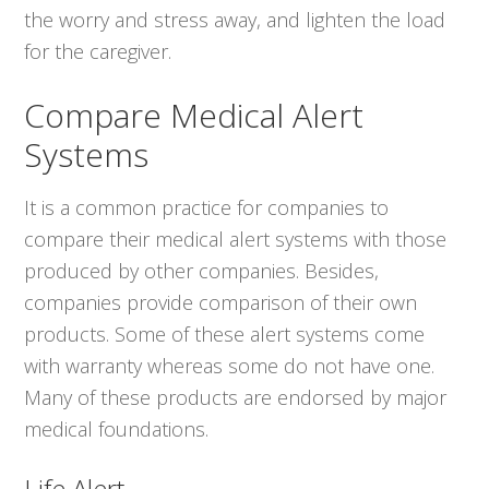
the worry and stress away, and lighten the load
for the caregiver.
Compare Medical Alert
Systems
It is a common practice for companies to
compare their medical alert systems with those
produced by other companies. Besides,
companies provide comparison of their own
products. Some of these alert systems come
with warranty whereas some do not have one.
Many of these products are endorsed by major
medical foundations.
Life Alert