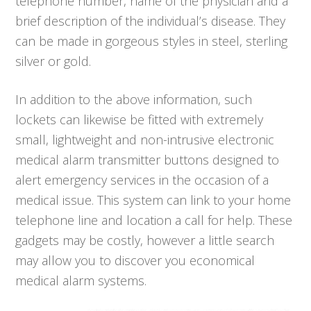
telephone number, name of the physician and a
brief description of the individual’s disease. They
can be made in gorgeous styles in steel, sterling
silver or gold.
In addition to the above information, such
lockets can likewise be fitted with extremely
small, lightweight and non-intrusive electronic
medical alarm transmitter buttons designed to
alert emergency services in the occasion of a
medical issue. This system can link to your home
telephone line and location a call for help. These
gadgets may be costly, however a little search
may allow you to discover you economical
medical alarm systems.