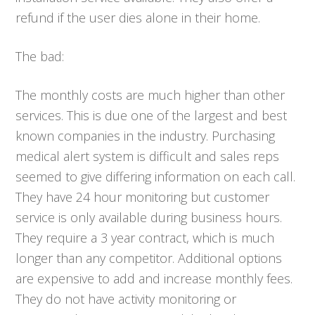
refund if the user dies alone in their home.
The bad:
The monthly costs are much higher than other
services. This is due one of the largest and best
known companies in the industry. Purchasing
medical alert system is difficult and sales reps
seemed to give differing information on each call.
They have 24 hour monitoring but customer
service is only available during business hours.
They require a 3 year contract, which is much
longer than any competitor. Additional options
are expensive to add and increase monthly fees.
They do not have activity monitoring or