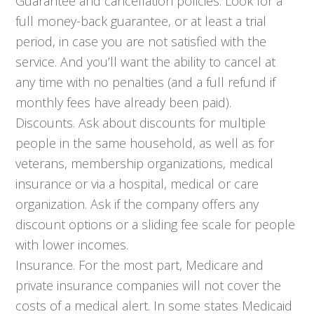
Guarantee and cancellation policies. Look for a
full money-back guarantee, or at least a trial
period, in case you are not satisfied with the
service. And you’ll want the ability to cancel at
any time with no penalties (and a full refund if
monthly fees have already been paid).
Discounts. Ask about discounts for multiple
people in the same household, as well as for
veterans, membership organizations, medical
insurance or via a hospital, medical or care
organization. Ask if the company offers any
discount options or a sliding fee scale for people
with lower incomes.
Insurance. For the most part, Medicare and
private insurance companies will not cover the
costs of a medical alert. In some states Medicaid