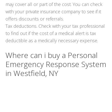
may cover all or part of the cost. You can check
with your private insurance company to see if it
offers discounts or referrals.
Tax deductions. Check with your tax professional
to find out if the cost of a medical alert is tax
deductible as a medically necessary expense.
Where can i buy a Personal
Emergency Response System
in Westfield, NY