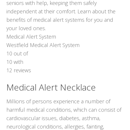
seniors with help, keeping them safely
independent at their comfort. Learn about the
benefits of medical alert systems for you and
your loved ones.
Medical Alert System
Westfield Medical Alert System
10
out of
10
with
12
reviews
Medical Alert Necklace
Millions of persons experience a number of
harmful medical conditions, which can consist of
cardiovascular issues, diabetes, asthma,
neurological conditions, allergies, fainting,