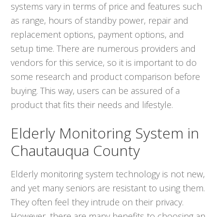
systems vary in terms of price and features such
as range, hours of standby power, repair and
replacement options, payment options, and
setup time. There are numerous providers and
vendors for this service, so it is important to do
some research and product comparison before
buying. This way, users can be assured of a
product that fits their needs and lifestyle.
Elderly Monitoring System in
Chautauqua County
Elderly monitoring system technology is not new,
and yet many seniors are resistant to using them.
They often feel they intrude on their privacy.
However, there are many benefits to choosing an