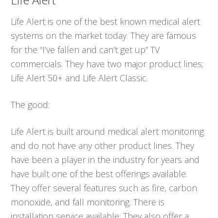
Life Alert is one of the best known medical alert
systems on the market today. They are famous
for the “I’ve fallen and can’t get up” TV
commercials. They have two major product lines;
Life Alert 50+ and Life Alert Classic.
The good:
Life Alert is built around medical alert monitoring
and do not have any other product lines. They
have been a player in the industry for years and
have built one of the best offerings available.
They offer several features such as fire, carbon
monoxide, and fall monitoring. There is
installation service available. They also offer a