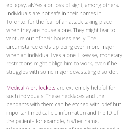
epilepsy, aNYesia or loss of sight, among others.
Individuals are not safe in their homes in
Toronto, for the fear of an attack taking place
when they are house alone. They might fear to
venture out of their houses easily. The
circumstance ends up being even more major
when an individual lives alone. Likewise, monetary
restrictions might oblige him to work, even if he
struggles with some major devastating disorder.
Medical Alert lockets
are extremely helpful for
such individuals. These necklaces and the
pendants with them can be etched with brief but
important medical bio information and the ID of
the patient– for example, his/her name,