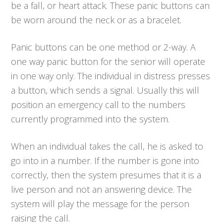
be a fall, or heart attack. These panic buttons can
be worn around the neck or as a bracelet.
Panic buttons can be one method or 2-way. A
one way panic button for the senior will operate
in one way only. The individual in distress presses
a button, which sends a signal. Usually this will
position an emergency call to the numbers
currently programmed into the system.
When an individual takes the call, he is asked to
go into in a number. If the number is gone into
correctly, then the system presumes that it is a
live person and not an answering device. The
system will play the message for the person
raising the call.