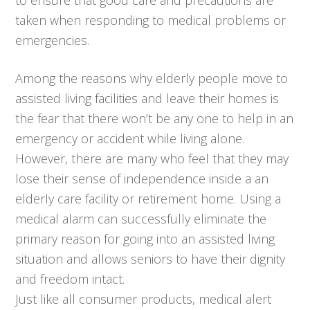
taken when responding to medical problems or
emergencies.
Among the reasons why elderly people move to
assisted living facilities and leave their homes is
the fear that there won’t be any one to help in an
emergency or accident while living alone.
However, there are many who feel that they may
lose their sense of independence inside a an
elderly care facility or retirement home. Using a
medical alarm can successfully eliminate the
primary reason for going into an assisted living
situation and allows seniors to have their dignity
and freedom intact.
Just like all consumer products, medical alert