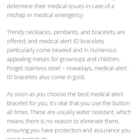
determine their medical issues in case of a
mishap or medical emergency.
Trendy necklaces, pendants, and bracelets are
offered; and medical alert ID bracelets
particularly come beaded and in numerous
appealing metals for grownups and children.
Forget stainless steel – nowadays, medical alert
ID bracelets also come in gold.
As soon as you choose the best medical alert
bracelet for you, it’s vital that you use the button
all times. These are usually water resistant, which
means there is no reason to eliminate them,
ensuring you have protection and assurance you
need perpetuity.