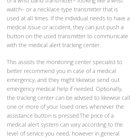
of a wrist band transmitter– looking like a wrist
watch– or a necklace-type transmitter that is
used at all times. If the individual needs to have a
medical issue or accident, they can just push a
button on the used transmitter to communicate
with the medical alert tracking center.
This assists the monitoring center specialist to
better recommend you in case of a medical
emergency, and they might likewise send out
emergency medical help if needed. Optionally,
the tracking center can be advised to likewise call
one or more of your loved ones whenever the
assistance button is pressed.The price of a
medical alert system can vary according to the
level of service you need, however in general