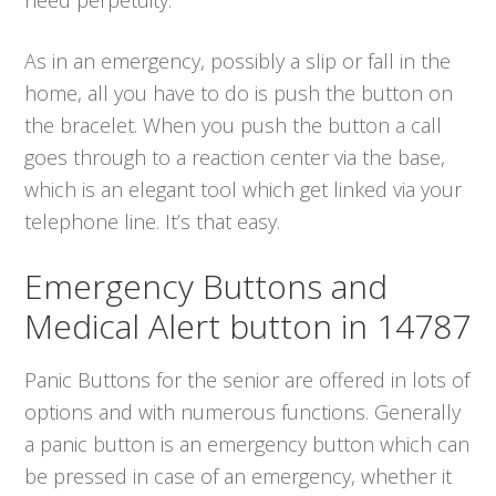
As in an emergency, possibly a slip or fall in the
home, all you have to do is push the button on
the bracelet. When you push the button a call
goes through to a reaction center via the base,
which is an elegant tool which get linked via your
telephone line. It’s that easy.
Emergency Buttons and
Medical Alert button in 14787
Panic Buttons for the senior are offered in lots of
options and with numerous functions. Generally
a panic button is an emergency button which can
be pressed in case of an emergency, whether it