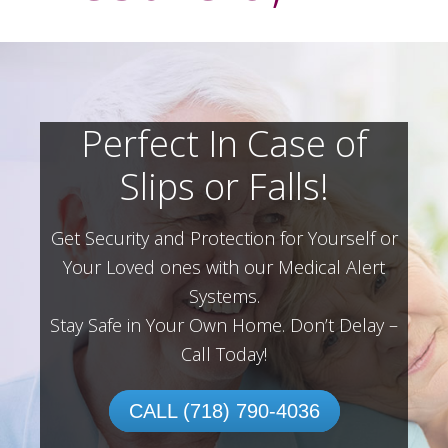
Perfect In Case of
Slips or Falls!
Get Security and Protection for Yourself or
Your Loved ones with our Medical Alert
Systems.
Stay Safe in Your Own Home.
Don’t Delay –
Call Today!
CALL (718) 790-4036