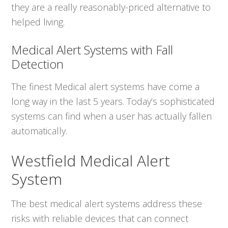
they are a really reasonably-priced alternative to
helped living.
Medical Alert Systems with Fall
Detection
The finest Medical alert systems have come a
long way in the last 5 years. Today’s sophisticated
systems can find when a user has actually fallen
automatically.
Westfield Medical Alert
System
The best medical alert systems address these
risks with reliable devices that can connect