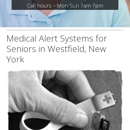
Call hours – Mon-Sun 7am-7pm
Medical Alert Systems for
Seniors in Westfield, New
York