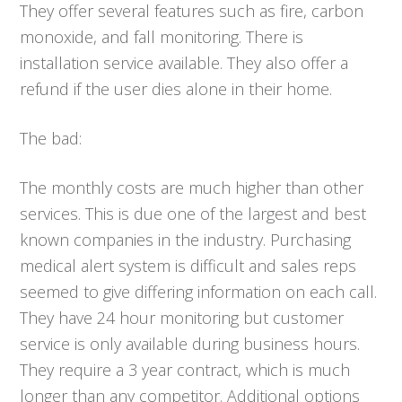
They offer several features such as fire, carbon
monoxide, and fall monitoring. There is
installation service available. They also offer a
refund if the user dies alone in their home.
The bad:
The monthly costs are much higher than other
services. This is due one of the largest and best
known companies in the industry. Purchasing
medical alert system is difficult and sales reps
seemed to give differing information on each call.
They have 24 hour monitoring but customer
service is only available during business hours.
They require a 3 year contract, which is much
longer than any competitor. Additional options