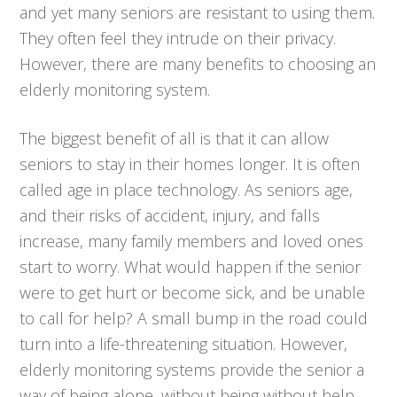
and yet many seniors are resistant to using them.
They often feel they intrude on their privacy.
However, there are many benefits to choosing an
elderly monitoring system.
The biggest benefit of all is that it can allow
seniors to stay in their homes longer. It is often
called age in place technology. As seniors age,
and their risks of accident, injury, and falls
increase, many family members and loved ones
start to worry. What would happen if the senior
were to get hurt or become sick, and be unable
to call for help? A small bump in the road could
turn into a life-threatening situation. However,
elderly monitoring systems provide the senior a
way of being alone, without being without help.