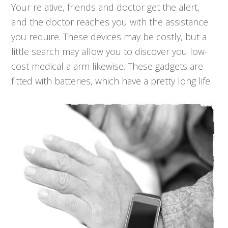
Your relative, friends and doctor get the alert,
and the doctor reaches you with the assistance
you require. These devices may be costly, but a
little search may allow you to discover you low-
cost medical alarm likewise. These gadgets are
fitted with batteries, which have a pretty long life.