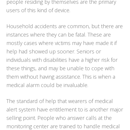
people residing by themselves are the primary
users of this kind of device.
Household accidents are common, but there are
instances where they can be fatal. These are
mostly cases where victims may have made it if
help had showed up sooner. Seniors or
individuals with disabilities have a higher risk for
these things, and may be unable to cope with
them without having assistance. This is when a
medical alarm could be invaluable.
The standard of help that wearers of medical
alert system have entitlement to is another major
selling point. People who answer calls at the
monitoring center are trained to handle medical