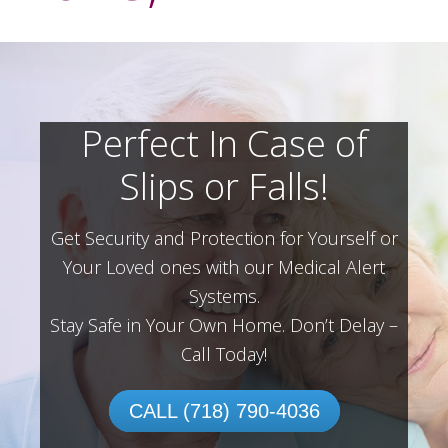
Perfect In Case of
Slips or Falls!
Get Security and Protection for Yourself or
Your Loved ones with our Medical Alert
Systems.
Stay Safe in Your Own Home.
Don’t Delay –
Call Today!
CALL (718) 790-4036