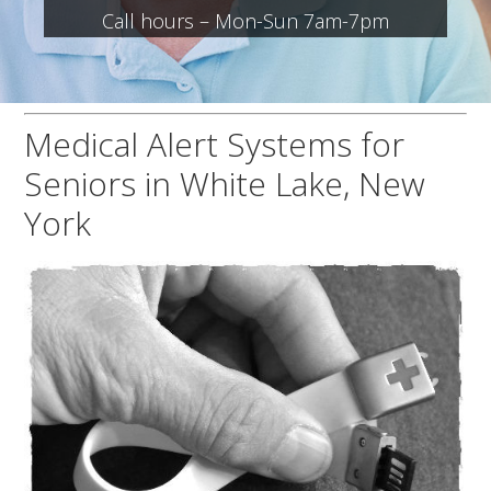
Call hours – Mon-Sun 7am-7pm
Medical Alert Systems for
Seniors in White Lake, New
York