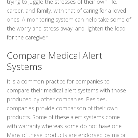
trying to juggle the stresses of their own life,
career, and family, with that of caring for a loved
ones. A monitoring system can help take some of
the worry and stress away, and lighten the load
for the caregiver.
Compare Medical Alert
Systems
It is a common practice for companies to
compare their medical alert systems with those
produced by other companies. Besides,
companies provide comparison of their own
products. Some of these alert systems come
with warranty whereas some do not have one.
Many of these products are endorsed by major