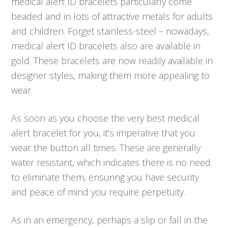
medical alert ID bracelets particularly come
beaded and in lots of attractive metals for adults
and children. Forget stainless-steel – nowadays,
medical alert ID bracelets also are available in
gold. These bracelets are now readily available in
designer styles, making them more appealing to
wear.
As soon as you choose the very best medical
alert bracelet for you, it’s imperative that you
wear the button all times. These are generally
water resistant, which indicates there is no need
to eliminate them, ensuring you have security
and peace of mind you require perpetuity.
As in an emergency, perhaps a slip or fall in the