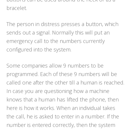
bracelet.
The person in distress presses a button, which
sends out a signal. Normally this will put an
emergency call to the numbers currently
configured into the system.
Some companies allow 9 numbers to be
programmed. Each of these 9 numbers will be
called one after the other till a human is reached.
In case you are questioning how a machine
knows that a human has lifted the phone, then
here is how it works. When an individual takes
the call, he is asked to enter in a number. If the
number is entered correctly, then the system