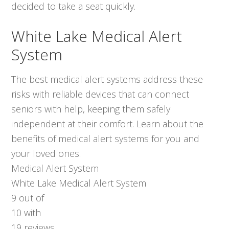
decided to take a seat quickly.
White Lake Medical Alert
System
The best medical alert systems address these
risks with reliable devices that can connect
seniors with help, keeping them safely
independent at their comfort. Learn about the
benefits of medical alert systems for you and
your loved ones.
Medical Alert System
White Lake Medical Alert System
9
out of
10
with
19
reviews