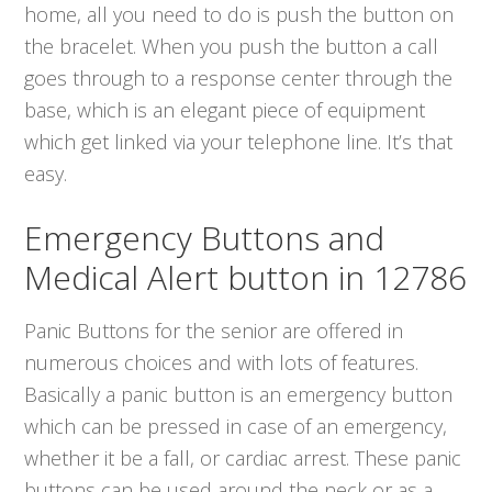
home, all you need to do is push the button on
the bracelet. When you push the button a call
goes through to a response center through the
base, which is an elegant piece of equipment
which get linked via your telephone line. It’s that
easy.
Emergency Buttons and
Medical Alert button in 12786
Panic Buttons for the senior are offered in
numerous choices and with lots of features.
Basically a panic button is an emergency button
which can be pressed in case of an emergency,
whether it be a fall, or cardiac arrest. These panic
buttons can be used around the neck or as a