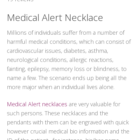
Medical Alert Necklace
Millions of individuals suffer from a number of
harmful medical conditions, which can consist of
cardiovascular issues, diabetes, asthma,
neurological conditions, allergic reactions,
fainting, epilepsy, memory loss or blindness, to
name a few. The scenario ends up being all the
more major when an individual lives alone.
Medical Alert necklaces
are very valuable for
such persons. These necklaces and the
pendants with them can be engraved with quick
however crucial medical bio information and the