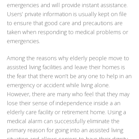
emergencies and will provide instant assistance.
Users’ private information is usually kept on file
to ensure that good care and precautions are
taken when responding to medical problems or
emergencies.
Among the reasons why elderly people move to
assisted living facilities and leave their homes is
the fear that there won’t be any one to help in an
emergency or accident while living alone.
However, there are many who feel that they may
lose their sense of independence inside a an
elderly care facility or retirement home. Using a
medical alarm can successfully eliminate the
primary reason for going into an assisted living
situation and allows seniors to have their dignity