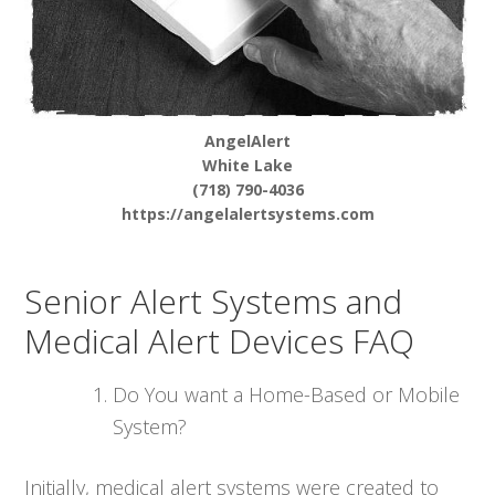
AngelAlert
White Lake
(718) 790-4036
https://angelalertsystems.com
Senior Alert Systems and
Medical Alert Devices FAQ
Do You want a Home-Based or Mobile
System?
Initially, medical alert systems were created to