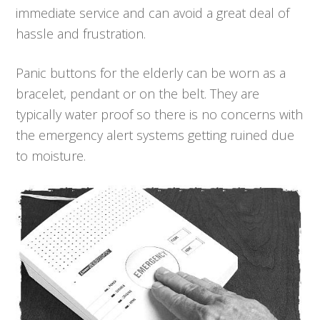
immediate service and can avoid a great deal of
hassle and frustration.
Panic buttons for the elderly can be worn as a
bracelet, pendant or on the belt. They are
typically water proof so there is no concerns with
the emergency alert systems getting ruined due
to moisture.