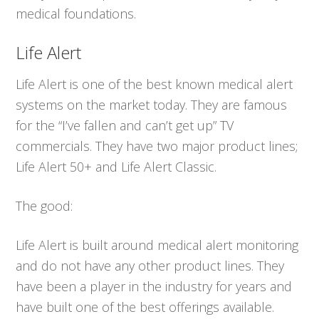
medical foundations.
Life Alert
Life Alert is one of the best known medical alert
systems on the market today. They are famous
for the “I’ve fallen and can’t get up” TV
commercials. They have two major product lines;
Life Alert 50+ and Life Alert Classic.
The good:
Life Alert is built around medical alert monitoring
and do not have any other product lines. They
have been a player in the industry for years and
have built one of the best offerings available.