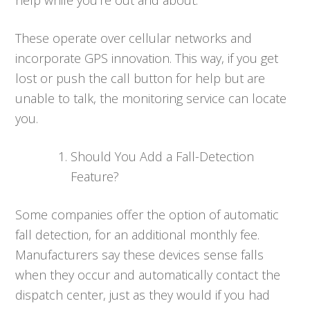
These operate over cellular networks and
incorporate GPS innovation. This way, if you get
lost or push the call button for help but are
unable to talk, the monitoring service can locate
you.
Should You Add a Fall-Detection
Feature?
Some companies offer the option of automatic
fall detection, for an additional monthly fee.
Manufacturers say these devices sense falls
when they occur and automatically contact the
dispatch center, just as they would if you had