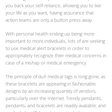
you back your self-reliance, allowing you to live
your life as you want, having assurance that
action teams are only a button press away.
With personal health ending up being more
important to more individuals, lots of are seeking
to use medical alert bracelets in order to
appropriately recognize their medical concerns in
case of a mishap or medical emergency.
The principle of dull medical tags is long gone, as
these bracelets are appearing in fashionable
designs by an increasing quantity of vendors,
particularly over the Internet. Trendy pendants,
pendants, and bracelets are readily available; and