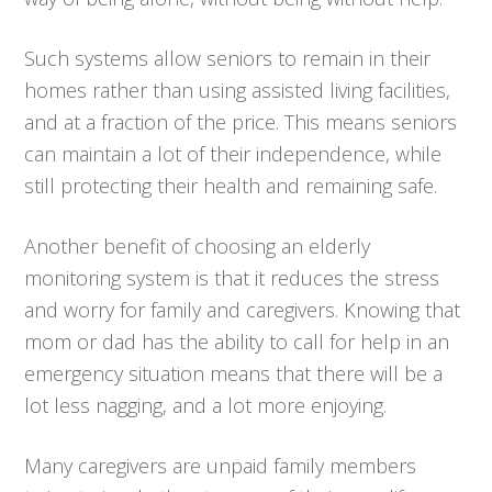
Such systems allow seniors to remain in their
homes rather than using assisted living facilities,
and at a fraction of the price. This means seniors
can maintain a lot of their independence, while
still protecting their health and remaining safe.
Another benefit of choosing an elderly
monitoring system is that it reduces the stress
and worry for family and caregivers. Knowing that
mom or dad has the ability to call for help in an
emergency situation means that there will be a
lot less nagging, and a lot more enjoying.
Many caregivers are unpaid family members