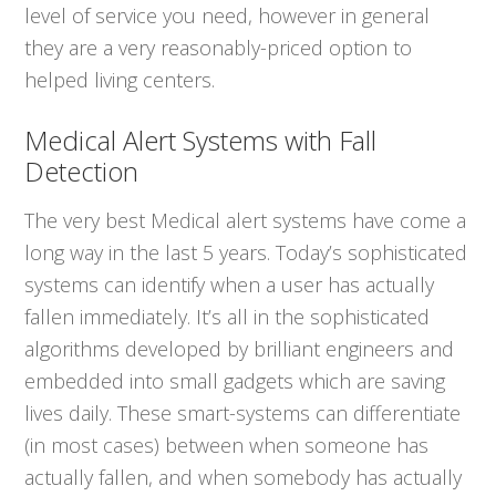
level of service you need, however in general
they are a very reasonably-priced option to
helped living centers.
Medical Alert Systems with Fall
Detection
The very best Medical alert systems have come a
long way in the last 5 years. Today’s sophisticated
systems can identify when a user has actually
fallen immediately. It’s all in the sophisticated
algorithms developed by brilliant engineers and
embedded into small gadgets which are saving
lives daily. These smart-systems can differentiate
(in most cases) between when someone has
actually fallen, and when somebody has actually