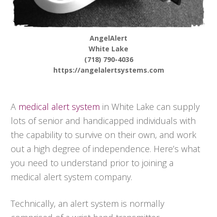
AngelAlert
White Lake
(718) 790-4036
https://angelalertsystems.com
A
medical alert system
in White Lake can supply
lots of senior and handicapped individuals with
the capability to survive on their own, and work
out a high degree of independence. Here’s what
you need to understand prior to joining a
medical alert system company.
Technically, an alert system is normally