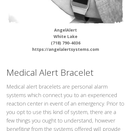
AngelAlert
White Lake
(718) 790-4036
https://angelalertsystems.com
Medical Alert Bracelet
Medical alert bracelets are personal alarm
systems which connect you to an experienced
reaction center in event of an emergency. Prior to
you opt to use this kind of system, there are a
few things you ought to understand, however
benefiting from the systems offered will provide