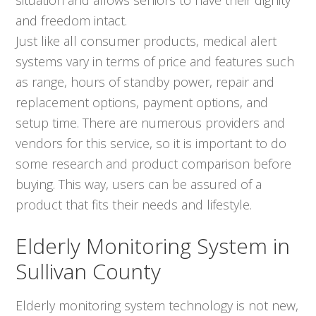
and freedom intact.
Just like all consumer products, medical alert
systems vary in terms of price and features such
as range, hours of standby power, repair and
replacement options, payment options, and
setup time. There are numerous providers and
vendors for this service, so it is important to do
some research and product comparison before
buying. This way, users can be assured of a
product that fits their needs and lifestyle.
Elderly Monitoring System in
Sullivan County
Elderly monitoring system technology is not new,