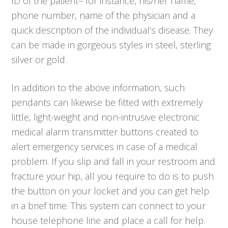
ID of the patient– for instance, his/her name,
phone number, name of the physician and a
quick description of the individual’s disease. They
can be made in gorgeous styles in steel, sterling
silver or gold.
In addition to the above information, such
pendants can likewise be fitted with extremely
little, light-weight and non-intrusive electronic
medical alarm transmitter buttons created to
alert emergency services in case of a medical
problem. If you slip and fall in your restroom and
fracture your hip, all you require to do is to push
the button on your locket and you can get help
in a brief time. This system can connect to your
house telephone line and place a call for help.