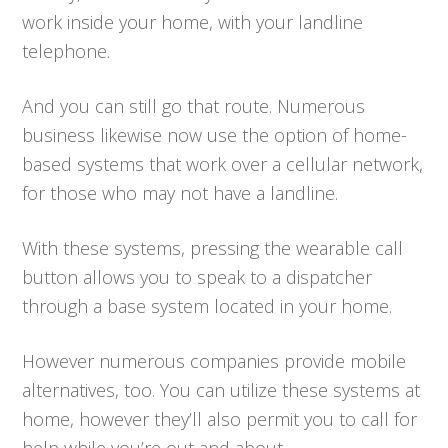
work inside your home, with your landline
telephone.
And you can still go that route. Numerous
business likewise now use the option of home-
based systems that work over a cellular network,
for those who may not have a landline.
With these systems, pressing the wearable call
button allows you to speak to a dispatcher
through a base system located in your home.
However numerous companies provide mobile
alternatives, too. You can utilize these systems at
home, however they’ll also permit you to call for
help while you’re out and about.