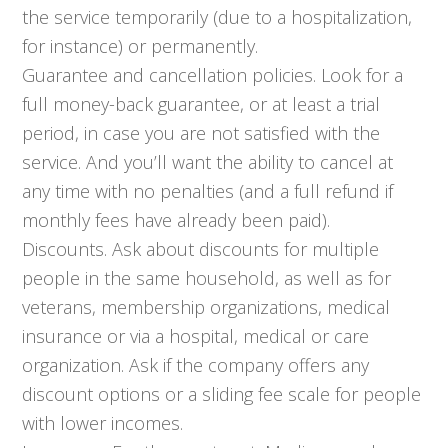
the service temporarily (due to a hospitalization,
for instance) or permanently.
Guarantee and cancellation policies. Look for a
full money-back guarantee, or at least a trial
period, in case you are not satisfied with the
service. And you’ll want the ability to cancel at
any time with no penalties (and a full refund if
monthly fees have already been paid).
Discounts. Ask about discounts for multiple
people in the same household, as well as for
veterans, membership organizations, medical
insurance or via a hospital, medical or care
organization. Ask if the company offers any
discount options or a sliding fee scale for people
with lower incomes.