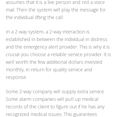
assumes that it is a live person and not a voice
mail. Then the system will play the message for
the individual lifting the call.
In a 2-way system, a 2-way interaction is
established in between the individual in distress
and the emergency alert provider. This is why it is
crucial you choose a reliable service provider. It is
well worth the few additional dollars invested
monthly, in return for quality service and
response.
Some 2-way company will supply extra service.
Some alarm companies will pull up medical
records of the client to figure out if he has any
recognized medical issues. This guarantees