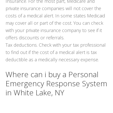
Insurance. For the most part, Medicare and
private insurance companies will not cover the
costs of a medical alert. In some states Medicaid
may cover all or part of the cost. You can check
with your private insurance company to see if it
offers discounts or referrals.
Tax deductions. Check with your tax professional
to find out if the cost of a medical alert is tax
deductible as a medically necessary expense.
Where can i buy a Personal
Emergency Response System
in White Lake, NY