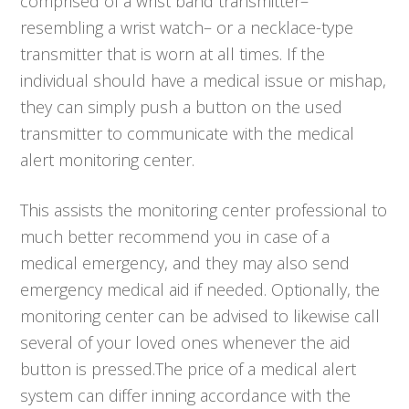
comprised of a wrist band transmitter–
resembling a wrist watch– or a necklace-type
transmitter that is worn at all times. If the
individual should have a medical issue or mishap,
they can simply push a button on the used
transmitter to communicate with the medical
alert monitoring center.
This assists the monitoring center professional to
much better recommend you in case of a
medical emergency, and they may also send
emergency medical aid if needed. Optionally, the
monitoring center can be advised to likewise call
several of your loved ones whenever the aid
button is pressed.The price of a medical alert
system can differ inning accordance with the