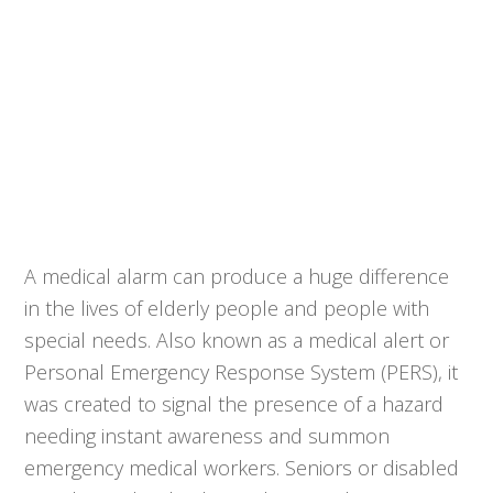
A medical alarm can produce a huge difference
in the lives of elderly people and people with
special needs. Also known as a medical alert or
Personal Emergency Response System (PERS), it
was created to signal the presence of a hazard
needing instant awareness and summon
emergency medical workers. Seniors or disabled