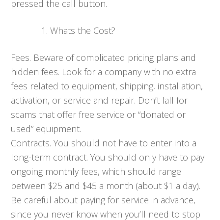
pressed the call button.
Whats the Cost?
Fees. Beware of complicated pricing plans and
hidden fees. Look for a company with no extra
fees related to equipment, shipping, installation,
activation, or service and repair. Don’t fall for
scams that offer free service or “donated or
used” equipment.
Contracts. You should not have to enter into a
long-term contract. You should only have to pay
ongoing monthly fees, which should range
between $25 and $45 a month (about $1 a day).
Be careful about paying for service in advance,
since you never know when you’ll need to stop