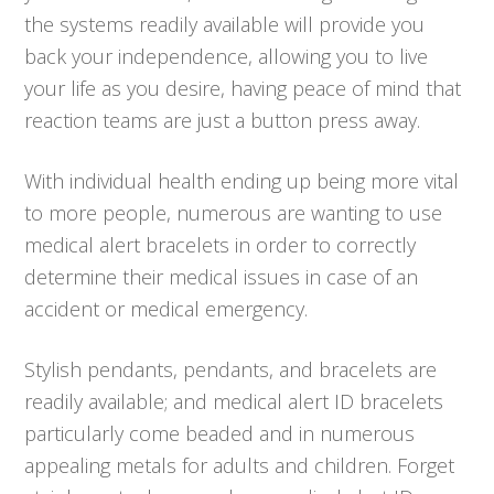
the systems readily available will provide you
back your independence, allowing you to live
your life as you desire, having peace of mind that
reaction teams are just a button press away.
With individual health ending up being more vital
to more people, numerous are wanting to use
medical alert bracelets in order to correctly
determine their medical issues in case of an
accident or medical emergency.
Stylish pendants, pendants, and bracelets are
readily available; and medical alert ID bracelets
particularly come beaded and in numerous
appealing metals for adults and children. Forget