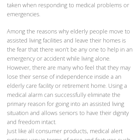
taken when responding to medical problems or
emergencies.
Among the reasons why elderly people move to
assisted living facilities and leave their homes is
the fear that there won’t be any one to help in an
emergency or accident while living alone.
However, there are many who feel that they may
lose their sense of independence inside a an
elderly care facility or retirement home. Using a
medical alarm can successfully eliminate the
primary reason for going into an assisted living
situation and allows seniors to have their dignity
and freedom intact.
Just like all consumer products, medical alert
systems vary in terms of price and features such