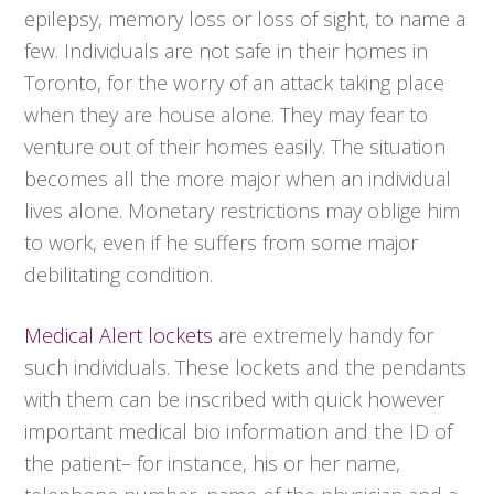
epilepsy, memory loss or loss of sight, to name a
few. Individuals are not safe in their homes in
Toronto, for the worry of an attack taking place
when they are house alone. They may fear to
venture out of their homes easily. The situation
becomes all the more major when an individual
lives alone. Monetary restrictions may oblige him
to work, even if he suffers from some major
debilitating condition.
Medical Alert lockets
are extremely handy for
such individuals. These lockets and the pendants
with them can be inscribed with quick however
important medical bio information and the ID of
the patient– for instance, his or her name,