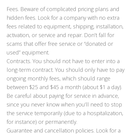
Fees. Beware of complicated pricing plans and
hidden fees. Look for a company with no extra
fees related to equipment, shipping, installation,
activation, or service and repair. Don’t fall for
scams that offer free service or “donated or
used” equipment.
Contracts. You should not have to enter into a
long-term contract. You should only have to pay
ongoing monthly fees, which should range
between $25 and $45 a month (about $1 a day).
Be careful about paying for service in advance,
since you never know when you’ll need to stop
the service temporarily (due to a hospitalization,
for instance) or permanently.
Guarantee and cancellation policies. Look for a