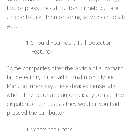
lost or press the call button for help but are
unable to talk, the monitoring service can locate
you.
Should You Add a Fall-Detection
Feature?
Some companies offer the option of automatic
fall detection, for an additional monthly fee.
Manufacturers say these devices sense falls
when they occur and automatically contact the
dispatch center, just as they would if you had
pressed the call button.
Whats the Cost?