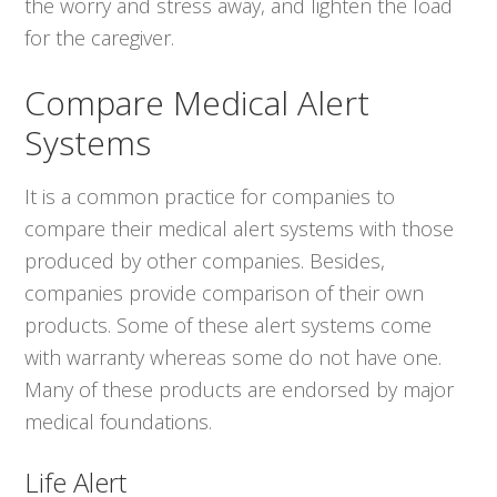
the worry and stress away, and lighten the load
for the caregiver.
Compare Medical Alert
Systems
It is a common practice for companies to
compare their medical alert systems with those
produced by other companies. Besides,
companies provide comparison of their own
products. Some of these alert systems come
with warranty whereas some do not have one.
Many of these products are endorsed by major
medical foundations.
Life Alert