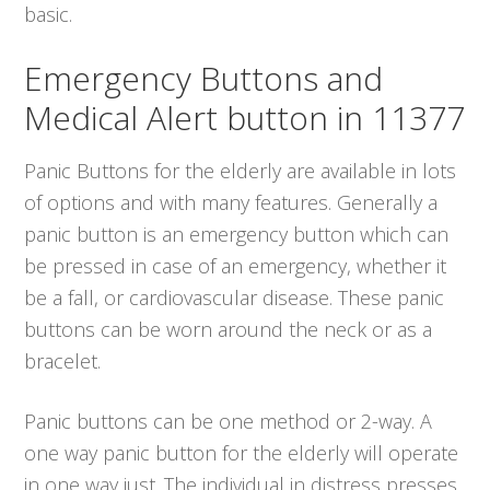
basic.
Emergency Buttons and
Medical Alert button in 11377
Panic Buttons for the elderly are available in lots
of options and with many features. Generally a
panic button is an emergency button which can
be pressed in case of an emergency, whether it
be a fall, or cardiovascular disease. These panic
buttons can be worn around the neck or as a
bracelet.
Panic buttons can be one method or 2-way. A
one way panic button for the elderly will operate
in one way just. The individual in distress presses