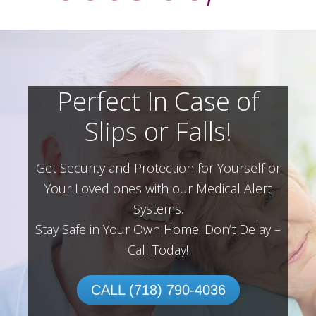
Perfect In Case of
Slips or Falls!
Get Security and Protection for Yourself or
Your Loved ones with our Medical Alert
Systems.
Stay Safe in Your Own Home.
Don’t Delay –
Call Today!
CALL (718) 790-4036