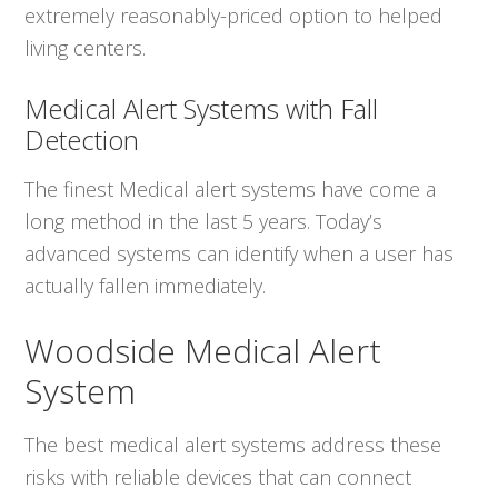
extremely reasonably-priced option to helped
living centers.
Medical Alert Systems with Fall
Detection
The finest Medical alert systems have come a
long method in the last 5 years. Today’s
advanced systems can identify when a user has
actually fallen immediately.
Woodside Medical Alert
System
The best medical alert systems address these
risks with reliable devices that can connect