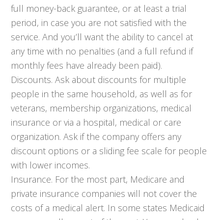
full money-back guarantee, or at least a trial
period, in case you are not satisfied with the
service. And you’ll want the ability to cancel at
any time with no penalties (and a full refund if
monthly fees have already been paid).
Discounts. Ask about discounts for multiple
people in the same household, as well as for
veterans, membership organizations, medical
insurance or via a hospital, medical or care
organization. Ask if the company offers any
discount options or a sliding fee scale for people
with lower incomes.
Insurance. For the most part, Medicare and
private insurance companies will not cover the
costs of a medical alert. In some states Medicaid