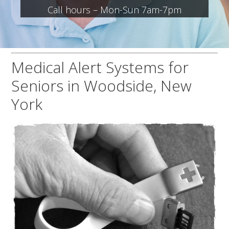
Call hours – Mon-Sun 7am-7pm
Medical Alert Systems for
Seniors in Woodside, New
York