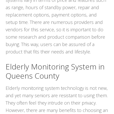
as range, hours of standby power, repair and
replacement options, payment options, and
setup time. There are numerous providers and
vendors for this service, so it is important to do
some research and product comparison before
buying. This way, users can be assured of a
product that fits their needs and lifestyle.
Elderly Monitoring System in
Queens County
Elderly monitoring system technology is not new,
and yet many seniors are resistant to using them.
They often feel they intrude on their privacy.
However, there are many benefits to choosing an