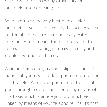
stainless steel – nowadays, medical alert ID
bracelets also come in gold.
When you pick the very best medical alert
bracelet for you, it’s necessary that you wear the
button all times. These are normally water
resistant, which means there is no reason to
remove them, ensuring you have security and
comfort you need all times.
As in an emergency, maybe a slip or fall in the
house, all you need to do is push the button on
the bracelet. When you push the button a call
goes through to a reaction center by means of
the base, which is an elegant tool which get
linked by means of your telephone line. It’s that