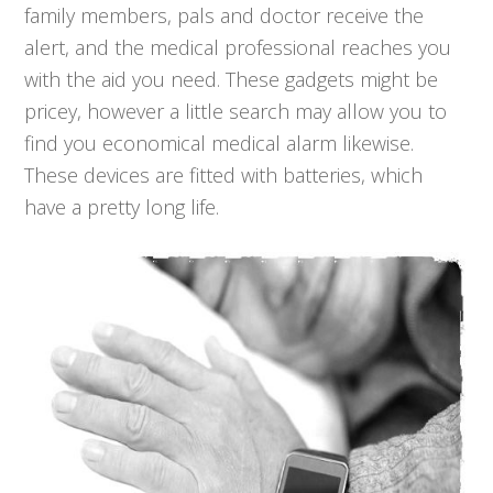
family members, pals and doctor receive the
alert, and the medical professional reaches you
with the aid you need. These gadgets might be
pricey, however a little search may allow you to
find you economical medical alarm likewise.
These devices are fitted with batteries, which
have a pretty long life.