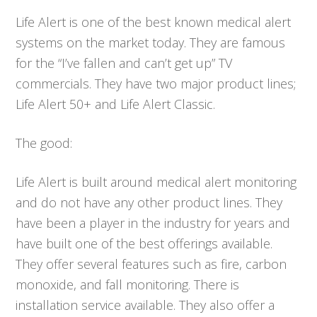
Life Alert is one of the best known medical alert
systems on the market today. They are famous
for the “I’ve fallen and can’t get up” TV
commercials. They have two major product lines;
Life Alert 50+ and Life Alert Classic.
The good:
Life Alert is built around medical alert monitoring
and do not have any other product lines. They
have been a player in the industry for years and
have built one of the best offerings available.
They offer several features such as fire, carbon
monoxide, and fall monitoring. There is
installation service available. They also offer a