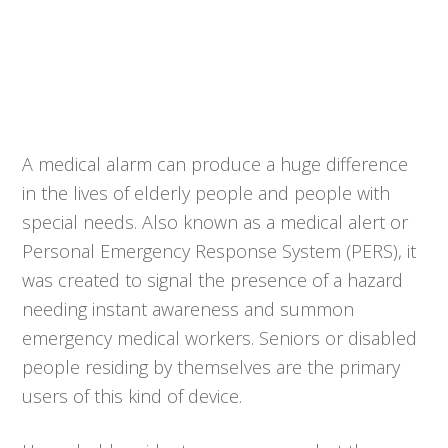
A medical alarm can produce a huge difference
in the lives of elderly people and people with
special needs. Also known as a medical alert or
Personal Emergency Response System (PERS), it
was created to signal the presence of a hazard
needing instant awareness and summon
emergency medical workers. Seniors or disabled
people residing by themselves are the primary
users of this kind of device.