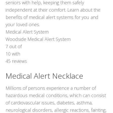
seniors with help, keeping them safely
independent at their comfort. Learn about the
benefits of medical alert systems for you and
your loved ones.
Medical Alert System
Woodside Medical Alert System
7
out of
10
with
45
reviews
Medical Alert Necklace
Millions of persons experience a number of
hazardous medical conditions, which can consist
of cardiovascular issues, diabetes, asthma,
neurological disorders, allergic reactions, fainting,