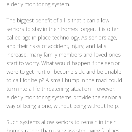
elderly monitoring system.
The biggest benefit of all is that it can allow
seniors to stay in their homes longer. It is often
called age in place technology. As seniors age,
and their risks of accident, injury, and falls
increase, many family members and loved ones
start to worry. What would happen if the senior
were to get hurt or become sick, and be unable
to call for help? A small bump in the road could
turn into a life-threatening situation. However,
elderly monitoring systems provide the senior a
way of being alone, without being without help.
Such systems allow seniors to remain in their
homes rather than using assisted living facilities,