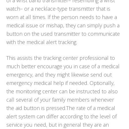
of a wrist band transmitter– resembling a wrist
watch– or a necklace-type transmitter that is
worn at all times. If the person needs to have a
medical issue or mishap, they can simply push a
button on the used transmitter to communicate
with the medical alert tracking.
This assists the tracking center professional to
much better encourage you in case of a medical
emergency, and they might likewise send out
emergency medical help if needed. Optionally,
the monitoring center can be instructed to also
call several of your family members whenever
the aid button is pressed.The rate of a medical
alert system can differ according to the level of
service you need, but in general they are an