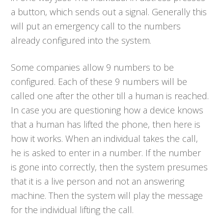
a button, which sends out a signal. Generally this
will put an emergency call to the numbers
already configured into the system.
Some companies allow 9 numbers to be
configured. Each of these 9 numbers will be
called one after the other till a human is reached.
In case you are questioning how a device knows
that a human has lifted the phone, then here is
how it works. When an individual takes the call,
he is asked to enter in a number. If the number
is gone into correctly, then the system presumes
that it is a live person and not an answering
machine. Then the system will play the message
for the individual lifting the call.