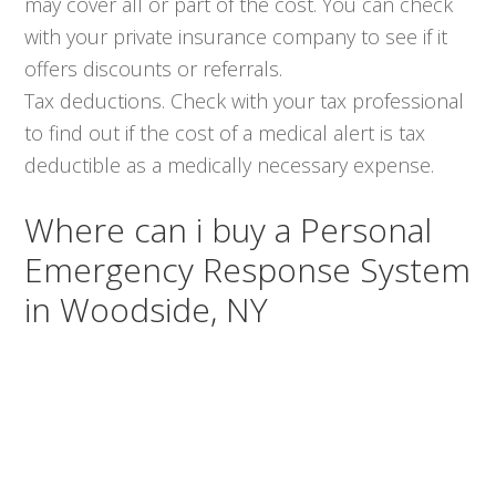
may cover all or part of the cost. You can check
with your private insurance company to see if it
offers discounts or referrals.
Tax deductions. Check with your tax professional
to find out if the cost of a medical alert is tax
deductible as a medically necessary expense.
Where can i buy a Personal
Emergency Response System
in Woodside, NY