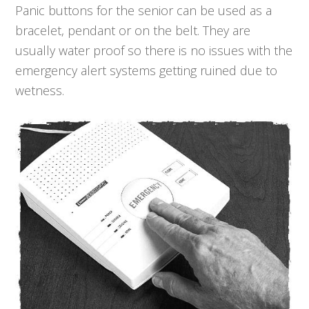
Panic buttons for the senior can be used as a
bracelet, pendant or on the belt. They are
usually water proof so there is no issues with the
emergency alert systems getting ruined due to
wetness.