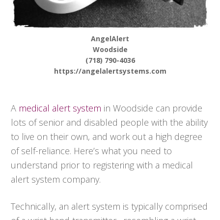
AngelAlert
Woodside
(718) 790-4036
https://angelalertsystems.com
A
medical alert system
in Woodside can provide
lots of senior and disabled people with the ability
to live on their own, and work out a high degree
of self-reliance. Here’s what you need to
understand prior to registering with a medical
alert system company.
Technically, an alert system is typically comprised