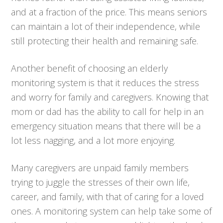
and at a fraction of the price. This means seniors
can maintain a lot of their independence, while
still protecting their health and remaining safe.
Another benefit of choosing an elderly
monitoring system is that it reduces the stress
and worry for family and caregivers. Knowing that
mom or dad has the ability to call for help in an
emergency situation means that there will be a
lot less nagging, and a lot more enjoying.
Many caregivers are unpaid family members
trying to juggle the stresses of their own life,
career, and family, with that of caring for a loved
ones. A monitoring system can help take some of