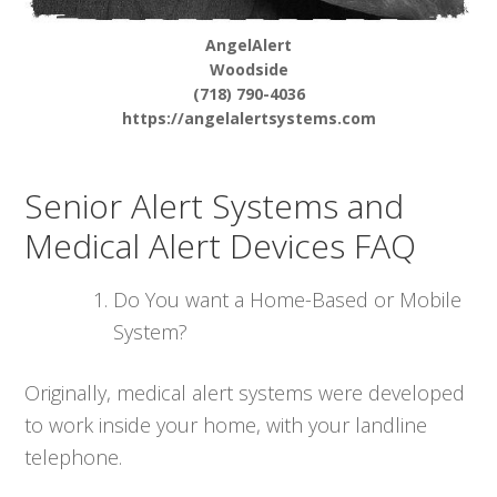
AngelAlert
Woodside
(718) 790-4036
https://angelalertsystems.com
Senior Alert Systems and
Medical Alert Devices FAQ
Do You want a Home-Based or Mobile
System?
Originally, medical alert systems were developed
to work inside your home, with your landline
telephone.