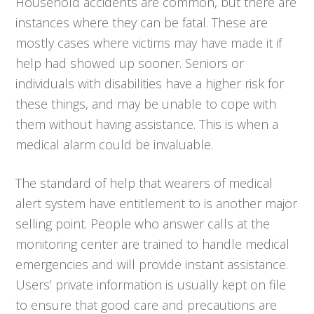
Household accidents are common, but there are
instances where they can be fatal. These are
mostly cases where victims may have made it if
help had showed up sooner. Seniors or
individuals with disabilities have a higher risk for
these things, and may be unable to cope with
them without having assistance. This is when a
medical alarm could be invaluable.
The standard of help that wearers of medical
alert system have entitlement to is another major
selling point. People who answer calls at the
monitoring center are trained to handle medical
emergencies and will provide instant assistance.
Users’ private information is usually kept on file
to ensure that good care and precautions are