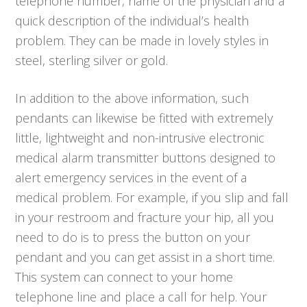
telephone number, name of the physician and a
quick description of the individual’s health
problem. They can be made in lovely styles in
steel, sterling silver or gold.
In addition to the above information, such
pendants can likewise be fitted with extremely
little, lightweight and non-intrusive electronic
medical alarm transmitter buttons designed to
alert emergency services in the event of a
medical problem. For example, if you slip and fall
in your restroom and fracture your hip, all you
need to do is to press the button on your
pendant and you can get assist in a short time.
This system can connect to your home
telephone line and place a call for help. Your