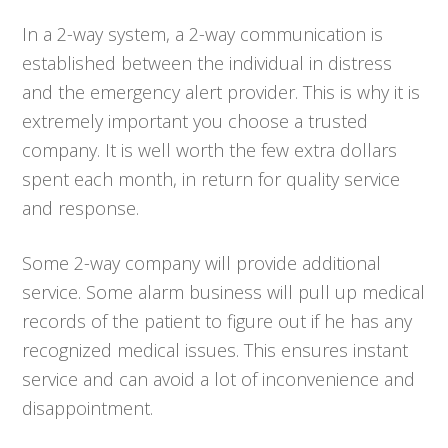
In a 2-way system, a 2-way communication is
established between the individual in distress
and the emergency alert provider. This is why it is
extremely important you choose a trusted
company. It is well worth the few extra dollars
spent each month, in return for quality service
and response.
Some 2-way company will provide additional
service. Some alarm business will pull up medical
records of the patient to figure out if he has any
recognized medical issues. This ensures instant
service and can avoid a lot of inconvenience and
disappointment.