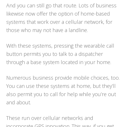
And you can still go that route. Lots of business
likewise now offer the option of home-based
systems that work over a cellular network, for
those who may not have a landline.
With these systems, pressing the wearable call
button permits you to talk to a dispatcher
through a base system located in your home.
Numerous business provide mobile choices, too.
You can use these systems at home, but they’ll
also permit you to call for help while you’re out
and about.
These run over cellular networks and
incorporate GPS innovation. This way, if you get