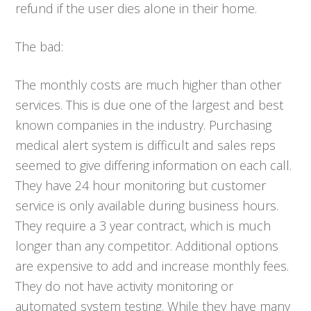
refund if the user dies alone in their home.
The bad:
The monthly costs are much higher than other
services. This is due one of the largest and best
known companies in the industry. Purchasing
medical alert system is difficult and sales reps
seemed to give differing information on each call.
They have 24 hour monitoring but customer
service is only available during business hours.
They require a 3 year contract, which is much
longer than any competitor. Additional options
are expensive to add and increase monthly fees.
They do not have activity monitoring or
automated system testing. While they have many