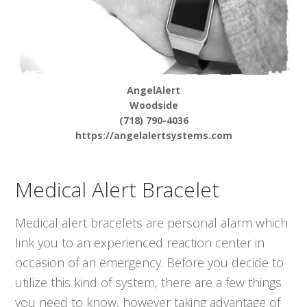
AngelAlert
Woodside
(718) 790-4036
https://angelalertsystems.com
Medical Alert Bracelet
Medical alert bracelets are personal alarm which
link you to an experienced reaction center in
occasion of an emergency. Before you decide to
utilize this kind of system, there are a few things
you need to know, however taking advantage of