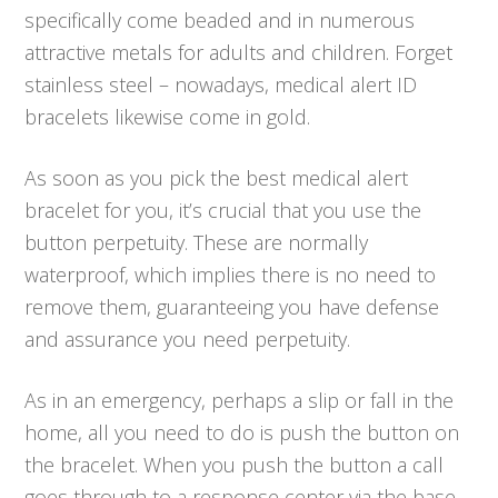
specifically come beaded and in numerous
attractive metals for adults and children. Forget
stainless steel – nowadays, medical alert ID
bracelets likewise come in gold.
As soon as you pick the best medical alert
bracelet for you, it’s crucial that you use the
button perpetuity. These are normally
waterproof, which implies there is no need to
remove them, guaranteeing you have defense
and assurance you need perpetuity.
As in an emergency, perhaps a slip or fall in the
home, all you need to do is push the button on
the bracelet. When you push the button a call
goes through to a response center via the base,