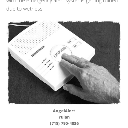
with the emergency alert systems getting ruined
due to wetness.
AngelAlert
Yulan
(718) 790-4036