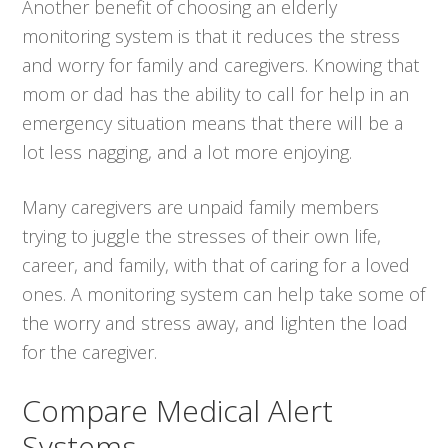
Another benefit of choosing an elderly
monitoring system is that it reduces the stress
and worry for family and caregivers. Knowing that
mom or dad has the ability to call for help in an
emergency situation means that there will be a
lot less nagging, and a lot more enjoying.
Many caregivers are unpaid family members
trying to juggle the stresses of their own life,
career, and family, with that of caring for a loved
ones. A monitoring system can help take some of
the worry and stress away, and lighten the load
for the caregiver.
Compare Medical Alert
Systems