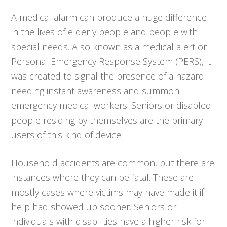
A medical alarm can produce a huge difference
in the lives of elderly people and people with
special needs. Also known as a medical alert or
Personal Emergency Response System (PERS), it
was created to signal the presence of a hazard
needing instant awareness and summon
emergency medical workers. Seniors or disabled
people residing by themselves are the primary
users of this kind of device.
Household accidents are common, but there are
instances where they can be fatal. These are
mostly cases where victims may have made it if
help had showed up sooner. Seniors or
individuals with disabilities have a higher risk for