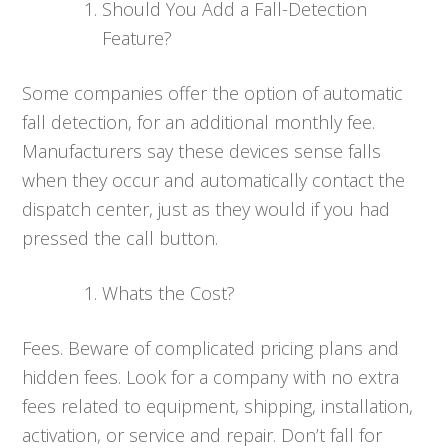
Should You Add a Fall-Detection
Feature?
Some companies offer the option of automatic
fall detection, for an additional monthly fee.
Manufacturers say these devices sense falls
when they occur and automatically contact the
dispatch center, just as they would if you had
pressed the call button.
Whats the Cost?
Fees. Beware of complicated pricing plans and
hidden fees. Look for a company with no extra
fees related to equipment, shipping, installation,
activation, or service and repair. Don’t fall for