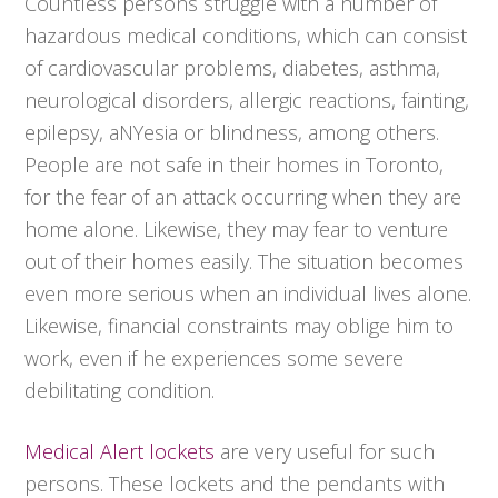
Countless persons struggle with a number of
hazardous medical conditions, which can consist
of cardiovascular problems, diabetes, asthma,
neurological disorders, allergic reactions, fainting,
epilepsy, aNYesia or blindness, among others.
People are not safe in their homes in Toronto,
for the fear of an attack occurring when they are
home alone. Likewise, they may fear to venture
out of their homes easily. The situation becomes
even more serious when an individual lives alone.
Likewise, financial constraints may oblige him to
work, even if he experiences some severe
debilitating condition.
Medical Alert lockets
are very useful for such
persons. These lockets and the pendants with