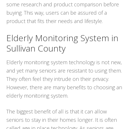
some research and product comparison before
buying. This way, users can be assured of a
product that fits their needs and lifestyle.
Elderly Monitoring System in
Sullivan County
Elderly monitoring system technology is not new,
and yet many seniors are resistant to using them.
They often feel they intrude on their privacy.
However, there are many benefits to choosing an
elderly monitoring system.
The biggest benefit of all is that it can allow
seniors to stay in their homes longer. It is often
called age in place technology. As seniors age,