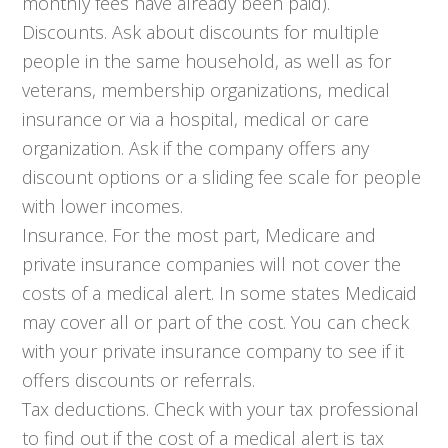
monthly fees have already been paid).
Discounts. Ask about discounts for multiple
people in the same household, as well as for
veterans, membership organizations, medical
insurance or via a hospital, medical or care
organization. Ask if the company offers any
discount options or a sliding fee scale for people
with lower incomes.
Insurance. For the most part, Medicare and
private insurance companies will not cover the
costs of a medical alert. In some states Medicaid
may cover all or part of the cost. You can check
with your private insurance company to see if it
offers discounts or referrals.
Tax deductions. Check with your tax professional
to find out if the cost of a medical alert is tax