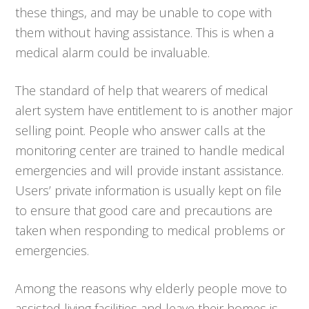
these things, and may be unable to cope with
them without having assistance. This is when a
medical alarm could be invaluable.
The standard of help that wearers of medical
alert system have entitlement to is another major
selling point. People who answer calls at the
monitoring center are trained to handle medical
emergencies and will provide instant assistance.
Users’ private information is usually kept on file
to ensure that good care and precautions are
taken when responding to medical problems or
emergencies.
Among the reasons why elderly people move to
assisted living facilities and leave their homes is