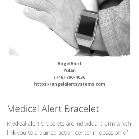
AngelAlert
Yulan
(718) 790-4036
https://angelalertsystems.com
Medical Alert Bracelet
Medical alert bracelets are individual alarm which
link you to a trained action center in occasion of