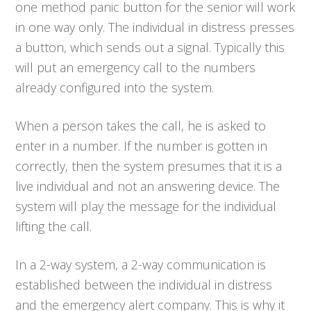
one method panic button for the senior will work
in one way only. The individual in distress presses
a button, which sends out a signal. Typically this
will put an emergency call to the numbers
already configured into the system.
When a person takes the call, he is asked to
enter in a number. If the number is gotten in
correctly, then the system presumes that it is a
live individual and not an answering device. The
system will play the message for the individual
lifting the call.
In a 2-way system, a 2-way communication is
established between the individual in distress
and the emergency alert company. This is why it