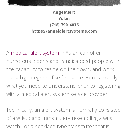
AngelAlert
Yulan
(718) 790-4036
https://angelalertsystems.com
A
medical alert system
in Yulan can offer
numerous elderly and handicapped people with
the capability to reside on their own, and work
out a high degree of self-reliance. Here’s exactly
what you need to understand prior to registering
with a medical alert system service provider.
Technically, an alert system is normally consisted
of a wrist band transmitter– resembling a wrist
watch– or a necklace-type transmitter that is