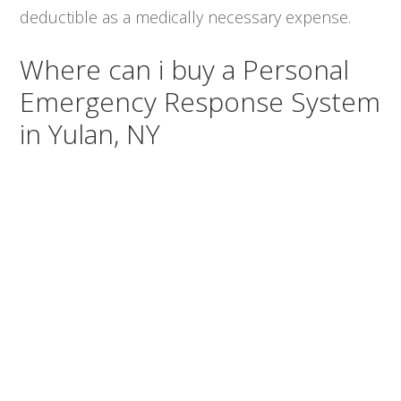
deductible as a medically necessary expense.
Where can i buy a Personal
Emergency Response System
in Yulan, NY