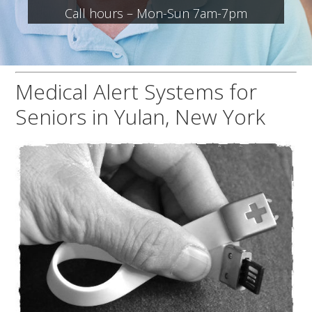
Call hours – Mon-Sun 7am-7pm
Medical Alert Systems for
Seniors in Yulan, New York