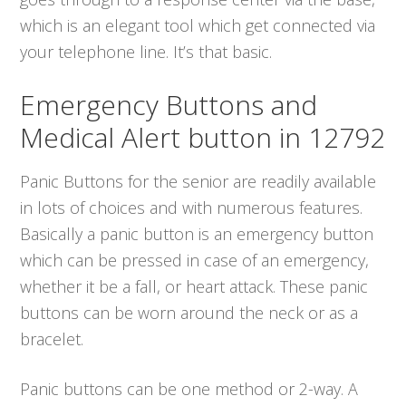
which is an elegant tool which get connected via
your telephone line. It’s that basic.
Emergency Buttons and
Medical Alert button in 12792
Panic Buttons for the senior are readily available
in lots of choices and with numerous features.
Basically a panic button is an emergency button
which can be pressed in case of an emergency,
whether it be a fall, or heart attack. These panic
buttons can be worn around the neck or as a
bracelet.
Panic buttons can be one method or 2-way. A