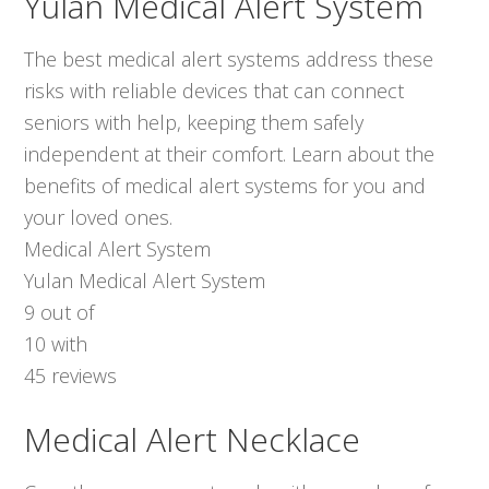
Yulan Medical Alert System
The best medical alert systems address these
risks with reliable devices that can connect
seniors with help, keeping them safely
independent at their comfort. Learn about the
benefits of medical alert systems for you and
your loved ones.
Medical Alert System
Yulan Medical Alert System
9
out of
10
with
45
reviews
Medical Alert Necklace