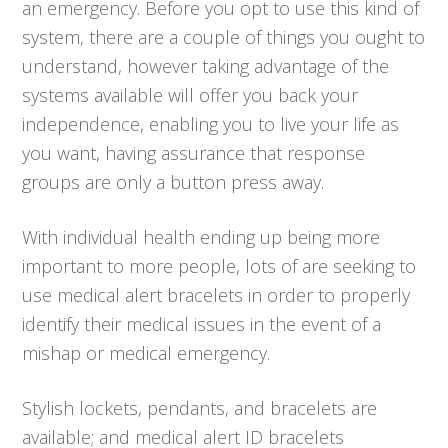
an emergency. Before you opt to use this kind of
system, there are a couple of things you ought to
understand, however taking advantage of the
systems available will offer you back your
independence, enabling you to live your life as
you want, having assurance that response
groups are only a button press away.
With individual health ending up being more
important to more people, lots of are seeking to
use medical alert bracelets in order to properly
identify their medical issues in the event of a
mishap or medical emergency.
Stylish lockets, pendants, and bracelets are
available; and medical alert ID bracelets