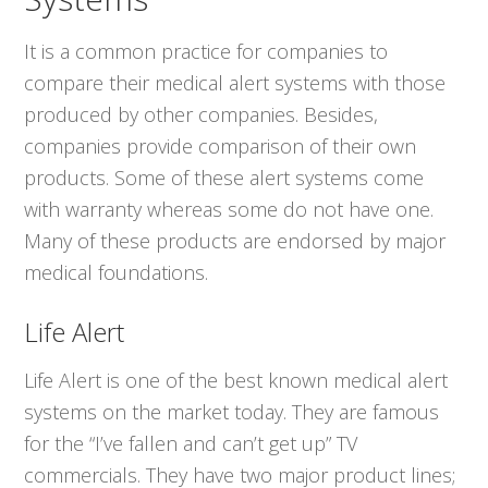
It is a common practice for companies to
compare their medical alert systems with those
produced by other companies. Besides,
companies provide comparison of their own
products. Some of these alert systems come
with warranty whereas some do not have one.
Many of these products are endorsed by major
medical foundations.
Life Alert
Life Alert is one of the best known medical alert
systems on the market today. They are famous
for the “I’ve fallen and can’t get up” TV
commercials. They have two major product lines;