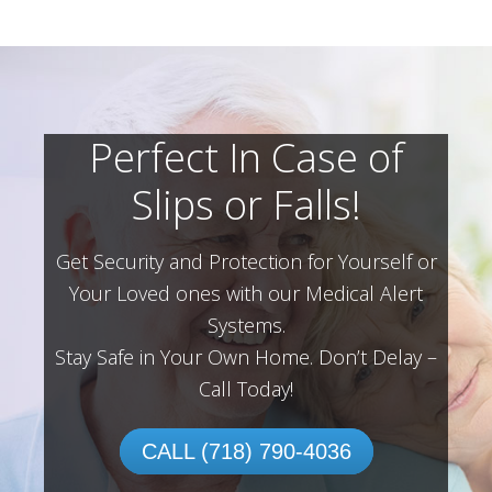
Perfect In Case of
Slips or Falls!
Get Security and Protection for Yourself or
Your Loved ones with our Medical Alert
Systems.
Stay Safe in Your Own Home.
Don’t Delay –
Call Today!
CALL (718) 790-4036