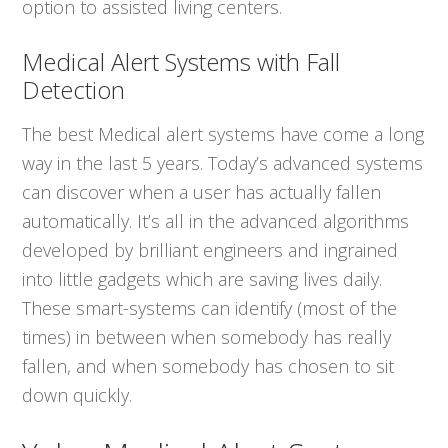
option to assisted living centers.
Medical Alert Systems with Fall
Detection
The best Medical alert systems have come a long
way in the last 5 years. Today’s advanced systems
can discover when a user has actually fallen
automatically. It’s all in the advanced algorithms
developed by brilliant engineers and ingrained
into little gadgets which are saving lives daily.
These smart-systems can identify (most of the
times) in between when somebody has really
fallen, and when somebody has chosen to sit
down quickly.