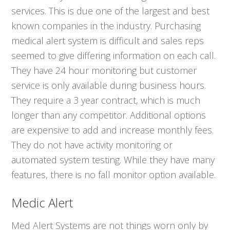
services. This is due one of the largest and best
known companies in the industry. Purchasing
medical alert system is difficult and sales reps
seemed to give differing information on each call.
They have 24 hour monitoring but customer
service is only available during business hours.
They require a 3 year contract, which is much
longer than any competitor. Additional options
are expensive to add and increase monthly fees.
They do not have activity monitoring or
automated system testing. While they have many
features, there is no fall monitor option available.
Medic Alert
Med Alert Systems are not things worn only by