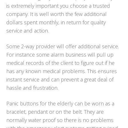
is extremely important you choose a trusted
company. It is well worth the few additional
dollars spent monthly, in return for quality
service and action.
Some 2-way provider will offer additional service.
For instance some alarm business will pull up
medical records of the client to figure out if he
has any known medical problems. This ensures
instant service and can prevent a great deal of
hassle and frustration.
Panic buttons for the elderly can be worn as a
bracelet, pendant or on the belt. They are
normally water proof so there is no problems