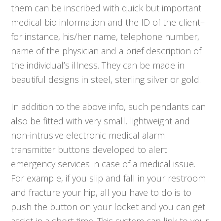
them can be inscribed with quick but important
medical bio information and the ID of the client–
for instance, his/her name, telephone number,
name of the physician and a brief description of
the individual’s illness. They can be made in
beautiful designs in steel, sterling silver or gold.
In addition to the above info, such pendants can
also be fitted with very small, lightweight and
non-intrusive electronic medical alarm
transmitter buttons developed to alert
emergency services in case of a medical issue.
For example, if you slip and fall in your restroom
and fracture your hip, all you have to do is to
push the button on your locket and you can get