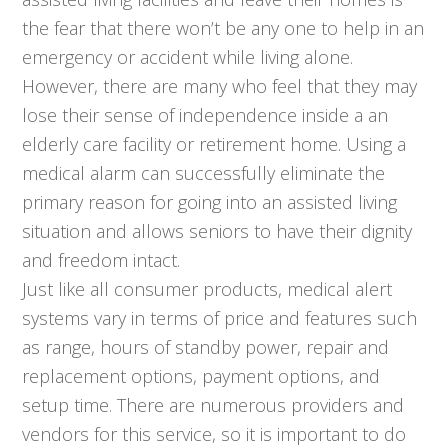
the fear that there won’t be any one to help in an
emergency or accident while living alone.
However, there are many who feel that they may
lose their sense of independence inside a an
elderly care facility or retirement home. Using a
medical alarm can successfully eliminate the
primary reason for going into an assisted living
situation and allows seniors to have their dignity
and freedom intact.
Just like all consumer products, medical alert
systems vary in terms of price and features such
as range, hours of standby power, repair and
replacement options, payment options, and
setup time. There are numerous providers and
vendors for this service, so it is important to do