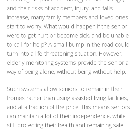
and their risks of accident, injury, and falls
increase, many family members and loved ones
start to worry. What would happen if the senior
were to get hurt or become sick, and be unable
to call for help? A small bump in the road could
turn into a life-threatening situation. However,
elderly monitoring systems provide the senior a
way of being alone, without being without help.
Such systems allow seniors to remain in their
homes rather than using assisted living facilities,
and at a fraction of the price. This means seniors
can maintain a lot of their independence, while
still protecting their health and remaining safe.