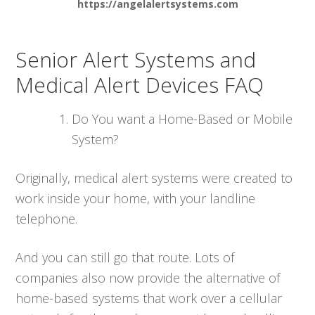
https://angelalertsystems.com
Senior Alert Systems and
Medical Alert Devices FAQ
Do You want a Home-Based or Mobile
System?
Originally, medical alert systems were created to
work inside your home, with your landline
telephone.
And you can still go that route. Lots of
companies also now provide the alternative of
home-based systems that work over a cellular