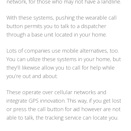
network, for those who may not have a landline.
With these systems, pushing the wearable call
button permits you to talk to a dispatcher
through a base unit located in your home.
Lots of companies use mobile alternatives, too.
You can utilize these systems in your home, but
they’ll likewise allow you to call for help while
you’re out and about.
These operate over cellular networks and
integrate GPS innovation. This way, if you get lost
or press the call button for aid however are not
able to talk, the tracking service can locate you.