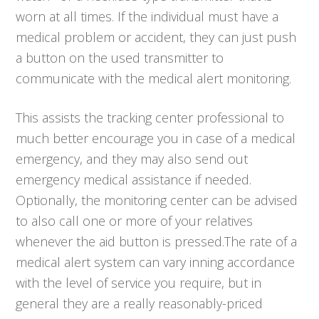
worn at all times. If the individual must have a
medical problem or accident, they can just push
a button on the used transmitter to
communicate with the medical alert monitoring.
This assists the tracking center professional to
much better encourage you in case of a medical
emergency, and they may also send out
emergency medical assistance if needed.
Optionally, the monitoring center can be advised
to also call one or more of your relatives
whenever the aid button is pressed.The rate of a
medical alert system can vary inning accordance
with the level of service you require, but in
general they are a really reasonably-priced