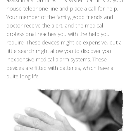
assist in a short time. This system can link to your
house telephone line and place a call for help.
Your member of the family, good friends and
doctor receive the alert, and the medical
professional reaches you with the help you
require. These devices might be expensive, but a
little search might allow you to discover you
inexpensive medical alarm systems. These
devices are fitted with batteries, which have a
quite long life.