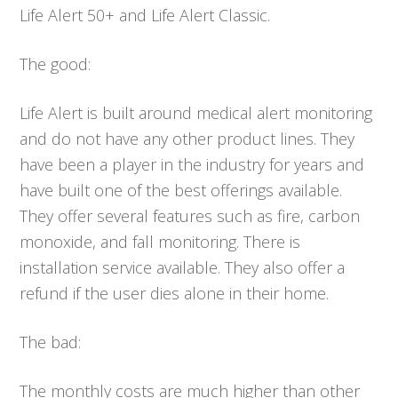
Life Alert 50+ and Life Alert Classic.
The good:
Life Alert is built around medical alert monitoring
and do not have any other product lines. They
have been a player in the industry for years and
have built one of the best offerings available.
They offer several features such as fire, carbon
monoxide, and fall monitoring. There is
installation service available. They also offer a
refund if the user dies alone in their home.
The bad:
The monthly costs are much higher than other