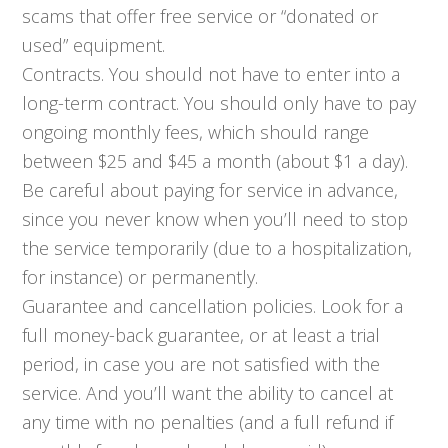
scams that offer free service or “donated or
used” equipment.
Contracts. You should not have to enter into a
long-term contract. You should only have to pay
ongoing monthly fees, which should range
between $25 and $45 a month (about $1 a day).
Be careful about paying for service in advance,
since you never know when you’ll need to stop
the service temporarily (due to a hospitalization,
for instance) or permanently.
Guarantee and cancellation policies. Look for a
full money-back guarantee, or at least a trial
period, in case you are not satisfied with the
service. And you’ll want the ability to cancel at
any time with no penalties (and a full refund if