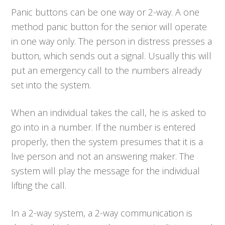
Panic buttons can be one way or 2-way. A one
method panic button for the senior will operate
in one way only. The person in distress presses a
button, which sends out a signal. Usually this will
put an emergency call to the numbers already
set into the system.
When an individual takes the call, he is asked to
go into in a number. If the number is entered
properly, then the system presumes that it is a
live person and not an answering maker. The
system will play the message for the individual
lifting the call.
In a 2-way system, a 2-way communication is