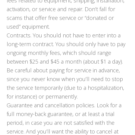
fees related to equipment, shipping, installation,
activation, or service and repair. Don’t fall for
scams that offer free service or “donated or
used” equipment.
Contracts. You should not have to enter into a
long-term contract. You should only have to pay
ongoing monthly fees, which should range
between $25 and $45 a month (about $1 a day).
Be careful about paying for service in advance,
since you never know when you’ll need to stop
the service temporarily (due to a hospitalization,
for instance) or permanently.
Guarantee and cancellation policies. Look for a
full money-back guarantee, or at least a trial
period, in case you are not satisfied with the
service. And you’ll want the ability to cancel at