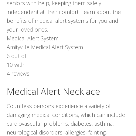
seniors with help, keeping them safely
independent at their comfort. Learn about the
benefits of medical alert systems for you and
your loved ones.
Medical Alert System
Amityville Medical Alert System
6
out of
10
with
4
reviews
Medical Alert Necklace
Countless persons experience a variety of
damaging medical conditions, which can include
cardiovascular problems, diabetes, asthma,
neurological disorders, allergies, fainting,