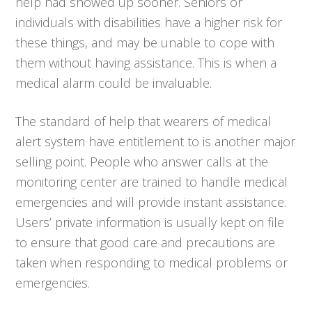
help had showed up sooner. Seniors or
individuals with disabilities have a higher risk for
these things, and may be unable to cope with
them without having assistance. This is when a
medical alarm could be invaluable.
The standard of help that wearers of medical
alert system have entitlement to is another major
selling point. People who answer calls at the
monitoring center are trained to handle medical
emergencies and will provide instant assistance.
Users’ private information is usually kept on file
to ensure that good care and precautions are
taken when responding to medical problems or
emergencies.