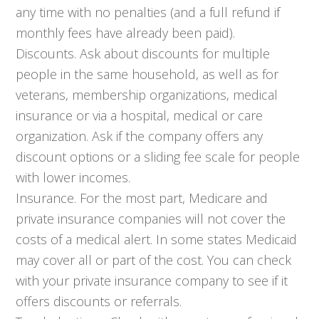
any time with no penalties (and a full refund if
monthly fees have already been paid).
Discounts. Ask about discounts for multiple
people in the same household, as well as for
veterans, membership organizations, medical
insurance or via a hospital, medical or care
organization. Ask if the company offers any
discount options or a sliding fee scale for people
with lower incomes.
Insurance. For the most part, Medicare and
private insurance companies will not cover the
costs of a medical alert. In some states Medicaid
may cover all or part of the cost. You can check
with your private insurance company to see if it
offers discounts or referrals.