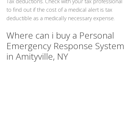
Tax deductions. Check with your tax professional
to find out if the cost of a medical alert is tax
deductible as a medically necessary expense.
Where can i buy a Personal
Emergency Response System
in Amityville, NY