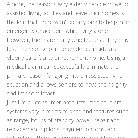
Among the reasons why elderly people move to
assisted living facilities and leave their homes is
the fear that there won’t be any one to help in an
emergency or accident while living alone.
However, there are many who feel that they may
lose their sense of independence inside a an
elderly care facility or retirement home. Using a
medical alarm can successfully eliminate the
primary reason for going into an assisted living
situation and allows seniors to have their dignity
and freedom intact.
Just like all consumer products, medical alert
systems vary in terms of price and features such
as range, hours of standby power, repair and
replacement options, payment options, and
setup time. There are numerous providers and