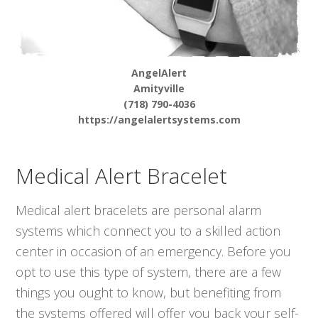
AngelAlert
Amityville
(718) 790-4036
https://angelalertsystems.com
Medical Alert Bracelet
Medical alert bracelets are personal alarm
systems which connect you to a skilled action
center in occasion of an emergency. Before you
opt to use this type of system, there are a few
things you ought to know, but benefiting from
the systems offered will offer you back your self-