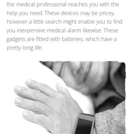
the medical professional reaches you with the
help you need. These devices may be pricey,
however a little search might enable you to find
you inexpensive medical alarm likewise. These
gadgets are fitted with batteries, which have a
pretty long life.