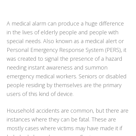
A medical alarm can produce a huge difference
in the lives of elderly people and people with
special needs. Also known as a medical alert or
Personal Emergency Response System (PERS), it
was created to signal the presence of a hazard
needing instant awareness and summon
emergency medical workers. Seniors or disabled
people residing by themselves are the primary
users of this kind of device.
Household accidents are common, but there are
instances where they can be fatal. These are
mostly cases where victims may have made it if