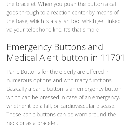
the bracelet. When you push the button a call
goes through to a reaction center by means of
the base, which is a stylish tool which get linked
via your telephone line. It’s that simple.
Emergency Buttons and
Medical Alert button in 11701
Panic Buttons for the elderly are offered in
numerous options and with many functions.
Basically a panic button is an emergency button
which can be pressed in case of an emergency,
whether it be a fall, or cardiovascular disease.
These panic buttons can be worn around the
neck or as a bracelet.