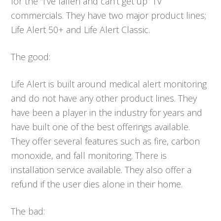
for the “I’ve fallen and can’t get up” TV
commercials. They have two major product lines;
Life Alert 50+ and Life Alert Classic.
The good:
Life Alert is built around medical alert monitoring
and do not have any other product lines. They
have been a player in the industry for years and
have built one of the best offerings available.
They offer several features such as fire, carbon
monoxide, and fall monitoring. There is
installation service available. They also offer a
refund if the user dies alone in their home.
The bad: