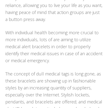
reliance, allowing you to live your life as you want,
having peace of mind that action groups are just
a button press away.
With individual health becoming more crucial to
more individuals, lots of are aiming to utilize
medical alert bracelets in order to properly
identify their medical issues in case of an accident
or medical emergency.
The concept of dull medical tags is long gone, as
these bracelets are showing up in fashionable
styles by an increasing quantity of suppliers,
especially over the Internet. Stylish lockets,
pendants, and bracelets are offered; and medical