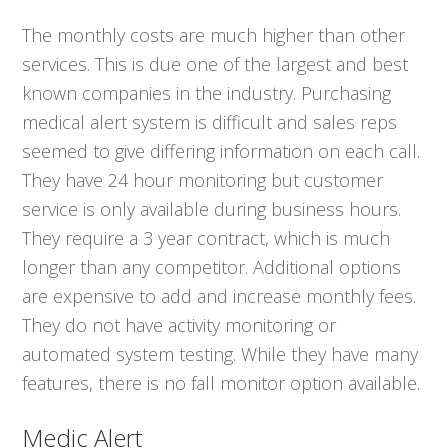
The monthly costs are much higher than other
services. This is due one of the largest and best
known companies in the industry. Purchasing
medical alert system is difficult and sales reps
seemed to give differing information on each call.
They have 24 hour monitoring but customer
service is only available during business hours.
They require a 3 year contract, which is much
longer than any competitor. Additional options
are expensive to add and increase monthly fees.
They do not have activity monitoring or
automated system testing. While they have many
features, there is no fall monitor option available.
Medic Alert