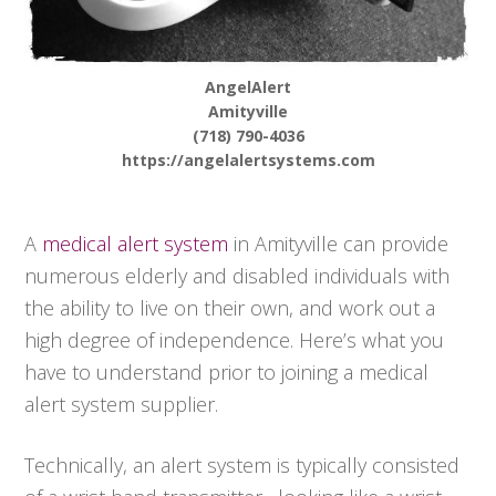
AngelAlert
Amityville
(718) 790-4036
https://angelalertsystems.com
A
medical alert system
in Amityville can provide
numerous elderly and disabled individuals with
the ability to live on their own, and work out a
high degree of independence. Here’s what you
have to understand prior to joining a medical
alert system supplier.
Technically, an alert system is typically consisted