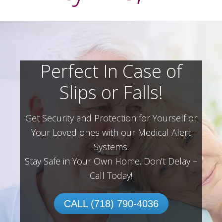
Perfect In Case of
Slips or Falls!
Get Security and Protection for Yourself or
Your Loved ones with our Medical Alert
Systems.
Stay Safe in Your Own Home.
Don’t Delay –
Call Today!
CALL (718) 790-4036