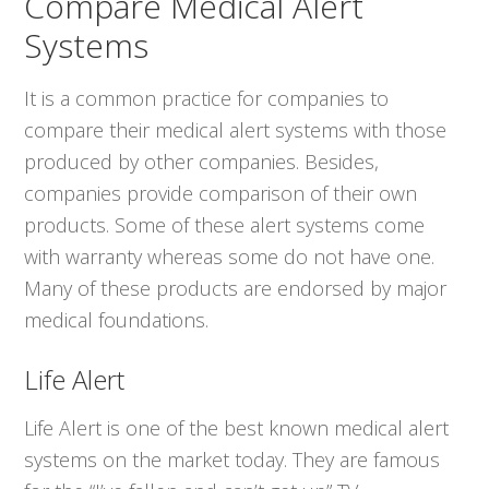
Compare Medical Alert
Systems
It is a common practice for companies to
compare their medical alert systems with those
produced by other companies. Besides,
companies provide comparison of their own
products. Some of these alert systems come
with warranty whereas some do not have one.
Many of these products are endorsed by major
medical foundations.
Life Alert
Life Alert is one of the best known medical alert
systems on the market today. They are famous