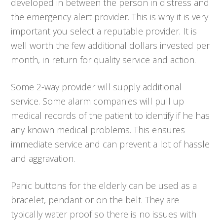
developed in between the person in distress and
the emergency alert provider. This is why it is very
important you select a reputable provider. It is
well worth the few additional dollars invested per
month, in return for quality service and action.
Some 2-way provider will supply additional
service. Some alarm companies will pull up
medical records of the patient to identify if he has
any known medical problems. This ensures
immediate service and can prevent a lot of hassle
and aggravation.
Panic buttons for the elderly can be used as a
bracelet, pendant or on the belt. They are
typically water proof so there is no issues with