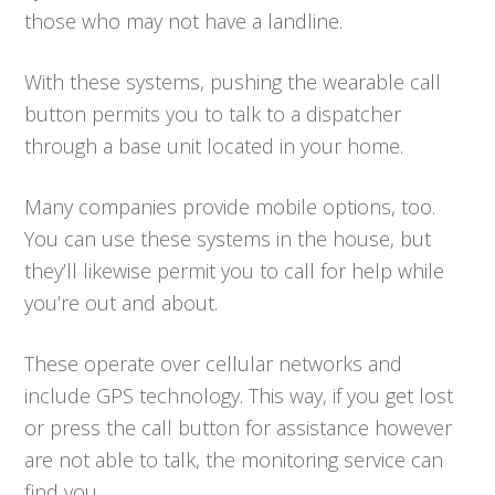
those who may not have a landline.
With these systems, pushing the wearable call
button permits you to talk to a dispatcher
through a base unit located in your home.
Many companies provide mobile options, too.
You can use these systems in the house, but
they’ll likewise permit you to call for help while
you’re out and about.
These operate over cellular networks and
include GPS technology. This way, if you get lost
or press the call button for assistance however
are not able to talk, the monitoring service can
find you.