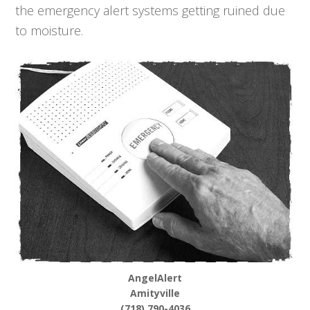
the emergency alert systems getting ruined due
to moisture.
AngelAlert
Amityville
(718) 790-4036