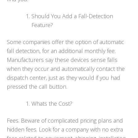
Should You Add a Fall-Detection
Feature?
Some companies offer the option of automatic
fall detection, for an additional monthly fee.
Manufacturers say these devices sense falls
when they occur and automatically contact the
dispatch center, just as they would if you had
pressed the call button.
Whats the Cost?
Fees. Beware of complicated pricing plans and
hidden fees. Look for a company with no extra