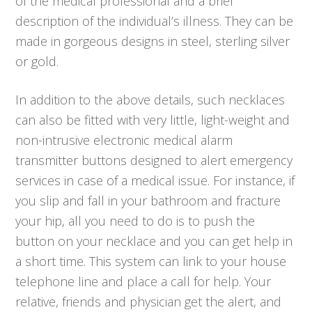
of the medical professional and a brief
description of the individual’s illness. They can be
made in gorgeous designs in steel, sterling silver
or gold.
In addition to the above details, such necklaces
can also be fitted with very little, light-weight and
non-intrusive electronic medical alarm
transmitter buttons designed to alert emergency
services in case of a medical issue. For instance, if
you slip and fall in your bathroom and fracture
your hip, all you need to do is to push the
button on your necklace and you can get help in
a short time. This system can link to your house
telephone line and place a call for help. Your
relative, friends and physician get the alert, and