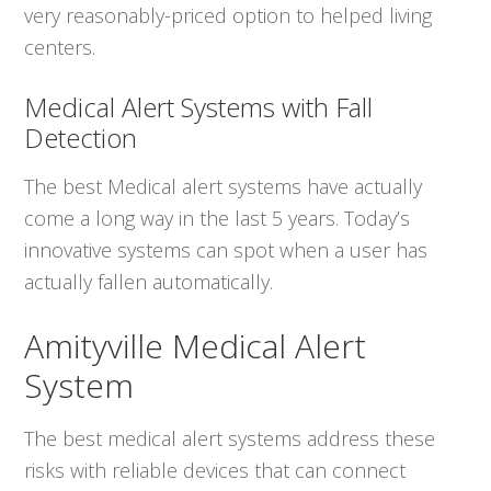
very reasonably-priced option to helped living
centers.
Medical Alert Systems with Fall
Detection
The best Medical alert systems have actually
come a long way in the last 5 years. Today’s
innovative systems can spot when a user has
actually fallen automatically.
Amityville Medical Alert
System
The best medical alert systems address these
risks with reliable devices that can connect