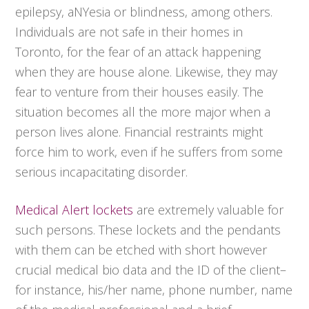
epilepsy, aNYesia or blindness, among others.
Individuals are not safe in their homes in
Toronto, for the fear of an attack happening
when they are house alone. Likewise, they may
fear to venture from their houses easily. The
situation becomes all the more major when a
person lives alone. Financial restraints might
force him to work, even if he suffers from some
serious incapacitating disorder.
Medical Alert lockets
are extremely valuable for
such persons. These lockets and the pendants
with them can be etched with short however
crucial medical bio data and the ID of the client–
for instance, his/her name, phone number, name