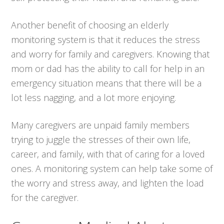
Another benefit of choosing an elderly
monitoring system is that it reduces the stress
and worry for family and caregivers. Knowing that
mom or dad has the ability to call for help in an
emergency situation means that there will be a
lot less nagging, and a lot more enjoying.
Many caregivers are unpaid family members
trying to juggle the stresses of their own life,
career, and family, with that of caring for a loved
ones. A monitoring system can help take some of
the worry and stress away, and lighten the load
for the caregiver.