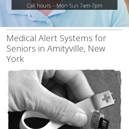
Call hours – Mon-Sun 7am-7pm
Medical Alert Systems for
Seniors in Amityville, New
York