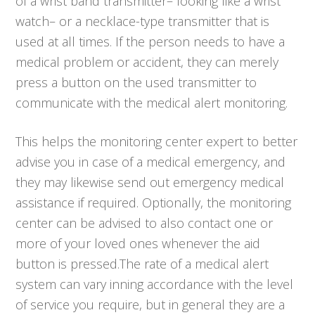
of a wrist band transmitter– looking like a wrist
watch– or a necklace-type transmitter that is
used at all times. If the person needs to have a
medical problem or accident, they can merely
press a button on the used transmitter to
communicate with the medical alert monitoring.
This helps the monitoring center expert to better
advise you in case of a medical emergency, and
they may likewise send out emergency medical
assistance if required. Optionally, the monitoring
center can be advised to also contact one or
more of your loved ones whenever the aid
button is pressed.The rate of a medical alert
system can vary inning accordance with the level
of service you require, but in general they are a