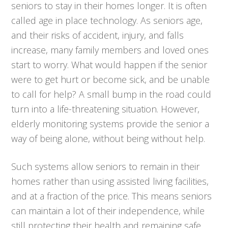
seniors to stay in their homes longer. It is often
called age in place technology. As seniors age,
and their risks of accident, injury, and falls
increase, many family members and loved ones
start to worry. What would happen if the senior
were to get hurt or become sick, and be unable
to call for help? A small bump in the road could
turn into a life-threatening situation. However,
elderly monitoring systems provide the senior a
way of being alone, without being without help.
Such systems allow seniors to remain in their
homes rather than using assisted living facilities,
and at a fraction of the price. This means seniors
can maintain a lot of their independence, while
still protecting their health and remaining safe.