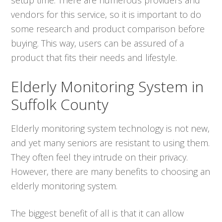
vendors for this service, so it is important to do
some research and product comparison before
buying. This way, users can be assured of a
product that fits their needs and lifestyle.
Elderly Monitoring System in
Suffolk County
Elderly monitoring system technology is not new,
and yet many seniors are resistant to using them.
They often feel they intrude on their privacy.
However, there are many benefits to choosing an
elderly monitoring system.
The biggest benefit of all is that it can allow