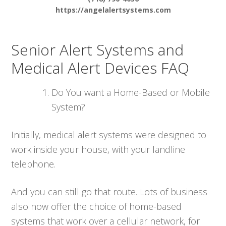
https://angelalertsystems.com
Senior Alert Systems and
Medical Alert Devices FAQ
Do You want a Home-Based or Mobile
System?
Initially, medical alert systems were designed to
work inside your house, with your landline
telephone.
And you can still go that route. Lots of business
also now offer the choice of home-based
systems that work over a cellular network, for