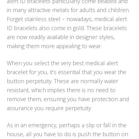
alert ID bracelets particularly come beaded and
in many attractive metals for adults and children.
Forget stainless steel – nowadays, medical alert
ID bracelets also come in gold. These bracelets
are now readily available in designer styles,
making them more appealing to wear.
When you select the very best medical alert
bracelet for you, it’s essential that you wear the
button perpetuity. These are normally water
resistant, which implies there is no need to
remove them, ensuring you have protection and
assurance you require perpetuity.
As in an emergency, perhaps a slip or fall in the
house, all you have to do is push the button on