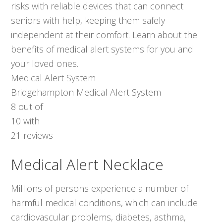
risks with reliable devices that can connect
seniors with help, keeping them safely
independent at their comfort. Learn about the
benefits of medical alert systems for you and
your loved ones.
Medical Alert System
Bridgehampton Medical Alert System
8
out of
10
with
21
reviews
Medical Alert Necklace
Millions of persons experience a number of
harmful medical conditions, which can include
cardiovascular problems, diabetes, asthma,