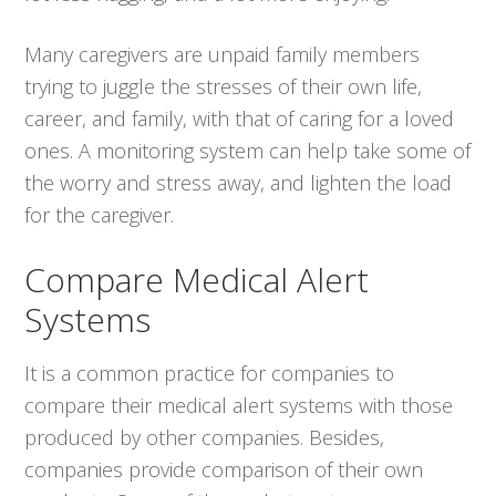
Many caregivers are unpaid family members
trying to juggle the stresses of their own life,
career, and family, with that of caring for a loved
ones. A monitoring system can help take some of
the worry and stress away, and lighten the load
for the caregiver.
Compare Medical Alert
Systems
It is a common practice for companies to
compare their medical alert systems with those
produced by other companies. Besides,
companies provide comparison of their own