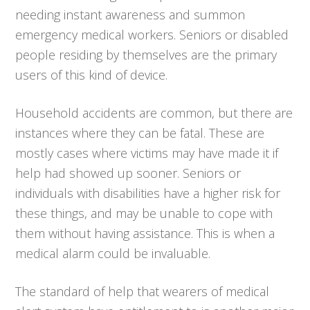
needing instant awareness and summon
emergency medical workers. Seniors or disabled
people residing by themselves are the primary
users of this kind of device.
Household accidents are common, but there are
instances where they can be fatal. These are
mostly cases where victims may have made it if
help had showed up sooner. Seniors or
individuals with disabilities have a higher risk for
these things, and may be unable to cope with
them without having assistance. This is when a
medical alarm could be invaluable.
The standard of help that wearers of medical