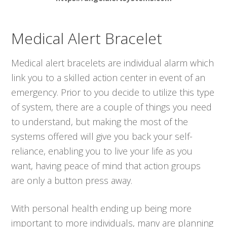
Medical Alert Bracelet
Medical alert bracelets are individual alarm which
link you to a skilled action center in event of an
emergency. Prior to you decide to utilize this type
of system, there are a couple of things you need
to understand, but making the most of the
systems offered will give you back your self-
reliance, enabling you to live your life as you
want, having peace of mind that action groups
are only a button press away.
With personal health ending up being more
important to more individuals, many are planning