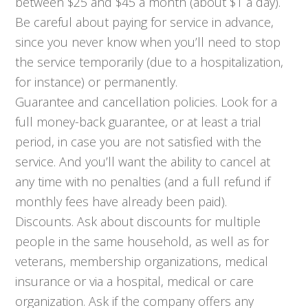
between $25 and $45 a month (about $1 a day).
Be careful about paying for service in advance,
since you never know when you’ll need to stop
the service temporarily (due to a hospitalization,
for instance) or permanently.
Guarantee and cancellation policies. Look for a
full money-back guarantee, or at least a trial
period, in case you are not satisfied with the
service. And you’ll want the ability to cancel at
any time with no penalties (and a full refund if
monthly fees have already been paid).
Discounts. Ask about discounts for multiple
people in the same household, as well as for
veterans, membership organizations, medical
insurance or via a hospital, medical or care
organization. Ask if the company offers any