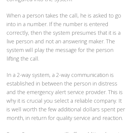
When a person takes the call, he is asked to go
into in a number. If the number is entered
correctly, then the system presumes that it is a
live person and not an answering maker. The
system will play the message for the person
lifting the call.
In a 2-way system, a 2-way communication is
established in between the person in distress
and the emergency alert service provider. This is
why it is crucial you select a reliable company. It
is well worth the few additional dollars spent per
month, in return for quality service and reaction.