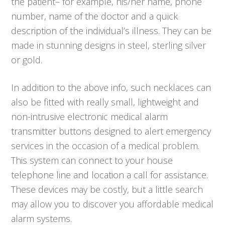
the patient– for example, his/her name, phone
number, name of the doctor and a quick
description of the individual’s illness. They can be
made in stunning designs in steel, sterling silver
or gold.
In addition to the above info, such necklaces can
also be fitted with really small, lightweight and
non-intrusive electronic medical alarm
transmitter buttons designed to alert emergency
services in the occasion of a medical problem.
This system can connect to your house
telephone line and location a call for assistance.
These devices may be costly, but a little search
may allow you to discover you affordable medical
alarm systems.