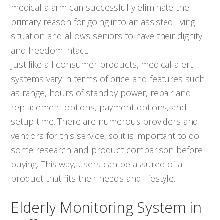
medical alarm can successfully eliminate the
primary reason for going into an assisted living
situation and allows seniors to have their dignity
and freedom intact.
Just like all consumer products, medical alert
systems vary in terms of price and features such
as range, hours of standby power, repair and
replacement options, payment options, and
setup time. There are numerous providers and
vendors for this service, so it is important to do
some research and product comparison before
buying. This way, users can be assured of a
product that fits their needs and lifestyle.
Elderly Monitoring System in