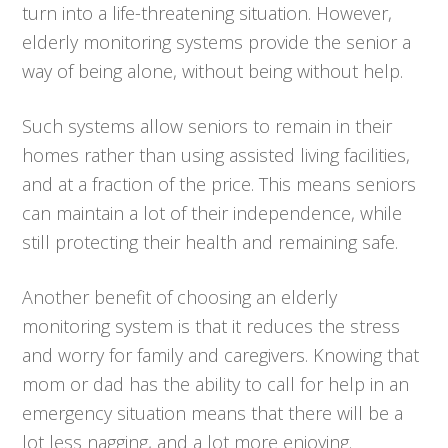
turn into a life-threatening situation. However,
elderly monitoring systems provide the senior a
way of being alone, without being without help.
Such systems allow seniors to remain in their
homes rather than using assisted living facilities,
and at a fraction of the price. This means seniors
can maintain a lot of their independence, while
still protecting their health and remaining safe.
Another benefit of choosing an elderly
monitoring system is that it reduces the stress
and worry for family and caregivers. Knowing that
mom or dad has the ability to call for help in an
emergency situation means that there will be a
lot less nagging, and a lot more enjoying.