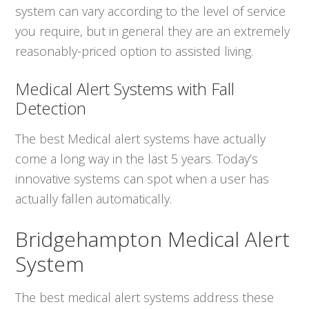
system can vary according to the level of service
you require, but in general they are an extremely
reasonably-priced option to assisted living.
Medical Alert Systems with Fall
Detection
The best Medical alert systems have actually
come a long way in the last 5 years. Today’s
innovative systems can spot when a user has
actually fallen automatically.
Bridgehampton Medical Alert
System
The best medical alert systems address these