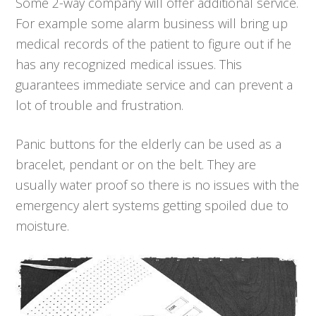
Some 2-way company will offer additional service.
For example some alarm business will bring up
medical records of the patient to figure out if he
has any recognized medical issues. This
guarantees immediate service and can prevent a
lot of trouble and frustration.
Panic buttons for the elderly can be used as a
bracelet, pendant or on the belt. They are
usually water proof so there is no issues with the
emergency alert systems getting spoiled due to
moisture.