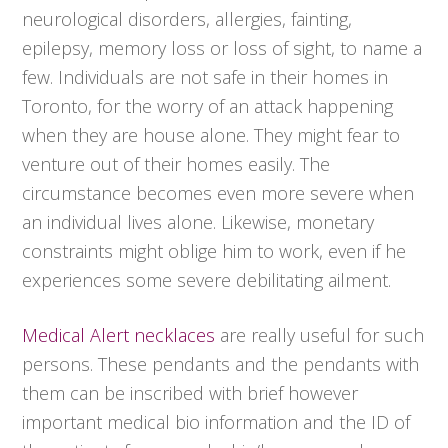
neurological disorders, allergies, fainting,
epilepsy, memory loss or loss of sight, to name a
few. Individuals are not safe in their homes in
Toronto, for the worry of an attack happening
when they are house alone. They might fear to
venture out of their homes easily. The
circumstance becomes even more severe when
an individual lives alone. Likewise, monetary
constraints might oblige him to work, even if he
experiences some severe debilitating ailment.
Medical Alert necklaces
are really useful for such
persons. These pendants and the pendants with
them can be inscribed with brief however
important medical bio information and the ID of