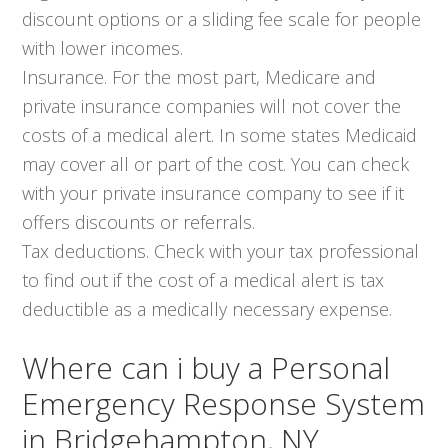
discount options or a sliding fee scale for people
with lower incomes.
Insurance. For the most part, Medicare and
private insurance companies will not cover the
costs of a medical alert. In some states Medicaid
may cover all or part of the cost. You can check
with your private insurance company to see if it
offers discounts or referrals.
Tax deductions. Check with your tax professional
to find out if the cost of a medical alert is tax
deductible as a medically necessary expense.
Where can i buy a Personal
Emergency Response System
in Bridgehampton, NY