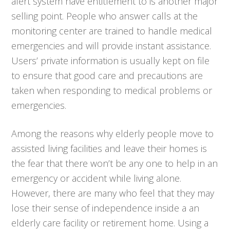
alert system have entitlement to is another major
selling point. People who answer calls at the
monitoring center are trained to handle medical
emergencies and will provide instant assistance.
Users’ private information is usually kept on file
to ensure that good care and precautions are
taken when responding to medical problems or
emergencies.
Among the reasons why elderly people move to
assisted living facilities and leave their homes is
the fear that there won’t be any one to help in an
emergency or accident while living alone.
However, there are many who feel that they may
lose their sense of independence inside a an
elderly care facility or retirement home. Using a