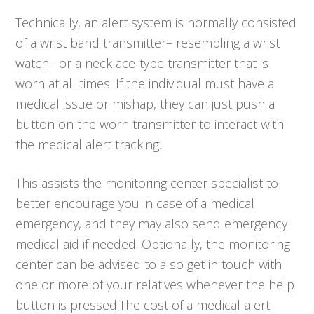
Technically, an alert system is normally consisted
of a wrist band transmitter– resembling a wrist
watch– or a necklace-type transmitter that is
worn at all times. If the individual must have a
medical issue or mishap, they can just push a
button on the worn transmitter to interact with
the medical alert tracking.
This assists the monitoring center specialist to
better encourage you in case of a medical
emergency, and they may also send emergency
medical aid if needed. Optionally, the monitoring
center can be advised to also get in touch with
one or more of your relatives whenever the help
button is pressed.The cost of a medical alert