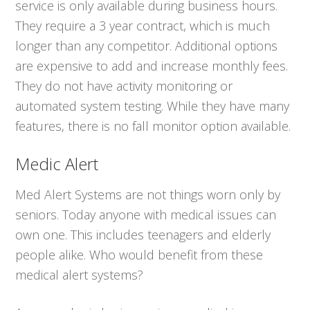
service is only available during business hours.
They require a 3 year contract, which is much
longer than any competitor. Additional options
are expensive to add and increase monthly fees.
They do not have activity monitoring or
automated system testing. While they have many
features, there is no fall monitor option available.
Medic Alert
Med Alert Systems are not things worn only by
seniors. Today anyone with medical issues can
own one. This includes teenagers and elderly
people alike. Who would benefit from these
medical alert systems?