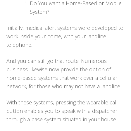
Do You want a Home-Based or Mobile
System?
Initially, medical alert systems were developed to
work inside your home, with your landline
telephone.
And you can still go that route. Numerous
business likewise now provide the option of
home-based systems that work over a cellular
network, for those who may not have a landline.
With these systems, pressing the wearable call
button enables you to speak with a dispatcher
through a base system situated in your house.