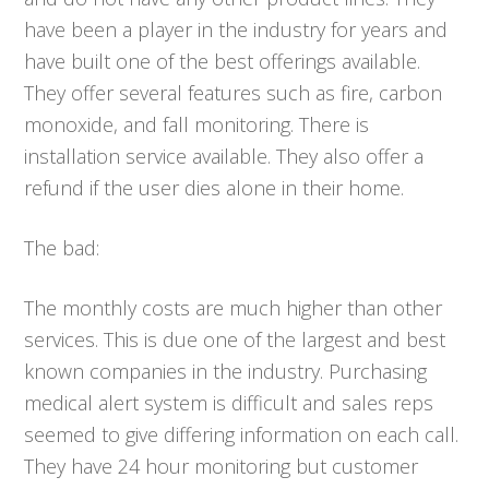
have been a player in the industry for years and
have built one of the best offerings available.
They offer several features such as fire, carbon
monoxide, and fall monitoring. There is
installation service available. They also offer a
refund if the user dies alone in their home.
The bad:
The monthly costs are much higher than other
services. This is due one of the largest and best
known companies in the industry. Purchasing
medical alert system is difficult and sales reps
seemed to give differing information on each call.
They have 24 hour monitoring but customer