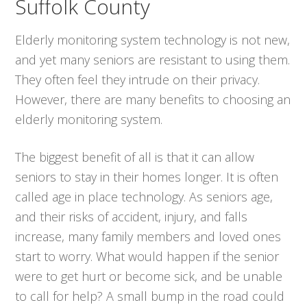
Suffolk County
Elderly monitoring system technology is not new,
and yet many seniors are resistant to using them.
They often feel they intrude on their privacy.
However, there are many benefits to choosing an
elderly monitoring system.
The biggest benefit of all is that it can allow
seniors to stay in their homes longer. It is often
called age in place technology. As seniors age,
and their risks of accident, injury, and falls
increase, many family members and loved ones
start to worry. What would happen if the senior
were to get hurt or become sick, and be unable
to call for help? A small bump in the road could