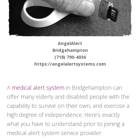
AngelAlert
Bridgehampton
(718) 790-4036
https://angelalertsystems.com
A
medical alert system
in Bridgehampton can
offer many elderly and disabled people with the
capability to survive on their own, and exercise a
high degree of independence. Here’s exactly
what you have to understand prior to joining a
medical alert system service provider.