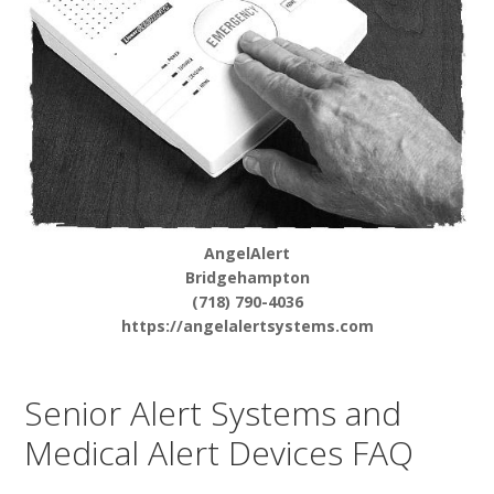
AngelAlert
Bridgehampton
(718) 790-4036
https://angelalertsystems.com
Senior Alert Systems and
Medical Alert Devices FAQ