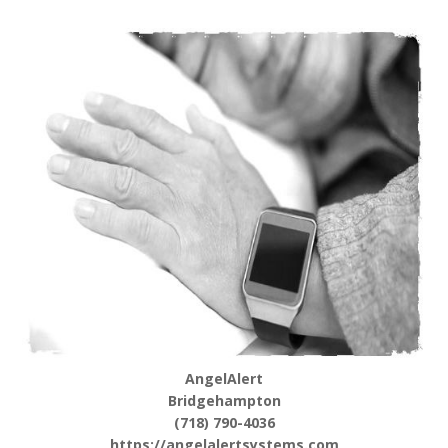
AngelAlert
Bridgehampton
(718) 790-4036
https://angelalertsystems.com