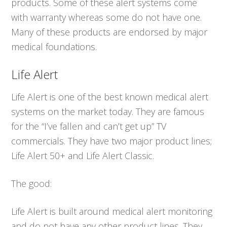
products. Some of these alert systems come
with warranty whereas some do not have one.
Many of these products are endorsed by major
medical foundations.
Life Alert
Life Alert is one of the best known medical alert
systems on the market today. They are famous
for the “I’ve fallen and can’t get up” TV
commercials. They have two major product lines;
Life Alert 50+ and Life Alert Classic.
The good:
Life Alert is built around medical alert monitoring
and do not have any other product lines. They