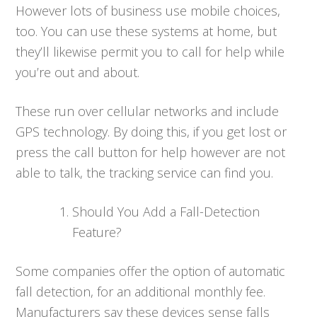
However lots of business use mobile choices,
too. You can use these systems at home, but
they’ll likewise permit you to call for help while
you’re out and about.
These run over cellular networks and include
GPS technology. By doing this, if you get lost or
press the call button for help however are not
able to talk, the tracking service can find you.
Should You Add a Fall-Detection
Feature?
Some companies offer the option of automatic
fall detection, for an additional monthly fee.
Manufacturers say these devices sense falls