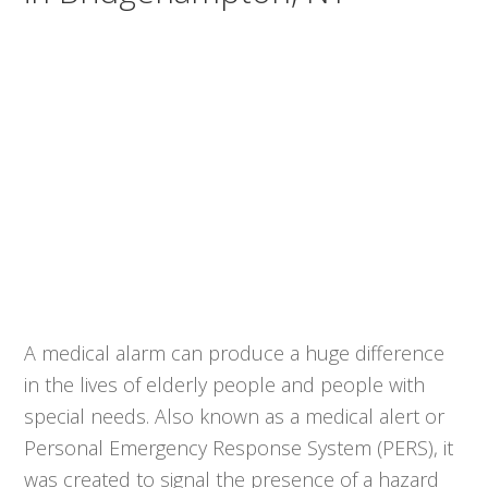
A medical alarm can produce a huge difference
in the lives of elderly people and people with
special needs. Also known as a medical alert or
Personal Emergency Response System (PERS), it
was created to signal the presence of a hazard