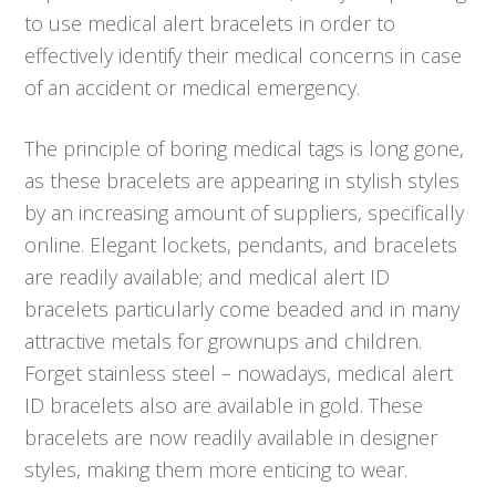
to use medical alert bracelets in order to
effectively identify their medical concerns in case
of an accident or medical emergency.
The principle of boring medical tags is long gone,
as these bracelets are appearing in stylish styles
by an increasing amount of suppliers, specifically
online. Elegant lockets, pendants, and bracelets
are readily available; and medical alert ID
bracelets particularly come beaded and in many
attractive metals for grownups and children.
Forget stainless steel – nowadays, medical alert
ID bracelets also are available in gold. These
bracelets are now readily available in designer
styles, making them more enticing to wear.