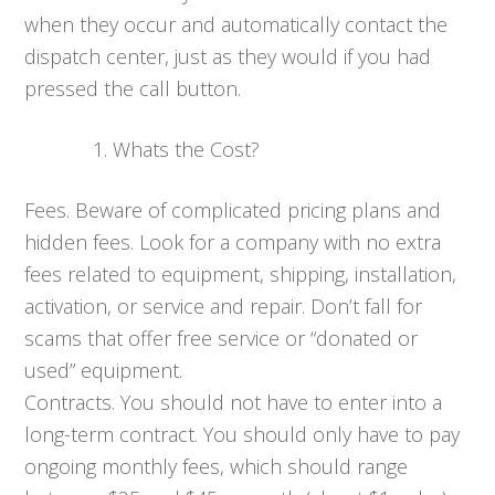
when they occur and automatically contact the
dispatch center, just as they would if you had
pressed the call button.
Whats the Cost?
Fees. Beware of complicated pricing plans and
hidden fees. Look for a company with no extra
fees related to equipment, shipping, installation,
activation, or service and repair. Don’t fall for
scams that offer free service or “donated or
used” equipment.
Contracts. You should not have to enter into a
long-term contract. You should only have to pay
ongoing monthly fees, which should range