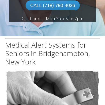
CALL (718) 790-4036
Call hours – Mon-Sun 7am-7pm
Medical Alert Systems for
Seniors in Bridgehampton,
New York