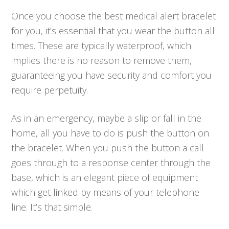
Once you choose the best medical alert bracelet
for you, it’s essential that you wear the button all
times. These are typically waterproof, which
implies there is no reason to remove them,
guaranteeing you have security and comfort you
require perpetuity.
As in an emergency, maybe a slip or fall in the
home, all you have to do is push the button on
the bracelet. When you push the button a call
goes through to a response center through the
base, which is an elegant piece of equipment
which get linked by means of your telephone
line. It’s that simple.