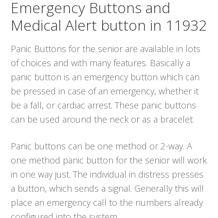
Emergency Buttons and
Medical Alert button in 11932
Panic Buttons for the senior are available in lots
of choices and with many features. Basically a
panic button is an emergency button which can
be pressed in case of an emergency, whether it
be a fall, or cardiac arrest. These panic buttons
can be used around the neck or as a bracelet.
Panic buttons can be one method or 2-way. A
one method panic button for the senior will work
in one way just. The individual in distress presses
a button, which sends a signal. Generally this will
place an emergency call to the numbers already
configured into the system.