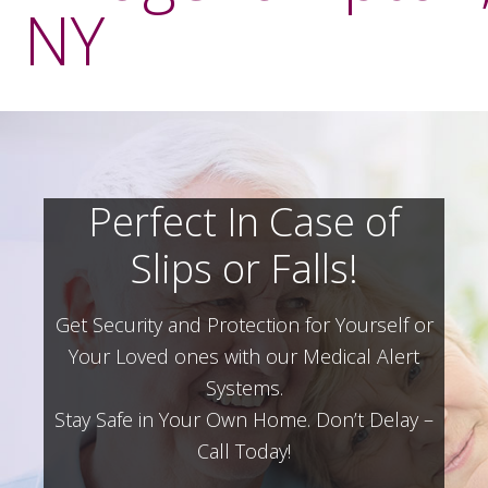
NY
Perfect In Case of
Slips or Falls!
Get Security and Protection for Yourself or
Your Loved ones with our Medical Alert
Systems.
Stay Safe in Your Own Home.
Don’t Delay –
Call Today!