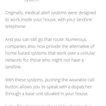
Originally, medical alert systems were designed
to work inside your house, with your landline
telephone.
And you can still go that route. Numerous
companies also now provide the alternative of
home-based systems that work over a cellular
network, for those who might not have a
landline.
With these systems, pushing the wearable call
button allows you to speak with a dispatcher
through a base unit situated in your house.