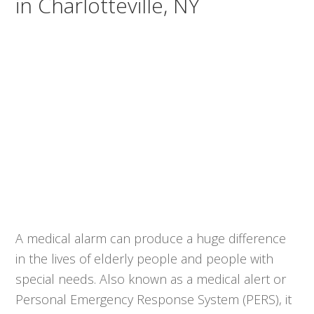
in Charlotteville, NY
A medical alarm can produce a huge difference
in the lives of elderly people and people with
special needs. Also known as a medical alert or
Personal Emergency Response System (PERS), it