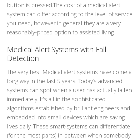
button is pressed.The cost of a medical alert
system can differ according to the level of service
you need, however in general they are a very
reasonably-priced option to assisted living.
Medical Alert Systems with Fall
Detection
The very best Medical alert systems have come a
long way in the last 5 years. Today’s advanced
systems can spot when a user has actually fallen
immediately. It’s all in the sophisticated
algorithms established by brilliant engineers and
embedded into small devices which are saving
lives daily. These smart-systems can differentiate
(for the most parts) in between when somebody