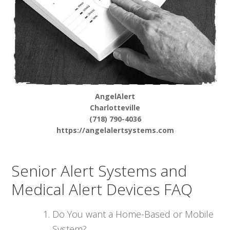
AngelAlert
Charlotteville
(718) 790-4036
https://angelalertsystems.com
Senior Alert Systems and
Medical Alert Devices FAQ
Do You want a Home-Based or Mobile
System?