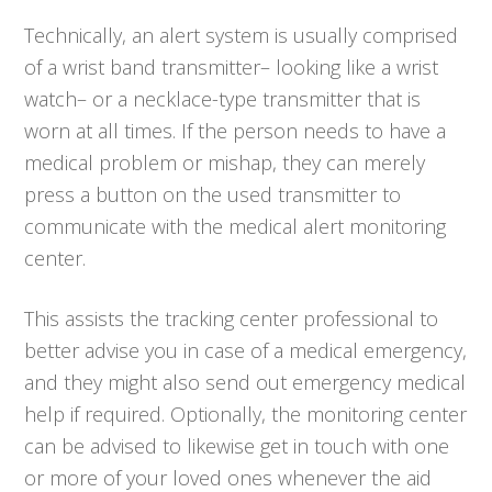
Technically, an alert system is usually comprised
of a wrist band transmitter– looking like a wrist
watch– or a necklace-type transmitter that is
worn at all times. If the person needs to have a
medical problem or mishap, they can merely
press a button on the used transmitter to
communicate with the medical alert monitoring
center.
This assists the tracking center professional to
better advise you in case of a medical emergency,
and they might also send out emergency medical
help if required. Optionally, the monitoring center
can be advised to likewise get in touch with one
or more of your loved ones whenever the aid