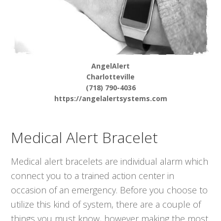
AngelAlert
Charlotteville
(718) 790-4036
https://angelalertsystems.com
Medical Alert Bracelet
Medical alert bracelets are individual alarm which
connect you to a trained action center in
occasion of an emergency. Before you choose to
utilize this kind of system, there are a couple of
things you must know, however making the most