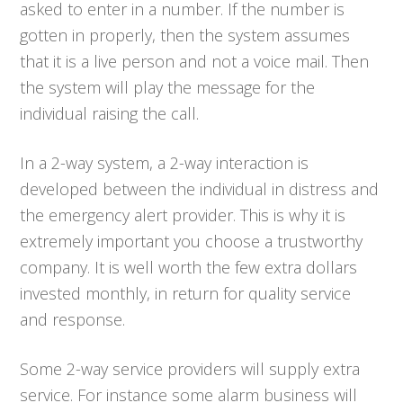
asked to enter in a number. If the number is
gotten in properly, then the system assumes
that it is a live person and not a voice mail. Then
the system will play the message for the
individual raising the call.
In a 2-way system, a 2-way interaction is
developed between the individual in distress and
the emergency alert provider. This is why it is
extremely important you choose a trustworthy
company. It is well worth the few extra dollars
invested monthly, in return for quality service
and response.
Some 2-way service providers will supply extra
service. For instance some alarm business will