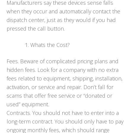
Manufacturers say these devices sense falls
when they occur and automatically contact the
dispatch center, just as they would if you had
pressed the call button.
Whats the Cost?
Fees. Beware of complicated pricing plans and
hidden fees. Look for a company with no extra
fees related to equipment, shipping, installation,
activation, or service and repair. Don’t fall for
scams that offer free service or “donated or
used” equipment.
Contracts. You should not have to enter into a
long-term contract. You should only have to pay
ongoing monthly fees, which should range