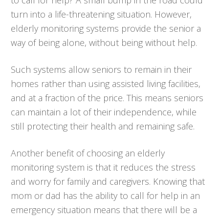
turn into a life-threatening situation. However,
elderly monitoring systems provide the senior a
way of being alone, without being without help.
Such systems allow seniors to remain in their
homes rather than using assisted living facilities,
and at a fraction of the price. This means seniors
can maintain a lot of their independence, while
still protecting their health and remaining safe.
Another benefit of choosing an elderly
monitoring system is that it reduces the stress
and worry for family and caregivers. Knowing that
mom or dad has the ability to call for help in an
emergency situation means that there will be a