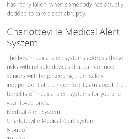
has really fallen, when somebody has actually
decided to take a seat abruptly.
Charlotteville Medical Alert
System
The best medical alert systems address these
risks with reliable devices that can connect
seniors with help, keeping them safely
independent at their comfort. Learn about the
benefits of medical alert systems for you and
your loved ones.
Medical Alert System
Charlotteville Medical Alert System
6
out of
10
with