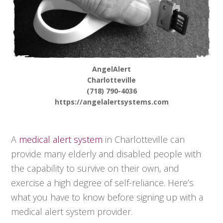
AngelAlert
Charlotteville
(718) 790-4036
https://angelalertsystems.com
A
medical alert system
in Charlotteville can
provide many elderly and disabled people with
the capability to survive on their own, and
exercise a high degree of self-reliance. Here’s
what you have to know before signing up with a
medical alert system provider.