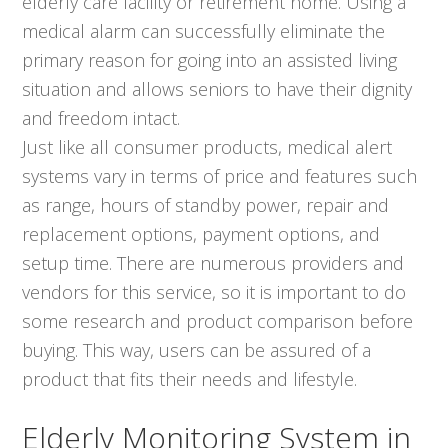
elderly care facility or retirement home. Using a
medical alarm can successfully eliminate the
primary reason for going into an assisted living
situation and allows seniors to have their dignity
and freedom intact.
Just like all consumer products, medical alert
systems vary in terms of price and features such
as range, hours of standby power, repair and
replacement options, payment options, and
setup time. There are numerous providers and
vendors for this service, so it is important to do
some research and product comparison before
buying. This way, users can be assured of a
product that fits their needs and lifestyle.
Elderly Monitoring System in