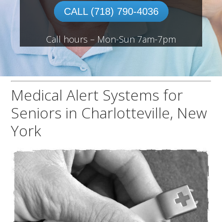
CALL (718) 790-4036
Call hours – Mon-Sun 7am-7pm
Medical Alert Systems for
Seniors in Charlotteville, New
York