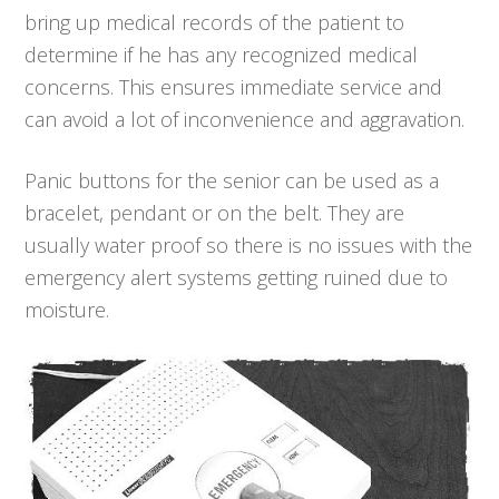
bring up medical records of the patient to
determine if he has any recognized medical
concerns. This ensures immediate service and
can avoid a lot of inconvenience and aggravation.
Panic buttons for the senior can be used as a
bracelet, pendant or on the belt. They are
usually water proof so there is no issues with the
emergency alert systems getting ruined due to
moisture.