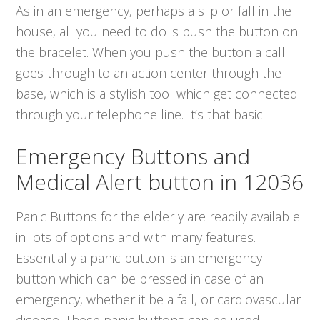
As in an emergency, perhaps a slip or fall in the
house, all you need to do is push the button on
the bracelet. When you push the button a call
goes through to an action center through the
base, which is a stylish tool which get connected
through your telephone line. It’s that basic.
Emergency Buttons and
Medical Alert button in 12036
Panic Buttons for the elderly are readily available
in lots of options and with many features.
Essentially a panic button is an emergency
button which can be pressed in case of an
emergency, whether it be a fall, or cardiovascular
disease. These panic buttons can be used