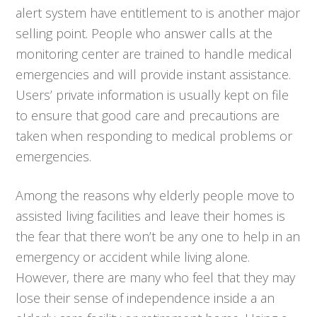
alert system have entitlement to is another major
selling point. People who answer calls at the
monitoring center are trained to handle medical
emergencies and will provide instant assistance.
Users’ private information is usually kept on file
to ensure that good care and precautions are
taken when responding to medical problems or
emergencies.
Among the reasons why elderly people move to
assisted living facilities and leave their homes is
the fear that there won’t be any one to help in an
emergency or accident while living alone.
However, there are many who feel that they may
lose their sense of independence inside a an