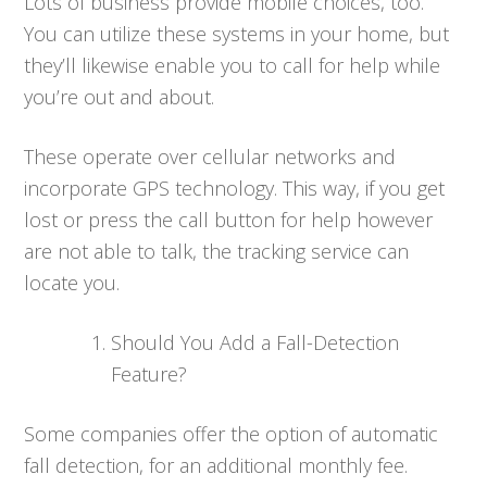
Lots of business provide mobile choices, too.
You can utilize these systems in your home, but
they’ll likewise enable you to call for help while
you’re out and about.
These operate over cellular networks and
incorporate GPS technology. This way, if you get
lost or press the call button for help however
are not able to talk, the tracking service can
locate you.
Should You Add a Fall-Detection
Feature?
Some companies offer the option of automatic
fall detection, for an additional monthly fee.