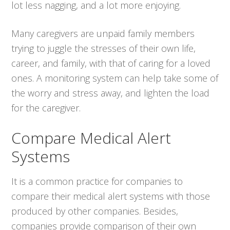
lot less nagging, and a lot more enjoying.
Many caregivers are unpaid family members
trying to juggle the stresses of their own life,
career, and family, with that of caring for a loved
ones. A monitoring system can help take some of
the worry and stress away, and lighten the load
for the caregiver.
Compare Medical Alert
Systems
It is a common practice for companies to
compare their medical alert systems with those
produced by other companies. Besides,
companies provide comparison of their own