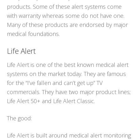
products. Some of these alert systems come
with warranty whereas some do not have one.
Many of these products are endorsed by major
medical foundations.
Life Alert
Life Alert is one of the best known medical alert
systems on the market today. They are famous
for the “I’ve fallen and can’t get up” TV
commercials. They have two major product lines;
Life Alert 50+ and Life Alert Classic.
The good:
Life Alert is built around medical alert monitoring