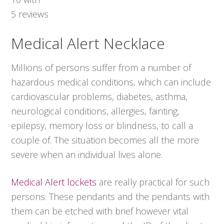
5
reviews
Medical Alert Necklace
Millions of persons suffer from a number of
hazardous medical conditions, which can include
cardiovascular problems, diabetes, asthma,
neurological conditions, allergies, fainting,
epilepsy, memory loss or blindness, to call a
couple of. The situation becomes all the more
severe when an individual lives alone.
Medical Alert lockets
are really practical for such
persons. These pendants and the pendants with
them can be etched with brief however vital