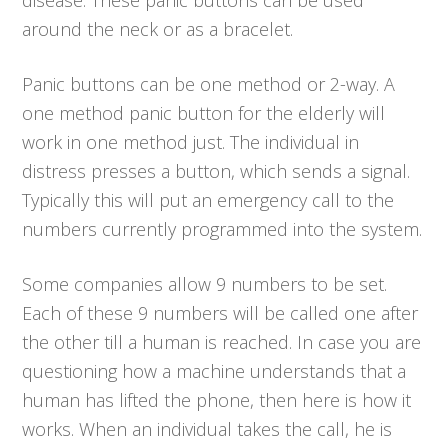
around the neck or as a bracelet.
Panic buttons can be one method or 2-way. A
one method panic button for the elderly will
work in one method just. The individual in
distress presses a button, which sends a signal.
Typically this will put an emergency call to the
numbers currently programmed into the system.
Some companies allow 9 numbers to be set.
Each of these 9 numbers will be called one after
the other till a human is reached. In case you are
questioning how a machine understands that a
human has lifted the phone, then here is how it
works. When an individual takes the call, he is