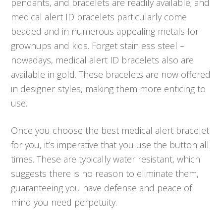
pendants, and bracelets are readily available; and
medical alert ID bracelets particularly come
beaded and in numerous appealing metals for
grownups and kids. Forget stainless steel –
nowadays, medical alert ID bracelets also are
available in gold. These bracelets are now offered
in designer styles, making them more enticing to
use.
Once you choose the best medical alert bracelet
for you, it’s imperative that you use the button all
times. These are typically water resistant, which
suggests there is no reason to eliminate them,
guaranteeing you have defense and peace of
mind you need perpetuity.