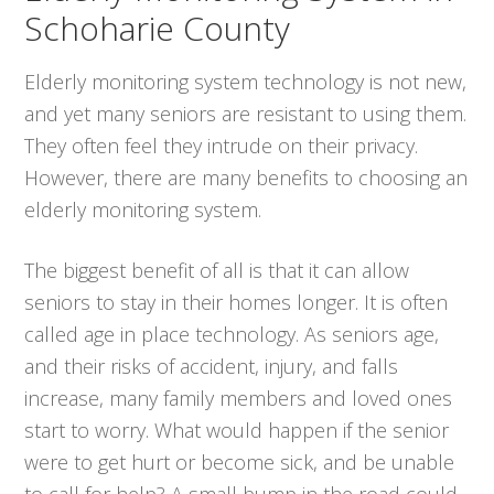
Schoharie County
Elderly monitoring system technology is not new,
and yet many seniors are resistant to using them.
They often feel they intrude on their privacy.
However, there are many benefits to choosing an
elderly monitoring system.
The biggest benefit of all is that it can allow
seniors to stay in their homes longer. It is often
called age in place technology. As seniors age,
and their risks of accident, injury, and falls
increase, many family members and loved ones
start to worry. What would happen if the senior
were to get hurt or become sick, and be unable
to call for help? A small bump in the road could