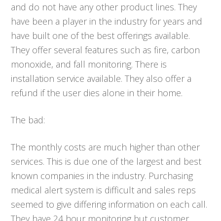
and do not have any other product lines. They
have been a player in the industry for years and
have built one of the best offerings available.
They offer several features such as fire, carbon
monoxide, and fall monitoring. There is
installation service available. They also offer a
refund if the user dies alone in their home.
The bad:
The monthly costs are much higher than other
services. This is due one of the largest and best
known companies in the industry. Purchasing
medical alert system is difficult and sales reps
seemed to give differing information on each call.
They have 24 hour monitoring but customer