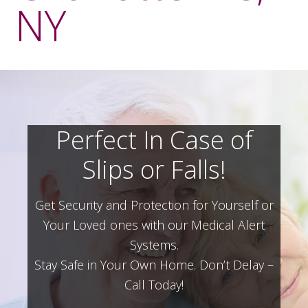
NY
Perfect In Case of
Slips or Falls!
Get Security and Protection for Yourself or
Your Loved ones with our Medical Alert
Systems.
Stay Safe in Your Own Home.
Don’t Delay –
Call Today!