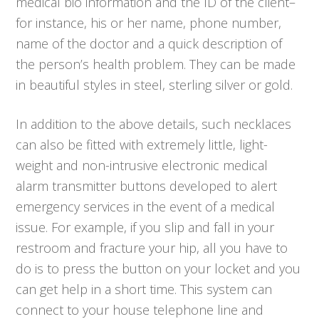
medical bio information and the ID of the client–
for instance, his or her name, phone number,
name of the doctor and a quick description of
the person’s health problem. They can be made
in beautiful styles in steel, sterling silver or gold.
In addition to the above details, such necklaces
can also be fitted with extremely little, light-
weight and non-intrusive electronic medical
alarm transmitter buttons developed to alert
emergency services in the event of a medical
issue. For example, if you slip and fall in your
restroom and fracture your hip, all you have to
do is to press the button on your locket and you
can get help in a short time. This system can
connect to your house telephone line and