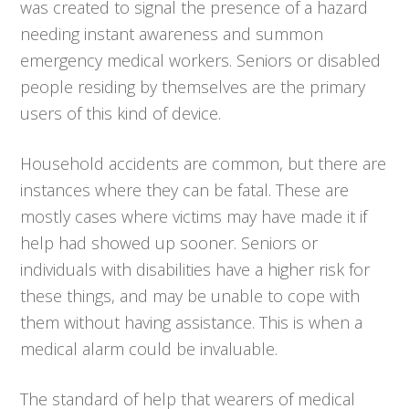
was created to signal the presence of a hazard
needing instant awareness and summon
emergency medical workers. Seniors or disabled
people residing by themselves are the primary
users of this kind of device.
Household accidents are common, but there are
instances where they can be fatal. These are
mostly cases where victims may have made it if
help had showed up sooner. Seniors or
individuals with disabilities have a higher risk for
these things, and may be unable to cope with
them without having assistance. This is when a
medical alarm could be invaluable.
The standard of help that wearers of medical