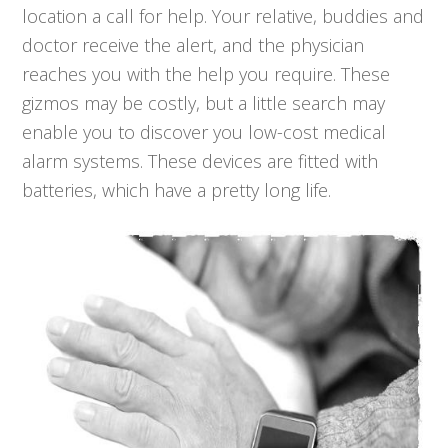
location a call for help. Your relative, buddies and
doctor receive the alert, and the physician
reaches you with the help you require. These
gizmos may be costly, but a little search may
enable you to discover you low-cost medical
alarm systems. These devices are fitted with
batteries, which have a pretty long life.