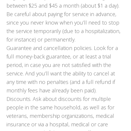
between $25 and $45 a month (about $1 a day).
Be careful about paying for service in advance,
since you never know when you’ll need to stop
the service temporarily (due to a hospitalization,
for instance) or permanently.
Guarantee and cancellation policies. Look for a
full money-back guarantee, or at least a trial
period, in case you are not satisfied with the
service. And you’ll want the ability to cancel at
any time with no penalties (and a full refund if
monthly fees have already been paid).
Discounts. Ask about discounts for multiple
people in the same household, as well as for
veterans, membership organizations, medical
insurance or via a hospital, medical or care