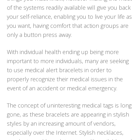
of the systems readily available will give you back
your self-reliance, enabling you to live your life as
you want, having comfort that action groups are
only a button press away.
With individual health ending up being more
important to more individuals, many are seeking
to use medical alert bracelets in order to
properly recognize their medical issues in the
event of an accident or medical emergency.
The concept of uninteresting medical tags is long
gone, as these bracelets are appearing in stylish
styles by an increasing amount of vendors,
especially over the Internet. Stylish necklaces,