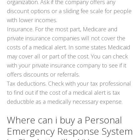
organization. Ask if the company offers any
discount options or a sliding fee scale for people
with lower incomes.
Insurance. For the most part, Medicare and
private insurance companies will not cover the
costs of a medical alert. In some states Medicaid
may cover all or part of the cost. You can check
with your private insurance company to see if it
offers discounts or referrals.
Tax deductions. Check with your tax professional
to find out if the cost of a medical alert is tax
deductible as a medically necessary expense.
Where can i buy a Personal
Emergency Response System