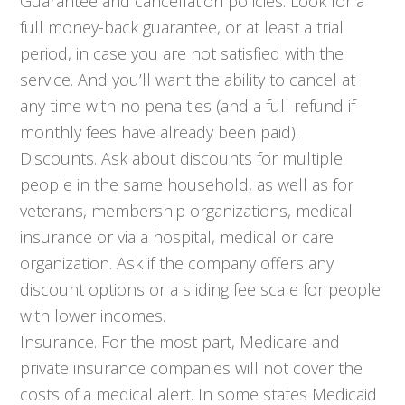
Guarantee and cancellation policies. Look for a
full money-back guarantee, or at least a trial
period, in case you are not satisfied with the
service. And you’ll want the ability to cancel at
any time with no penalties (and a full refund if
monthly fees have already been paid).
Discounts. Ask about discounts for multiple
people in the same household, as well as for
veterans, membership organizations, medical
insurance or via a hospital, medical or care
organization. Ask if the company offers any
discount options or a sliding fee scale for people
with lower incomes.
Insurance. For the most part, Medicare and
private insurance companies will not cover the
costs of a medical alert. In some states Medicaid