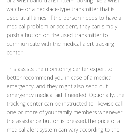
of a wrist band transmitter– looking like a wrist
watch– or a necklace-type transmitter that is
used at all times. If the person needs to have a
medical problem or accident, they can simply
push a button on the used transmitter to
communicate with the medical alert tracking
center.
This assists the monitoring center expert to
better recommend you in case of a medical
emergency, and they might also send out
emergency medical aid if needed. Optionally, the
tracking center can be instructed to likewise call
one or more of your family members whenever
the assistance button is pressed.The price of a
medical alert system can vary according to the