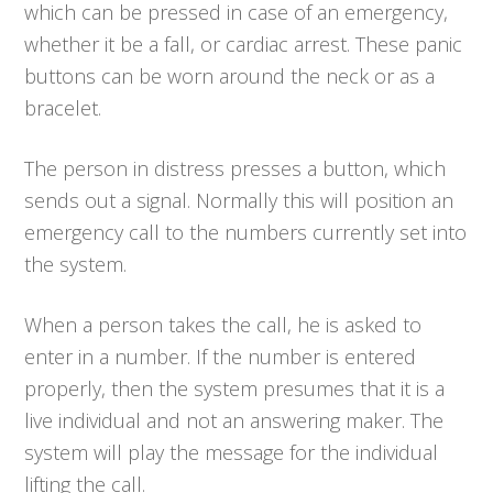
which can be pressed in case of an emergency,
whether it be a fall, or cardiac arrest. These panic
buttons can be worn around the neck or as a
bracelet.
The person in distress presses a button, which
sends out a signal. Normally this will position an
emergency call to the numbers currently set into
the system.
When a person takes the call, he is asked to
enter in a number. If the number is entered
properly, then the system presumes that it is a
live individual and not an answering maker. The
system will play the message for the individual
lifting the call.