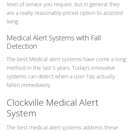
level of service you require, but in general they
are a really reasonably-priced option to assisted
living.
Medical Alert Systems with Fall
Detection
The best Medical alert systems have come a long
method in the last 5 years. Today’s innovative
systems can detect when a user has actually
fallen immediately.
Clockville Medical Alert
System
The best medical alert systems address these