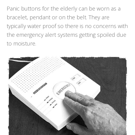
Panic buttons for the elderly can be worn as a
bracelet, pendant or on the belt. They are
typically water proof so there is no concerns with
the emergency alert systems getting spoiled due
to moisture.