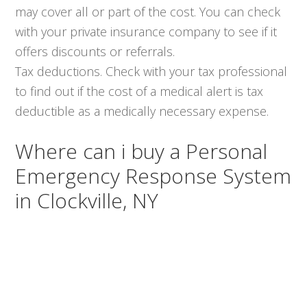
may cover all or part of the cost. You can check
with your private insurance company to see if it
offers discounts or referrals.
Tax deductions. Check with your tax professional
to find out if the cost of a medical alert is tax
deductible as a medically necessary expense.
Where can i buy a Personal
Emergency Response System
in Clockville, NY