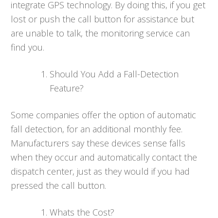
integrate GPS technology. By doing this, if you get
lost or push the call button for assistance but
are unable to talk, the monitoring service can
find you.
Should You Add a Fall-Detection
Feature?
Some companies offer the option of automatic
fall detection, for an additional monthly fee.
Manufacturers say these devices sense falls
when they occur and automatically contact the
dispatch center, just as they would if you had
pressed the call button.
Whats the Cost?