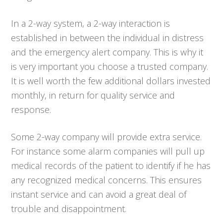
In a 2-way system, a 2-way interaction is
established in between the individual in distress
and the emergency alert company. This is why it
is very important you choose a trusted company.
It is well worth the few additional dollars invested
monthly, in return for quality service and
response.
Some 2-way company will provide extra service.
For instance some alarm companies will pull up
medical records of the patient to identify if he has
any recognized medical concerns. This ensures
instant service and can avoid a great deal of
trouble and disappointment.