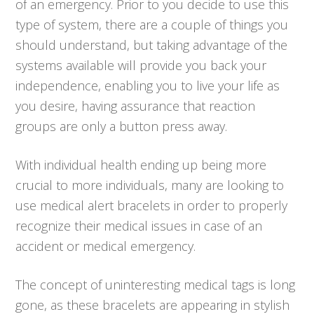
of an emergency. Prior to you decide to use this
type of system, there are a couple of things you
should understand, but taking advantage of the
systems available will provide you back your
independence, enabling you to live your life as
you desire, having assurance that reaction
groups are only a button press away.
With individual health ending up being more
crucial to more individuals, many are looking to
use medical alert bracelets in order to properly
recognize their medical issues in case of an
accident or medical emergency.
The concept of uninteresting medical tags is long
gone, as these bracelets are appearing in stylish