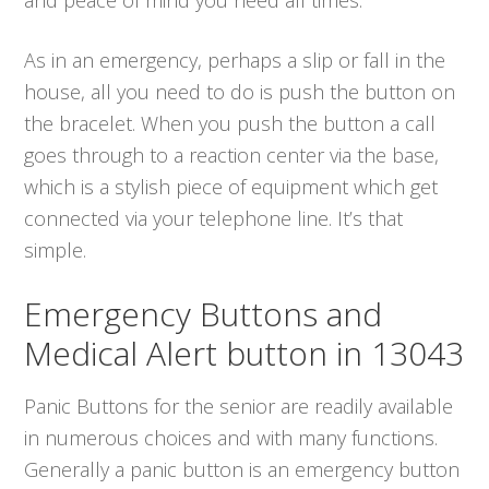
As in an emergency, perhaps a slip or fall in the
house, all you need to do is push the button on
the bracelet. When you push the button a call
goes through to a reaction center via the base,
which is a stylish piece of equipment which get
connected via your telephone line. It’s that
simple.
Emergency Buttons and
Medical Alert button in 13043
Panic Buttons for the senior are readily available
in numerous choices and with many functions.
Generally a panic button is an emergency button