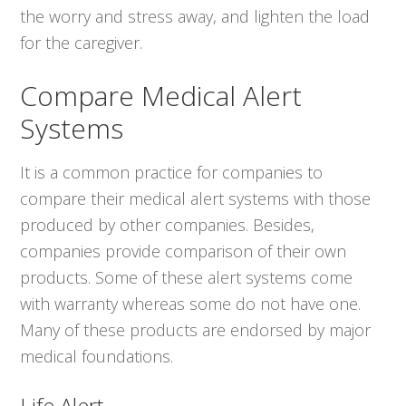
the worry and stress away, and lighten the load
for the caregiver.
Compare Medical Alert
Systems
It is a common practice for companies to
compare their medical alert systems with those
produced by other companies. Besides,
companies provide comparison of their own
products. Some of these alert systems come
with warranty whereas some do not have one.
Many of these products are endorsed by major
medical foundations.
Life Alert