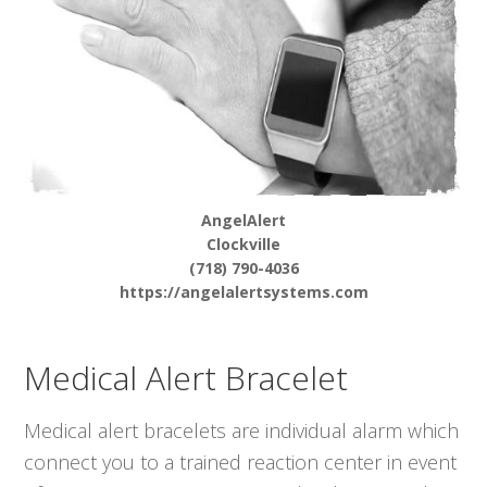
AngelAlert
Clockville
(718) 790-4036
https://angelalertsystems.com
Medical Alert Bracelet
Medical alert bracelets are individual alarm which
connect you to a trained reaction center in event