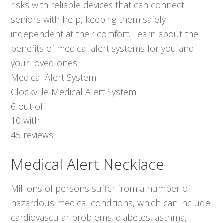
risks with reliable devices that can connect
seniors with help, keeping them safely
independent at their comfort. Learn about the
benefits of medical alert systems for you and
your loved ones.
Medical Alert System
Clockville Medical Alert System
6
out of
10
with
45
reviews
Medical Alert Necklace
Millions of persons suffer from a number of
hazardous medical conditions, which can include
cardiovascular problems, diabetes, asthma,