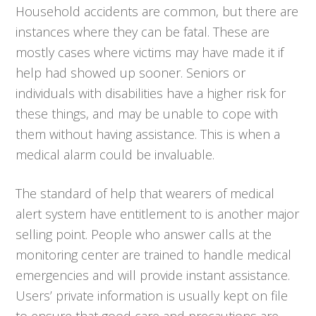
Household accidents are common, but there are
instances where they can be fatal. These are
mostly cases where victims may have made it if
help had showed up sooner. Seniors or
individuals with disabilities have a higher risk for
these things, and may be unable to cope with
them without having assistance. This is when a
medical alarm could be invaluable.
The standard of help that wearers of medical
alert system have entitlement to is another major
selling point. People who answer calls at the
monitoring center are trained to handle medical
emergencies and will provide instant assistance.
Users’ private information is usually kept on file
to ensure that good care and precautions are