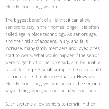
elderly monitoring system.
The biggest benefit of all is that it can allow
seniors to stay in their homes longer. It is often
called age in place technology. As seniors age,
and their risks of accident, injury, and falls
increase, many family members and loved ones
start to worry. What would happen if the senior
were to get hurt or become sick, and be unable
to call for help? A small bump in the road could
turn into a life-threatening situation. However,
elderly monitoring systems provide the senior a
way of being alone, without being without help.
Such systems allow seniors to remain in their