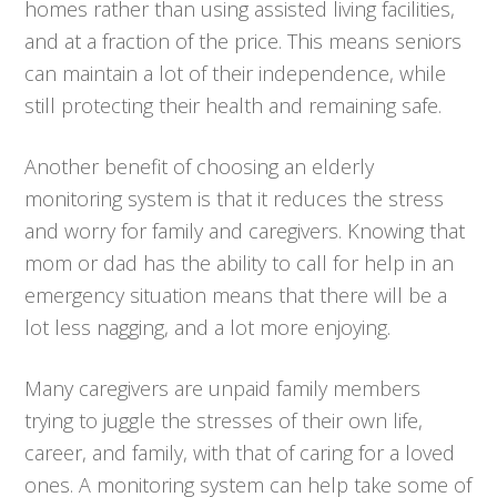
homes rather than using assisted living facilities,
and at a fraction of the price. This means seniors
can maintain a lot of their independence, while
still protecting their health and remaining safe.
Another benefit of choosing an elderly
monitoring system is that it reduces the stress
and worry for family and caregivers. Knowing that
mom or dad has the ability to call for help in an
emergency situation means that there will be a
lot less nagging, and a lot more enjoying.
Many caregivers are unpaid family members
trying to juggle the stresses of their own life,
career, and family, with that of caring for a loved
ones. A monitoring system can help take some of