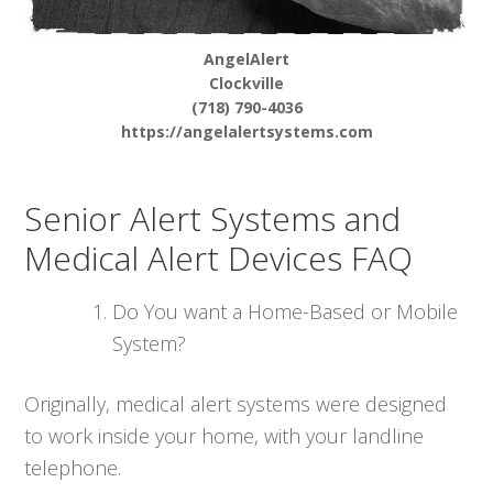
AngelAlert
Clockville
(718) 790-4036
https://angelalertsystems.com
Senior Alert Systems and
Medical Alert Devices FAQ
Do You want a Home-Based or Mobile
System?
Originally, medical alert systems were designed
to work inside your home, with your landline
telephone.