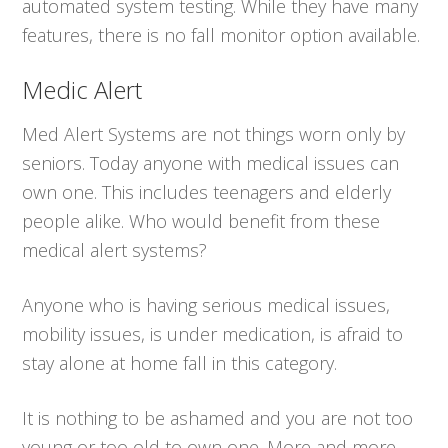
automated system testing. While they have many
features, there is no fall monitor option available.
Medic Alert
Med Alert Systems are not things worn only by
seniors. Today anyone with medical issues can
own one. This includes teenagers and elderly
people alike. Who would benefit from these
medical alert systems?
Anyone who is having serious medical issues,
mobility issues, is under medication, is afraid to
stay alone at home fall in this category.
It is nothing to be ashamed and you are not too
young or too old to own one. More and more