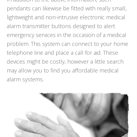
pendants can likewise be fitted with really small,
lightweight and non-intrusive electronic medical
alarm transmitter buttons designed to alert
emergency services in the occasion of a medical
problem. This system can connect to your home
telephone line and place a call for aid. These
devices might be costly, however a little search
may allow you to find you affordable medical
alarm systems.