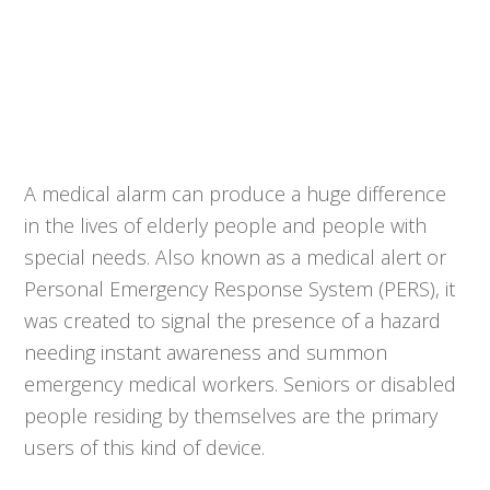
A medical alarm can produce a huge difference
in the lives of elderly people and people with
special needs. Also known as a medical alert or
Personal Emergency Response System (PERS), it
was created to signal the presence of a hazard
needing instant awareness and summon
emergency medical workers. Seniors or disabled
people residing by themselves are the primary
users of this kind of device.