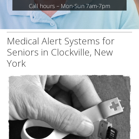
Call hours – Mon-Sun 7am-7pm
Medical Alert Systems for
Seniors in Clockville, New
York