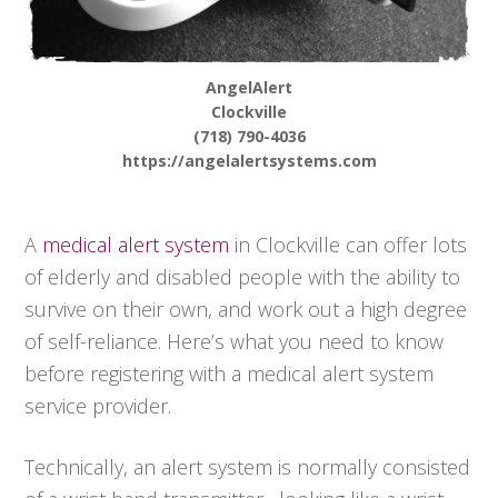
AngelAlert
Clockville
(718) 790-4036
https://angelalertsystems.com
A
medical alert system
in Clockville can offer lots
of elderly and disabled people with the ability to
survive on their own, and work out a high degree
of self-reliance. Here’s what you need to know
before registering with a medical alert system
service provider.
Technically, an alert system is normally consisted