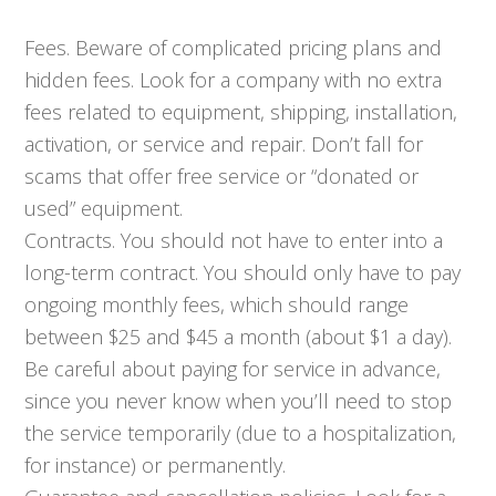
Fees. Beware of complicated pricing plans and
hidden fees. Look for a company with no extra
fees related to equipment, shipping, installation,
activation, or service and repair. Don’t fall for
scams that offer free service or “donated or
used” equipment.
Contracts. You should not have to enter into a
long-term contract. You should only have to pay
ongoing monthly fees, which should range
between $25 and $45 a month (about $1 a day).
Be careful about paying for service in advance,
since you never know when you’ll need to stop
the service temporarily (due to a hospitalization,
for instance) or permanently.