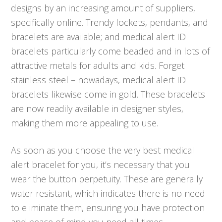
designs by an increasing amount of suppliers,
specifically online. Trendy lockets, pendants, and
bracelets are available; and medical alert ID
bracelets particularly come beaded and in lots of
attractive metals for adults and kids. Forget
stainless steel – nowadays, medical alert ID
bracelets likewise come in gold. These bracelets
are now readily available in designer styles,
making them more appealing to use.
As soon as you choose the very best medical
alert bracelet for you, it’s necessary that you
wear the button perpetuity. These are generally
water resistant, which indicates there is no need
to eliminate them, ensuring you have protection
and peace of mind you need all times.