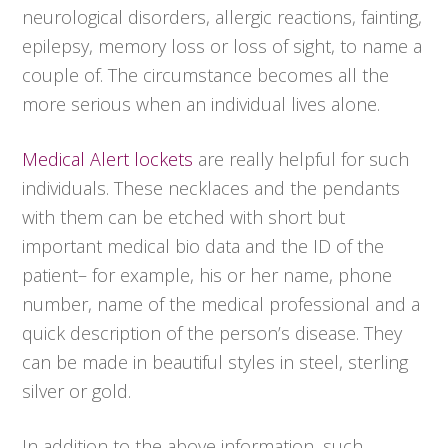
neurological disorders, allergic reactions, fainting,
epilepsy, memory loss or loss of sight, to name a
couple of. The circumstance becomes all the
more serious when an individual lives alone.
Medical Alert lockets
are really helpful for such
individuals. These necklaces and the pendants
with them can be etched with short but
important medical bio data and the ID of the
patient– for example, his or her name, phone
number, name of the medical professional and a
quick description of the person’s disease. They
can be made in beautiful styles in steel, sterling
silver or gold.
In addition to the above information, such