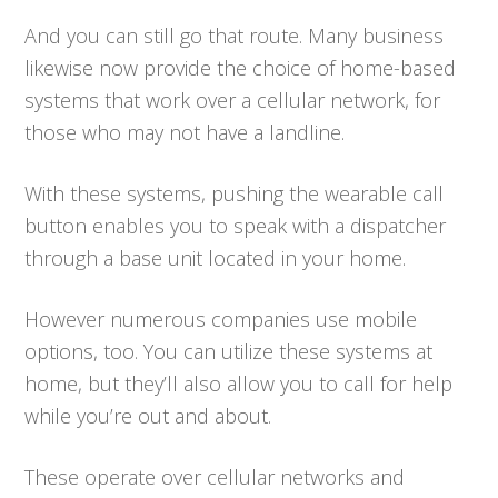
And you can still go that route. Many business
likewise now provide the choice of home-based
systems that work over a cellular network, for
those who may not have a landline.
With these systems, pushing the wearable call
button enables you to speak with a dispatcher
through a base unit located in your home.
However numerous companies use mobile
options, too. You can utilize these systems at
home, but they’ll also allow you to call for help
while you’re out and about.
These operate over cellular networks and