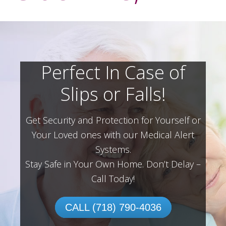
Perfect In Case of
Slips or Falls!
Get Security and Protection for Yourself or
Your Loved ones with our Medical Alert
Systems.
Stay Safe in Your Own Home.
Don’t Delay –
Call Today!
CALL (718) 790-4036