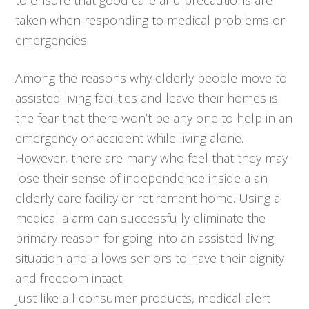
taken when responding to medical problems or
emergencies.
Among the reasons why elderly people move to
assisted living facilities and leave their homes is
the fear that there won’t be any one to help in an
emergency or accident while living alone.
However, there are many who feel that they may
lose their sense of independence inside a an
elderly care facility or retirement home. Using a
medical alarm can successfully eliminate the
primary reason for going into an assisted living
situation and allows seniors to have their dignity
and freedom intact.
Just like all consumer products, medical alert