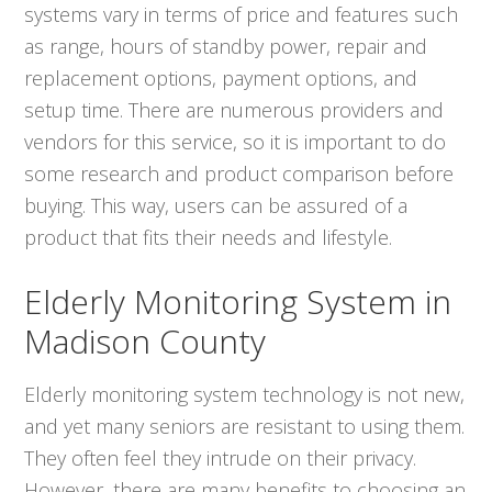
systems vary in terms of price and features such
as range, hours of standby power, repair and
replacement options, payment options, and
setup time. There are numerous providers and
vendors for this service, so it is important to do
some research and product comparison before
buying. This way, users can be assured of a
product that fits their needs and lifestyle.
Elderly Monitoring System in
Madison County
Elderly monitoring system technology is not new,
and yet many seniors are resistant to using them.
They often feel they intrude on their privacy.
However, there are many benefits to choosing an