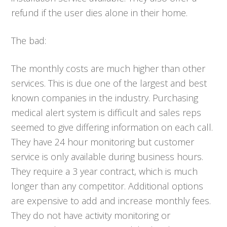
refund if the user dies alone in their home.
The bad:
The monthly costs are much higher than other
services. This is due one of the largest and best
known companies in the industry. Purchasing
medical alert system is difficult and sales reps
seemed to give differing information on each call.
They have 24 hour monitoring but customer
service is only available during business hours.
They require a 3 year contract, which is much
longer than any competitor. Additional options
are expensive to add and increase monthly fees.
They do not have activity monitoring or