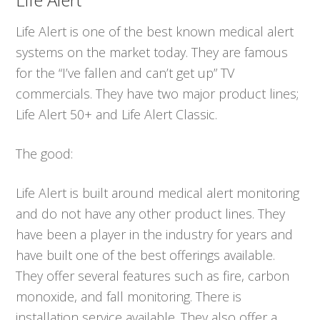
Life Alert is one of the best known medical alert
systems on the market today. They are famous
for the “I’ve fallen and can’t get up” TV
commercials. They have two major product lines;
Life Alert 50+ and Life Alert Classic.
The good:
Life Alert is built around medical alert monitoring
and do not have any other product lines. They
have been a player in the industry for years and
have built one of the best offerings available.
They offer several features such as fire, carbon
monoxide, and fall monitoring. There is
installation service available. They also offer a