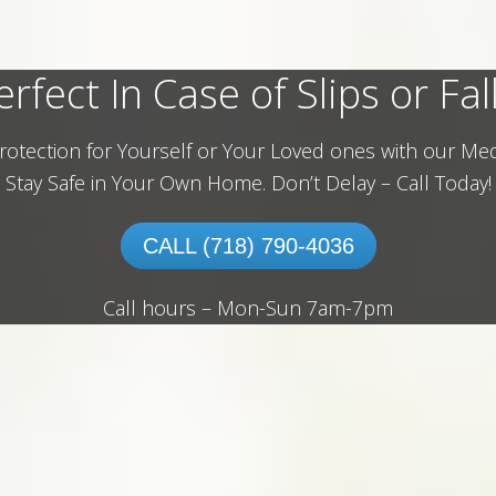
erfect In Case of Slips or Fall
rotection for Yourself or Your Loved ones with our Med
Stay Safe in Your Own Home.
Don’t Delay – Call Today!
CALL (718) 790-4036
Call hours – Mon-Sun 7am-7pm