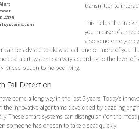
Alert
transmitter to interac
moor
90-4036
This helps the tracki
ertsystems.com
you in case of a med
also send emergency 
er can be advised to likewise call one or more of your 
medical alert system can vary according to the level of 
-priced option to helped living.
h Fall Detection
have come a long way in the last 5 years. Today’s inno
ll in the innovative algorithms developed by dazzling engin
aily. These smart-systems can distinguish (for the mos
en someone has chosen to take a seat quickly.