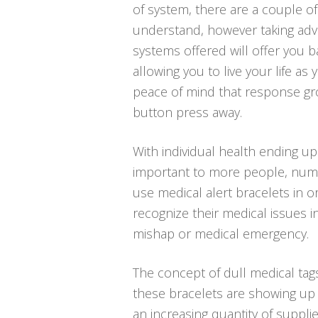
of system, there are a couple o
understand, however taking adv
systems offered will offer you ba
allowing you to live your life as
peace of mind that response gr
button press away.
With individual health ending u
important to more people, num
use medical alert bracelets in o
recognize their medical issues i
mishap or medical emergency.
The concept of dull medical tags
these bracelets are showing up 
an increasing quantity of supplie