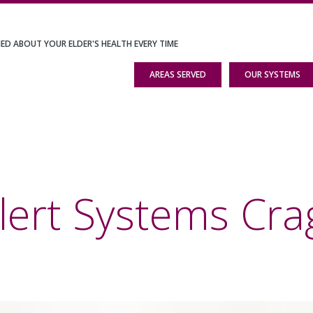
IED ABOUT YOUR ELDER'S HEALTH EVERY TIME
AREAS SERVED
OUR SYSTEMS
lert Systems Cr