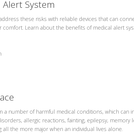
 Alert System
ddress these risks with reliable devices that can conne
r comfort. Learn about the benefits of medical alert s
m
lace
rom a number of harmful medical conditions, which can i
isorders, allergic reactions, fainting, epilepsy, memory 
all the more major when an individual lives alone.