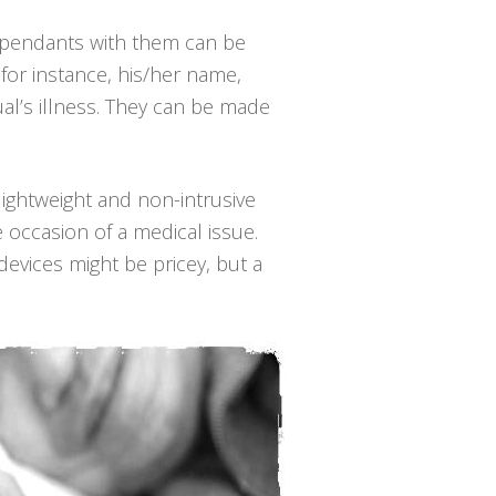
e pendants with them can be
for instance, his/her name,
al’s illness. They can be made
 lightweight and non-intrusive
 occasion of a medical issue.
evices might be pricey, but a