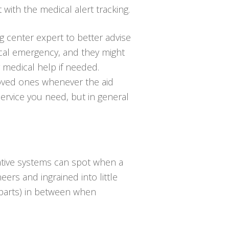
t with the medical alert tracking.
ng center expert to better advise
ical emergency, and they might
medical help if needed.
loved ones whenever the aid
service you need, but in general
vative systems can spot when a
eers and ingrained into little
t parts) in between when