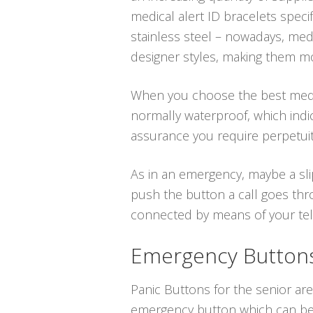
medical alert ID bracelets spec
stainless steel – nowadays, medic
designer styles, making them mor
When you choose the best medical
normally waterproof, which indi
assurance you require perpetuit
As in an emergency, maybe a sli
push the button a call goes thr
connected by means of your telep
Emergency Buttons 
Panic Buttons for the senior are 
emergency button which can be p