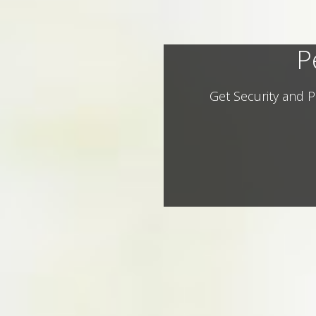
P
Get Security and P