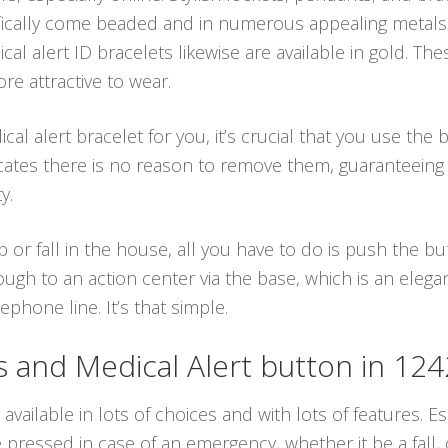
ifically come beaded and in numerous appealing metals
al alert ID bracelets likewise are available in gold. The
e attractive to wear.
 alert bracelet for you, it’s crucial that you use the b
cates there is no reason to remove them, guaranteeing
y.
p or fall in the house, all you have to do is push the 
ough to an action center via the base, which is an eleg
hone line. It’s that simple.
and Medical Alert button in 12
available in lots of choices and with lots of features. Es
ressed in case of an emergency, whether it be a fall, o