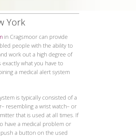
w York
em
in Cragsmoor can provide
led people with the ability to
and work out a high degree of
 exactly what you have to
oining a medical alert system
system is typically consisted of a
r– resembling a wrist watch– or
tter that is used at all times. If
 to have a medical problem or
t push a button on the used