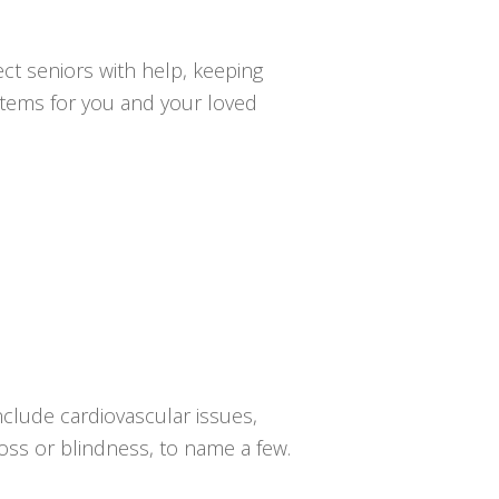
ct seniors with help, keeping
ystems for you and your loved
nclude cardiovascular issues,
loss or blindness, to name a few.