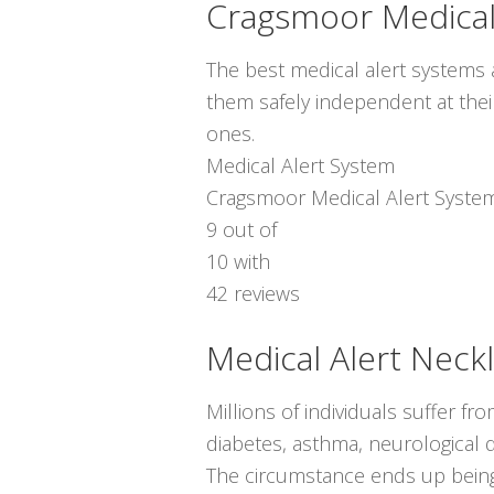
Cragsmoor Medical
The best medical alert systems a
them safely independent at thei
ones.
Medical Alert System
Cragsmoor Medical Alert Syste
9
out of
10
with
42
reviews
Medical Alert Neck
Millions of individuals suffer f
diabetes, asthma, neurological d
The circumstance ends up being 