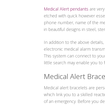
Medical Alert pendants
are very
etched with quick however essent
phone number, name of the medic
in beautiful designs in steel, ster
In addition to the above details,
electronic medical alarm transmi
This system can connect to your
little search may enable you to
Medical Alert Brace
Medical alert bracelets are per
which link you to a skilled react
of an emergency. Before you dec