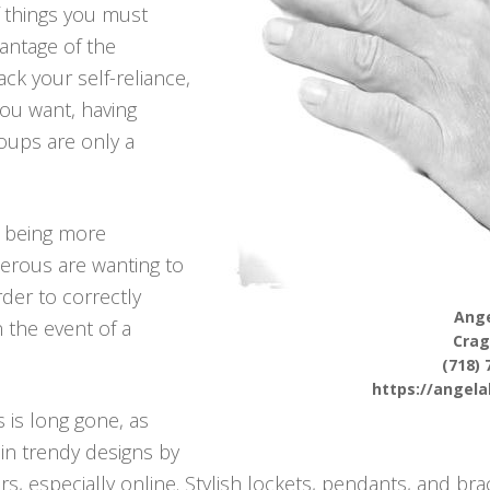
f things you must
antage of the
ck your self-reliance,
 you want, having
oups are only a
p being more
erous are wanting to
rder to correctly
Ange
n the event of a
Cra
(718) 
https://angel
 is long gone, as
in trendy designs by
rs, especially online. Stylish lockets, pendants, and brac