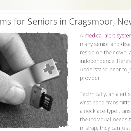
ems for Seniors in Cragsmoor, Ne
A
medical alert syst
many senior and disab
reside on their own, 
independence. Here’s
understand prior to j
provider.
Technically, an alert 
wrist band transmitte
a necklace-type transmi
the individual needs
mishap, they can jus