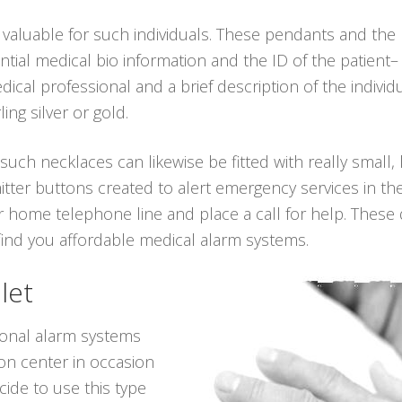
 valuable for such individuals. These pendants and th
ial medical bio information and the ID of the patient– 
al professional and a brief description of the individu
ling silver or gold.
 such necklaces can likewise be fitted with really small,
tter buttons created to alert emergency services in the
 home telephone line and place a call for help. These d
 find you affordable medical alarm systems.
let
sonal alarm systems
ion center in occasion
ide to use this type