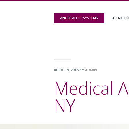
Skip
Skip
Skip
to
to
to
ANGEL ALERT SYSTEMS
GET NOTIF
primary
content
footer
navigation
APRIL 19, 2018
BY
ADMIN
Medical A
NY