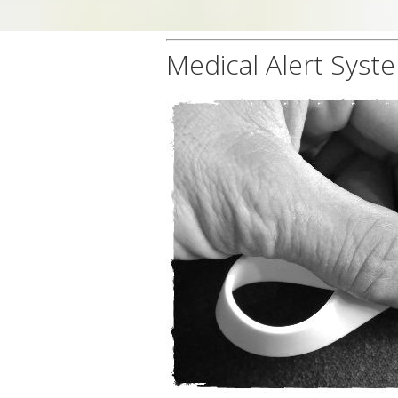
Medical Alert Syst