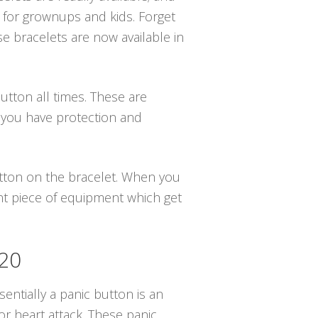
 for grownups and kids. Forget
se bracelets are now available in
utton all times. These are
 you have protection and
button on the bracelet. When you
ant piece of equipment which get
420
sentially a panic button is an
r heart attack. These panic