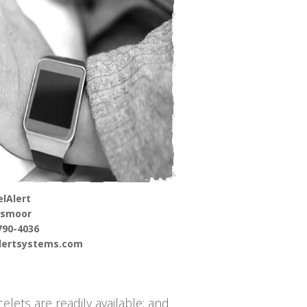
lAlert
gsmoor
790-4036
alertsystems.com
elets are readily available; and