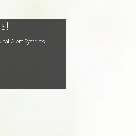
s!
ical Alert Systems.