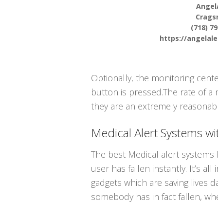
Angel
Crags
(718) 7
https://angelal
Optionally, the monitoring cent
button is pressed.The rate of a 
they are an extremely reasonably
Medical Alert Systems wit
The best Medical alert systems 
user has fallen instantly. It’s a
gadgets which are saving lives d
somebody has in fact fallen, wh