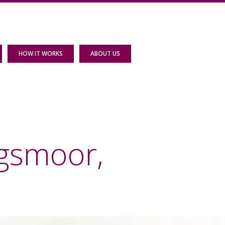
HOW IT WORKS
ABOUT US
agsmoor,