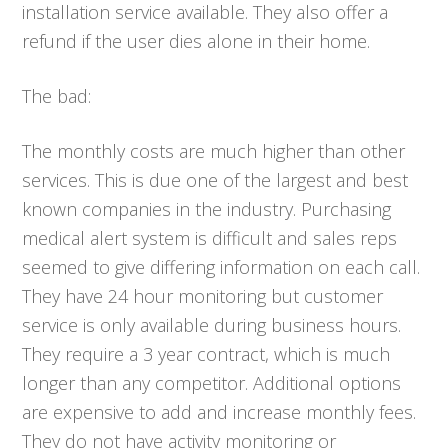
installation service available. They also offer a
refund if the user dies alone in their home.
The bad:
The monthly costs are much higher than other
services. This is due one of the largest and best
known companies in the industry. Purchasing
medical alert system is difficult and sales reps
seemed to give differing information on each call.
They have 24 hour monitoring but customer
service is only available during business hours.
They require a 3 year contract, which is much
longer than any competitor. Additional options
are expensive to add and increase monthly fees.
They do not have activity monitoring or