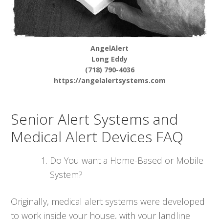
AngelAlert
Long Eddy
(718) 790-4036
https://angelalertsystems.com
Senior Alert Systems and
Medical Alert Devices FAQ
Do You want a Home-Based or Mobile
System?
Originally, medical alert systems were developed
to work inside your house, with your landline