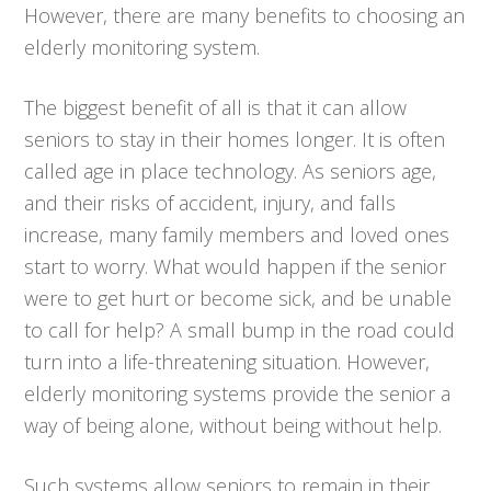
However, there are many benefits to choosing an
elderly monitoring system.
The biggest benefit of all is that it can allow
seniors to stay in their homes longer. It is often
called age in place technology. As seniors age,
and their risks of accident, injury, and falls
increase, many family members and loved ones
start to worry. What would happen if the senior
were to get hurt or become sick, and be unable
to call for help? A small bump in the road could
turn into a life-threatening situation. However,
elderly monitoring systems provide the senior a
way of being alone, without being without help.
Such systems allow seniors to remain in their