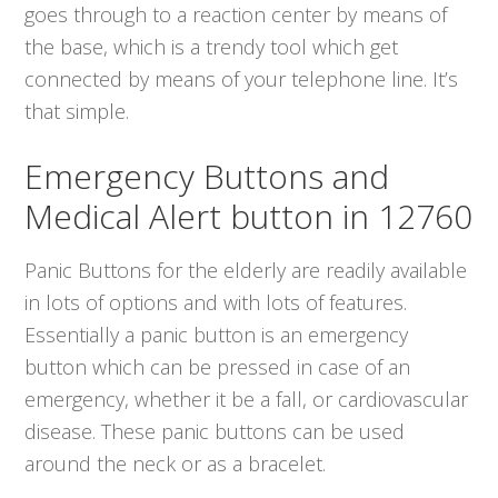
goes through to a reaction center by means of
the base, which is a trendy tool which get
connected by means of your telephone line. It’s
that simple.
Emergency Buttons and
Medical Alert button in 12760
Panic Buttons for the elderly are readily available
in lots of options and with lots of features.
Essentially a panic button is an emergency
button which can be pressed in case of an
emergency, whether it be a fall, or cardiovascular
disease. These panic buttons can be used
around the neck or as a bracelet.