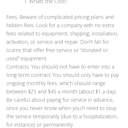
Whats the Cost?
Fees. Beware of complicated pricing plans and
hidden fees. Look for a company with no extra
fees related to equipment, shipping, installation,
activation, or service and repair. Don’t fall for
scams that offer free service or “donated or
used” equipment.
Contracts. You should not have to enter into a
long-term contract. You should only have to pay
ongoing monthly fees, which should range
between $25 and $45 a month (about $1 a day).
Be careful about paying for service in advance,
since you never know when you’ll need to stop
the service temporarily (due to a hospitalization,
for instance) or permanently.