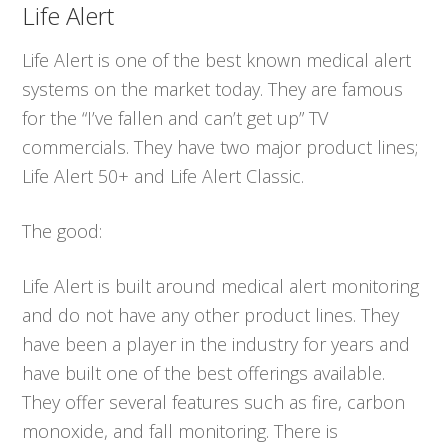
Life Alert
Life Alert is one of the best known medical alert
systems on the market today. They are famous
for the “I’ve fallen and can’t get up” TV
commercials. They have two major product lines;
Life Alert 50+ and Life Alert Classic.
The good:
Life Alert is built around medical alert monitoring
and do not have any other product lines. They
have been a player in the industry for years and
have built one of the best offerings available.
They offer several features such as fire, carbon
monoxide, and fall monitoring. There is