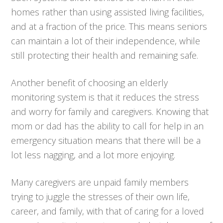
homes rather than using assisted living facilities,
and at a fraction of the price. This means seniors
can maintain a lot of their independence, while
still protecting their health and remaining safe.
Another benefit of choosing an elderly
monitoring system is that it reduces the stress
and worry for family and caregivers. Knowing that
mom or dad has the ability to call for help in an
emergency situation means that there will be a
lot less nagging, and a lot more enjoying.
Many caregivers are unpaid family members
trying to juggle the stresses of their own life,
career, and family, with that of caring for a loved