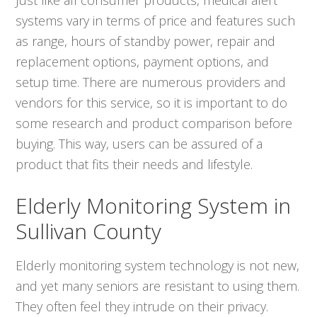
systems vary in terms of price and features such
as range, hours of standby power, repair and
replacement options, payment options, and
setup time. There are numerous providers and
vendors for this service, so it is important to do
some research and product comparison before
buying. This way, users can be assured of a
product that fits their needs and lifestyle.
Elderly Monitoring System in
Sullivan County
Elderly monitoring system technology is not new,
and yet many seniors are resistant to using them.
They often feel they intrude on their privacy.