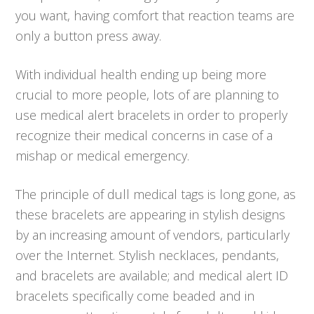
you want, having comfort that reaction teams are
only a button press away.
With individual health ending up being more
crucial to more people, lots of are planning to
use medical alert bracelets in order to properly
recognize their medical concerns in case of a
mishap or medical emergency.
The principle of dull medical tags is long gone, as
these bracelets are appearing in stylish designs
by an increasing amount of vendors, particularly
over the Internet. Stylish necklaces, pendants,
and bracelets are available; and medical alert ID
bracelets specifically come beaded and in