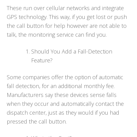
These run over cellular networks and integrate
GPS technology. This way, if you get lost or push
the call button for help however are not able to
talk, the monitoring service can find you.
Should You Add a Fall-Detection
Feature?
Some companies offer the option of automatic
fall detection, for an additional monthly fee.
Manufacturers say these devices sense falls
when they occur and automatically contact the
dispatch center, just as they would if you had
pressed the call button.