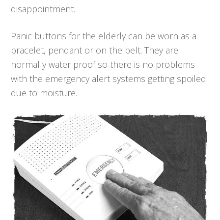
disappointment.
Panic buttons for the elderly can be worn as a
bracelet, pendant or on the belt. They are
normally water proof so there is no problems
with the emergency alert systems getting spoiled
due to moisture.