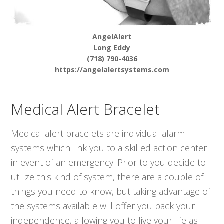
AngelAlert
Long Eddy
(718) 790-4036
https://angelalertsystems.com
Medical Alert Bracelet
Medical alert bracelets are individual alarm
systems which link you to a skilled action center
in event of an emergency. Prior to you decide to
utilize this kind of system, there are a couple of
things you need to know, but taking advantage of
the systems available will offer you back your
independence, allowing you to live your life as