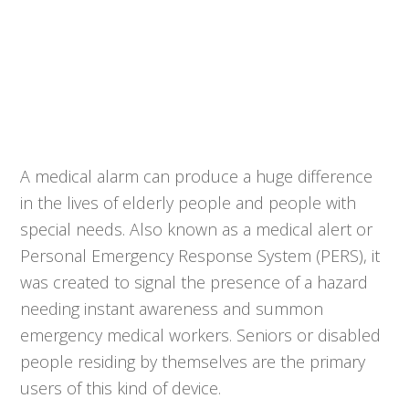
A medical alarm can produce a huge difference
in the lives of elderly people and people with
special needs. Also known as a medical alert or
Personal Emergency Response System (PERS), it
was created to signal the presence of a hazard
needing instant awareness and summon
emergency medical workers. Seniors or disabled
people residing by themselves are the primary
users of this kind of device.