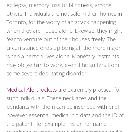
epilepsy, memory loss or blindness, among
others. Individuals are not safe in their homes in
Toronto, for the worry of an attack happening
when they are house alone. Likewise, they might
fear to venture out of their houses freely. The
circumstance ends up being all the more major
when a person lives alone. Monetary restraints
may oblige him to work, even if he suffers from
some severe debilitating disorder.
Medical Alert lockets
are extremely practical for
such individuals. These necklaces and the
pendants with them can be inscribed with brief
however essential medical bio data and the ID of
the patient– for example, his or her name,