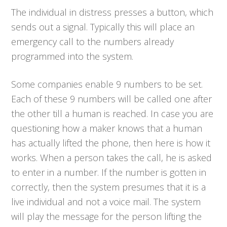
The individual in distress presses a button, which
sends out a signal. Typically this will place an
emergency call to the numbers already
programmed into the system.
Some companies enable 9 numbers to be set.
Each of these 9 numbers will be called one after
the other till a human is reached. In case you are
questioning how a maker knows that a human
has actually lifted the phone, then here is how it
works. When a person takes the call, he is asked
to enter in a number. If the number is gotten in
correctly, then the system presumes that it is a
live individual and not a voice mail. The system
will play the message for the person lifting the