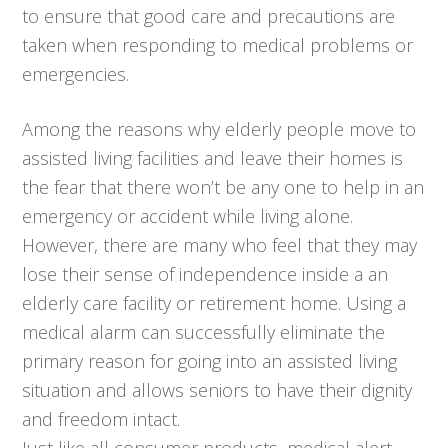
to ensure that good care and precautions are
taken when responding to medical problems or
emergencies.
Among the reasons why elderly people move to
assisted living facilities and leave their homes is
the fear that there won’t be any one to help in an
emergency or accident while living alone.
However, there are many who feel that they may
lose their sense of independence inside a an
elderly care facility or retirement home. Using a
medical alarm can successfully eliminate the
primary reason for going into an assisted living
situation and allows seniors to have their dignity
and freedom intact.
Just like all consumer products, medical alert