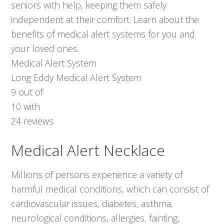
seniors with help, keeping them safely
independent at their comfort. Learn about the
benefits of medical alert systems for you and
your loved ones.
Medical Alert System
Long Eddy Medical Alert System
9
out of
10
with
24
reviews
Medical Alert Necklace
Millions of persons experience a variety of
harmful medical conditions, which can consist of
cardiovascular issues, diabetes, asthma,
neurological conditions, allergies, fainting,