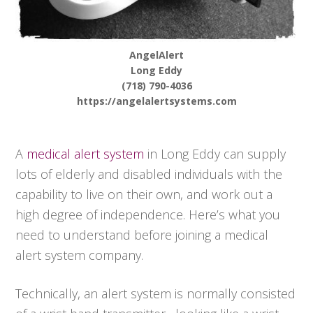
AngelAlert
Long Eddy
(718) 790-4036
https://angelalertsystems.com
A
medical alert system
in Long Eddy can supply
lots of elderly and disabled individuals with the
capability to live on their own, and work out a
high degree of independence. Here’s what you
need to understand before joining a medical
alert system company.
Technically, an alert system is normally consisted