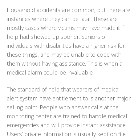
Household accidents are common, but there are
instances where they can be fatal. These are
mostly cases where victims may have made it if
help had showed up sooner. Seniors or
individuals with disabilities have a higher risk for
these things, and may be unable to cope with
them without having assistance. This is when a
medical alarm could be invaluable.
The standard of help that wearers of medical
alert system have entitlement to is another major
selling point. People who answer calls at the
monitoring center are trained to handle medical
emergencies and will provide instant assistance.
Users’ private information is usually kept on file