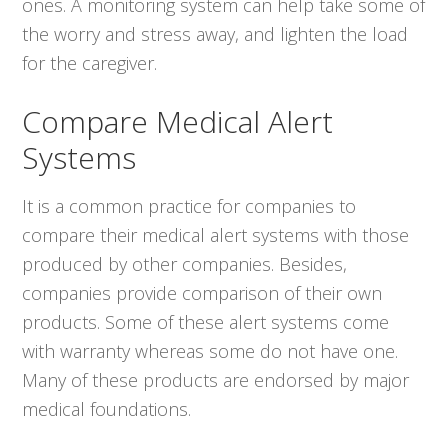
ones. A monitoring system can help take some of
the worry and stress away, and lighten the load
for the caregiver.
Compare Medical Alert
Systems
It is a common practice for companies to
compare their medical alert systems with those
produced by other companies. Besides,
companies provide comparison of their own
products. Some of these alert systems come
with warranty whereas some do not have one.
Many of these products are endorsed by major
medical foundations.