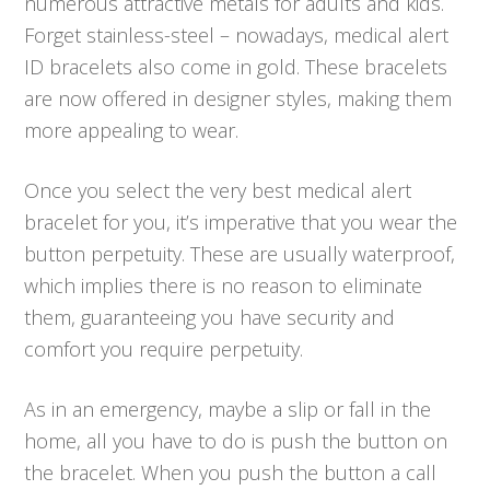
numerous attractive metals for adults and kids.
Forget stainless-steel – nowadays, medical alert
ID bracelets also come in gold. These bracelets
are now offered in designer styles, making them
more appealing to wear.
Once you select the very best medical alert
bracelet for you, it’s imperative that you wear the
button perpetuity. These are usually waterproof,
which implies there is no reason to eliminate
them, guaranteeing you have security and
comfort you require perpetuity.
As in an emergency, maybe a slip or fall in the
home, all you have to do is push the button on
the bracelet. When you push the button a call