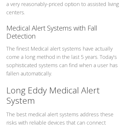
a very reasonably-priced option to assisted living
centers.
Medical Alert Systems with Fall
Detection
The finest Medical alert systems have actually
come a long method in the last 5 years. Today’s
sophisticated systems can find when a user has
fallen automatically.
Long Eddy Medical Alert
System
The best medical alert systems address these
risks with reliable devices that can connect