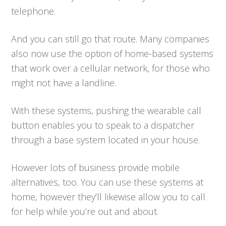
telephone.
And you can still go that route. Many companies
also now use the option of home-based systems
that work over a cellular network, for those who
might not have a landline.
With these systems, pushing the wearable call
button enables you to speak to a dispatcher
through a base system located in your house.
However lots of business provide mobile
alternatives, too. You can use these systems at
home, however they’ll likewise allow you to call
for help while you’re out and about.