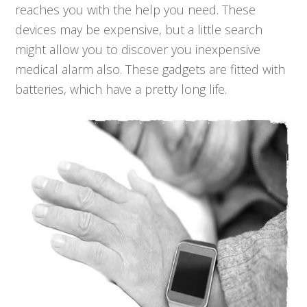
reaches you with the help you need. These
devices may be expensive, but a little search
might allow you to discover you inexpensive
medical alarm also. These gadgets are fitted with
batteries, which have a pretty long life.