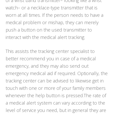
of a wrist band transmitter– looking like a wrist
watch– or a necklace-type transmitter that is
worn at all times. If the person needs to have a
medical problem or mishap, they can merely
push a button on the used transmitter to
interact with the medical alert tracking.
This assists the tracking center specialist to
better recommend you in case of a medical
emergency, and they may also send out
emergency medical aid if required. Optionally, the
tracking center can be advised to likewise get in
touch with one or more of your family members
whenever the help button is pressed.The rate of
a medical alert system can vary according to the
level of service you need, but in general they are