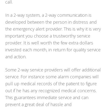
call.
In a 2-way system, a 2-way communication is
developed between the person in distress and
the emergency alert provider. This is why it is very
important you choose a trustworthy service
provider. It is well worth the few extra dollars
invested each month, in return for quality service
and action.
Some 2-way service providers will offer additional
service. For instance some alarm companies will
pull up medical records of the patient to figure
out if he has any recognized medical concerns.
This guarantees immediate service and can
prevent a great deal of hassle and