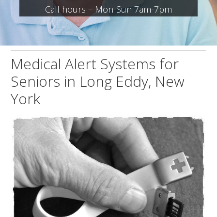
Call hours – Mon-Sun 7am-7pm
Medical Alert Systems for
Seniors in Long Eddy, New
York