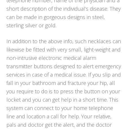
telephone number, name of the physician and a
short description of the individual’s disease. They
can be made in gorgeous designs in steel,
sterling silver or gold.
In addition to the above info, such necklaces can
likewise be fitted with very small, light-weight and
non-intrusive electronic medical alarm
transmitter buttons designed to alert emergency
services in case of a medical issue. If you slip and
fall in your bathroom and fracture your hip, all
you require to do is to press the button on your
locket and you can get help in a short time. This
system can connect to your home telephone
line and location a call for help. Your relative,
pals and doctor get the alert, and the doctor