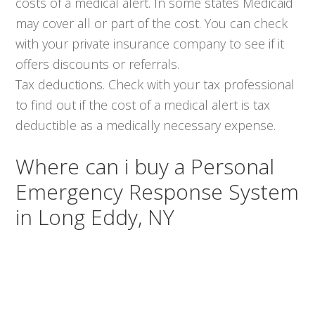
costs of a medical alert. In some states Medicaid
may cover all or part of the cost. You can check
with your private insurance company to see if it
offers discounts or referrals.
Tax deductions. Check with your tax professional
to find out if the cost of a medical alert is tax
deductible as a medically necessary expense.
Where can i buy a Personal
Emergency Response System
in Long Eddy, NY