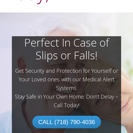
Perfect In Case of
Slips or Falls!
Get Security and Protection for Yourself or
Your Loved ones with our Medical Alert
Systems.
Stay Safe in Your Own Home.
Don’t Delay –
Call Today!
CALL (718) 790-4036