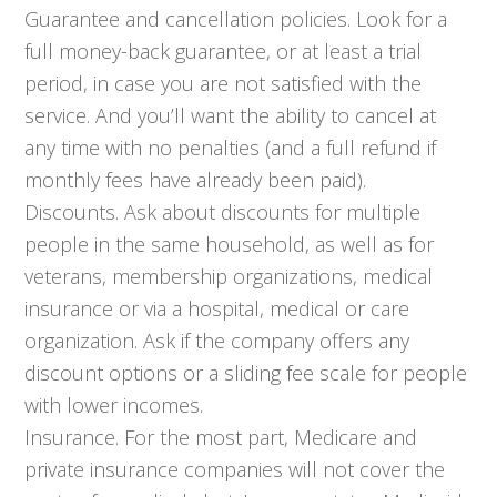
Guarantee and cancellation policies. Look for a
full money-back guarantee, or at least a trial
period, in case you are not satisfied with the
service. And you’ll want the ability to cancel at
any time with no penalties (and a full refund if
monthly fees have already been paid).
Discounts. Ask about discounts for multiple
people in the same household, as well as for
veterans, membership organizations, medical
insurance or via a hospital, medical or care
organization. Ask if the company offers any
discount options or a sliding fee scale for people
with lower incomes.
Insurance. For the most part, Medicare and
private insurance companies will not cover the