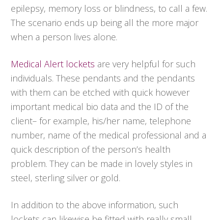
epilepsy, memory loss or blindness, to call a few.
The scenario ends up being all the more major
when a person lives alone.
Medical Alert lockets
are very helpful for such
individuals. These pendants and the pendants
with them can be etched with quick however
important medical bio data and the ID of the
client– for example, his/her name, telephone
number, name of the medical professional and a
quick description of the person’s health
problem. They can be made in lovely styles in
steel, sterling silver or gold.
In addition to the above information, such
lockets can likewise be fitted with really small,