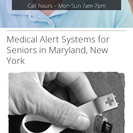
Call hours – Mon-Sun 7am-7pm
Medical Alert Systems for
Seniors in Maryland, New
York