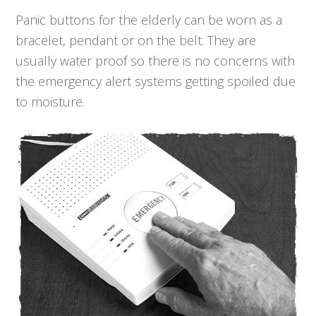
Panic buttons for the elderly can be worn as a
bracelet, pendant or on the belt. They are
usually water proof so there is no concerns with
the emergency alert systems getting spoiled due
to moisture.