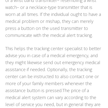
of a wrist band transmitter– resembling a wrist
watch– or a necklace-type transmitter that is
worn at all times. If the individual ought to have a
medical problem or mishap, they can merely
press a button on the used transmitter to
communicate with the medical alert tracking.
This helps the tracking center specialist to better
advise you in case of a medical emergency, and
they might likewise send out emergency medical
assistance if needed. Optionally, the tracking
center can be instructed to also contact one or
more of your family members whenever the
assistance button is pressed.The price of a
medical alert system can vary according to the
level of service you need, but in general they are