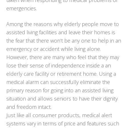
emergencies.
Among the reasons why elderly people move to
assisted living facilities and leave their homes is
the fear that there won’t be any one to help in an
emergency or accident while living alone.
However, there are many who feel that they may
lose their sense of independence inside a an
elderly care facility or retirement home. Using a
medical alarm can successfully eliminate the
primary reason for going into an assisted living
situation and allows seniors to have their dignity
and freedom intact.
Just like all consumer products, medical alert
systems vary in terms of price and features such