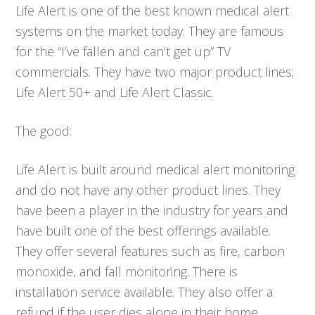
Life Alert is one of the best known medical alert
systems on the market today. They are famous
for the “I’ve fallen and can’t get up” TV
commercials. They have two major product lines;
Life Alert 50+ and Life Alert Classic.
The good:
Life Alert is built around medical alert monitoring
and do not have any other product lines. They
have been a player in the industry for years and
have built one of the best offerings available.
They offer several features such as fire, carbon
monoxide, and fall monitoring. There is
installation service available. They also offer a
refund if the user dies alone in their home.