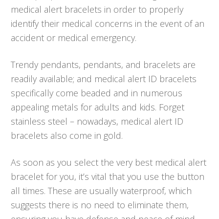
medical alert bracelets in order to properly
identify their medical concerns in the event of an
accident or medical emergency.
Trendy pendants, pendants, and bracelets are
readily available; and medical alert ID bracelets
specifically come beaded and in numerous
appealing metals for adults and kids. Forget
stainless steel – nowadays, medical alert ID
bracelets also come in gold.
As soon as you select the very best medical alert
bracelet for you, it’s vital that you use the button
all times. These are usually waterproof, which
suggests there is no need to eliminate them,
ensuring you have defense and peace of mind