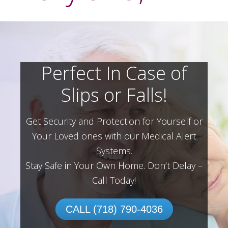
Perfect In Case of
Slips or Falls!
Get Security and Protection for Yourself or
Your Loved ones with our Medical Alert
Systems.
Stay Safe in Your Own Home.
Don’t Delay –
Call Today!
CALL (718) 790-4036