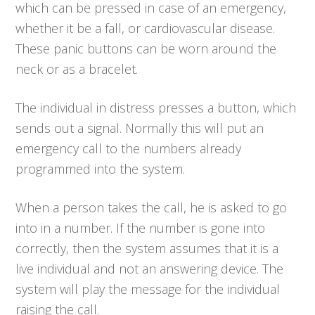
which can be pressed in case of an emergency,
whether it be a fall, or cardiovascular disease.
These panic buttons can be worn around the
neck or as a bracelet.
The individual in distress presses a button, which
sends out a signal. Normally this will put an
emergency call to the numbers already
programmed into the system.
When a person takes the call, he is asked to go
into in a number. If the number is gone into
correctly, then the system assumes that it is a
live individual and not an answering device. The
system will play the message for the individual
raising the call.