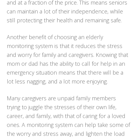
and at a fraction of the price. This means seniors
can maintain a lot of their independence, while
still protecting their health and remaining safe.
Another benefit of choosing an elderly
monitoring system is that it reduces the stress
and worry for family and caregivers. Knowing that
mom or dad has the ability to call for help in an
emergency situation means that there will be a
lot less nagging, and a lot more enjoying.
Many caregivers are unpaid family members
trying to juggle the stresses of their own life,
career, and family, with that of caring for a loved
ones. A monitoring system can help take some of
the worry and stress away, and lighten the load