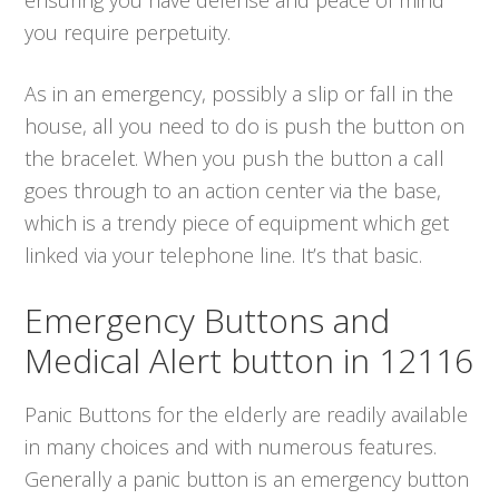
you require perpetuity.
As in an emergency, possibly a slip or fall in the
house, all you need to do is push the button on
the bracelet. When you push the button a call
goes through to an action center via the base,
which is a trendy piece of equipment which get
linked via your telephone line. It’s that basic.
Emergency Buttons and
Medical Alert button in 12116
Panic Buttons for the elderly are readily available
in many choices and with numerous features.
Generally a panic button is an emergency button