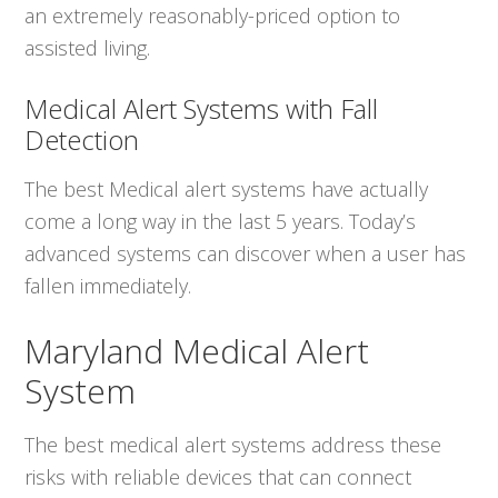
an extremely reasonably-priced option to
assisted living.
Medical Alert Systems with Fall
Detection
The best Medical alert systems have actually
come a long way in the last 5 years. Today’s
advanced systems can discover when a user has
fallen immediately.
Maryland Medical Alert
System
The best medical alert systems address these
risks with reliable devices that can connect