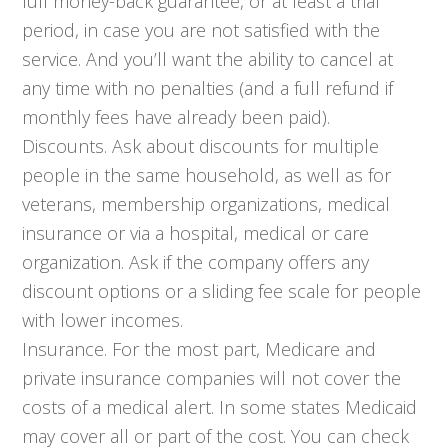
full money-back guarantee, or at least a trial
period, in case you are not satisfied with the
service. And you’ll want the ability to cancel at
any time with no penalties (and a full refund if
monthly fees have already been paid).
Discounts. Ask about discounts for multiple
people in the same household, as well as for
veterans, membership organizations, medical
insurance or via a hospital, medical or care
organization. Ask if the company offers any
discount options or a sliding fee scale for people
with lower incomes.
Insurance. For the most part, Medicare and
private insurance companies will not cover the
costs of a medical alert. In some states Medicaid
may cover all or part of the cost. You can check