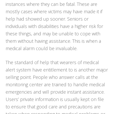
instances where they can be fatal. These are
mostly cases where victims may have made it if
help had showed up sooner. Seniors or
individuals with disabilities have a higher risk for
these things, and may be unable to cope with
them without having assistance. This is when a
medical alarm could be invaluable.
The standard of help that wearers of medical
alert system have entitlement to is another major
selling point. People who answer calls at the
monitoring center are trained to handle medical
emergencies and will provide instant assistance.
Users’ private information is usually kept on file
to ensure that good care and precautions are
taken when responding to medical problems or