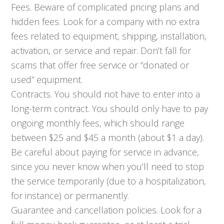
Fees. Beware of complicated pricing plans and
hidden fees. Look for a company with no extra
fees related to equipment, shipping, installation,
activation, or service and repair. Don’t fall for
scams that offer free service or “donated or
used” equipment.
Contracts. You should not have to enter into a
long-term contract. You should only have to pay
ongoing monthly fees, which should range
between $25 and $45 a month (about $1 a day).
Be careful about paying for service in advance,
since you never know when you’ll need to stop
the service temporarily (due to a hospitalization,
for instance) or permanently.
Guarantee and cancellation policies. Look for a