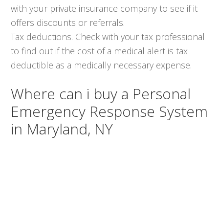
with your private insurance company to see if it
offers discounts or referrals.
Tax deductions. Check with your tax professional
to find out if the cost of a medical alert is tax
deductible as a medically necessary expense.
Where can i buy a Personal
Emergency Response System
in Maryland, NY