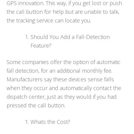
GPS innovation. This way, if you get lost or push
the call button for help but are unable to talk,
the tracking service can locate you.
Should You Add a Fall-Detection
Feature?
Some companies offer the option of automatic
fall detection, for an additional monthly fee.
Manufacturers say these devices sense falls
when they occur and automatically contact the
dispatch center, just as they would if you had
pressed the call button.
Whats the Cost?