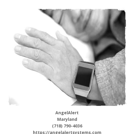
AngelAlert
Maryland
(718) 790-4036
https://angelalertsystems.com