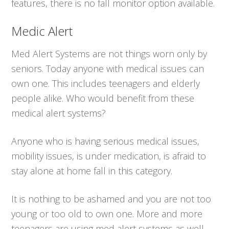
features, there is no fall monitor option available.
Medic Alert
Med Alert Systems are not things worn only by
seniors. Today anyone with medical issues can
own one. This includes teenagers and elderly
people alike. Who would benefit from these
medical alert systems?
Anyone who is having serious medical issues,
mobility issues, is under medication, is afraid to
stay alone at home fall in this category.
It is nothing to be ashamed and you are not too
young or too old to own one. More and more
teenagers are using med alert systems as well.