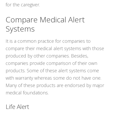
for the caregiver.
Compare Medical Alert
Systems
It is a common practice for companies to
compare their medical alert systems with those
produced by other companies. Besides,
companies provide comparison of their own
products. Some of these alert systems come
with warranty whereas some do not have one.
Many of these products are endorsed by major
medical foundations.
Life Alert