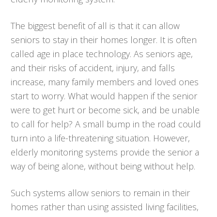
The biggest benefit of all is that it can allow
seniors to stay in their homes longer. It is often
called age in place technology. As seniors age,
and their risks of accident, injury, and falls
increase, many family members and loved ones
start to worry. What would happen if the senior
were to get hurt or become sick, and be unable
to call for help? A small bump in the road could
turn into a life-threatening situation. However,
elderly monitoring systems provide the senior a
way of being alone, without being without help.
Such systems allow seniors to remain in their
homes rather than using assisted living facilities,