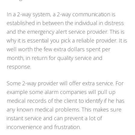
In a 2-way system, a 2-way communication is
established in between the individual in distress
and the emergency alert service provider. This is
why it is essential you pick a reliable provider. It is
well worth the few extra dollars spent per
month, in return for quality service and
response.
Some 2-way provider will offer extra service. For
example some alarm companies will pull up
medical records of the client to identify if he has
any known medical problems. This makes sure
instant service and can prevent a lot of
inconvenience and frustration.