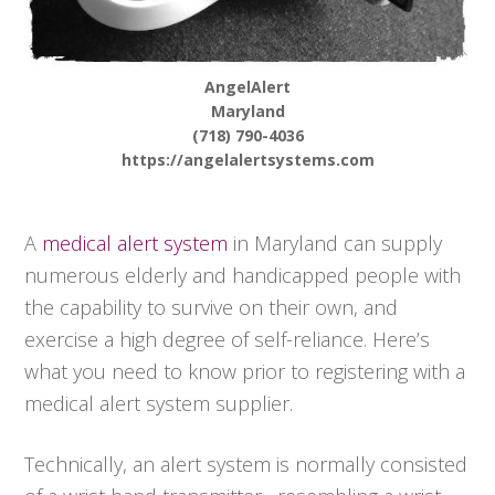
AngelAlert
Maryland
(718) 790-4036
https://angelalertsystems.com
A
medical alert system
in Maryland can supply
numerous elderly and handicapped people with
the capability to survive on their own, and
exercise a high degree of self-reliance. Here’s
what you need to know prior to registering with a
medical alert system supplier.
Technically, an alert system is normally consisted