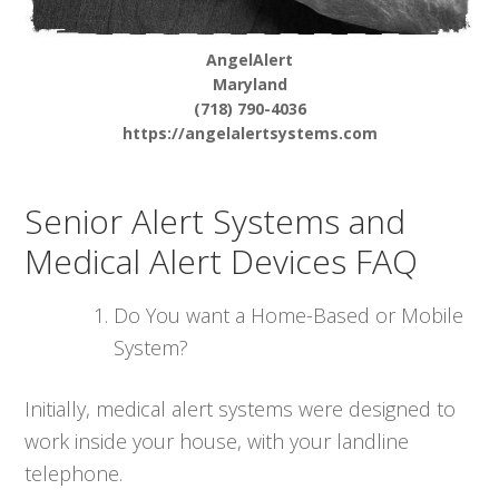
AngelAlert
Maryland
(718) 790-4036
https://angelalertsystems.com
Senior Alert Systems and
Medical Alert Devices FAQ
Do You want a Home-Based or Mobile
System?
Initially, medical alert systems were designed to
work inside your house, with your landline
telephone.