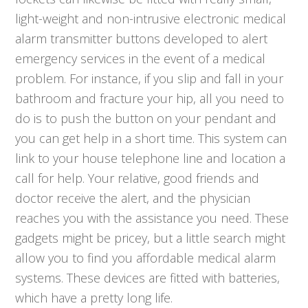
light-weight and non-intrusive electronic medical
alarm transmitter buttons developed to alert
emergency services in the event of a medical
problem. For instance, if you slip and fall in your
bathroom and fracture your hip, all you need to
do is to push the button on your pendant and
you can get help in a short time. This system can
link to your house telephone line and location a
call for help. Your relative, good friends and
doctor receive the alert, and the physician
reaches you with the assistance you need. These
gadgets might be pricey, but a little search might
allow you to find you affordable medical alarm
systems. These devices are fitted with batteries,
which have a pretty long life.