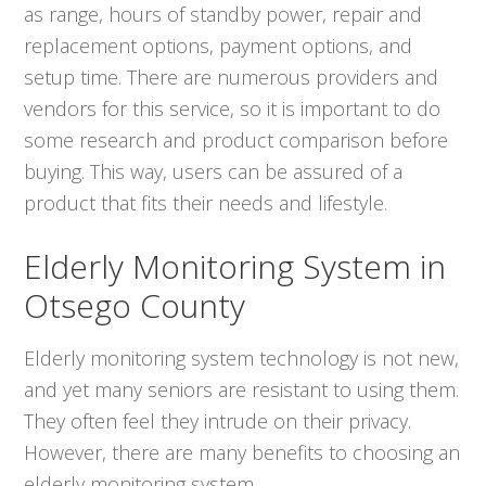
as range, hours of standby power, repair and
replacement options, payment options, and
setup time. There are numerous providers and
vendors for this service, so it is important to do
some research and product comparison before
buying. This way, users can be assured of a
product that fits their needs and lifestyle.
Elderly Monitoring System in
Otsego County
Elderly monitoring system technology is not new,
and yet many seniors are resistant to using them.
They often feel they intrude on their privacy.
However, there are many benefits to choosing an
elderly monitoring system.