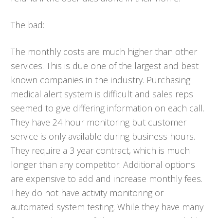
The bad:
The monthly costs are much higher than other
services. This is due one of the largest and best
known companies in the industry. Purchasing
medical alert system is difficult and sales reps
seemed to give differing information on each call.
They have 24 hour monitoring but customer
service is only available during business hours.
They require a 3 year contract, which is much
longer than any competitor. Additional options
are expensive to add and increase monthly fees.
They do not have activity monitoring or
automated system testing. While they have many