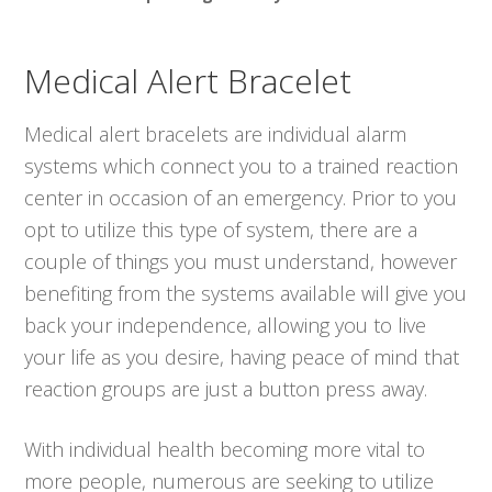
Medical Alert Bracelet
Medical alert bracelets are individual alarm
systems which connect you to a trained reaction
center in occasion of an emergency. Prior to you
opt to utilize this type of system, there are a
couple of things you must understand, however
benefiting from the systems available will give you
back your independence, allowing you to live
your life as you desire, having peace of mind that
reaction groups are just a button press away.
With individual health becoming more vital to
more people, numerous are seeking to utilize