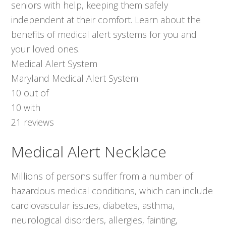
seniors with help, keeping them safely
independent at their comfort. Learn about the
benefits of medical alert systems for you and
your loved ones.
Medical Alert System
Maryland Medical Alert System
10
out of
10
with
21
reviews
Medical Alert Necklace
Millions of persons suffer from a number of
hazardous medical conditions, which can include
cardiovascular issues, diabetes, asthma,
neurological disorders, allergies, fainting,