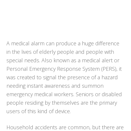
A medical alarm can produce a huge difference
in the lives of elderly people and people with
special needs. Also known as a medical alert or
Personal Emergency Response System (PERS), it
was created to signal the presence of a hazard
needing instant awareness and summon
emergency medical workers. Seniors or disabled
people residing by themselves are the primary
users of this kind of device.
Household accidents are common, but there are