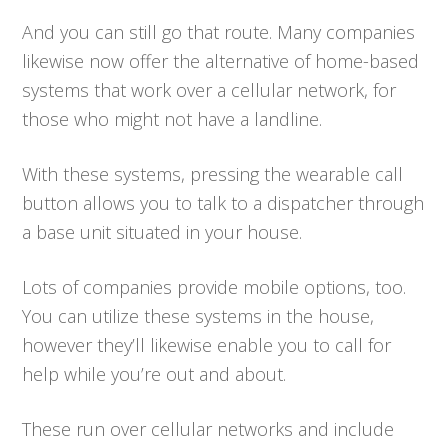
And you can still go that route. Many companies
likewise now offer the alternative of home-based
systems that work over a cellular network, for
those who might not have a landline.
With these systems, pressing the wearable call
button allows you to talk to a dispatcher through
a base unit situated in your house.
Lots of companies provide mobile options, too.
You can utilize these systems in the house,
however they’ll likewise enable you to call for
help while you’re out and about.
These run over cellular networks and include