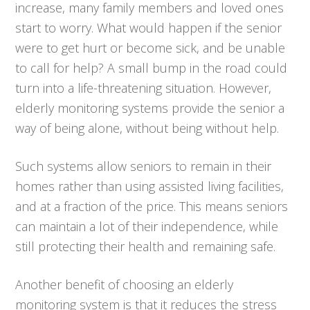
increase, many family members and loved ones
start to worry. What would happen if the senior
were to get hurt or become sick, and be unable
to call for help? A small bump in the road could
turn into a life-threatening situation. However,
elderly monitoring systems provide the senior a
way of being alone, without being without help.
Such systems allow seniors to remain in their
homes rather than using assisted living facilities,
and at a fraction of the price. This means seniors
can maintain a lot of their independence, while
still protecting their health and remaining safe.
Another benefit of choosing an elderly
monitoring system is that it reduces the stress