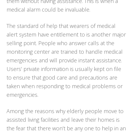
them without having assistance. This is when a
medical alarm could be invaluable.
The standard of help that wearers of medical
alert system have entitlement to is another major
selling point. People who answer calls at the
monitoring center are trained to handle medical
emergencies and will provide instant assistance.
Users’ private information is usually kept on file
to ensure that good care and precautions are
taken when responding to medical problems or
emergencies.
Among the reasons why elderly people move to
assisted living facilities and leave their homes is
the fear that there won’t be any one to help in an