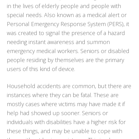
in the lives of elderly people and people with
special needs. Also known as a medical alert or
Personal Emergency Response System (PERS), it
was created to signal the presence of a hazard
needing instant awareness and summon
emergency medical workers. Seniors or disabled
people residing by themselves are the primary
users of this kind of device.
Household accidents are common, but there are
instances where they can be fatal. These are
mostly cases where victims may have made it if
help had showed up sooner. Seniors or
individuals with disabilities have a higher risk for
these things, and may be unable to cope with