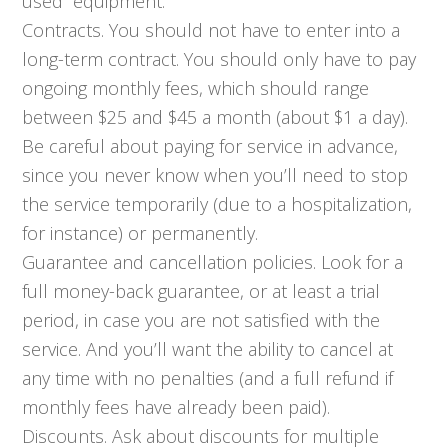
used” equipment.
Contracts. You should not have to enter into a
long-term contract. You should only have to pay
ongoing monthly fees, which should range
between $25 and $45 a month (about $1 a day).
Be careful about paying for service in advance,
since you never know when you’ll need to stop
the service temporarily (due to a hospitalization,
for instance) or permanently.
Guarantee and cancellation policies. Look for a
full money-back guarantee, or at least a trial
period, in case you are not satisfied with the
service. And you’ll want the ability to cancel at
any time with no penalties (and a full refund if
monthly fees have already been paid).
Discounts. Ask about discounts for multiple