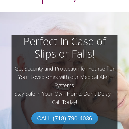
Perfect In Case of
Slips or Falls!
Get Security and Protection for Yourself or
Your Loved ones with our Medical Alert
Systems.
Stay Safe in Your Own Home.
Don’t Delay –
Call Today!
CALL (718) 790-4036