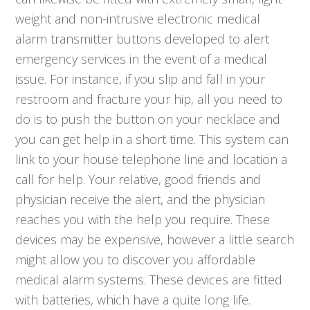
weight and non-intrusive electronic medical
alarm transmitter buttons developed to alert
emergency services in the event of a medical
issue. For instance, if you slip and fall in your
restroom and fracture your hip, all you need to
do is to push the button on your necklace and
you can get help in a short time. This system can
link to your house telephone line and location a
call for help. Your relative, good friends and
physician receive the alert, and the physician
reaches you with the help you require. These
devices may be expensive, however a little search
might allow you to discover you affordable
medical alarm systems. These devices are fitted
with batteries, which have a quite long life.