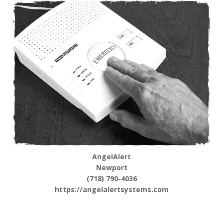
AngelAlert
Newport
(718) 790-4036
https://angelalertsystems.com