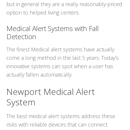
but in general they are a really reasonably-priced
option to helped living centers.
Medical Alert Systems with Fall
Detection
The finest Medical alert systems have actually
come a long method in the last 5 years. Today’s
innovative systems can spot when a user has
actually fallen automatically.
Newport Medical Alert
System
The best medical alert systems address these
risks with reliable devices that can connect