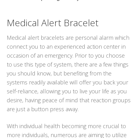
Medical Alert Bracelet
Medical alert bracelets are personal alarm which
connect you to an experienced action center in
occasion of an emergency. Prior to you choose
to use this type of system, there are a few things
you should know, but benefiting from the
systems readily available will offer you back your
self-reliance, allowing you to live your life as you
desire, having peace of mind that reaction groups
are just a button press away.
With individual health becoming more crucial to
more individuals, numerous are aiming to utilize