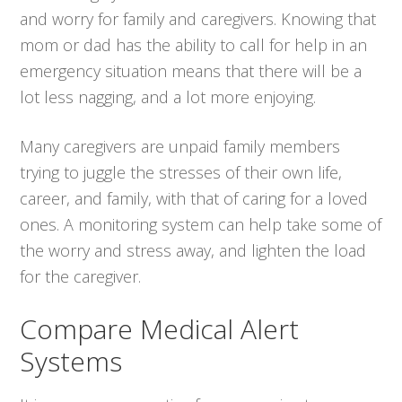
and worry for family and caregivers. Knowing that
mom or dad has the ability to call for help in an
emergency situation means that there will be a
lot less nagging, and a lot more enjoying.
Many caregivers are unpaid family members
trying to juggle the stresses of their own life,
career, and family, with that of caring for a loved
ones. A monitoring system can help take some of
the worry and stress away, and lighten the load
for the caregiver.
Compare Medical Alert
Systems