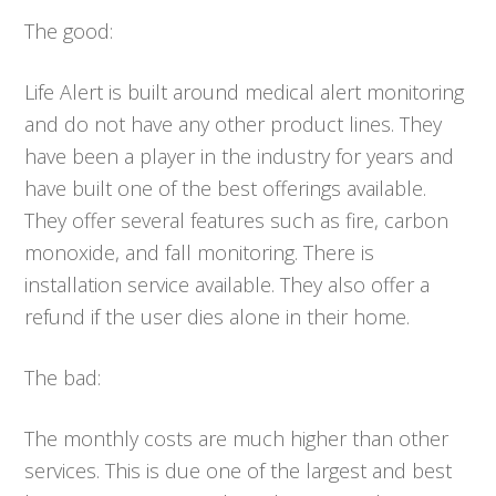
The good:
Life Alert is built around medical alert monitoring
and do not have any other product lines. They
have been a player in the industry for years and
have built one of the best offerings available.
They offer several features such as fire, carbon
monoxide, and fall monitoring. There is
installation service available. They also offer a
refund if the user dies alone in their home.
The bad:
The monthly costs are much higher than other
services. This is due one of the largest and best