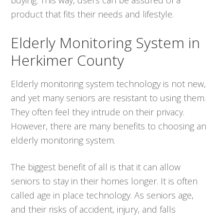
product that fits their needs and lifestyle.
Elderly Monitoring System in
Herkimer County
Elderly monitoring system technology is not new,
and yet many seniors are resistant to using them.
They often feel they intrude on their privacy.
However, there are many benefits to choosing an
elderly monitoring system.
The biggest benefit of all is that it can allow
seniors to stay in their homes longer. It is often
called age in place technology. As seniors age,
and their risks of accident, injury, and falls