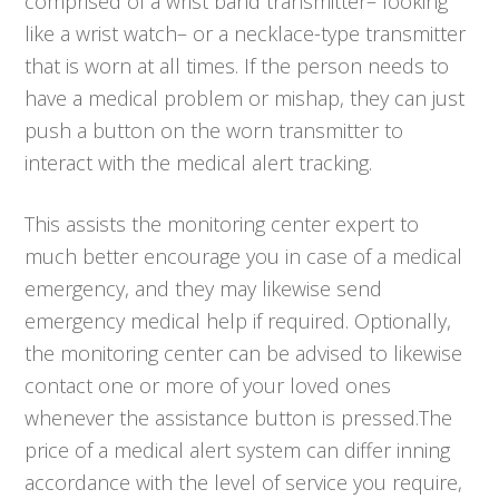
comprised of a wrist band transmitter– looking
like a wrist watch– or a necklace-type transmitter
that is worn at all times. If the person needs to
have a medical problem or mishap, they can just
push a button on the worn transmitter to
interact with the medical alert tracking.
This assists the monitoring center expert to
much better encourage you in case of a medical
emergency, and they may likewise send
emergency medical help if required. Optionally,
the monitoring center can be advised to likewise
contact one or more of your loved ones
whenever the assistance button is pressed.The
price of a medical alert system can differ inning
accordance with the level of service you require,