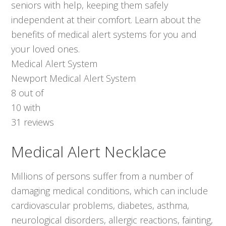
seniors with help, keeping them safely
independent at their comfort. Learn about the
benefits of medical alert systems for you and
your loved ones.
Medical Alert System
Newport Medical Alert System
8
out of
10
with
31
reviews
Medical Alert Necklace
Millions of persons suffer from a number of
damaging medical conditions, which can include
cardiovascular problems, diabetes, asthma,
neurological disorders, allergic reactions, fainting,