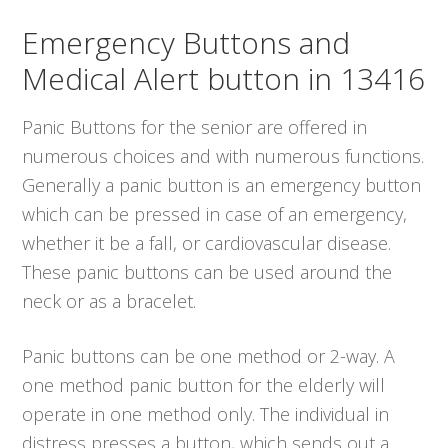
Emergency Buttons and
Medical Alert button in 13416
Panic Buttons for the senior are offered in
numerous choices and with numerous functions.
Generally a panic button is an emergency button
which can be pressed in case of an emergency,
whether it be a fall, or cardiovascular disease.
These panic buttons can be used around the
neck or as a bracelet.
Panic buttons can be one method or 2-way. A
one method panic button for the elderly will
operate in one method only. The individual in
distress presses a button, which sends out a