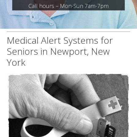
Call hours – Mon-Sun 7am-7pm
Medical Alert Systems for
Seniors in Newport, New
York