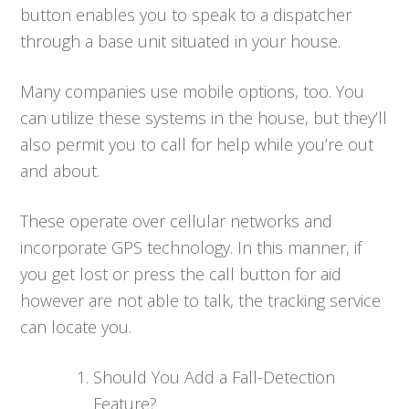
button enables you to speak to a dispatcher
through a base unit situated in your house.
Many companies use mobile options, too. You
can utilize these systems in the house, but they’ll
also permit you to call for help while you’re out
and about.
These operate over cellular networks and
incorporate GPS technology. In this manner, if
you get lost or press the call button for aid
however are not able to talk, the tracking service
can locate you.
Should You Add a Fall-Detection
Feature?