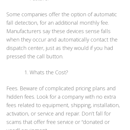
Some companies offer the option of automatic
fall detection, for an additional monthly fee.
Manufacturers say these devices sense falls
when they occur and automatically contact the
dispatch center, just as they would if you had
pressed the call button.
Whats the Cost?
Fees. Beware of complicated pricing plans and
hidden fees. Look for a company with no extra
fees related to equipment, shipping, installation,
activation, or service and repair. Don’t fall for
scams that offer free service or “donated or