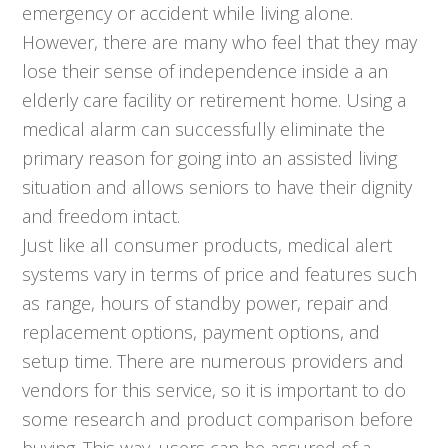
emergency or accident while living alone.
However, there are many who feel that they may
lose their sense of independence inside a an
elderly care facility or retirement home. Using a
medical alarm can successfully eliminate the
primary reason for going into an assisted living
situation and allows seniors to have their dignity
and freedom intact.
Just like all consumer products, medical alert
systems vary in terms of price and features such
as range, hours of standby power, repair and
replacement options, payment options, and
setup time. There are numerous providers and
vendors for this service, so it is important to do
some research and product comparison before
buying. This way, users can be assured of a