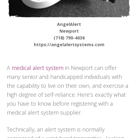
AngelAlert
Newport
(718) 790-4036
https://angelalertsystems.com
A
medical alert system
in Newport can offer
many senior and handicapped individuals with
the capability to live on their own, and exercise a
high degree of self-reliance. Here’s exactly what
you have to know before registering with a
medical alert system supplier.
Technically, an alert system is normally