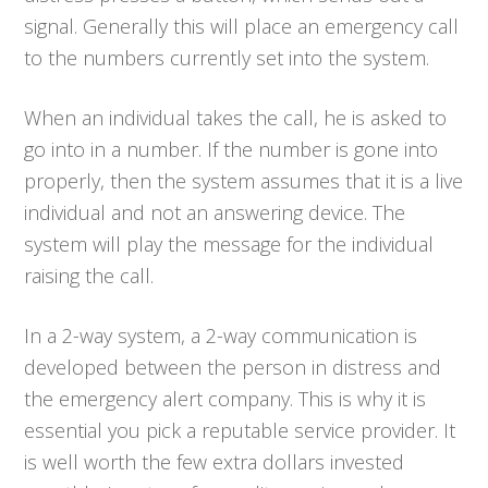
signal. Generally this will place an emergency call
to the numbers currently set into the system.
When an individual takes the call, he is asked to
go into in a number. If the number is gone into
properly, then the system assumes that it is a live
individual and not an answering device. The
system will play the message for the individual
raising the call.
In a 2-way system, a 2-way communication is
developed between the person in distress and
the emergency alert company. This is why it is
essential you pick a reputable service provider. It
is well worth the few extra dollars invested