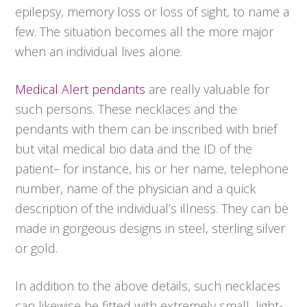
epilepsy, memory loss or loss of sight, to name a
few. The situation becomes all the more major
when an individual lives alone.
Medical Alert pendants
are really valuable for
such persons. These necklaces and the
pendants with them can be inscribed with brief
but vital medical bio data and the ID of the
patient– for instance, his or her name, telephone
number, name of the physician and a quick
description of the individual’s illness. They can be
made in gorgeous designs in steel, sterling silver
or gold.
In addition to the above details, such necklaces
can likewise be fitted with extremely small, light-