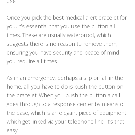
use.
Once you pick the best medical alert bracelet for
you, it’s essential that you use the button all
times. These are usually waterproof, which
suggests there is no reason to remove them,
ensuring you have security and peace of mind
you require all times.
As in an emergency, perhaps a slip or fall in the
home, all you have to do is push the button on
the bracelet. When you push the button a call
goes through to a response center by means of
the base, which is an elegant piece of equipment
which get linked via your telephone line. It’s that
easy.