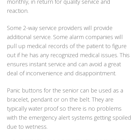
monthly, in return for quality service and
reaction.
Some 2-way service providers will provide
additional service. Some alarm companies will
pull up medical records of the patient to figure
out if he has any recognized medical issues. This
ensures instant service and can avoid a great
deal of inconvenience and disappointment.
Panic buttons for the senior can be used as a
bracelet, pendant or on the belt. They are
typically water proof so there is no problems
with the emergency alert systems getting spoiled
due to wetness.