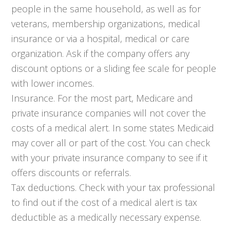
people in the same household, as well as for
veterans, membership organizations, medical
insurance or via a hospital, medical or care
organization. Ask if the company offers any
discount options or a sliding fee scale for people
with lower incomes.
Insurance. For the most part, Medicare and
private insurance companies will not cover the
costs of a medical alert. In some states Medicaid
may cover all or part of the cost. You can check
with your private insurance company to see if it
offers discounts or referrals.
Tax deductions. Check with your tax professional
to find out if the cost of a medical alert is tax
deductible as a medically necessary expense.