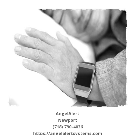
AngelAlert
Newport
(718) 790-4036
https://angelalertsystems.com