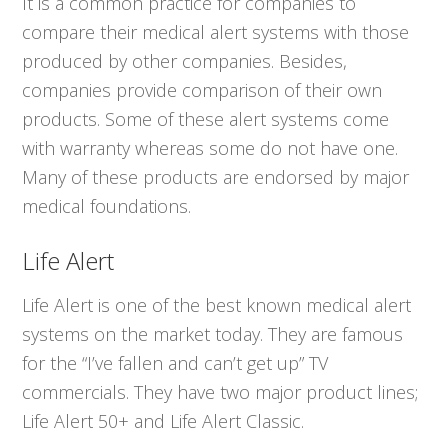
It is a common practice for companies to
compare their medical alert systems with those
produced by other companies. Besides,
companies provide comparison of their own
products. Some of these alert systems come
with warranty whereas some do not have one.
Many of these products are endorsed by major
medical foundations.
Life Alert
Life Alert is one of the best known medical alert
systems on the market today. They are famous
for the “I’ve fallen and can’t get up” TV
commercials. They have two major product lines;
Life Alert 50+ and Life Alert Classic.