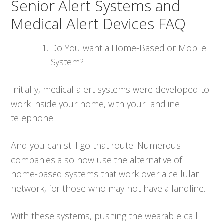
Senior Alert Systems and
Medical Alert Devices FAQ
Do You want a Home-Based or Mobile
System?
Initially, medical alert systems were developed to
work inside your home, with your landline
telephone.
And you can still go that route. Numerous
companies also now use the alternative of
home-based systems that work over a cellular
network, for those who may not have a landline.
With these systems, pushing the wearable call