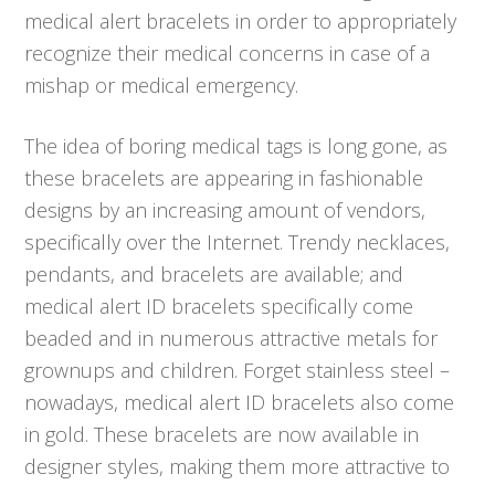
medical alert bracelets in order to appropriately
recognize their medical concerns in case of a
mishap or medical emergency.
The idea of boring medical tags is long gone, as
these bracelets are appearing in fashionable
designs by an increasing amount of vendors,
specifically over the Internet. Trendy necklaces,
pendants, and bracelets are available; and
medical alert ID bracelets specifically come
beaded and in numerous attractive metals for
grownups and children. Forget stainless steel –
nowadays, medical alert ID bracelets also come
in gold. These bracelets are now available in
designer styles, making them more attractive to