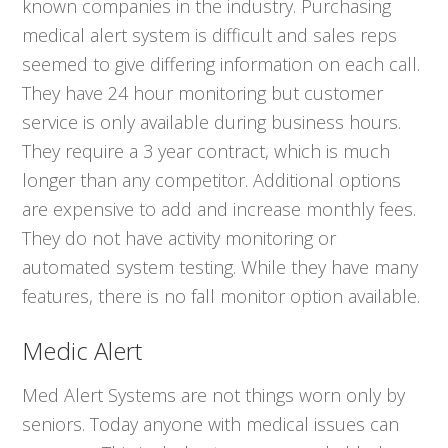
known companies in the industry. Purchasing
medical alert system is difficult and sales reps
seemed to give differing information on each call.
They have 24 hour monitoring but customer
service is only available during business hours.
They require a 3 year contract, which is much
longer than any competitor. Additional options
are expensive to add and increase monthly fees.
They do not have activity monitoring or
automated system testing. While they have many
features, there is no fall monitor option available.
Medic Alert
Med Alert Systems are not things worn only by
seniors. Today anyone with medical issues can