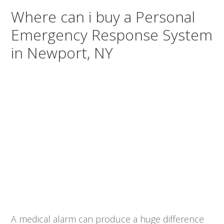
Where can i buy a Personal
Emergency Response System
in Newport, NY
A medical alarm can produce a huge difference