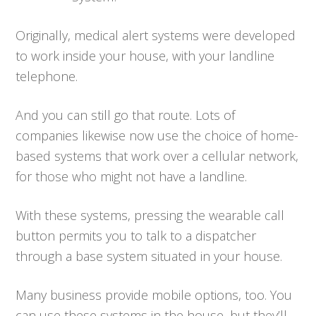
Originally, medical alert systems were developed
to work inside your house, with your landline
telephone.
And you can still go that route. Lots of
companies likewise now use the choice of home-
based systems that work over a cellular network,
for those who might not have a landline.
With these systems, pressing the wearable call
button permits you to talk to a dispatcher
through a base system situated in your house.
Many business provide mobile options, too. You
can use these systems in the house, but they’ll