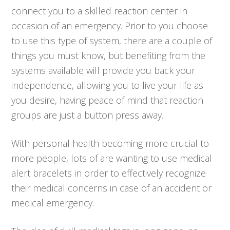
connect you to a skilled reaction center in
occasion of an emergency. Prior to you choose
to use this type of system, there are a couple of
things you must know, but benefiting from the
systems available will provide you back your
independence, allowing you to live your life as
you desire, having peace of mind that reaction
groups are just a button press away.
With personal health becoming more crucial to
more people, lots of are wanting to use medical
alert bracelets in order to effectively recognize
their medical concerns in case of an accident or
medical emergency.