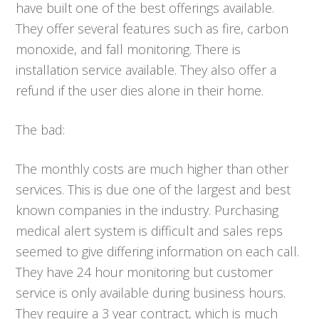
have built one of the best offerings available.
They offer several features such as fire, carbon
monoxide, and fall monitoring. There is
installation service available. They also offer a
refund if the user dies alone in their home.
The bad:
The monthly costs are much higher than other
services. This is due one of the largest and best
known companies in the industry. Purchasing
medical alert system is difficult and sales reps
seemed to give differing information on each call.
They have 24 hour monitoring but customer
service is only available during business hours.
They require a 3 year contract, which is much