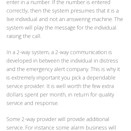
enter in a number. If the number is entered
correctly, then the system presumes that it is a
live individual and not an answering machine. The
system will play the message for the individual
raising the call.
In a 2-way system, a 2-way communication is
developed in between the individual in distress
and the emergency alert company. This is why it
is extremely important you pick a dependable
service provider. It is well worth the few extra
dollars spent per month, in return for quality
service and response.
Some 2-way provider will provide additional
service. For instance some alarm business will