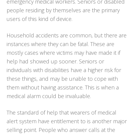
emergency medical workers. Seniors or disabled
people residing by themselves are the primary
users of this kind of device.
Household accidents are common, but there are
instances where they can be fatal. These are
mostly cases where victims may have made it if
help had showed up sooner. Seniors or
individuals with disabilities have a higher risk for
these things, and may be unable to cope with
them without having assistance. This is when a
medical alarm could be invaluable.
The standard of help that wearers of medical
alert system have entitlement to is another major
selling point. People who answer calls at the