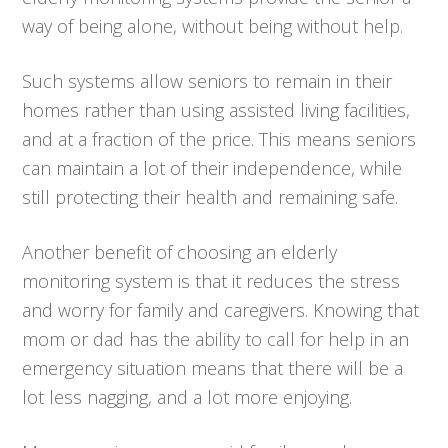
way of being alone, without being without help.
Such systems allow seniors to remain in their
homes rather than using assisted living facilities,
and at a fraction of the price. This means seniors
can maintain a lot of their independence, while
still protecting their health and remaining safe.
Another benefit of choosing an elderly
monitoring system is that it reduces the stress
and worry for family and caregivers. Knowing that
mom or dad has the ability to call for help in an
emergency situation means that there will be a
lot less nagging, and a lot more enjoying.