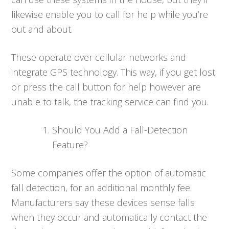
likewise enable you to call for help while you’re
out and about.
These operate over cellular networks and
integrate GPS technology. This way, if you get lost
or press the call button for help however are
unable to talk, the tracking service can find you.
Should You Add a Fall-Detection
Feature?
Some companies offer the option of automatic
fall detection, for an additional monthly fee.
Manufacturers say these devices sense falls
when they occur and automatically contact the