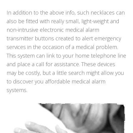
In addition to the above info, such necklaces can
also be fitted with really small, light-weight and
non-intrusive electronic medical alarm
transmitter buttons created to alert emergency
services in the occasion of a medical problem.
This system can link to your home telephone line
and place a call for assistance. These devices
may be costly, but a little search might allow you
to discover you affordable medical alarm
systems.