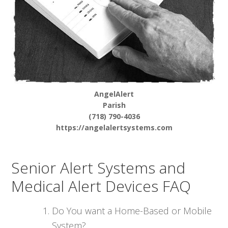
AngelAlert
Parish
(718) 790-4036
https://angelalertsystems.com
Senior Alert Systems and
Medical Alert Devices FAQ
Do You want a Home-Based or Mobile
System?