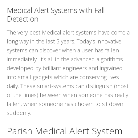
Medical Alert Systems with Fall
Detection
The very best Medical alert systems have come a
long way in the last 5 years. Today’s innovative
systems can discover when a user has fallen
immediately. It’s all in the advanced algorithms
developed by brilliant engineers and ingrained
into small gadgets which are conserving lives
daily. These smart-systems can distinguish (most
of the times) between when someone has really
fallen, when someone has chosen to sit down
suddenly.
Parish Medical Alert System