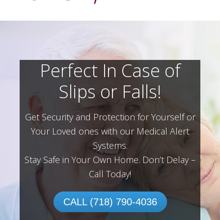
Perfect In Case of
Slips or Falls!
Get Security and Protection for Yourself or
Your Loved ones with our Medical Alert
Systems.
Stay Safe in Your Own Home.
Don’t Delay –
Call Today!
CALL (718) 790-4036