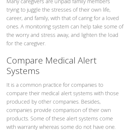
Many caregivers are unpaid family members
trying to juggle the stresses of their own life,
career, and family, with that of caring for a loved
ones. A monitoring system can help take some of
the worry and stress away, and lighten the load
for the caregiver.
Compare Medical Alert
Systems
It is a common practice for companies to
compare their medical alert systems with those
produced by other companies. Besides,
companies provide comparison of their own
products. Some of these alert systems come
with warranty whereas some do not have one.