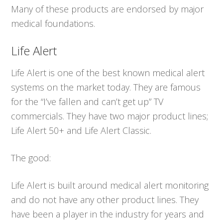
Many of these products are endorsed by major
medical foundations.
Life Alert
Life Alert is one of the best known medical alert
systems on the market today. They are famous
for the “I’ve fallen and can’t get up” TV
commercials. They have two major product lines;
Life Alert 50+ and Life Alert Classic.
The good:
Life Alert is built around medical alert monitoring
and do not have any other product lines. They
have been a player in the industry for years and