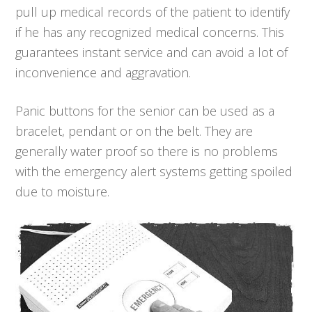
pull up medical records of the patient to identify
if he has any recognized medical concerns. This
guarantees instant service and can avoid a lot of
inconvenience and aggravation.
Panic buttons for the senior can be used as a
bracelet, pendant or on the belt. They are
generally water proof so there is no problems
with the emergency alert systems getting spoiled
due to moisture.