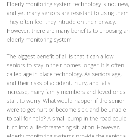
Elderly monitoring system technology is not new,
and yet many seniors are resistant to using them.
They often feel they intrude on their privacy.
However, there are many benefits to choosing an
elderly monitoring system.
The biggest benefit of all is that it can allow
seniors to stay in their homes longer. It is often
called age in place technology. As seniors age,
and their risks of accident, injury, and falls
increase, many family members and loved ones
start to worry. What would happen if the senior
were to get hurt or become sick, and be unable
to call for help? A small bump in the road could
turn into a life-threatening situation. However,
elderly monitoring systems provide the senior a