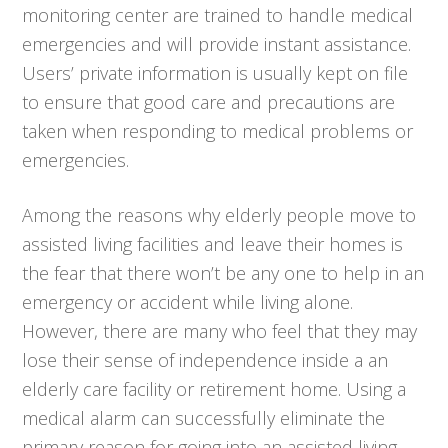
monitoring center are trained to handle medical
emergencies and will provide instant assistance.
Users’ private information is usually kept on file
to ensure that good care and precautions are
taken when responding to medical problems or
emergencies.
Among the reasons why elderly people move to
assisted living facilities and leave their homes is
the fear that there won’t be any one to help in an
emergency or accident while living alone.
However, there are many who feel that they may
lose their sense of independence inside a an
elderly care facility or retirement home. Using a
medical alarm can successfully eliminate the
primary reason for going into an assisted living