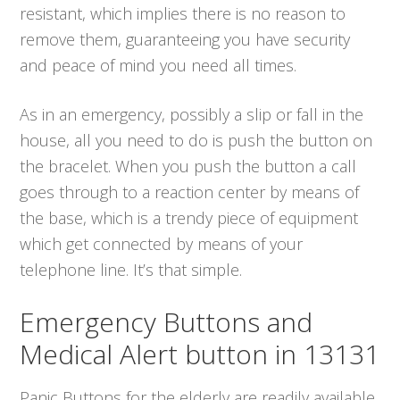
resistant, which implies there is no reason to
remove them, guaranteeing you have security
and peace of mind you need all times.
As in an emergency, possibly a slip or fall in the
house, all you need to do is push the button on
the bracelet. When you push the button a call
goes through to a reaction center by means of
the base, which is a trendy piece of equipment
which get connected by means of your
telephone line. It’s that simple.
Emergency Buttons and
Medical Alert button in 13131
Panic Buttons for the elderly are readily available