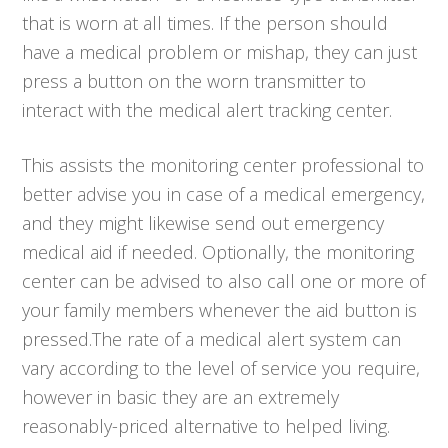
that is worn at all times. If the person should
have a medical problem or mishap, they can just
press a button on the worn transmitter to
interact with the medical alert tracking center.
This assists the monitoring center professional to
better advise you in case of a medical emergency,
and they might likewise send out emergency
medical aid if needed. Optionally, the monitoring
center can be advised to also call one or more of
your family members whenever the aid button is
pressed.The rate of a medical alert system can
vary according to the level of service you require,
however in basic they are an extremely
reasonably-priced alternative to helped living.