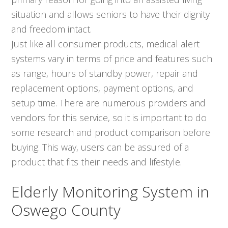
situation and allows seniors to have their dignity
and freedom intact.
Just like all consumer products, medical alert
systems vary in terms of price and features such
as range, hours of standby power, repair and
replacement options, payment options, and
setup time. There are numerous providers and
vendors for this service, so it is important to do
some research and product comparison before
buying. This way, users can be assured of a
product that fits their needs and lifestyle.
Elderly Monitoring System in
Oswego County