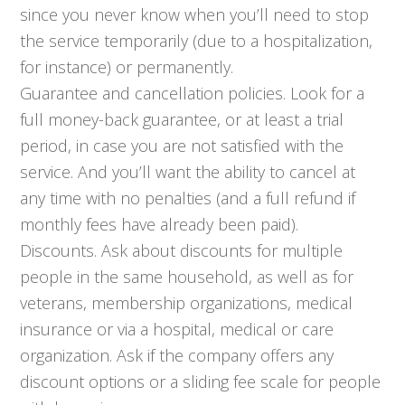
since you never know when you’ll need to stop
the service temporarily (due to a hospitalization,
for instance) or permanently.
Guarantee and cancellation policies. Look for a
full money-back guarantee, or at least a trial
period, in case you are not satisfied with the
service. And you’ll want the ability to cancel at
any time with no penalties (and a full refund if
monthly fees have already been paid).
Discounts. Ask about discounts for multiple
people in the same household, as well as for
veterans, membership organizations, medical
insurance or via a hospital, medical or care
organization. Ask if the company offers any
discount options or a sliding fee scale for people