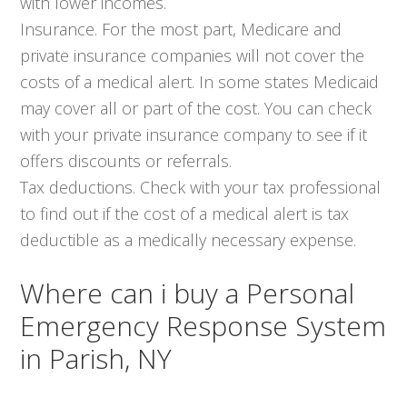
with lower incomes.
Insurance. For the most part, Medicare and
private insurance companies will not cover the
costs of a medical alert. In some states Medicaid
may cover all or part of the cost. You can check
with your private insurance company to see if it
offers discounts or referrals.
Tax deductions. Check with your tax professional
to find out if the cost of a medical alert is tax
deductible as a medically necessary expense.
Where can i buy a Personal
Emergency Response System
in Parish, NY