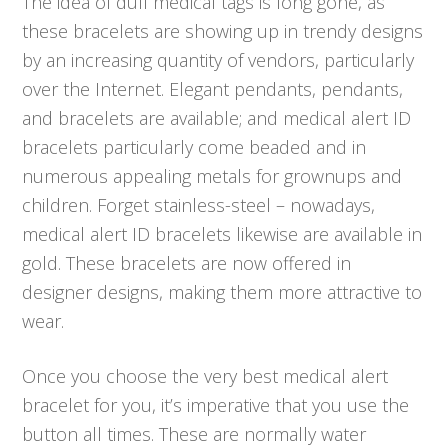
The idea of dull medical tags is long gone, as
these bracelets are showing up in trendy designs
by an increasing quantity of vendors, particularly
over the Internet. Elegant pendants, pendants,
and bracelets are available; and medical alert ID
bracelets particularly come beaded and in
numerous appealing metals for grownups and
children. Forget stainless-steel – nowadays,
medical alert ID bracelets likewise are available in
gold. These bracelets are now offered in
designer designs, making them more attractive to
wear.
Once you choose the very best medical alert
bracelet for you, it’s imperative that you use the
button all times. These are normally water