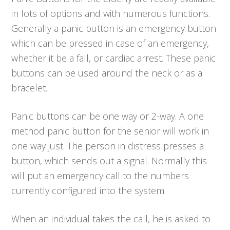
in lots of options and with numerous functions.
Generally a panic button is an emergency button
which can be pressed in case of an emergency,
whether it be a fall, or cardiac arrest. These panic
buttons can be used around the neck or as a
bracelet.
Panic buttons can be one way or 2-way. A one
method panic button for the senior will work in
one way just. The person in distress presses a
button, which sends out a signal. Normally this
will put an emergency call to the numbers
currently configured into the system.
When an individual takes the call, he is asked to