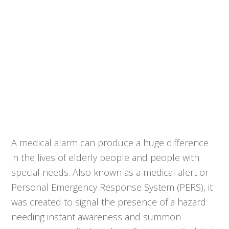
A medical alarm can produce a huge difference
in the lives of elderly people and people with
special needs. Also known as a medical alert or
Personal Emergency Response System (PERS), it
was created to signal the presence of a hazard
needing instant awareness and summon