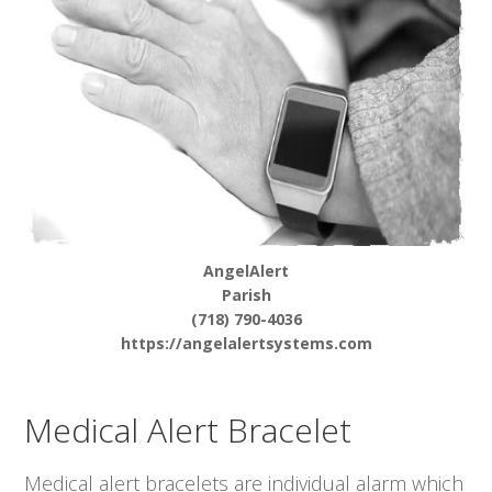
AngelAlert
Parish
(718) 790-4036
https://angelalertsystems.com
Medical Alert Bracelet
Medical alert bracelets are individual alarm which