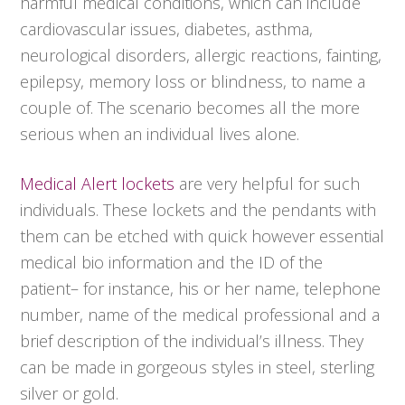
harmful medical conditions, which can include
cardiovascular issues, diabetes, asthma,
neurological disorders, allergic reactions, fainting,
epilepsy, memory loss or blindness, to name a
couple of. The scenario becomes all the more
serious when an individual lives alone.
Medical Alert lockets
are very helpful for such
individuals. These lockets and the pendants with
them can be etched with quick however essential
medical bio information and the ID of the
patient– for instance, his or her name, telephone
number, name of the medical professional and a
brief description of the individual’s illness. They
can be made in gorgeous styles in steel, sterling
silver or gold.