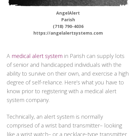
AngelAlert
Parish
(718) 790-4036
https://angelalertsystems.com
A
medical alert system
in Parish can supply lots
of senior and handicapped individuals with the
ability to survive on their own, and exercise a high
degree of self-reliance. Here’s what you have to
know prior to registering with a medical alert
system company.
Technically, an alert system is normally
comprised of a wrist band transmitter– looking
like a wrist watch– or a necklace-type transmitter