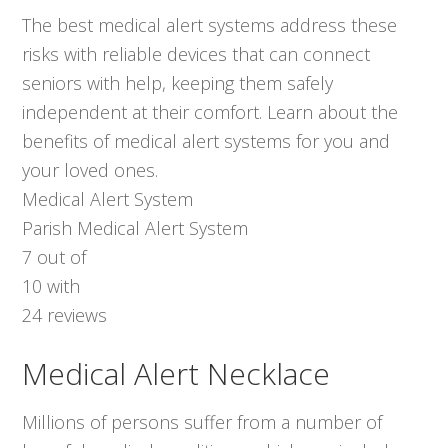
The best medical alert systems address these
risks with reliable devices that can connect
seniors with help, keeping them safely
independent at their comfort. Learn about the
benefits of medical alert systems for you and
your loved ones.
Medical Alert System
Parish Medical Alert System
7
out of
10
with
24
reviews
Medical Alert Necklace
Millions of persons suffer from a number of