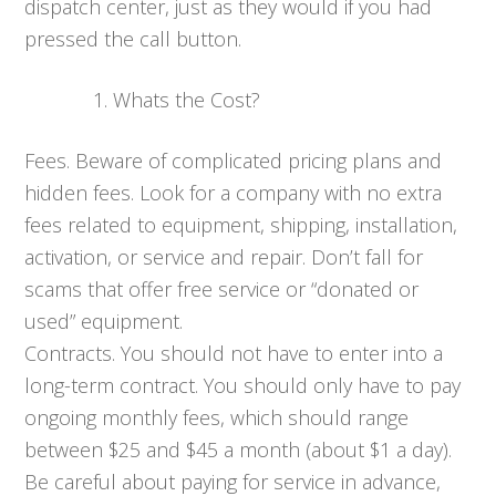
dispatch center, just as they would if you had
pressed the call button.
Whats the Cost?
Fees. Beware of complicated pricing plans and
hidden fees. Look for a company with no extra
fees related to equipment, shipping, installation,
activation, or service and repair. Don’t fall for
scams that offer free service or “donated or
used” equipment.
Contracts. You should not have to enter into a
long-term contract. You should only have to pay
ongoing monthly fees, which should range
between $25 and $45 a month (about $1 a day).
Be careful about paying for service in advance,