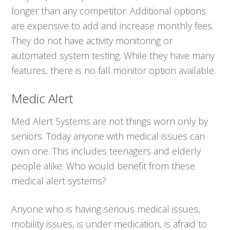
longer than any competitor. Additional options
are expensive to add and increase monthly fees.
They do not have activity monitoring or
automated system testing. While they have many
features, there is no fall monitor option available.
Medic Alert
Med Alert Systems are not things worn only by
seniors. Today anyone with medical issues can
own one. This includes teenagers and elderly
people alike. Who would benefit from these
medical alert systems?
Anyone who is having serious medical issues,
mobility issues, is under medication, is afraid to