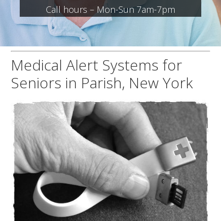
Call hours – Mon-Sun 7am-7pm
Medical Alert Systems for
Seniors in Parish, New York