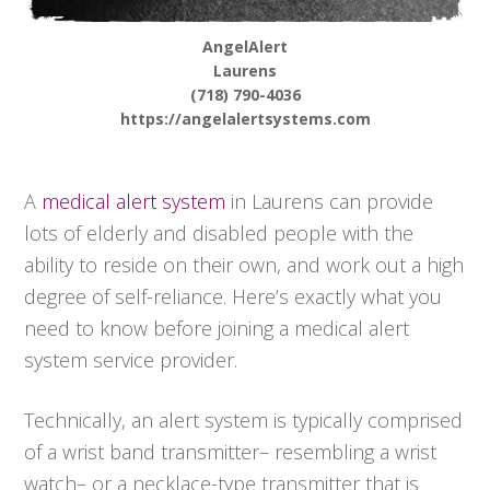
AngelAlert
Laurens
(718) 790-4036
https://angelalertsystems.com
A
medical alert system
in Laurens can provide
lots of elderly and disabled people with the
ability to reside on their own, and work out a high
degree of self-reliance. Here’s exactly what you
need to know before joining a medical alert
system service provider.
Technically, an alert system is typically comprised
of a wrist band transmitter– resembling a wrist
watch– or a necklace-type transmitter that is