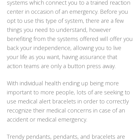
systems which connect you to a trained reaction
center in occasion of an emergency. Before you
opt to use this type of system, there are a few
things you need to understand, however
benefiting from the systems offered will offer you
back your independence, allowing you to live
your life as you want, having assurance that
action teams are only a button press away.
With individual health ending up being more
important to more people, lots of are seeking to
use medical alert bracelets in order to correctly
recognize their medical concerns in case of an
accident or medical emergency.
Trendy pendants, pendants, and bracelets are