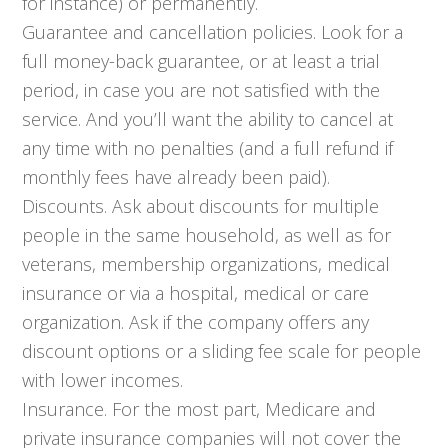
for instance) or permanently.
Guarantee and cancellation policies. Look for a
full money-back guarantee, or at least a trial
period, in case you are not satisfied with the
service. And you’ll want the ability to cancel at
any time with no penalties (and a full refund if
monthly fees have already been paid).
Discounts. Ask about discounts for multiple
people in the same household, as well as for
veterans, membership organizations, medical
insurance or via a hospital, medical or care
organization. Ask if the company offers any
discount options or a sliding fee scale for people
with lower incomes.
Insurance. For the most part, Medicare and
private insurance companies will not cover the