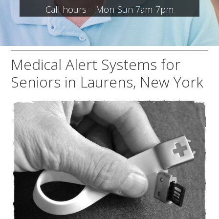
Call hours – Mon-Sun 7am-7pm
Medical Alert Systems for
Seniors in Laurens, New York