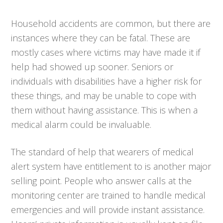
Household accidents are common, but there are
instances where they can be fatal. These are
mostly cases where victims may have made it if
help had showed up sooner. Seniors or
individuals with disabilities have a higher risk for
these things, and may be unable to cope with
them without having assistance. This is when a
medical alarm could be invaluable.
The standard of help that wearers of medical
alert system have entitlement to is another major
selling point. People who answer calls at the
monitoring center are trained to handle medical
emergencies and will provide instant assistance.