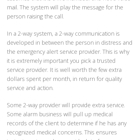
mail. The system will play the message for the
person raising the call.
In a 2-way system, a 2-way communication is
developed in between the person in distress and
the emergency alert service provider. This is why
it is extremely important you pick a trusted
service provider. It is well worth the few extra
dollars spent per month, in return for quality
service and action.
Some 2-way provider will provide extra service.
Some alarm business will pull up medical
records of the client to determine if he has any
recognized medical concerns. This ensures