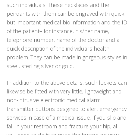
such individuals. These necklaces and the
pendants with them can be engraved with quick
but important medical bio information and the ID
of the patient– for instance, his/her name,
telephone number, name of the doctor and a
quick description of the individual’s health
problem. They can be made in gorgeous styles in
steel, sterling silver or gold.
In addition to the above details, such lockets can
likewise be fitted with very little, lightweight and
non-intrusive electronic medical alarm
transmitter buttons designed to alert emergency
services in case of a medical issue. If you slip and
fall in your restroom and fracture your hip, all