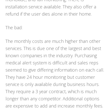
installation service available. They also offer a
refund if the user dies alone in their home.
The bad:
The monthly costs are much higher than other
services. This is due one of the largest and best
known companies in the industry. Purchasing
medical alert system is difficult and sales reps
seemed to give differing information on each call.
They have 24 hour monitoring but customer
service is only available during business hours.
They require a 3 year contract, which is much
longer than any competitor. Additional options
are expensive to add and increase monthly fees.