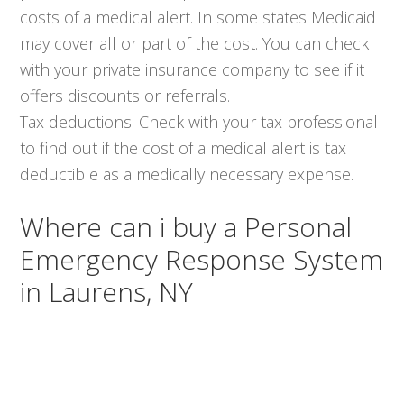
costs of a medical alert. In some states Medicaid
may cover all or part of the cost. You can check
with your private insurance company to see if it
offers discounts or referrals.
Tax deductions. Check with your tax professional
to find out if the cost of a medical alert is tax
deductible as a medically necessary expense.
Where can i buy a Personal
Emergency Response System
in Laurens, NY