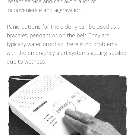
instant service and can avoid a lot of
inconvenience and aggravation.
Panic buttons for the elderly can be used as a
bracelet, pendant or on the belt. They are
typically water proof so there is no problems
with the emergency alert systems getting spoiled
due to wetness.