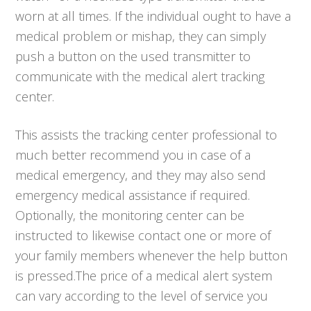
worn at all times. If the individual ought to have a
medical problem or mishap, they can simply
push a button on the used transmitter to
communicate with the medical alert tracking
center.
This assists the tracking center professional to
much better recommend you in case of a
medical emergency, and they may also send
emergency medical assistance if required.
Optionally, the monitoring center can be
instructed to likewise contact one or more of
your family members whenever the help button
is pressed.The price of a medical alert system
can vary according to the level of service you