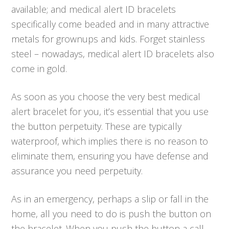
available; and medical alert ID bracelets
specifically come beaded and in many attractive
metals for grownups and kids. Forget stainless
steel – nowadays, medical alert ID bracelets also
come in gold.
As soon as you choose the very best medical
alert bracelet for you, it’s essential that you use
the button perpetuity. These are typically
waterproof, which implies there is no reason to
eliminate them, ensuring you have defense and
assurance you need perpetuity.
As in an emergency, perhaps a slip or fall in the
home, all you need to do is push the button on
the bracelet. When you push the button a call