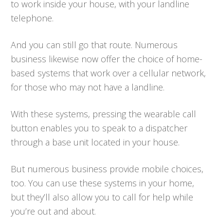
to work inside your house, with your landline
telephone.
And you can still go that route. Numerous
business likewise now offer the choice of home-
based systems that work over a cellular network,
for those who may not have a landline.
With these systems, pressing the wearable call
button enables you to speak to a dispatcher
through a base unit located in your house.
But numerous business provide mobile choices,
too. You can use these systems in your home,
but they’ll also allow you to call for help while
you’re out and about.