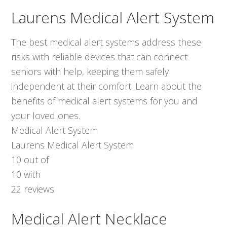
Laurens Medical Alert System
The best medical alert systems address these
risks with reliable devices that can connect
seniors with help, keeping them safely
independent at their comfort. Learn about the
benefits of medical alert systems for you and
your loved ones.
Medical Alert System
Laurens Medical Alert System
10
out of
10
with
22
reviews
Medical Alert Necklace