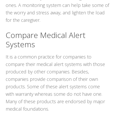
ones. A monitoring system can help take some of
the worry and stress away, and lighten the load
for the caregiver.
Compare Medical Alert
Systems
It is a common practice for companies to
compare their medical alert systems with those
produced by other companies. Besides,
companies provide comparison of their own
products. Some of these alert systems come
with warranty whereas some do not have one.
Many of these products are endorsed by major
medical foundations.