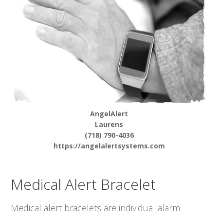
AngelAlert
Laurens
(718) 790-4036
https://angelalertsystems.com
Medical Alert Bracelet
Medical alert bracelets are individual alarm