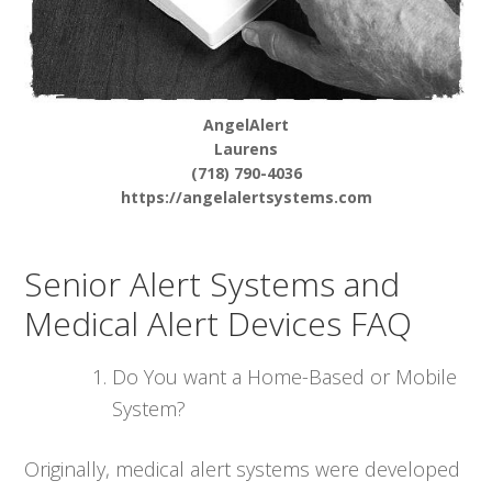
AngelAlert
Laurens
(718) 790-4036
https://angelalertsystems.com
Senior Alert Systems and
Medical Alert Devices FAQ
Do You want a Home-Based or Mobile
System?
Originally, medical alert systems were developed