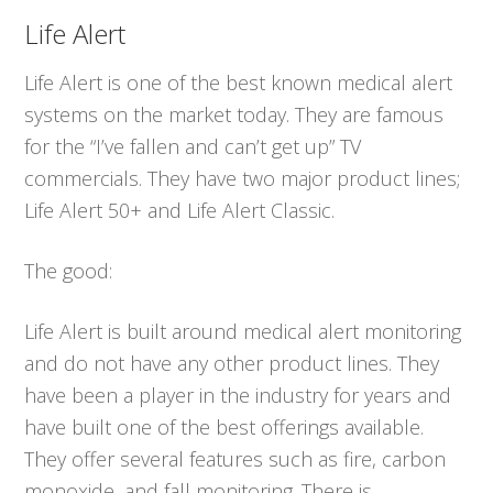
Life Alert
Life Alert is one of the best known medical alert
systems on the market today. They are famous
for the “I’ve fallen and can’t get up” TV
commercials. They have two major product lines;
Life Alert 50+ and Life Alert Classic.
The good:
Life Alert is built around medical alert monitoring
and do not have any other product lines. They
have been a player in the industry for years and
have built one of the best offerings available.
They offer several features such as fire, carbon
monoxide, and fall monitoring. There is