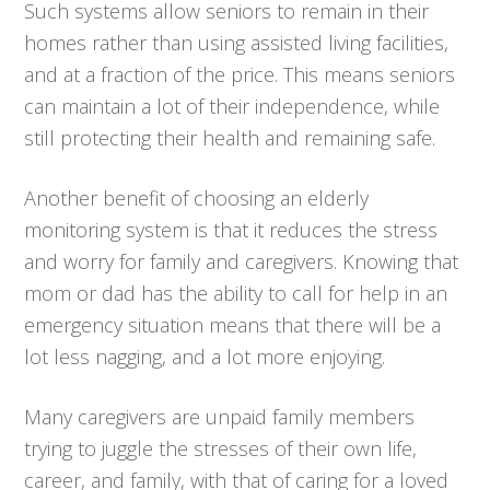
Such systems allow seniors to remain in their
homes rather than using assisted living facilities,
and at a fraction of the price. This means seniors
can maintain a lot of their independence, while
still protecting their health and remaining safe.
Another benefit of choosing an elderly
monitoring system is that it reduces the stress
and worry for family and caregivers. Knowing that
mom or dad has the ability to call for help in an
emergency situation means that there will be a
lot less nagging, and a lot more enjoying.
Many caregivers are unpaid family members
trying to juggle the stresses of their own life,
career, and family, with that of caring for a loved