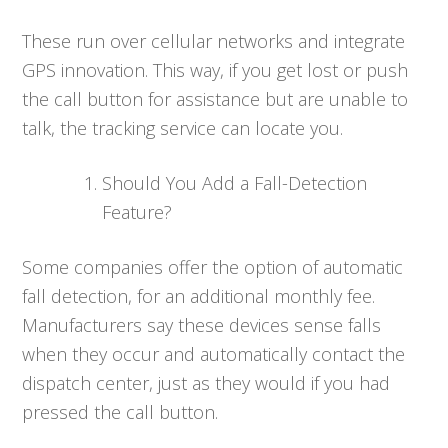
These run over cellular networks and integrate
GPS innovation. This way, if you get lost or push
the call button for assistance but are unable to
talk, the tracking service can locate you.
Should You Add a Fall-Detection
Feature?
Some companies offer the option of automatic
fall detection, for an additional monthly fee.
Manufacturers say these devices sense falls
when they occur and automatically contact the
dispatch center, just as they would if you had
pressed the call button.