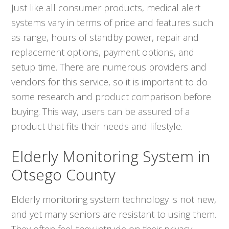
Just like all consumer products, medical alert
systems vary in terms of price and features such
as range, hours of standby power, repair and
replacement options, payment options, and
setup time. There are numerous providers and
vendors for this service, so it is important to do
some research and product comparison before
buying. This way, users can be assured of a
product that fits their needs and lifestyle.
Elderly Monitoring System in
Otsego County
Elderly monitoring system technology is not new,
and yet many seniors are resistant to using them.
They often feel they intrude on their privacy.