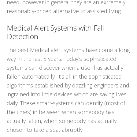
need, however in general they are an extremely
reasonably-priced alternative to assisted living.
Medical Alert Systems with Fall
Detection
The best Medical alert systems have come a long
way in the last 5 years. Today’s sophisticated
systems can discover when a user has actually
fallen automatically. It’s all in the sophisticated
algorithms established by dazzling engineers and
ingrained into little devices which are saving lives
daily. These smart-systems can identify (most of
the times) in between when somebody has
actually fallen, when somebody has actually
chosen to take a seat abruptly.