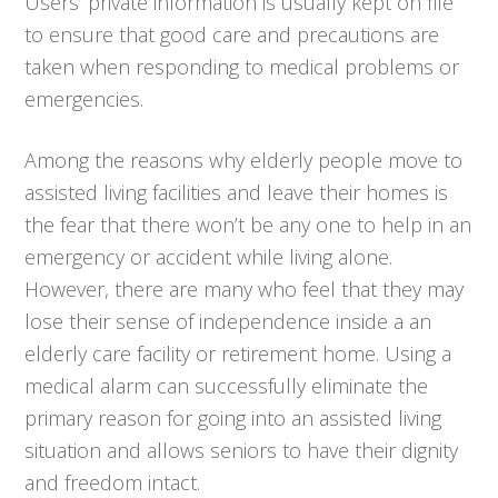
Users’ private information is usually kept on file
to ensure that good care and precautions are
taken when responding to medical problems or
emergencies.
Among the reasons why elderly people move to
assisted living facilities and leave their homes is
the fear that there won’t be any one to help in an
emergency or accident while living alone.
However, there are many who feel that they may
lose their sense of independence inside a an
elderly care facility or retirement home. Using a
medical alarm can successfully eliminate the
primary reason for going into an assisted living
situation and allows seniors to have their dignity
and freedom intact.