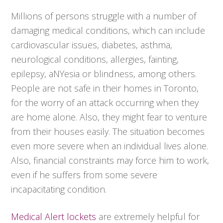
Millions of persons struggle with a number of
damaging medical conditions, which can include
cardiovascular issues, diabetes, asthma,
neurological conditions, allergies, fainting,
epilepsy, aNYesia or blindness, among others.
People are not safe in their homes in Toronto,
for the worry of an attack occurring when they
are home alone. Also, they might fear to venture
from their houses easily. The situation becomes
even more severe when an individual lives alone.
Also, financial constraints may force him to work,
even if he suffers from some severe
incapacitating condition.
Medical Alert lockets
are extremely helpful for