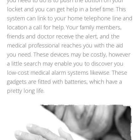
you need to do is to push the button on your
locket and you can get help in a brief time. This
system can link to your home telephone line and
location a call for help. Your family members,
friends and doctor receive the alert, and the
medical professional reaches you with the aid
you need. These devices may be costly, however
a little search may enable you to discover you
low-cost medical alarm systems likewise. These
gadgets are fitted with batteries, which have a
pretty long life.