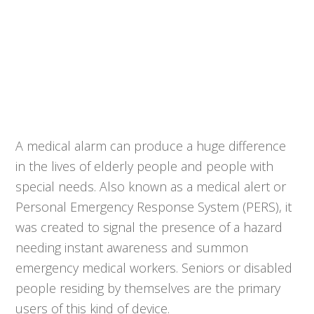
A medical alarm can produce a huge difference
in the lives of elderly people and people with
special needs. Also known as a medical alert or
Personal Emergency Response System (PERS), it
was created to signal the presence of a hazard
needing instant awareness and summon
emergency medical workers. Seniors or disabled
people residing by themselves are the primary
users of this kind of device.