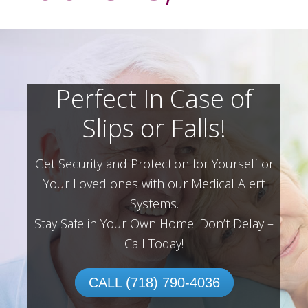
Perfect In Case of
Slips or Falls!
Get Security and Protection for Yourself or
Your Loved ones with our Medical Alert
Systems.
Stay Safe in Your Own Home.
Don’t Delay –
Call Today!
CALL (718) 790-4036