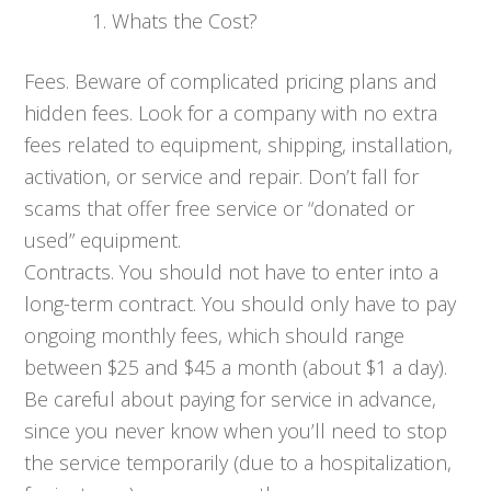
Whats the Cost?
Fees. Beware of complicated pricing plans and
hidden fees. Look for a company with no extra
fees related to equipment, shipping, installation,
activation, or service and repair. Don’t fall for
scams that offer free service or “donated or
used” equipment.
Contracts. You should not have to enter into a
long-term contract. You should only have to pay
ongoing monthly fees, which should range
between $25 and $45 a month (about $1 a day).
Be careful about paying for service in advance,
since you never know when you’ll need to stop
the service temporarily (due to a hospitalization,