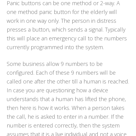
Panic buttons can be one method or 2-way. A
one method panic button for the elderly will
work in one way only. The person in distress
presses a button, which sends a signal. Typically
this will place an emergency call to the numbers
currently programmed into the system.
Some business allow 9 numbers to be
configured. Each of these 9 numbers will be
called one after the other till a human is reached.
In case you are questioning how a device
understands that a human has lifted the phone,
then here is how it works. When a person takes
the call, he is asked to enter in a number. If the
number is entered correctly, then the system
assumes that it is a live individual and not a voice