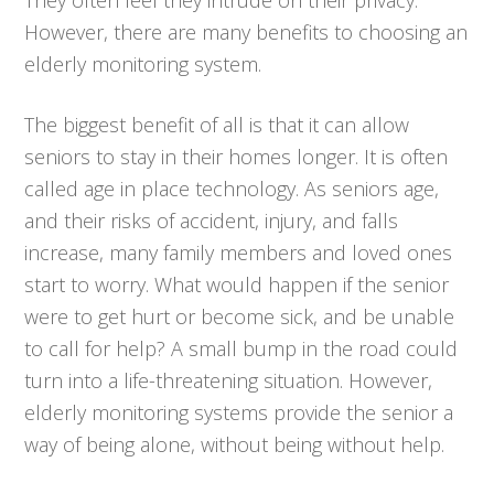
However, there are many benefits to choosing an
elderly monitoring system.
The biggest benefit of all is that it can allow
seniors to stay in their homes longer. It is often
called age in place technology. As seniors age,
and their risks of accident, injury, and falls
increase, many family members and loved ones
start to worry. What would happen if the senior
were to get hurt or become sick, and be unable
to call for help? A small bump in the road could
turn into a life-threatening situation. However,
elderly monitoring systems provide the senior a
way of being alone, without being without help.