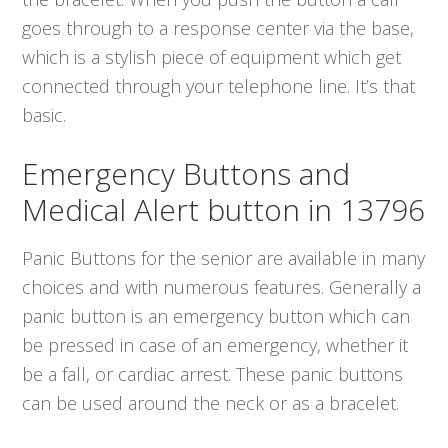
goes through to a response center via the base,
which is a stylish piece of equipment which get
connected through your telephone line. It’s that
basic.
Emergency Buttons and
Medical Alert button in 13796
Panic Buttons for the senior are available in many
choices and with numerous features. Generally a
panic button is an emergency button which can
be pressed in case of an emergency, whether it
be a fall, or cardiac arrest. These panic buttons
can be used around the neck or as a bracelet.