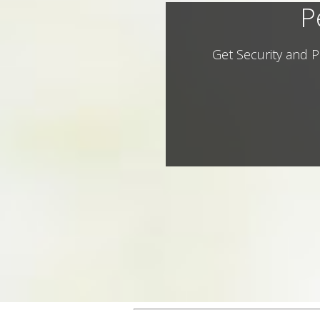
P
Get Security and P