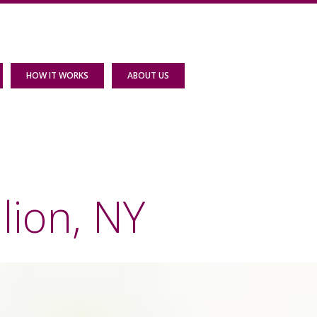
HOW IT WORKS
ABOUT US
lion, NY