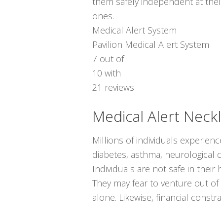
them safely independent at thei
ones.
Medical Alert System
Pavilion Medical Alert System
7
out of
10
with
21
reviews
Medical Alert Neck
Millions of individuals experien
diabetes, asthma, neurological c
Individuals are not safe in the
They may fear to venture out of
alone. Likewise, financial const