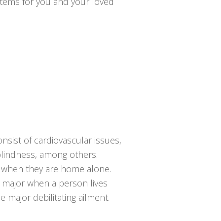
ystems for you and your loved
nsist of cardiovascular issues,
 blindness, among others.
ng when they are home alone.
e major when a person lives
 major debilitating ailment.