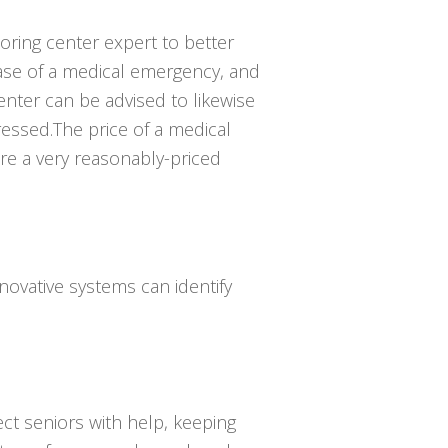
toring center expert to better
se of a medical emergency, and
enter can be advised to likewise
essed.The price of a medical
are a very reasonably-priced
novative systems can identify
ct seniors with help, keeping