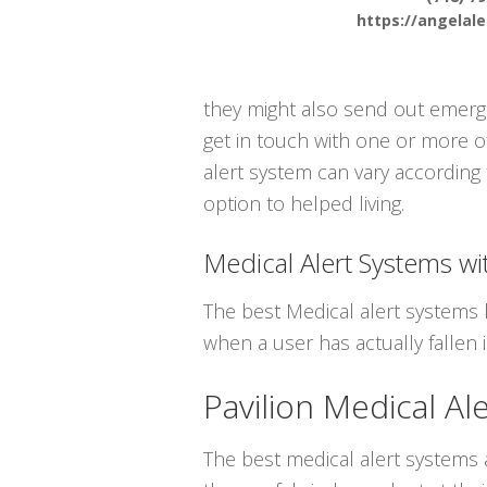
https://angelal
they might also send out emergen
get in touch with one or more o
alert system can vary according 
option to helped living.
Medical Alert Systems wit
The best Medical alert systems 
when a user has actually fallen i
Pavilion Medical Al
The best medical alert systems a