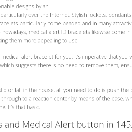
ionable designs by an
 particularly over the Internet. Stylish lockets, pendants
 bracelets particularly come beaded and in many attract
 – nowadays, medical alert ID bracelets likewise come i
king them more appealing to use.
dical alert bracelet for you, it’s imperative that you 
 which suggests there is no need to remove them, ens
ip or fall in the house, all you need to do is push th
through to a reaction center by means of the base, whic
. It’s that basic.
and Medical Alert button in 14