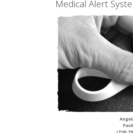
Medical Alert Syste
Angel
Pavi
(718) 7