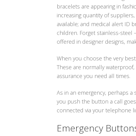
bracelets are appearing in fash
increasing quantity of suppliers,
available; and medical alert ID
children. Forget stainless-steel
offered in designer designs, ma
When you choose the very best me
These are normally waterproof,
assurance you need all times.
As in an emergency, perhaps a sl
you push the button a call goes 
connected via your telephone line
Emergency Buttons 