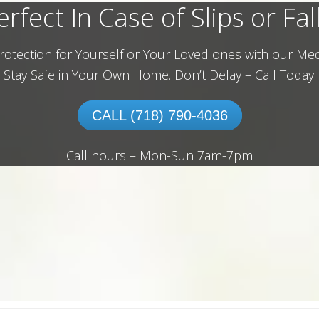
erfect In Case of Slips or Fall
rotection for Yourself or Your Loved ones with our Med
Stay Safe in Your Own Home.
Don’t Delay – Call Today!
CALL (718) 790-4036
Call hours – Mon-Sun 7am-7pm