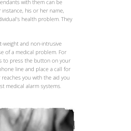
 pendants with them can be
r instance, his or her name,
ividual’s health problem. They
ht-weight and non-intrusive
se of a medical problem. For
 is to press the button on your
hone line and place a call for
r reaches you with the aid you
ost medical alarm systems.