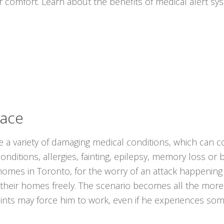
r comfort. Learn about the benefits of medical alert s
lace
ce a variety of damaging medical conditions, which can co
onditions, allergies, fainting, epilepsy, memory loss or
ir homes in Toronto, for the worry of an attack happeni
 their homes freely. The scenario becomes all the mor
raints may force him to work, even if he experiences some