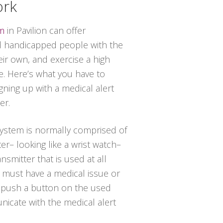
ork
em
in Pavilion can offer
 handicapped people with the
heir own, and exercise a high
ce. Here’s what you have to
ning up with a medical alert
er.
 system is normally comprised of
er– looking like a wrist watch–
nsmitter that is used at all
al must have a medical issue or
t push a button on the used
icate with the medical alert