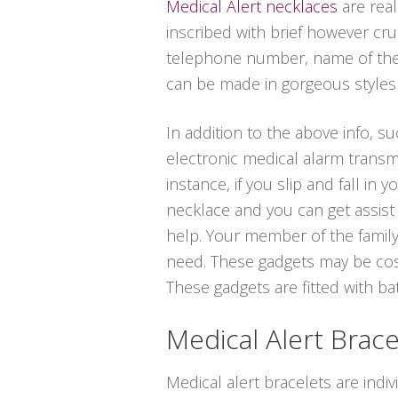
Medical Alert necklaces
are real
inscribed with brief however cru
telephone number, name of the m
can be made in gorgeous styles in
In addition to the above info, su
electronic medical alarm transm
instance, if you slip and fall i
necklace and you can get assist 
help. Your member of the family,
need. These gadgets may be cost
These gadgets are fitted with bat
Medical Alert Brace
Medical alert bracelets are indi