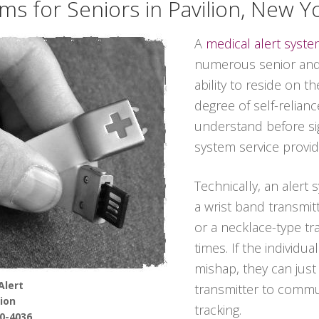
ms for Seniors in Pavilion, New Y
A
medical alert syst
numerous senior and
ability to reside on t
degree of self-relian
understand before sig
system service provid
Technically, an alert
a wrist band transmitt
or a necklace-type tra
times. If the individu
mishap, they can jus
Alert
transmitter to commun
lion
tracking.
90-4036