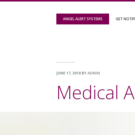
Skip
Skip
Skip
to
to
to
ANGEL ALERT SYSTEMS
GET NOTIF
primary
content
footer
navigation
JUNE 17, 2018
BY
ADMIN
Medical A