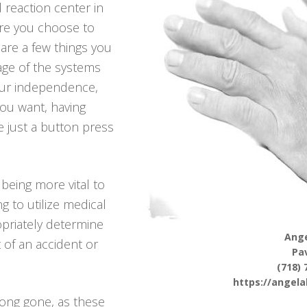
 reaction center in
re you choose to
e are a few things you
age of the systems
our independence,
 you want, having
e just a button press
being more vital to
g to utilize medical
opriately determine
Ange
t of an accident or
Pav
(718) 
https://angel
 long gone, as these