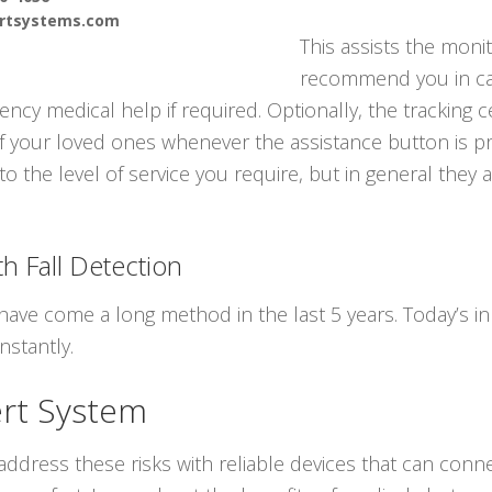
ertsystems.com
This assists the moni
recommend you in ca
cy medical help if required. Optionally, the tracking c
f your loved ones whenever the assistance button is pr
to the level of service you require, but in general they 
h Fall Detection
have come a long method in the last 5 years. Today’s in
nstantly.
ert System
ddress these risks with reliable devices that can conne