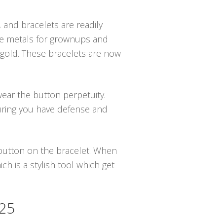
, and bracelets are readily
ive metals for grownups and
n gold. These bracelets are now
wear the button perpetuity.
uring you have defense and
e button on the bracelet. When
h is a stylish tool which get
525