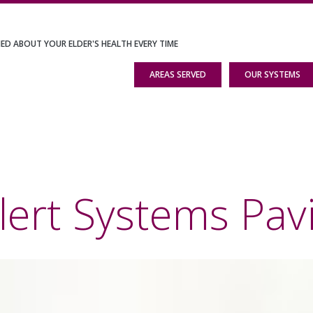
IED ABOUT YOUR ELDER'S HEALTH EVERY TIME
AREAS SERVED
OUR SYSTEMS
lert Systems Pavi