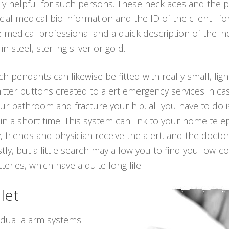
ly helpful for such persons. These necklaces and the
cial medical bio information and the ID of the client– fo
edical professional and a quick description of the ind
 steel, sterling silver or gold.
ch pendants can likewise be fitted with really small, lig
itter buttons created to alert emergency services in ca
n your bathroom and fracture your hip, all you have to do
in a short time. This system can link to your home telep
 friends and physician receive the alert, and the docto
ly, but a little search may allow you to find you low-c
teries, which have a quite long life.
let
vidual alarm systems