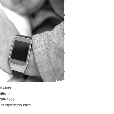
lAlert
ilion
790-4036
alertsystems.com