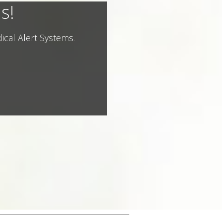
s!
ical Alert Systems.