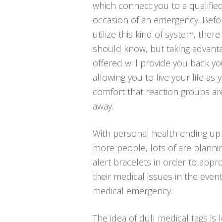
which connect you to a qualified
occasion of an emergency. Befo
utilize this kind of system, ther
should know, but taking advant
offered will provide you back y
allowing you to live your life as
comfort that reaction groups ar
away.
With personal health ending up 
more people, lots of are plannin
alert bracelets in order to appr
their medical issues in the even
medical emergency.
The idea of dull medical tags is